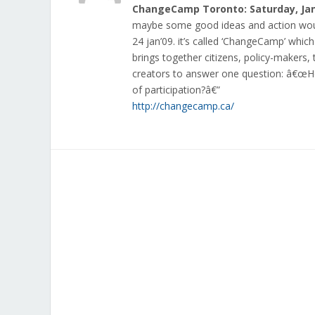
ChangeCamp Toronto: Saturday, Jan
maybe some good ideas and action woul
24 jan’09. it’s called ‘ChangeCamp’ whic
brings together citizens, policy-makers
creators to answer one question: â€œ
of participation?â€”
http://changecamp.ca/