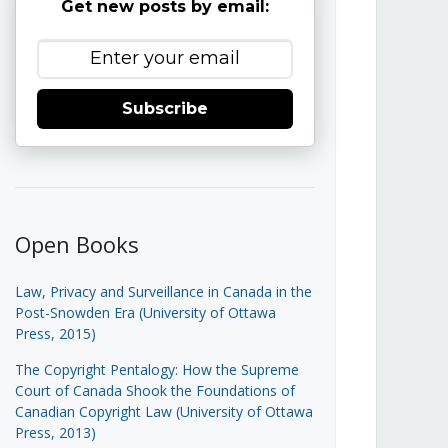
Get new posts by email:
Subscribe
Open Books
Law, Privacy and Surveillance in Canada in the
Post-Snowden Era (University of Ottawa
Press, 2015)
The Copyright Pentalogy: How the Supreme
Court of Canada Shook the Foundations of
Canadian Copyright Law (University of Ottawa
Press, 2013)