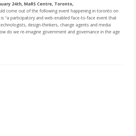
uary 24th, MaRS Centre, Toronto,
d come out of the following event happening in toronto on
h is “a participatory and web-enabled face-to-face event that
, technologists, design-thinkers, change agents and media
How do we re-imagine government and governance in the age