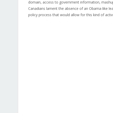
domain, access to government information, mashup
Canadians lament the absence of an Obama-like lea
policy process that would allow for this kind of activ