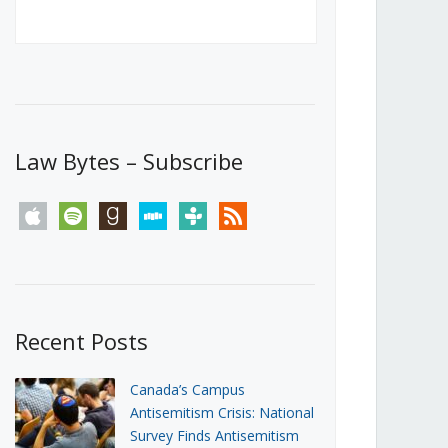
Canada’s First Steps Towards a
Social Media Ban
JUNE 22, 2026
Michael Geist
LOAD MORE
Law Bytes – Subscribe
apple
spotify
goodreads
stitcher
tunein
rss
Recent Posts
Canada’s Campus
Antisemitism Crisis: National
Survey Finds Antisemitism