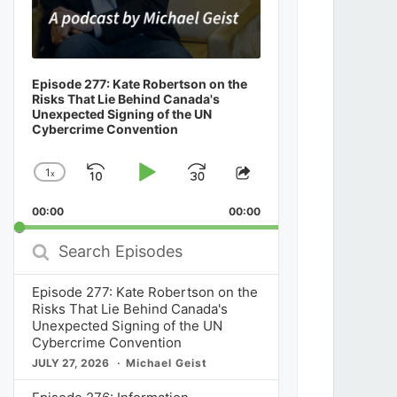
Episode 277: Kate Robertson on the
Risks That Lie Behind Canada's
Unexpected Signing of the UN
Cybercrime Convention
1
x
Skip
Play
Jump
Change
Share
Playback
This
Backward
Pause
Forward
00:00
Rate
00:00
Episode
Search
Episodes
Episode 277: Kate Robertson on the
Risks That Lie Behind Canada's
Unexpected Signing of the UN
Cybercrime Convention
JULY 27, 2026
Michael Geist