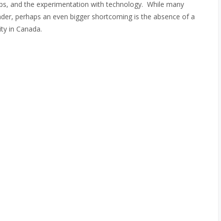
s, and the experimentation with technology. While many
der, perhaps an even bigger shortcoming is the absence of a
ity in Canada.