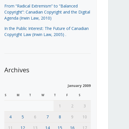
From “Radical Extremism” to “Balanced
Copyright”: Canadian Copyright and the Digital
Agenda (Irwin Law, 2010)
In the Public Interest: The Future of Canadian
Copyright Law (Irwin Law, 2005)
.
Archives
January 2009
S
M
T
W
T
F
S
1
2
3
4
5
6
7
8
9
10
11
12
13
14
15
16
17