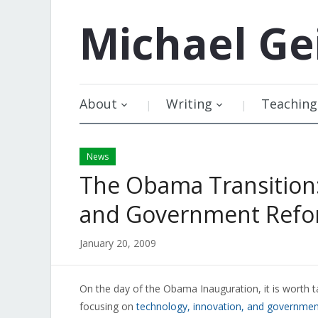
Michael
Ge
About
Writing
Teaching
News
The Obama Transition:
and Government Ref
January 20, 2009
On the day of the Obama Inauguration, it is worth t
focusing on
technology, innovation, and governme