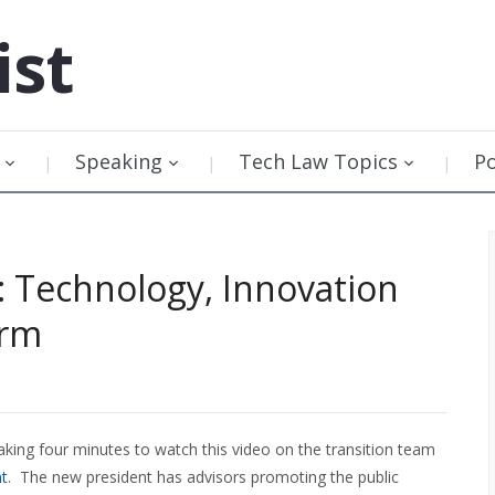
ist
Speaking
Tech Law Topics
P
 Technology, Innovation
orm
aking four minutes to watch this video on the transition team
nt
. The new president has advisors promoting the public