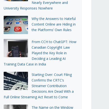
Nearly Everywhere and
University Responses Nowhere
Why the Answers to Hateful
Content Online are Hiding in
the Platforms’ Own Rules
From CCH to ChatGPT: How
Canadian Copyright Law
Played the Key Role in
Deciding a Leading AI
Training Data Case in India
Starting Over: Court Filing
Confirms the CRTC’s
Streamer Contribution
Decisions Are Dead With a
Full Online Streaming Act Reset to Come
The Name on the Window