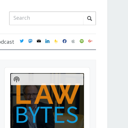
twitter
mastodon
mail
linkedin
feedburner
facebook
apple
spotify
google
odcast
Audio
Player
Show
Podcast
Information