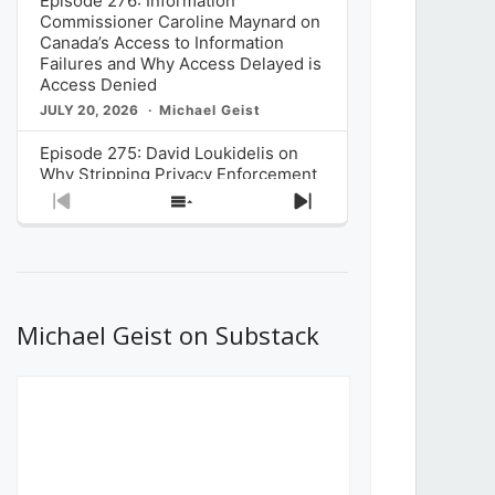
Episode 276: Information
Commissioner Caroline Maynard on
Canada’s Access to Information
Failures and Why Access Delayed is
Access Denied
JULY 20, 2026
Michael Geist
Episode 275: David Loukidelis on
Why Stripping Privacy Enforcement
from Canada’s Privacy
Previous
Show
Next
Commissioner in Bill C-36 is
Episode
Episodes
Episode
Unnecessarily Risky Policy
List
JULY 6, 2026
Michael Geist
Episode 274: Mark Musselman on
What Stakeholders Really Think
Michael Geist on Substack
About the Government’s Reversal of
the CRTC Online Streaming Act
Decision
JUNE 29, 2026
Michael Geist
Episode 273: Rebroadcast of the
Globe and Mail’s The Decibel on