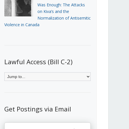
Was Enough: The Attacks
on Kiva’s and the
Normalization of Antisemitic
Violence in Canada
Lawful Access (Bill C-2)
Get Postings via Email