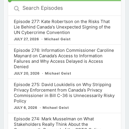
Search
Episodes
Episode 277: Kate Robertson on the Risks That
Lie Behind Canada's Unexpected Signing of the
UN Cybercrime Convention
JULY 27, 2026
Michael Geist
Episode 276: Information Commissioner Caroline
Maynard on Canada’s Access to Information
Failures and Why Access Delayed is Access
Denied
JULY 20, 2026
Michael Geist
Episode 275: David Loukidelis on Why Stripping
Privacy Enforcement from Canada’s Privacy
Commissioner in Bill C-36 is Unnecessarily Risky
Policy
JULY 6, 2026
Michael Geist
Episode 274: Mark Musselman on What
Stakeholders Really Think About the