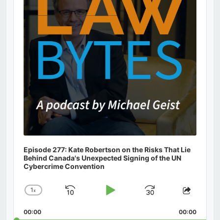
Episode 277: Kate Robertson on the Risks That Lie
Behind Canada's Unexpected Signing of the UN
Cybercrime Convention
1
x
Skip
Play
Jump
Change
Share
Playback
This
Backward
Pause
Forward
00:00
Rate
00:00
Episod