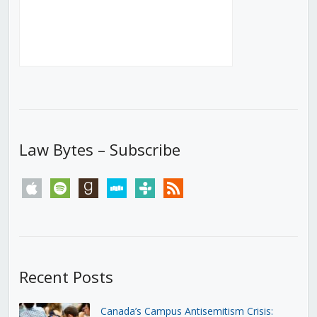
Law Bytes – Subscribe
apple
spotify
goodreads
stitcher
tunein
rss
Recent Posts
Canada’s Campus Antisemitism Crisis: