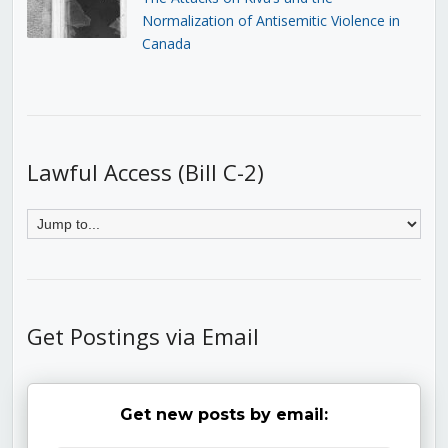
Normalization of Antisemitic Violence in
Canada
Lawful Access (Bill C-2)
Get Postings via Email
Get new posts by email: