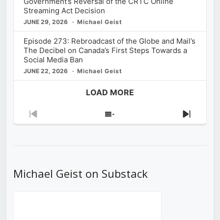
Government’s Reversal of the CRTC Online
Streaming Act Decision
JUNE 29, 2026
Michael Geist
Episode 273: Rebroadcast of the Globe and Mail’s
The Decibel on Canada’s First Steps Towards a
Social Media Ban
JUNE 22, 2026
Michael Geist
LOAD MORE
Previous
Show
Next
Episode
Episodes
Episod
List
Michael Geist on Substack