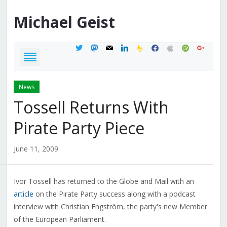
Michael
Geist
twitter
mastodon
mail
linkedin
feedburner
facebook
apple
spotify
google
News
Tossell Returns With
Pirate Party Piece
June 11, 2009
Ivor Tossell has returned to the Globe and Mail with an
article
on the Pirate Party success along with a podcast
interview with Christian Engström, the party's new Member
of the European Parliament.