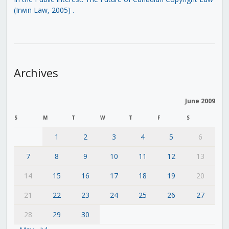
(Irwin Law, 2005)
.
Archives
June 2009
S
M
T
W
T
F
S
1
2
3
4
5
6
7
8
9
10
11
12
13
14
15
16
17
18
19
20
21
22
23
24
25
26
27
28
29
30