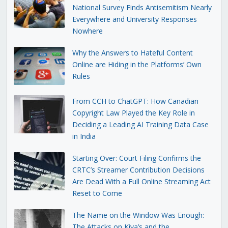
National Survey Finds Antisemitism Nearly
Everywhere and University Responses
Nowhere
Why the Answers to Hateful Content
Online are Hiding in the Platforms’ Own
Rules
From CCH to ChatGPT: How Canadian
Copyright Law Played the Key Role in
Deciding a Leading AI Training Data Case
in India
Starting Over: Court Filing Confirms the
CRTC’s Streamer Contribution Decisions
Are Dead With a Full Online Streaming Act
Reset to Come
The Name on the Window Was Enough:
The Attacks on Kiva’s and the