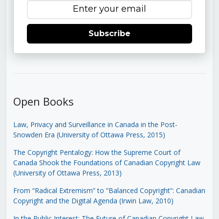
Subscribe
Open Books
Law, Privacy and Surveillance in Canada in the Post-
Snowden Era (University of Ottawa Press, 2015)
The Copyright Pentalogy: How the Supreme Court of
Canada Shook the Foundations of Canadian Copyright Law
(University of Ottawa Press, 2013)
From “Radical Extremism” to “Balanced Copyright”: Canadian
Copyright and the Digital Agenda (Irwin Law, 2010)
In the Public Interest: The Future of Canadian Copyright Law