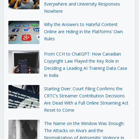
Everywhere and University Responses
Nowhere
Why the Answers to Hateful Content
Online are Hiding in the Platforms’ Own
Rules
From CCH to ChatGPT: How Canadian
Copyright Law Played the Key Role in
Deciding a Leading AI Training Data Case
in India
Starting Over: Court Filing Confirms the
CRTC’s Streamer Contribution Decisions
Are Dead With a Full Online Streaming Act
Reset to Come
The Name on the Window Was Enough:
The Attacks on Kiva’s and the
Normalization of Antisemitic Violence in