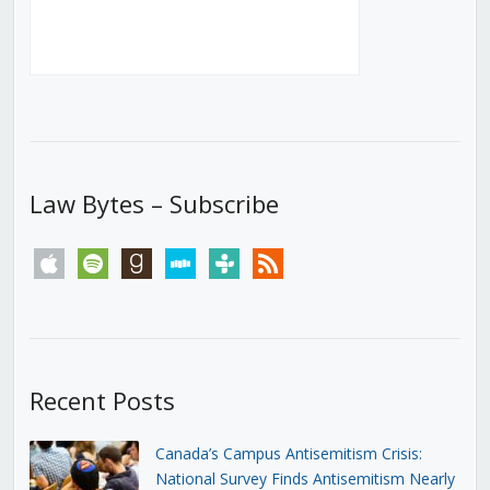
Law Bytes – Subscribe
apple
spotify
goodreads
stitcher
tunein
rss
Recent Posts
Canada’s Campus Antisemitism Crisis:
National Survey Finds Antisemitism Nearly