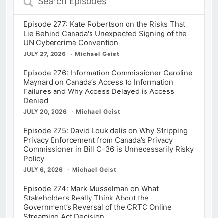
Episodes
Episode 277: Kate Robertson on the Risks That
Lie Behind Canada's Unexpected Signing of the
UN Cybercrime Convention
JULY 27, 2026
Michael Geist
Episode 276: Information Commissioner Caroline
Maynard on Canada’s Access to Information
Failures and Why Access Delayed is Access
Denied
JULY 20, 2026
Michael Geist
Episode 275: David Loukidelis on Why Stripping
Privacy Enforcement from Canada’s Privacy
Commissioner in Bill C-36 is Unnecessarily Risky
Policy
JULY 6, 2026
Michael Geist
Episode 274: Mark Musselman on What
Stakeholders Really Think About the
Government’s Reversal of the CRTC Online
Streaming Act Decision