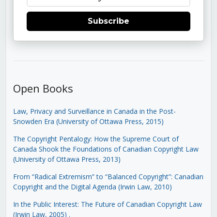
Subscribe
Open Books
Law, Privacy and Surveillance in Canada in the Post-
Snowden Era (University of Ottawa Press, 2015)
The Copyright Pentalogy: How the Supreme Court of
Canada Shook the Foundations of Canadian Copyright Law
(University of Ottawa Press, 2013)
From “Radical Extremism” to “Balanced Copyright”: Canadian
Copyright and the Digital Agenda (Irwin Law, 2010)
In the Public Interest: The Future of Canadian Copyright Law
(Irwin Law, 2005)
.