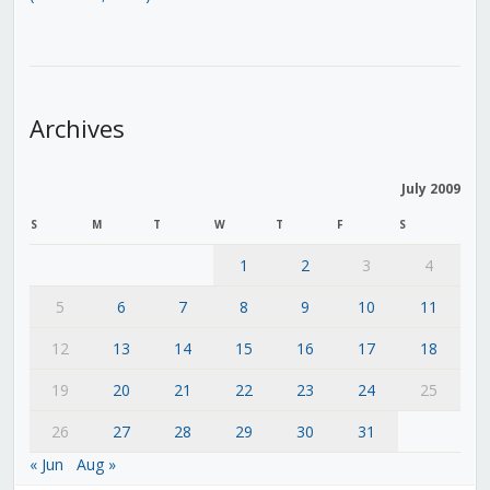
Archives
July 2009
S
M
T
W
T
F
S
1
2
3
4
5
6
7
8
9
10
11
12
13
14
15
16
17
18
19
20
21
22
23
24
25
26
27
28
29
30
31
« Jun
Aug »