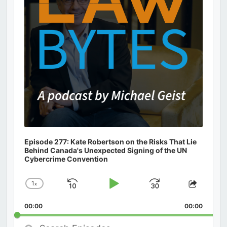
Episode 277: Kate Robertson on the Risks That Lie
Behind Canada's Unexpected Signing of the UN
Cybercrime Convention
1
x
Skip
Play
Jump
Change
Share
Playback
This
Backward
Pause
Forward
00:00
Rate
00:00
Episod
Search