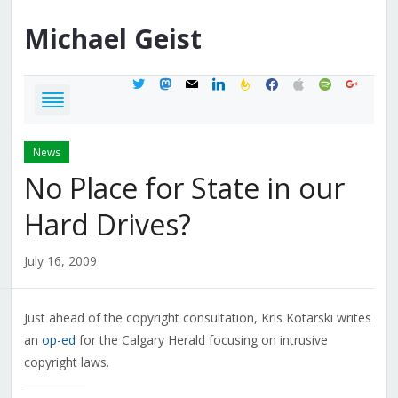
Michael
Geist
twitter
mastodon
mail
linkedin
feedburner
facebook
apple
spotify
google
News
No Place for State in our
Hard Drives?
July 16, 2009
Just ahead of the copyright consultation, Kris Kotarski writes
an
op-ed
for the Calgary Herald focusing on intrusive
copyright laws.