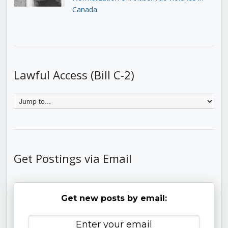
Canada
Lawful Access (Bill C-2)
Get Postings via Email
Get new posts by email: