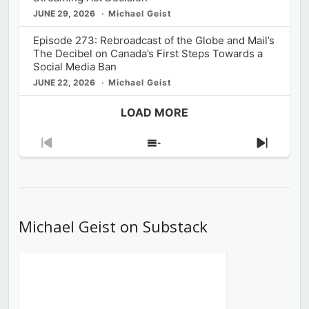
JUNE 29, 2026
Michael Geist
Episode 273: Rebroadcast of the Globe and Mail’s
The Decibel on Canada’s First Steps Towards a
Social Media Ban
JUNE 22, 2026
Michael Geist
LOAD MORE
Previous
Show
Next
Episode
Episodes
Episod
List
Michael Geist on Substack