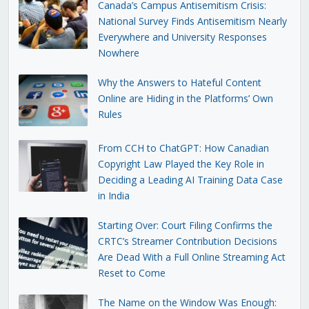
Canada’s Campus Antisemitism Crisis:
National Survey Finds Antisemitism Nearly
Everywhere and University Responses
Nowhere
Why the Answers to Hateful Content
Online are Hiding in the Platforms’ Own
Rules
From CCH to ChatGPT: How Canadian
Copyright Law Played the Key Role in
Deciding a Leading AI Training Data Case
in India
Starting Over: Court Filing Confirms the
CRTC’s Streamer Contribution Decisions
Are Dead With a Full Online Streaming Act
Reset to Come
The Name on the Window Was Enough: