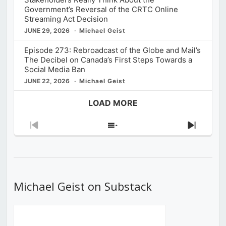
Government’s Reversal of the CRTC Online
Streaming Act Decision
JUNE 29, 2026
Michael Geist
Episode 273: Rebroadcast of the Globe and Mail’s
The Decibel on Canada’s First Steps Towards a
Social Media Ban
JUNE 22, 2026
Michael Geist
LOAD MORE
Previous
Show
Next
Episode
Episodes
Episod
List
Michael Geist on Substack