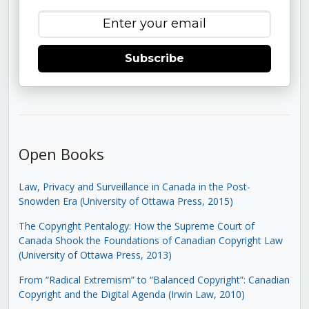
Subscribe
Open Books
Law, Privacy and Surveillance in Canada in the Post-
Snowden Era (University of Ottawa Press, 2015)
The Copyright Pentalogy: How the Supreme Court of
Canada Shook the Foundations of Canadian Copyright Law
(University of Ottawa Press, 2013)
From “Radical Extremism” to “Balanced Copyright”: Canadian
Copyright and the Digital Agenda (Irwin Law, 2010)