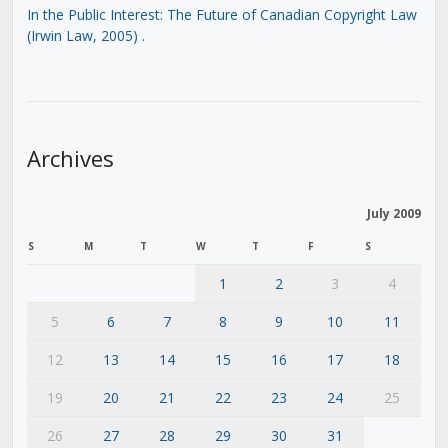
In the Public Interest: The Future of Canadian Copyright Law
(Irwin Law, 2005)
.
Archives
July 2009
S
M
T
W
T
F
S
1
2
3
4
5
6
7
8
9
10
11
12
13
14
15
16
17
18
19
20
21
22
23
24
25
26
27
28
29
30
31