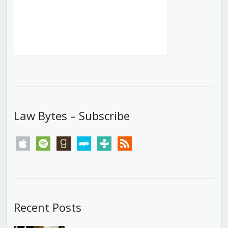
Law Bytes – Subscribe
apple
spotify
goodreads
stitcher
tunein
rss
Recent Posts