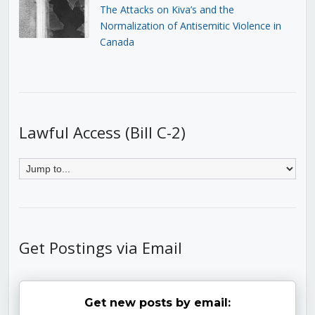
The Attacks on Kiva’s and the
Normalization of Antisemitic Violence in
Canada
Lawful Access (Bill C-2)
Get Postings via Email
Get new posts by email: