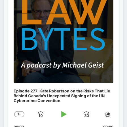
Episode 277: Kate Robertson on the Risks That Lie
Behind Canada's Unexpected Signing of the UN
Cybercrime Convention
1
x
Skip
Play
Jump
Change
Share
Playback
This
Backward
Pause
Forward
00:00
00:00