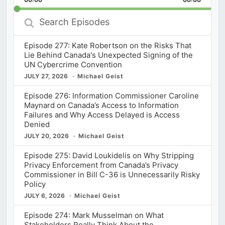
Rate
Episod
Search
Episodes
Episode 277: Kate Robertson on the Risks That
Lie Behind Canada's Unexpected Signing of the
UN Cybercrime Convention
JULY 27, 2026
Michael Geist
Episode 276: Information Commissioner Caroline
Maynard on Canada’s Access to Information
Failures and Why Access Delayed is Access
Denied
JULY 20, 2026
Michael Geist
Episode 275: David Loukidelis on Why Stripping
Privacy Enforcement from Canada’s Privacy
Commissioner in Bill C-36 is Unnecessarily Risky
Policy
JULY 6, 2026
Michael Geist
Episode 274: Mark Musselman on What
Stakeholders Really Think About the