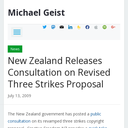
Michael
Geist
twitter
mastodon
mail
linkedin
feedburner
facebook
apple
spotify
google
News
New Zealand Releases
Consultation on Revised
Three Strikes Proposal
July 13, 2009
The New Zealand government has posted a
public
consultation
on its revamped three strikes copyright