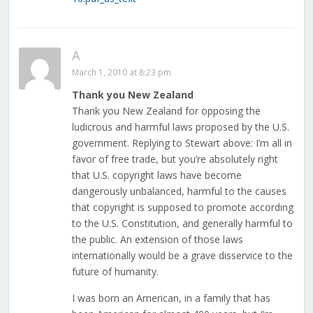
A
March 1, 2010 at 8:23 pm
Thank you New Zealand
Thank you New Zealand for opposing the
ludicrous and harmful laws proposed by the U.S.
government. Replying to Stewart above: I’m all in
favor of free trade, but you’re absolutely right
that U.S. copyright laws have become
dangerously unbalanced, harmful to the causes
that copyright is supposed to promote according
to the U.S. Constitution, and generally harmful to
the public. An extension of those laws
internationally would be a grave disservice to the
future of humanity.
I was born an American, in a family that has