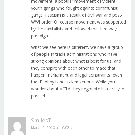
movement, a popular movement of violent
youth gangs who fought against communist
gangs. Fascism is a result of civil war and post-
WWI order. Of course movement was supported
by the capitalists and followed the third way
paradigm.
What we see here is different, we have a group
of people in trade administrations who have
strong opinions about what is best for us, and
they conspire with each other to make that
happen. Parliament and legal constraints, even
the IP lobby is not taken serious. While you
wonder about ACTA they negotiate bilaterally in
parallel.
SmilesT
March 2, 2010 at 10:02 am