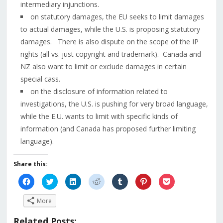
intermediary injunctions.
on statutory damages, the EU seeks to limit damages
to actual damages, while the U.S. is proposing statutory
damages. There is also dispute on the scope of the IP
rights (all vs. just copyright and trademark). Canada and
NZ also want to limit or exclude damages in certain
special cass.
on the disclosure of information related to
investigations, the U.S. is pushing for very broad language,
while the E.U. wants to limit with specific kinds of
information (and Canada has proposed further limiting
language).
Share this:
Click
Click
Click
Click
Click
Click
Click
to
to
to
to
to
to
to
share
share
share
share
share
share
share
on
on
on
on
on
on
on
More
Facebook
Twitter
LinkedIn
Reddit
Tumblr
Pinterest
Pocket
(Opens
(Opens
(Opens
(Opens
(Opens
(Opens
(Opens
in
in
in
in
in
in
in
Related Posts:
new
new
new
new
new
new
new