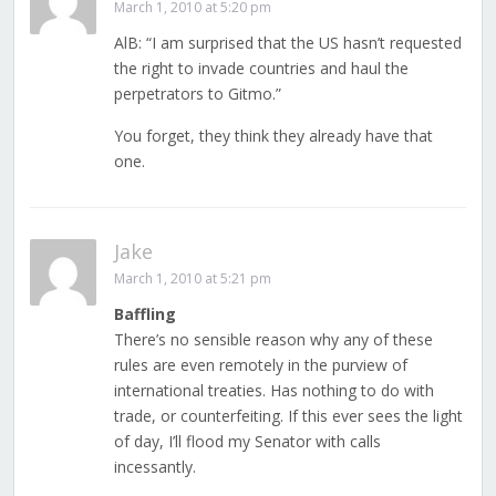
March 1, 2010 at 5:20 pm
AlB: “I am surprised that the US hasn’t requested
the right to invade countries and haul the
perpetrators to Gitmo.”
You forget, they think they already have that
one.
Jake
March 1, 2010 at 5:21 pm
Baffling
There’s no sensible reason why any of these
rules are even remotely in the purview of
international treaties. Has nothing to do with
trade, or counterfeiting. If this ever sees the light
of day, I’ll flood my Senator with calls
incessantly.