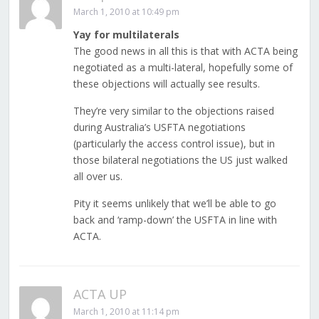
March 1, 2010 at 10:49 pm
Yay for multilaterals
The good news in all this is that with ACTA being
negotiated as a multi-lateral, hopefully some of
these objections will actually see results.
They’re very similar to the objections raised
during Australia’s USFTA negotiations
(particularly the access control issue), but in
those bilateral negotiations the US just walked
all over us.
Pity it seems unlikely that we’ll be able to go
back and ‘ramp-down’ the USFTA in line with
ACTA.
ACTA UP
March 1, 2010 at 11:14 pm