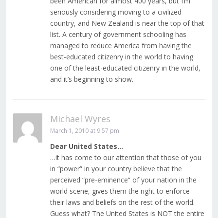
been American for almost 400 years, but I’m
seriously considering moving to a civilized
country, and New Zealand is near the top of that
list. A century of government schooling has
managed to reduce America from having the
best-educated citizenry in the world to having
one of the least-educated citizenry in the world,
and it’s beginning to show.
Michael Wyres
March 1, 2010 at 9:57 pm
Dear United States…
…it has come to our attention that those of you
in “power” in your country believe that the
perceived “pre-eminence” of your nation in the
world scene, gives them the right to enforce
their laws and beliefs on the rest of the world.
Guess what? The United States is NOT the entire