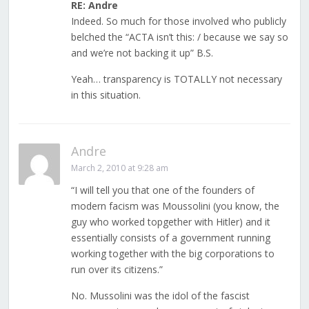
RE: Andre
Indeed. So much for those involved who publicly
belched the “ACTA isn’t this: / because we say so
and we’re not backing it up” B.S.
Yeah… transparency is TOTALLY not necessary
in this situation.
Andre
March 2, 2010 at 9:28 am
“I will tell you that one of the founders of
modern facism was Moussolini (you know, the
guy who worked topgether with Hitler) and it
essentially consists of a government running
working together with the big corporations to
run over its citizens.”
No. Mussolini was the idol of the fascist