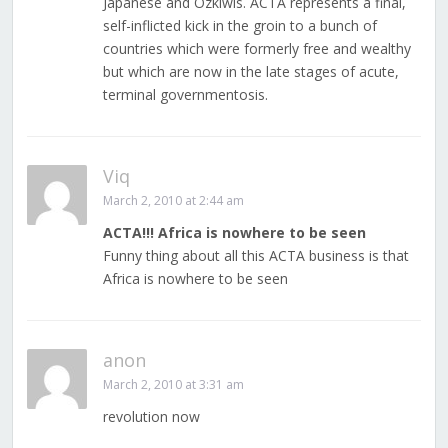
Japanese and Ozkiwis. ACTA represents a final,
self-inflicted kick in the groin to a bunch of
countries which were formerly free and wealthy
but which are now in the late stages of acute,
terminal governmentosis.
Viq
March 2, 2010 at 2:44 am
ACTA!!! Africa is nowhere to be seen
Funny thing about all this ACTA business is that
Africa is nowhere to be seen
anon
March 2, 2010 at 3:31 am
revolution now