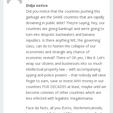
Didja notice
Did you notice that the countries pushing this
garbage are the SAME countries that are rapidly
drowning in public debt? They’re saying, hey, our
countries are going bankrupt and we’re going to
turn into despotic backwaters and banana
republics. Is there anything WE, the governing
class, can do to hasten the collapse of our
economies and strangle any chance of
economic revival? There is? Oh yes, I like it. Let’s
wrap our citizens and businesses into so much
intellectual property law – with accompanying
spying and police powers – that nobody will raise
finger to earn, save or invest ANY money in our
countries FOR DECADES at least, maybe until we
become colonies of other countries which are
less infected with legalistic megalomania.
Face da facts, all you EUros, NorAmericanoids,