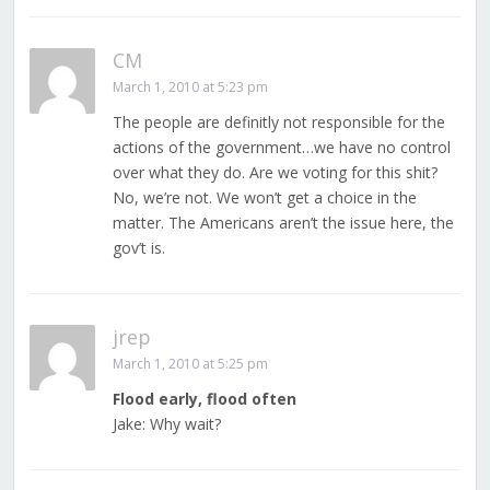
CM
March 1, 2010 at 5:23 pm
The people are definitly not responsible for the
actions of the government…we have no control
over what they do. Are we voting for this shit?
No, we’re not. We won’t get a choice in the
matter. The Americans aren’t the issue here, the
gov’t is.
jrep
March 1, 2010 at 5:25 pm
Flood early, flood often
Jake: Why wait?