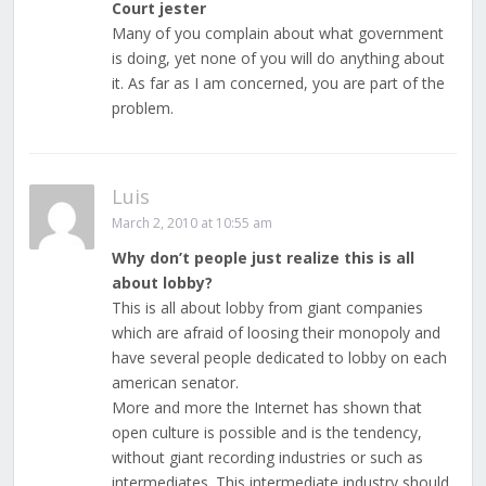
Court jester
Many of you complain about what government
is doing, yet none of you will do anything about
it. As far as I am concerned, you are part of the
problem.
Luis
March 2, 2010 at 10:55 am
Why don’t people just realize this is all
about lobby?
This is all about lobby from giant companies
which are afraid of loosing their monopoly and
have several people dedicated to lobby on each
american senator.
More and more the Internet has shown that
open culture is possible and is the tendency,
without giant recording industries or such as
intermediates. This intermediate industry should