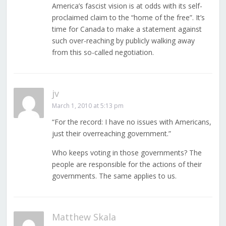
America’s fascist vision is at odds with its self-
proclaimed claim to the “home of the free”. It’s
time for Canada to make a statement against
such over-reaching by publicly walking away
from this so-called negotiation.
jv
March 1, 2010 at 5:13 pm
“For the record: I have no issues with Americans,
just their overreaching government.”
Who keeps voting in those governments? The
people are responsible for the actions of their
governments. The same applies to us.
Matthew Skala