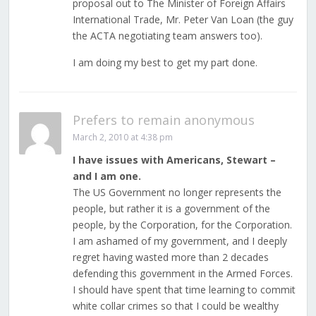
proposal out to The Minister of Foreign Affairs
International Trade, Mr. Peter Van Loan (the guy
the ACTA negotiating team answers too).
I am doing my best to get my part done.
Prefers to remain anonymous
March 2, 2010 at 4:38 pm
I have issues with Americans, Stewart –
and I am one.
The US Government no longer represents the
people, but rather it is a government of the
people, by the Corporation, for the Corporation.
I am ashamed of my government, and I deeply
regret having wasted more than 2 decades
defending this government in the Armed Forces.
I should have spent that time learning to commit
white collar crimes so that I could be wealthy