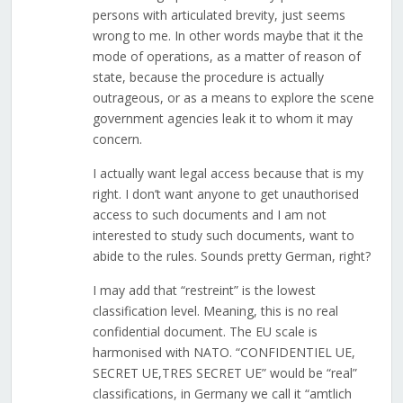
persons with articulated brevity, just seems
wrong to me. In other words maybe that it the
mode of operations, as a matter of reason of
state, because the procedure is actually
outrageous, or as a means to explore the scene
government agencies leak it to whom it may
concern.
I actually want legal access because that is my
right. I don’t want anyone to get unauthorised
access to such documents and I am not
interested to study such documents, want to
abide to the rules. Sounds pretty German, right?
I may add that “restreint” is the lowest
classification level. Meaning, this is no real
confidential document. The EU scale is
harmonised with NATO. “CONFIDENTIEL UE,
SECRET UE,TRES SECRET UE” would be “real”
classifications, in Germany we call it “amtlich