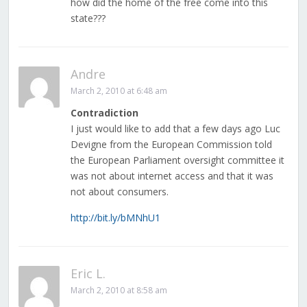
how did the home of the free come into this
state???
Andre
March 2, 2010 at 6:48 am
Contradiction
I just would like to add that a few days ago Luc
Devigne from the European Commission told
the European Parliament oversight committee it
was not about internet access and that it was
not about consumers.
http://bit.ly/bMNhU1
Eric L.
March 2, 2010 at 8:58 am