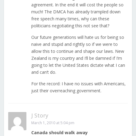
agreement. In the end it will cost the people so
much! The DMCA has already trampled down
free speech many times, why can these
politicians negotiating this not see that?
Our future generations will hate us for being so
naive and stupid and rightly so if we were to
allow this to continue and shape our laws. New
Zealand is my country and I’ll be damned if I’m
going to let the United States dictate what I can
and can’t do.
For the record: I have no issues with Americans,
just their overreaching government.
J Story
March 1, 2010 at 5:04 pm
Canada should walk away