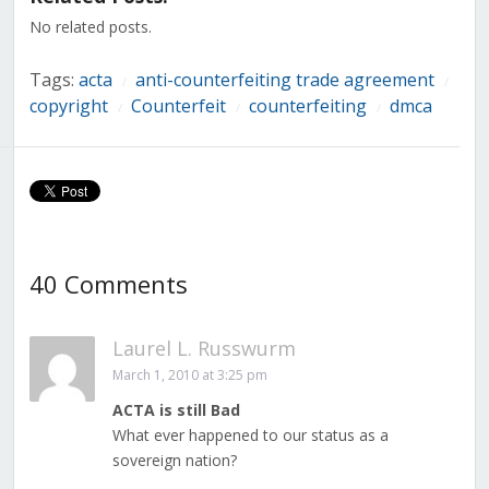
window)
window)
window)
window)
window)
window)
window)
No related posts.
Tags:
acta
anti-counterfeiting trade agreement
/
/
copyright
Counterfeit
counterfeiting
dmca
/
/
/
40 Comments
Laurel L. Russwurm
March 1, 2010 at 3:25 pm
ACTA is still Bad
What ever happened to our status as a
sovereign nation?