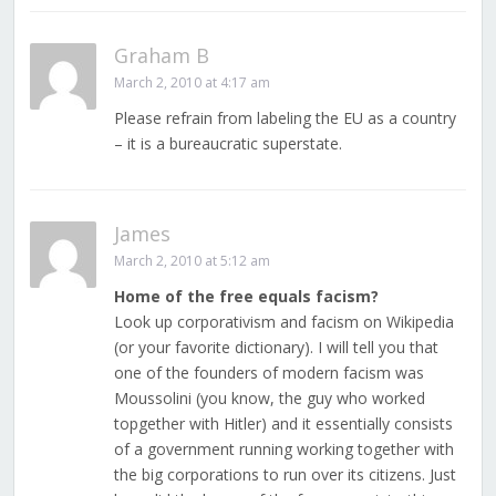
Graham B
March 2, 2010 at 4:17 am
Please refrain from labeling the EU as a country
– it is a bureaucratic superstate.
James
March 2, 2010 at 5:12 am
Home of the free equals facism?
Look up corporativism and facism on Wikipedia
(or your favorite dictionary). I will tell you that
one of the founders of modern facism was
Moussolini (you know, the guy who worked
topgether with Hitler) and it essentially consists
of a government running working together with
the big corporations to run over its citizens. Just