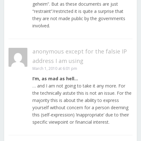
geheim”. But as these documents are just
“restraint”/restricted it is quite a surprise that
they are not made public by the governments
involved.
anonymous except for the falsie IP
address I am using
March 1, 2010 at 6:01 pm
I’m, as mad as hell…
… and I am not going to take it any more. For
the technically astute this is not an issue. For the
majority this is about the ability to express
yourself without concern for a person deeming
this (self-expression) ‘inappropriate’ due to their
specific viewpoint or financial interest.