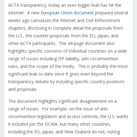
ACTA transparency, today an even bigger leak has hit the
Internet. A new
European Union document
prepared several
weeks ago canvasses the Internet and Civil Enforcement
chapters, disclosing in complete detail the proposals from
the U.S., the counter-proposals from the EU, Japan, and
other ACTA participants. The 44-page document also
highlights specific concerns of individual countries on a wide
range of issues including ISP liability, anti-circumvention
rules, and the scope of the treaty. This is probably the most
significant leak to-date since it goes even beyond the
transparency debate by including specific country positions
and proposals.
The document highlights significant disagreement on a
range of issues. For example, on the issue of anti-
circumvention legislation and access controls, the U.S. wants
it included per the DCMA, but many other countries,
including the EU, Japan, and New Zealand do not, noting