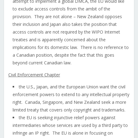
attempt to implement a global DMCA, the EU would like
to exclude access controls from the ambit of the
provision. They are not alone – New Zealand opposes
their inclusion and Japan also takes the position that
access controls are not required by the WIPO Internet
treaties and is apparently concerned about the
implications for its domestic law. There is no reference to
a Canadian position, despite the fact that this goes
beyond current Canadian law.
Civil Enforcement Chapter
the U.S., Japan, and the European Union want the civil
enforcement powers to extend to any intellectual property
right. Canada, Singapore, and New Zealand seek a more
limited treaty that covers only copyright and trademarks.
the EU is seeking injunctive relief powers against
intermediaries whose services are used by a third party to
infringe an IP right. The EU is alone in focusing on