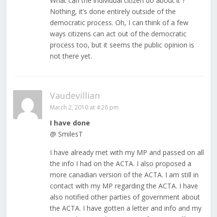
What can the individual citizen do about it ?
Nothing, it’s done entirely outside of the
democratic process. Oh, I can think of a few
ways citizens can act out of the democratic
process too, but it seems the public opinion is
not there yet.
Vaudevillian
March 2, 2010 at 4:26 pm
I have done
@ SmilesT
I have already met with my MP and passed on all
the info I had on the ACTA. I also proposed a
more canadian version of the ACTA. I am still in
contact with my MP regarding the ACTA. I have
also notified other parties of government about
the ACTA. I have gotten a letter and info and my