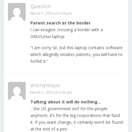
Quentin
March 1, 2010 at 5:26 pm
Patent search at the border
I can imagine crossing a border with a
GNU/Linux laptop:
“I am sorry Sir, but this laptop contains software
which allegedly violates patents, you will have to
forfeit it.”
anonymous
March 1, 2010 at 5:35 pm
Talking about it will do nothing…
…the US government isn’t for the people
anymore, it’s for the big corporations that fund
it. If you want change, it certainly won’t be found
at the end of a pen.