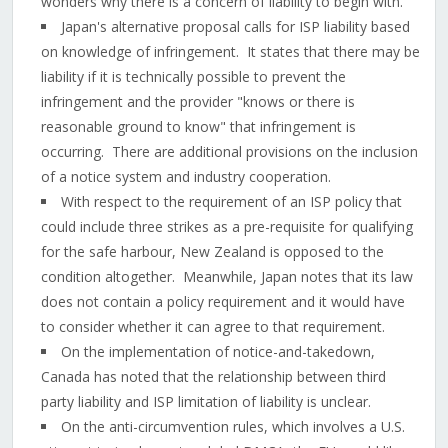
wonders why there is a concern of liability to begin with.
Japan's alternative proposal calls for ISP liability based
on knowledge of infringement. It states that there may be
liability if it is technically possible to prevent the
infringement and the provider "knows or there is
reasonable ground to know" that infringement is
occurring. There are additional provisions on the inclusion
of a notice system and industry cooperation.
With respect to the requirement of an ISP policy that
could include three strikes as a pre-requisite for qualifying
for the safe harbour, New Zealand is opposed to the
condition altogether. Meanwhile, Japan notes that its law
does not contain a policy requirement and it would have
to consider whether it can agree to that requirement.
On the implementation of notice-and-takedown,
Canada has noted that the relationship between third
party liability and ISP limitation of liability is unclear.
On the anti-circumvention rules, which involves a U.S.