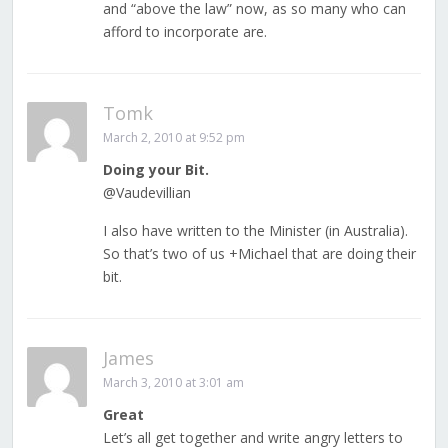
and “above the law” now, as so many who can
afford to incorporate are.
Tomk
March 2, 2010 at 9:52 pm
Doing your Bit.
@Vaudevillian
I also have written to the Minister (in Australia).
So that’s two of us +Michael that are doing their
bit.
James
March 3, 2010 at 3:01 am
Great
Let’s all get together and write angry letters to