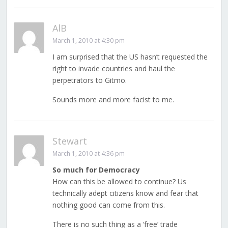
AlB
March 1, 2010 at 4:30 pm
I am surprised that the US hasn’t requested the
right to invade countries and haul the
perpetrators to Gitmo.
Sounds more and more facist to me.
Stewart
March 1, 2010 at 4:36 pm
So much for Democracy
How can this be allowed to continue? Us
technically adept citizens know and fear that
nothing good can come from this.
There is no such thing as a ‘free’ trade