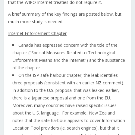
that the WIPO Internet treaties do not require it.
A brief summary of the key findings are posted below, but
much more study is needed.
Internet Enforcement Chapter
Canada has expressed concern with the title of the
chapter ("Special Measures Related to Technological
Enforcement Means and the Internet") and the substance
of the chapter
On the ISP safe harbour chapter, the leak identifies
three proposals (consistent with an earlier NZ comment).
In addition to the U.S. proposal that was leaked earlier,
there is a Japanese proposal and one from the EU.
Moreover, many countries have raised specific issues
about the U.S. language. For example, New Zealand
notes that the safe harbour appears to cover Information
Location Tool providers (ie. search engines), but that it