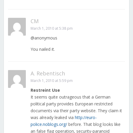
CM
March 1, 2010 at 5:38 pm
@anonymous
You nailed it.
A. Rebentisch
March 1, 2010 at 5:59 pm
Restreint Use
It seems quite outrageous that a German
political party provides European restricted
documents via their party website. They claim it
was already leaked via
http://euro-
police.noblogs.org/
before. That blog looks like
an false flag operation, security-paranoid