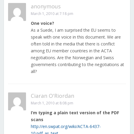
anonymous
March 1, 2010 at 7:18 pm
One voice?
As a Suede, I am surprised the EU seems to
speak with one voice in this document. We are
often told in the media that there is conflict
among EU member countries in the ACTA
negotiations. Are the Norwegian and Swiss
governments contributing to the negotiations at
all?
Ciaran O'Riordan
March 1, 2010 at 8:08 pm
I’m typing a plain text version of the PDF
scans
http://en.swpat.org/wiki/ACTA-6437-
10.pdf_as_text