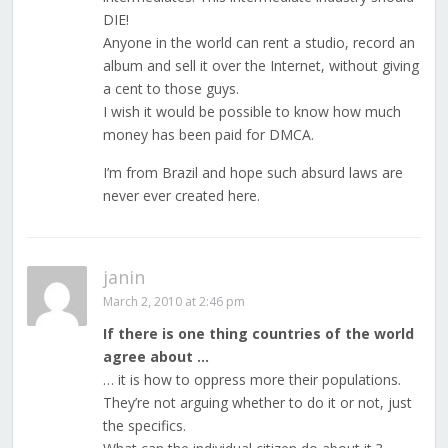
DIE!
Anyone in the world can rent a studio, record an
album and sell it over the Internet, without giving
a cent to those guys.
I wish it would be possible to know how much
money has been paid for DMCA.
I’m from Brazil and hope such absurd laws are
never ever created here.
janin
March 2, 2010 at 2:46 pm
If there is one thing countries of the world
agree about …
… it is how to oppress more their populations.
They’re not arguing whether to do it or not, just
the specifics.