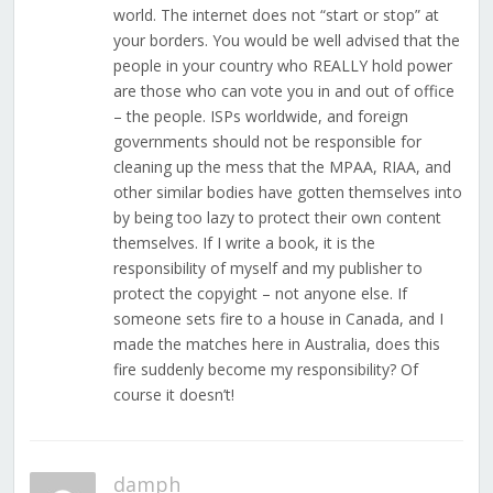
world. The internet does not “start or stop” at
your borders. You would be well advised that the
people in your country who REALLY hold power
are those who can vote you in and out of office
– the people. ISPs worldwide, and foreign
governments should not be responsible for
cleaning up the mess that the MPAA, RIAA, and
other similar bodies have gotten themselves into
by being too lazy to protect their own content
themselves. If I write a book, it is the
responsibility of myself and my publisher to
protect the copyight – not anyone else. If
someone sets fire to a house in Canada, and I
made the matches here in Australia, does this
fire suddenly become my responsibility? Of
course it doesn’t!
damph