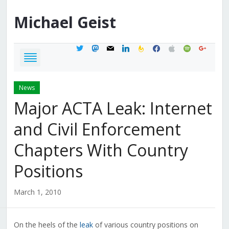
Michael
Geist
twitter
mastodon
mail
linkedin
feedburner
facebook
apple
spotify
google
News
Major ACTA Leak: Internet
and Civil Enforcement
Chapters With Country
Positions
March 1, 2010
On the heels of the
leak
of various country positions on