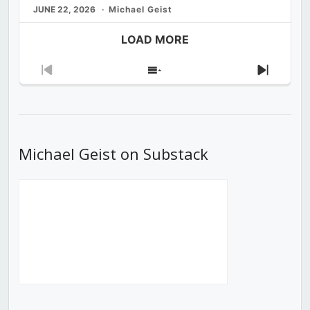
JUNE 22, 2026
Michael Geist
LOAD MORE
Previous
Show
Next
Episode
Episodes
Episod
List
Michael Geist on Substack