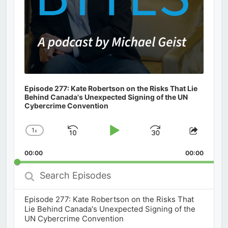
Episode 277: Kate Robertson on the Risks That Lie
Behind Canada's Unexpected Signing of the UN
Cybercrime Convention
1
x
Skip
Play
Jump
Change
Share
Playback
This
Backward
Pause
Forward
00:00
Rate
00:00
Episod
Search
Episodes
Episode 277: Kate Robertson on the Risks That
Lie Behind Canada's Unexpected Signing of the
UN Cybercrime Convention