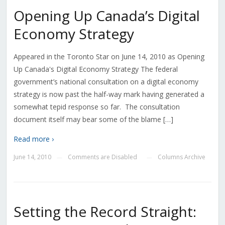
Opening Up Canada’s Digital
Economy Strategy
Appeared in the Toronto Star on June 14, 2010 as Opening
Up Canada's Digital Economy Strategy The federal
government’s national consultation on a digital economy
strategy is now past the half-way mark having generated a
somewhat tepid response so far. The consultation
document itself may bear some of the blame […]
Read more ›
June 14, 2010
Comments are Disabled
Columns Archive
—
—
Setting the Record Straight: