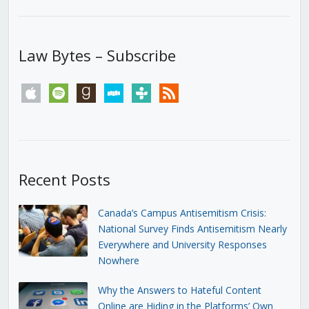
Law Bytes – Subscribe
apple
spotify
goodreads
stitcher
tunein
rss
Recent Posts
Canada’s Campus Antisemitism Crisis:
National Survey Finds Antisemitism Nearly
Everywhere and University Responses
Nowhere
Why the Answers to Hateful Content
Online are Hiding in the Platforms’ Own