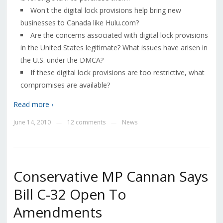
Won't the digital lock provisions help bring new
businesses to Canada like Hulu.com?
Are the concerns associated with digital lock provisions
in the United States legitimate? What issues have arisen in
the U.S. under the DMCA?
If these digital lock provisions are too restrictive, what
compromises are available?
Read more ›
June 14, 2010
12 comments
News
—
—
Conservative MP Cannan Says
Bill C-32 Open To
Amendments