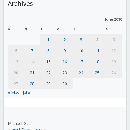
Archives
June 2010
S
M
T
W
T
F
S
1
2
3
4
5
6
7
8
9
10
11
12
13
14
15
16
17
18
19
20
21
22
23
24
25
26
27
28
29
30
« May
Jul »
Michael Geist
mgeist@uottawa.ca