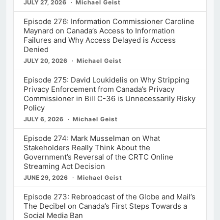
JULY 27, 2026
Michael Geist
Episode 276: Information Commissioner Caroline
Maynard on Canada’s Access to Information
Failures and Why Access Delayed is Access
Denied
JULY 20, 2026
Michael Geist
Episode 275: David Loukidelis on Why Stripping
Privacy Enforcement from Canada’s Privacy
Commissioner in Bill C-36 is Unnecessarily Risky
Policy
JULY 6, 2026
Michael Geist
Episode 274: Mark Musselman on What
Stakeholders Really Think About the
Government’s Reversal of the CRTC Online
Streaming Act Decision
JUNE 29, 2026
Michael Geist
Episode 273: Rebroadcast of the Globe and Mail’s
The Decibel on Canada’s First Steps Towards a
Social Media Ban