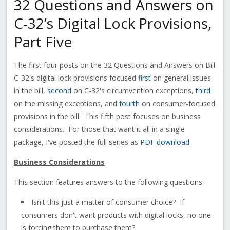
32 Questions and Answers on
C-32’s Digital Lock Provisions,
Part Five
The first four posts on the 32 Questions and Answers on Bill
C-32's digital lock provisions focused
first
on general issues
in the bill,
second
on C-32's circumvention exceptions,
third
on the missing exceptions, and
fourth
on consumer-focused
provisions in the bill. This fifth post focuses on business
considerations. For those that want it all in a single
package, I've posted the full series as
PDF download
.
Business Considerations
This section features answers to the following questions:
Isn't this just a matter of consumer choice? If
consumers don't want products with digital locks, no one
is forcing them to purchase them?