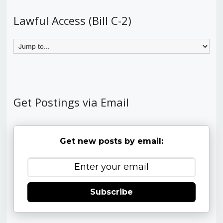
Lawful Access (Bill C-2)
Get Postings via Email
Get new posts by email:
Subscribe