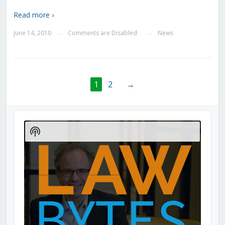
Read more ›
June 14, 2010
Comments are Disabled
News
—
—
1
2
→
Audio
Player
Show
Podcast
Information