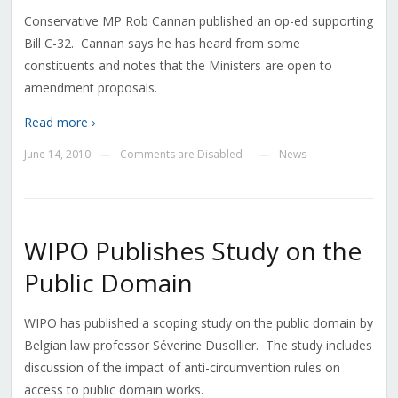
Conservative MP Rob Cannan published an op-ed supporting
Bill C-32. Cannan says he has heard from some
constituents and notes that the Ministers are open to
amendment proposals.
Read more ›
June 14, 2010
Comments are Disabled
News
—
—
WIPO Publishes Study on the
Public Domain
WIPO has published a scoping study on the public domain by
Belgian law professor Séverine Dusollier. The study includes
discussion of the impact of anti-circumvention rules on
access to public domain works.