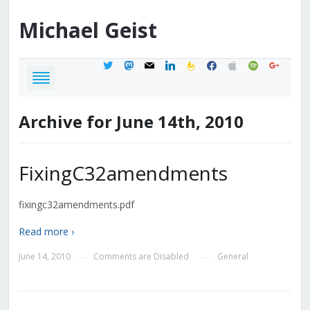
Michael
Geist
twitter
mastodon
mail
linkedin
feedburner
facebook
apple
spotify
google
Archive for June 14th, 2010
FixingC32amendments
fixingc32amendments.pdf
Read more ›
June 14, 2010
Comments are Disabled
General
—
—