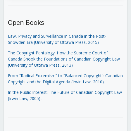
Open Books
Law, Privacy and Surveillance in Canada in the Post-
Snowden Era (University of Ottawa Press, 2015)
The Copyright Pentalogy: How the Supreme Court of
Canada Shook the Foundations of Canadian Copyright Law
(University of Ottawa Press, 2013)
From “Radical Extremism” to “Balanced Copyright”: Canadian
Copyright and the Digital Agenda (Irwin Law, 2010)
In the Public Interest: The Future of Canadian Copyright Law
(Irwin Law, 2005)
.