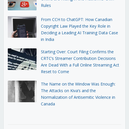
Rules
From CCH to ChatGPT: How Canadian
Copyright Law Played the Key Role in
Deciding a Leading AI Training Data Case
in India
Starting Over: Court Filing Confirms the
CRTC’s Streamer Contribution Decisions
Are Dead With a Full Online Streaming Act
Reset to Come
The Name on the Window Was Enough:
The Attacks on Kiva’s and the
Normalization of Antisemitic Violence in
Canada