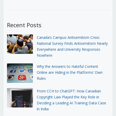
Recent Posts
Canada’s Campus Antisemitism Crisis:
National Survey Finds Antisemitism Nearly
Everywhere and University Responses
Nowhere
Why the Answers to Hateful Content
Online are Hiding in the Platforms’ Own
Rules
From CCH to ChatGPT: How Canadian
Copyright Law Played the Key Role in
Deciding a Leading AI Training Data Case
in India