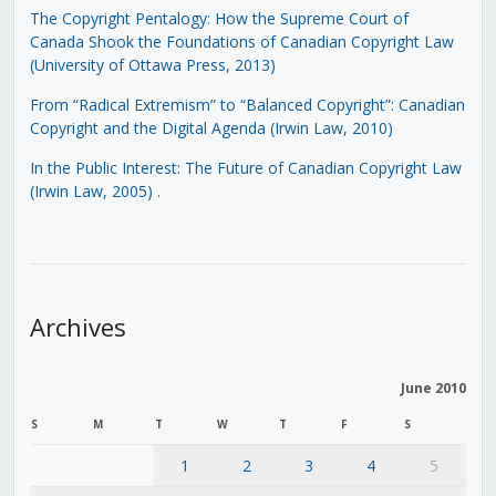
The Copyright Pentalogy: How the Supreme Court of
Canada Shook the Foundations of Canadian Copyright Law
(University of Ottawa Press, 2013)
From “Radical Extremism” to “Balanced Copyright”: Canadian
Copyright and the Digital Agenda (Irwin Law, 2010)
In the Public Interest: The Future of Canadian Copyright Law
(Irwin Law, 2005)
.
Archives
June 2010
S
M
T
W
T
F
S
1
2
3
4
5