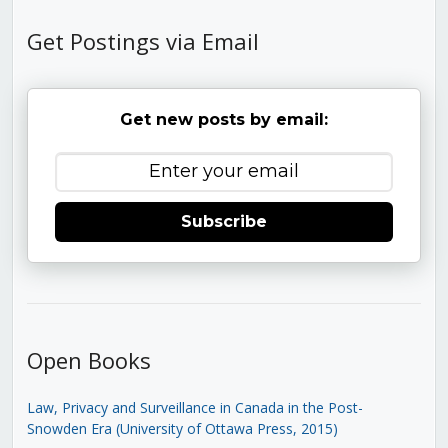
Get Postings via Email
Get new posts by email:
Subscribe
Open Books
Law, Privacy and Surveillance in Canada in the Post-
Snowden Era (University of Ottawa Press, 2015)