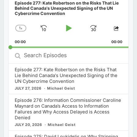
Episode 277: Kate Robertson on the Risks That Lie
Behind Canada's Unexpected Signing of the UN
Cybercrime Convention
1
x
Skip
Play
Jump
Change
Share
Playback
This
Backward
Pause
Forward
00:00
Rate
00:00
Episod
Search
Episodes
Episode 277: Kate Robertson on the Risks That
Lie Behind Canada's Unexpected Signing of the
UN Cybercrime Convention
JULY 27, 2026
Michael Geist
Episode 276: Information Commissioner Caroline
Maynard on Canada’s Access to Information
Failures and Why Access Delayed is Access
Denied
JULY 20, 2026
Michael Geist
Episode 275: David Loukidelis on Why Stripping