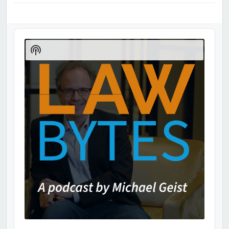
Audio
Player
Show
Podcast
Information