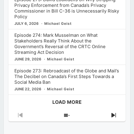
Privacy Enforcement from Canada’s Privacy
Commissioner in Bill C-36 is Unnecessarily Risky
Policy
JULY 6, 2026
Michael Geist
Episode 274: Mark Musselman on What
Stakeholders Really Think About the
Government’s Reversal of the CRTC Online
Streaming Act Decision
JUNE 29, 2026
Michael Geist
Episode 273: Rebroadcast of the Globe and Mail’s
The Decibel on Canada’s First Steps Towards a
Social Media Ban
JUNE 22, 2026
Michael Geist
LOAD MORE
Previous
Show
Next
Episode
Episodes
Episod
List