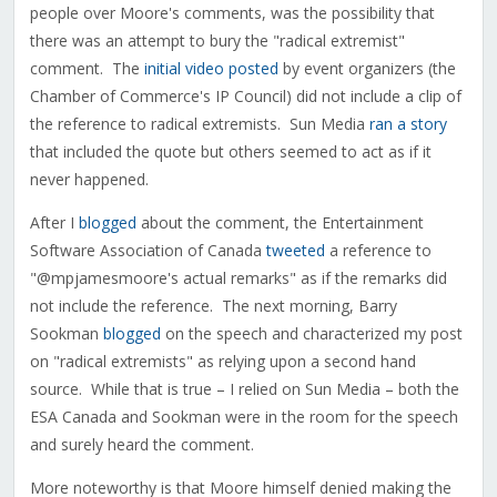
people over Moore's comments, was the possibility that
there was an attempt to bury the "radical extremist"
comment. The
initial video posted
by event organizers (the
Chamber of Commerce's IP Council) did not include a clip of
the reference to radical extremists. Sun Media
ran a story
that included the quote but others seemed to act as if it
never happened.
After I
blogged
about the comment, the Entertainment
Software Association of Canada
tweeted
a reference to
"@mpjamesmoore's actual remarks" as if the remarks did
not include the reference. The next morning, Barry
Sookman
blogged
on the speech and characterized my post
on "radical extremists" as relying upon a second hand
source. While that is true – I relied on Sun Media – both the
ESA Canada and Sookman were in the room for the speech
and surely heard the comment.
More noteworthy is that Moore himself denied making the