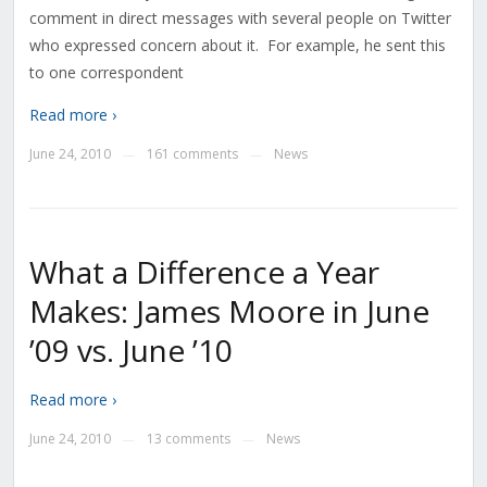
comment in direct messages with several people on Twitter
who expressed concern about it. For example, he sent this
to one correspondent
Read more ›
June 24, 2010
161 comments
News
—
—
What a Difference a Year
Makes: James Moore in June
’09 vs. June ’10
Read more ›
June 24, 2010
13 comments
News
—
—