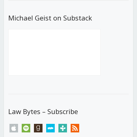
Michael Geist on Substack
Law Bytes – Subscribe
apple
spotify
goodreads
stitcher
tunein
rss