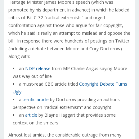
Heritage Minister James Moore's speech (which was
promoted by his department in advance) in which he labeled
critics of Bill C-32 "radical extremists" and urged
confrontation against those who argue for fair copyright,
which he said is really an attempt to mislead and oppose the
bill. In response there were hundreds of postings on Twitter
(including a debate between Moore and Cory Doctorow)
along with:
an
NDP release
from MP Charlie Angus saying Moore
was way out of line
a must-read CBC article titled
Copyright Debate Turns
Ugly
a
terrific article
by Doctorow providing an author's
perspective on "radical extremism" and copyright
an
article
by Blayne Haggart that provides some
context on the smears
Almost lost amidst the considerable outrage from many