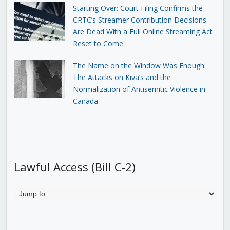
Starting Over: Court Filing Confirms the
CRTC’s Streamer Contribution Decisions
Are Dead With a Full Online Streaming Act
Reset to Come
The Name on the Window Was Enough:
The Attacks on Kiva’s and the
Normalization of Antisemitic Violence in
Canada
Lawful Access (Bill C-2)