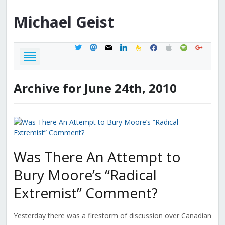
Michael
Geist
twitter
mastodon
mail
linkedin
feedburner
facebook
apple
spotify
google
Archive for June 24th, 2010
Was There An Attempt to
Bury Moore’s “Radical
Extremist” Comment?
Yesterday there was a firestorm of discussion over Canadian