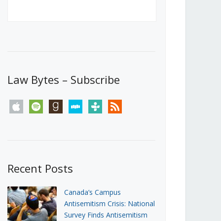
Canada’s First Steps Towards a
Social Media Ban
JUNE 22, 2026
Michael Geist
LOAD MORE
Law Bytes – Subscribe
apple
spotify
goodreads
stitcher
tunein
rss
Recent Posts
Canada’s Campus
Antisemitism Crisis: National
Survey Finds Antisemitism