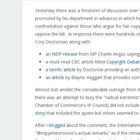
Yesterday there was a firestorm of discussion ove
promoted by his department in advance) in which he l
confrontation against those who argue for fair copyr
oppose the bill. In response there were hundreds o
Cory Doctorow) along with:
an
NDP release
from MP Charlie Angus saying
a must-read CBC article titled
Copyright Debat
a
terrific article
by Doctorow providing an autho
an
article
by Blayne Haggart that provides so
Almost lost amidst the considerable outrage from 
there was an attempt to bury the "radical extremi
Chamber of Commerce's IP Council) did not include 
story
that included the quote but others seemed to a
After I
blogged
about the comment, the Entertainm
"@mpjamesmoore's actual remarks" as if the remark