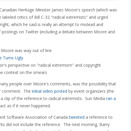
r Canadian Heritage Minister James Moore's speech (which was
abeled critics of Bill C-32 "radical extremists" and urged
ight, which he said is really an attempt to mislead and
f postings on Twitter (including a debate between Moore and
 Moore was way out of line
e Turns Ugly
r's perspective on "radical extremism" and copyright
me context on the smears
many people over Moore's comments, was the possibility that
st" comment. The
initial video posted
by event organizers (the
a clip of the reference to radical extremists. Sun Media
ran a
ct as if it never happened.
ent Software Association of Canada
tweeted
a reference to
s did not include the reference. The next morning, Barry