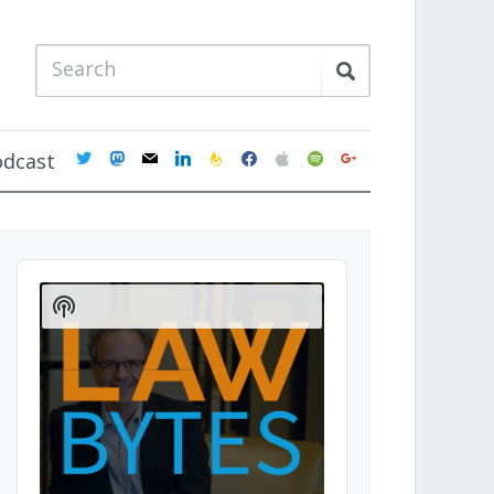
twitter
mastodon
mail
linkedin
feedburner
facebook
apple
spotify
google
odcast
Audio
Player
Show
Podcast
Information