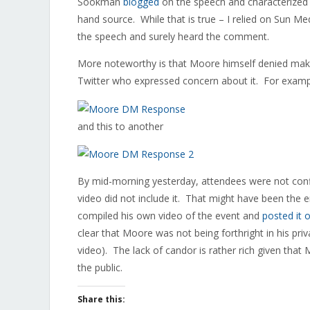
Sookman
blogged
on the speech and characterized 
hand source. While that is true – I relied on Sun 
the speech and surely heard the comment.
More noteworthy is that Moore himself denied mak
Twitter who expressed concern about it. For examp
and this to another
By mid-morning yesterday, attendees were not con
video did not include it. That might have been the 
compiled his own video of the event and
posted it o
clear that Moore was not being forthright in his pri
video). The lack of candor is rather rich given that 
the public.
Share this: