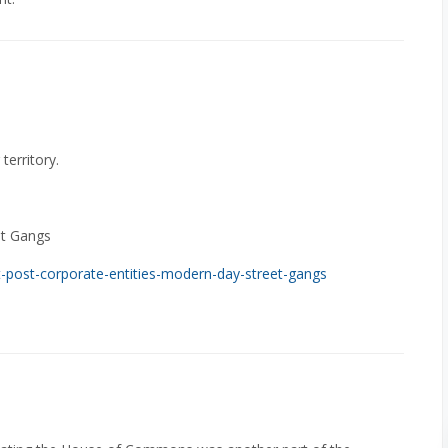
territory.
et Gangs
-post-corporate-entities-modern-day-street-gangs