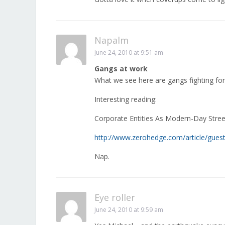
Napalm
June 24, 2010 at 9:51 am
Gangs at work
What we see here are gangs fighting for 
Interesting reading:
Corporate Entities As Modern-Day Stre
http://www.zerohedge.com/article/guest
Nap.
Eye roller
June 24, 2010 at 9:59 am