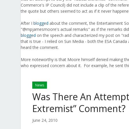
Commerce's IP Council) did not include a clip of the refe
the quote but others seemed to act as if it never happene
After I
blogged
about the comment, the Entertainment So
"@mpjamesmoore's actual remarks" as if the remarks did
blogged
on the speech and characterized my post on "radi
that is true - I relied on Sun Media - both the ESA Cana
heard the comment.
More noteworthy is that Moore himself denied making the
who expressed concern about it. For example, he sent th
News
Was There An Attempt 
Extremist” Comment?
June 24, 2010