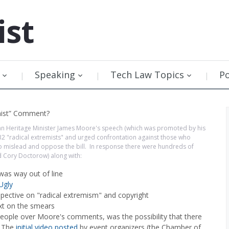
ist
Speaking
Tech Law Topics
P
ian Heritage Minister James Moore's speech (which was promoted by his
C-32 "radical extremists" and urged confrontation against those who
t to mislead and oppose the bill. In response there were hundreds of
d Cory Doctorow) along with:
as way out of line
Ugly
pective on "radical extremism" and copyright
xt on the smears
eople over Moore's comments, was the possibility that there
. The
initial video posted
by event organizers (the Chamber of