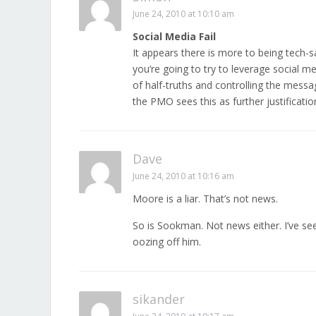
June 24, 2010 at 10:10 am
Social Media Fail
It appears there is more to being tech-
you’re going to try to leverage social 
of half-truths and controlling the messa
the PMO sees this as further justificatio
Dave
June 24, 2010 at 10:16 am
Moore is a liar. That’s not news.
So is Sookman. Not news either. I’ve see
oozing off him.
sikander