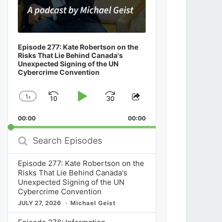
Episode 277: Kate Robertson on the
Risks That Lie Behind Canada's
Unexpected Signing of the UN
Cybercrime Convention
1
x
Skip
Play
Jump
Change
Share
Playback
This
Backward
Pause
Forward
00:00
Rate
00:00
Episode
Search
Episodes
Episode 277: Kate Robertson on the
Risks That Lie Behind Canada's
Unexpected Signing of the UN
Cybercrime Convention
JULY 27, 2026
Michael Geist