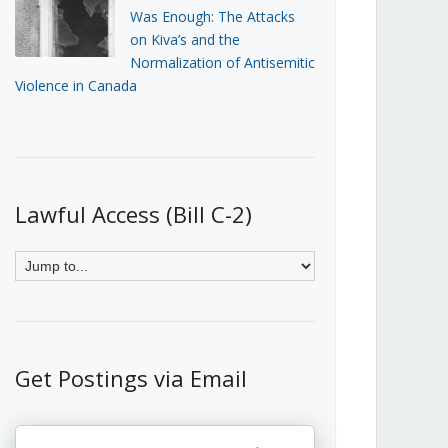
Was Enough: The Attacks
on Kiva’s and the
Normalization of Antisemitic
Violence in Canada
Lawful Access (Bill C-2)
Get Postings via Email