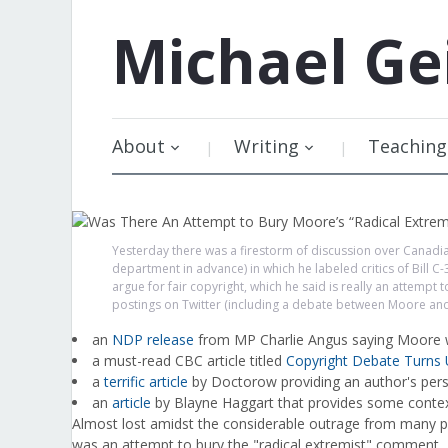
Michael
Ge
About
Writing
Teaching
Yesterday there was a firestorm of discussion over Canad
department in advance) in which he labeled critics of Bill 
argue for fair copyright, which he said is really an attemp
postings on Twitter (including a debate between Moore an
an
NDP release
from MP Charlie Angus saying Moore w
a must-read CBC article titled
Copyright Debate Turns 
a
terrific article
by Doctorow providing an author's pers
an
article
by Blayne Haggart that provides some conte
Almost lost amidst the considerable outrage from many p
was an attempt to bury the "radical extremist" comment