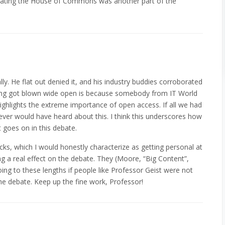
ating the House of Commons was another part of the
ally. He flat out denied it, and his industry buddies corroborated
thing got blown wide open is because somebody from IT World
ighlights the extreme importance of open access. If all we had
ver would have heard about this. I think this underscores how
 goes on in this debate.
tacks, which I would honestly characterize as getting personal at
ing a real effect on the debate. They (Moore, “Big Content”,
ing to these lengths if people like Professor Geist were not
he debate. Keep up the fine work, Professor!