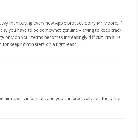
savvy than buying every new Apple product. Sorry Mr Moore, if
media, you have to be somewhat genuine – trying to keep track
ge only on your terms becomes increasingly difficult. I’m sure
n for keeping ministers on a tight leash.
n him speak in person, and you can practically see the slime