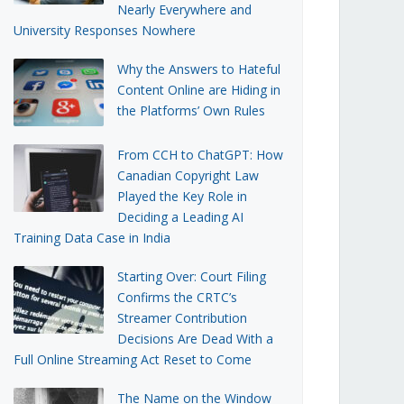
Nearly Everywhere and
University Responses Nowhere
Why the Answers to Hateful
Content Online are Hiding in
the Platforms’ Own Rules
From CCH to ChatGPT: How
Canadian Copyright Law
Played the Key Role in
Deciding a Leading AI
Training Data Case in India
Starting Over: Court Filing
Confirms the CRTC’s
Streamer Contribution
Decisions Are Dead With a
Full Online Streaming Act Reset to Come
The Name on the Window