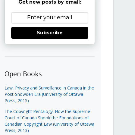
Get new posts by email:
Subscribe
Open Books
Law, Privacy and Surveillance in Canada in the
Post-Snowden Era (University of Ottawa
Press, 2015)
The Copyright Pentalogy: How the Supreme
Court of Canada Shook the Foundations of
Canadian Copyright Law (University of Ottawa
Press, 2013)