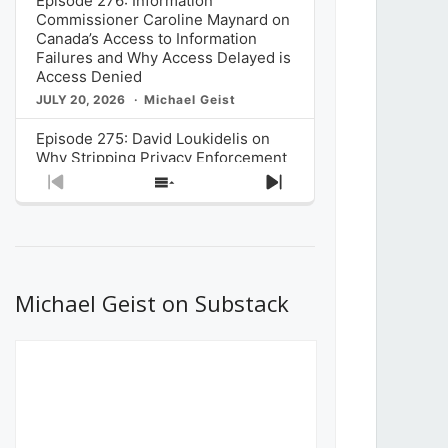
Episode 276: Information
Commissioner Caroline Maynard on
Canada’s Access to Information
Failures and Why Access Delayed is
Access Denied
JULY 20, 2026
Michael Geist
Episode 275: David Loukidelis on
Why Stripping Privacy Enforcement
from Canada’s Privacy
Previous
Show
Next
Commissioner in Bill C-36 is
Episode
Episodes
Episode
Unnecessarily Risky Policy
List
JULY 6, 2026
Michael Geist
Episode 274: Mark Musselman on
What Stakeholders Really Think
Michael Geist on Substack
About the Government’s Reversal of
the CRTC Online Streaming Act
Decision
JUNE 29, 2026
Michael Geist
Episode 273: Rebroadcast of the
Globe and Mail’s The Decibel on