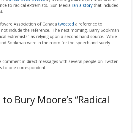
rence to radical extremists. Sun Media
ran a story
that included
d.
ftware Association of Canada
tweeted
a reference to
 not include the reference. The next morning, Barry Sookman
cal extremists" as relying upon a second hand source. While
da and Sookman were in the room for the speech and surely
 comment in direct messages with several people on Twitter
is to one correspondent
to Bury Moore’s “Radical