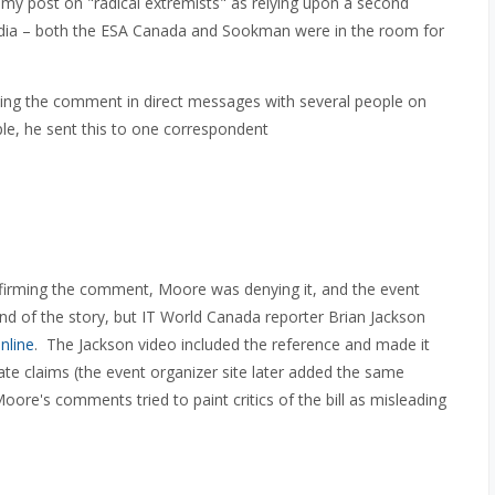
my post on "radical extremists" as relying upon a second
Media – both the ESA Canada and Sookman were in the room for
ing the comment in direct messages with several people on
le, he sent this to one correspondent
firming the comment, Moore was denying it, and the event
end of the story, but IT World Canada reporter Brian Jackson
nline
. The Jackson video included the reference and made it
vate claims (the event organizer site later added the same
Moore's comments tried to paint critics of the bill as misleading