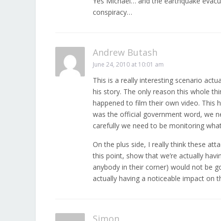
Yes Michael… and the earthquake evacu
conspiracy…
Andrew Butash
June 24, 2010 at 10:01 am
This is a really interesting scenario actu
his story. The only reason this whole 
happened to film their own video. This h
was the official government word, we ne
carefully we need to be monitoring what
On the plus side, I really think these at
this point, show that we’re actually hav
anybody in their corner) would not be go
actually having a noticeable impact on t
Simon