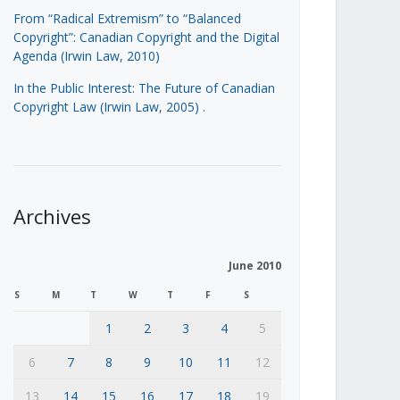
From “Radical Extremism” to “Balanced
Copyright”: Canadian Copyright and the Digital
Agenda (Irwin Law, 2010)
In the Public Interest: The Future of Canadian
Copyright Law (Irwin Law, 2005)
.
Archives
June 2010
S
M
T
W
T
F
S
1
2
3
4
5
6
7
8
9
10
11
12
13
14
15
16
17
18
19