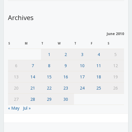
Archives
June 2010
S
M
T
W
T
F
S
1
2
3
4
5
6
7
8
9
10
11
12
13
14
15
16
17
18
19
20
21
22
23
24
25
26
27
28
29
30
« May
Jul »