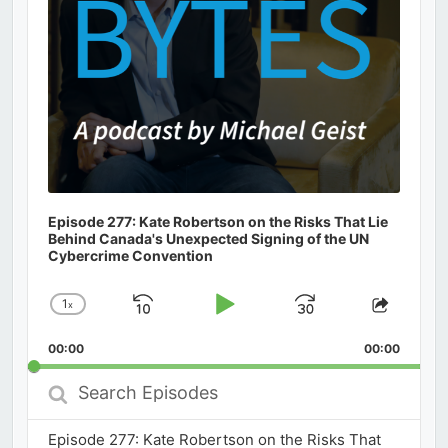
Episode 277: Kate Robertson on the Risks That Lie
Behind Canada's Unexpected Signing of the UN
Cybercrime Convention
1
x
Skip
Play
Jump
Change
Share
Playback
This
Backward
Pause
Forward
00:00
Rate
00:00
Episod
Search
Episodes
Episode 277: Kate Robertson on the Risks That