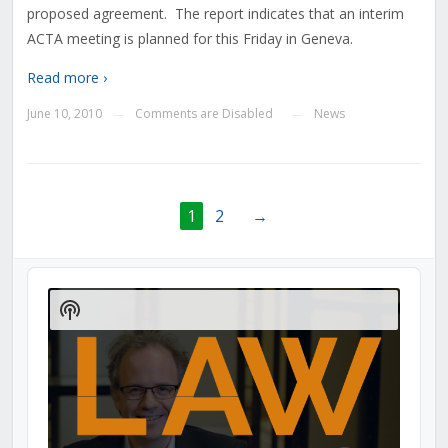
proposed agreement. The report indicates that an interim
ACTA meeting is planned for this Friday in Geneva.
Read more ›
June 10, 2010
Comments are Disabled
News
—
—
1
2
→
Audio
Player
Show
Podcast
Information