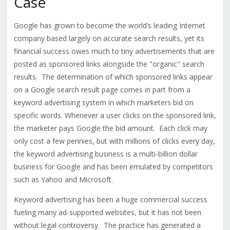
Case
Google has grown to become the world’s leading Internet
company based largely on accurate search results, yet its
financial success owes much to tiny advertisements that are
posted as sponsored links alongside the "organic" search
results. The determination of which sponsored links appear
on a Google search result page comes in part from a
keyword advertising system in which marketers bid on
specific words. Whenever a user clicks on the sponsored link,
the marketer pays Google the bid amount. Each click may
only cost a few pennies, but with millions of clicks every day,
the keyword advertising business is a multi-billion dollar
business for Google and has been emulated by competitors
such as Yahoo and Microsoft.
Keyword advertising has been a huge commercial success
fueling many ad-supported websites, but it has not been
without legal controversy. The practice has generated a