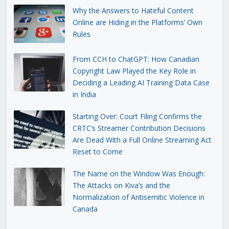
Why the Answers to Hateful Content
Online are Hiding in the Platforms’ Own
Rules
From CCH to ChatGPT: How Canadian
Copyright Law Played the Key Role in
Deciding a Leading AI Training Data Case
in India
Starting Over: Court Filing Confirms the
CRTC’s Streamer Contribution Decisions
Are Dead With a Full Online Streaming Act
Reset to Come
The Name on the Window Was Enough:
The Attacks on Kiva’s and the
Normalization of Antisemitic Violence in
Canada