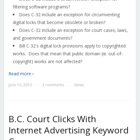
filtering software programs?
Does C-32 include an exception for circumventing
digital locks that become obsolete or broken?
Does C-32 include an exception for court cases, laws,
and government documents?
Bill C-32's digital lock provisions apply to copyrighted
works. Does that mean that public domain (ie. out-of-
copyright) works are not affected?
Read more ›
June 10, 2010
3 comments
News
—
—
B.C. Court Clicks With
Internet Advertising Keyword