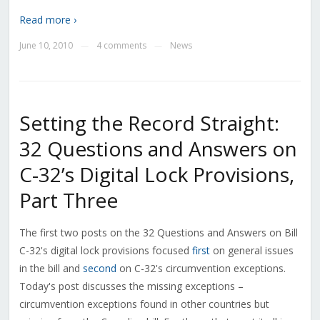
Read more ›
June 10, 2010
4 comments
News
—
—
Setting the Record Straight:
32 Questions and Answers on
C-32’s Digital Lock Provisions,
Part Three
The first two posts on the 32 Questions and Answers on Bill
C-32's digital lock provisions focused
first
on general issues
in the bill and
second
on C-32's circumvention exceptions.
Today's post discusses the missing exceptions –
circumvention exceptions found in other countries but