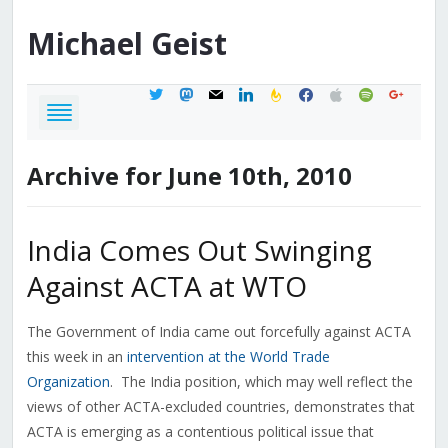
Michael
Geist
twitter
mastodon
mail
linkedin
feedburner
facebook
apple
spotify
google
Archive for June 10th, 2010
India Comes Out Swinging
Against ACTA at WTO
The Government of India came out forcefully against ACTA
this week in an
intervention at the World Trade
Organization
. The India position, which may well reflect the
views of other ACTA-excluded countries, demonstrates that
ACTA is emerging as a contentious political issue that