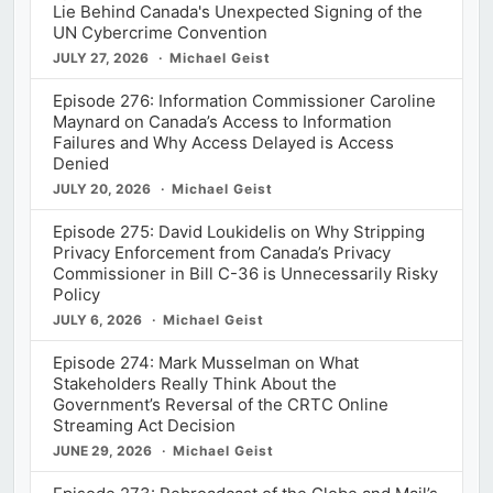
Lie Behind Canada's Unexpected Signing of the
UN Cybercrime Convention
JULY 27, 2026
Michael Geist
Episode 276: Information Commissioner Caroline
Maynard on Canada’s Access to Information
Failures and Why Access Delayed is Access
Denied
JULY 20, 2026
Michael Geist
Episode 275: David Loukidelis on Why Stripping
Privacy Enforcement from Canada’s Privacy
Commissioner in Bill C-36 is Unnecessarily Risky
Policy
JULY 6, 2026
Michael Geist
Episode 274: Mark Musselman on What
Stakeholders Really Think About the
Government’s Reversal of the CRTC Online
Streaming Act Decision
JUNE 29, 2026
Michael Geist