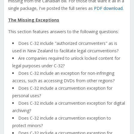
missing from the Canadian bill. For those that want it all in a
single package, I've posted the full series as
PDF download
.
The Missing Exceptions
This section features answers to the following questions:
Does C-32 include "authorized circumventers" as is
used in New Zealand to facilitate legal circumventions?
Are companies required to unlock locked content for
legal purposes under C-32?
Does C-32 include an exception for non-infringing
access, such as accessing DVDs from other regions?
Does C-32 include a circumvention exception for
personal uses?
Does C-32 include a circumvention exception for digital
archiving?
Does C-32 include a circumvention exception to
protect minors?
Does C-32 include a circumvention exception for