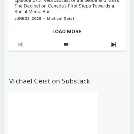
Episode 273: Rebroadcast of the Globe and Mail’s
The Decibel on Canada’s First Steps Towards a
Social Media Ban
JUNE 22, 2026
Michael Geist
LOAD MORE
Previous
Show
Next
Episode
Episodes
Episod
List
Michael Geist on Substack