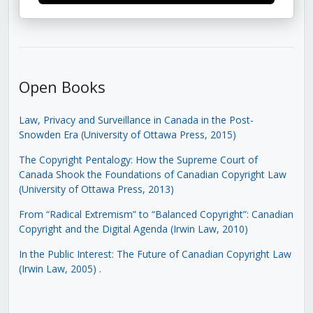
Open Books
Law, Privacy and Surveillance in Canada in the Post-
Snowden Era (University of Ottawa Press, 2015)
The Copyright Pentalogy: How the Supreme Court of
Canada Shook the Foundations of Canadian Copyright Law
(University of Ottawa Press, 2013)
From “Radical Extremism” to “Balanced Copyright”: Canadian
Copyright and the Digital Agenda (Irwin Law, 2010)
In the Public Interest: The Future of Canadian Copyright Law
(Irwin Law, 2005)
.