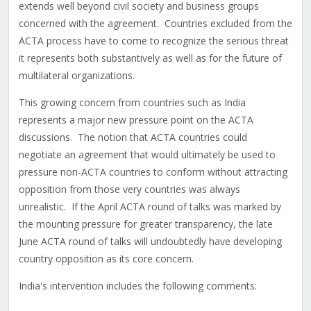
extends well beyond civil society and business groups
concerned with the agreement. Countries excluded from the
ACTA process have to come to recognize the serious threat
it represents both substantively as well as for the future of
multilateral organizations.
This growing concern from countries such as India
represents a major new pressure point on the ACTA
discussions. The notion that ACTA countries could
negotiate an agreement that would ultimately be used to
pressure non-ACTA countries to conform without attracting
opposition from those very countries was always
unrealistic. If the April ACTA round of talks was marked by
the mounting pressure for greater transparency, the late
June ACTA round of talks will undoubtedly have developing
country opposition as its core concern.
India's intervention includes the following comments: