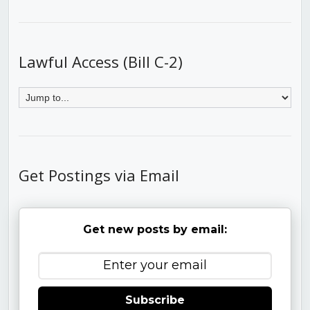
Lawful Access (Bill C-2)
Get Postings via Email
Get new posts by email:
Subscribe