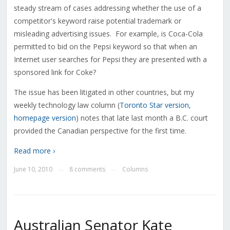
steady stream of cases addressing whether the use of a
competitor's keyword raise potential trademark or
misleading advertising issues. For example, is Coca-Cola
permitted to bid on the Pepsi keyword so that when an
Internet user searches for Pepsi they are presented with a
sponsored link for Coke?
The issue has been litigated in other countries, but my
weekly technology law column (
Toronto Star version
,
homepage version
) notes that late last month a B.C. court
provided the Canadian perspective for the first time.
Read more ›
June 10, 2010
8 comments
Columns
—
—
Australian Senator Kate