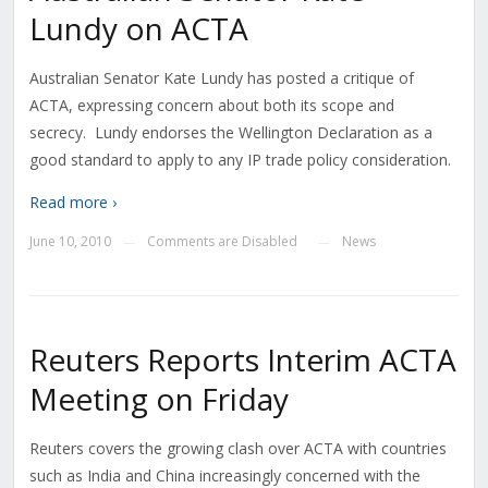
Lundy on ACTA
Australian Senator Kate Lundy has posted a critique of
ACTA, expressing concern about both its scope and
secrecy. Lundy endorses the Wellington Declaration as a
good standard to apply to any IP trade policy consideration.
Read more ›
June 10, 2010
Comments are Disabled
News
—
—
Reuters Reports Interim ACTA
Meeting on Friday
Reuters covers the growing clash over ACTA with countries
such as India and China increasingly concerned with the