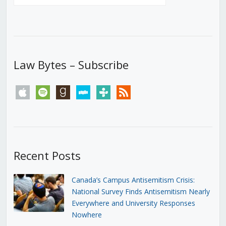
Law Bytes – Subscribe
apple
spotify
goodreads
stitcher
tunein
rss
Recent Posts
Canada’s Campus Antisemitism Crisis:
National Survey Finds Antisemitism Nearly
Everywhere and University Responses
Nowhere