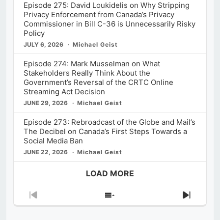
Episode 275: David Loukidelis on Why Stripping
Privacy Enforcement from Canada’s Privacy
Commissioner in Bill C-36 is Unnecessarily Risky
Policy
JULY 6, 2026
Michael Geist
Episode 274: Mark Musselman on What
Stakeholders Really Think About the
Government’s Reversal of the CRTC Online
Streaming Act Decision
JUNE 29, 2026
Michael Geist
Episode 273: Rebroadcast of the Globe and Mail’s
The Decibel on Canada’s First Steps Towards a
Social Media Ban
JUNE 22, 2026
Michael Geist
LOAD MORE
Previous
Show
Next
Episode
Episodes
Episod
List