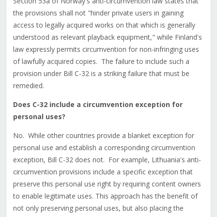
Section 53a of Norway's anti-circumvention law states that
the provisions shall not "hinder private users in gaining
access to legally acquired works on that which is generally
understood as relevant playback equipment," while Finland's
law expressly permits circumvention for non-infringing uses
of lawfully acquired copies. The failure to include such a
provision under Bill C-32 is a striking failure that must be
remedied.
Does C-32 include a circumvention exception for
personal uses?
No. While other countries provide a blanket exception for
personal use and establish a corresponding circumvention
exception, Bill C-32 does not. For example, Lithuania's anti-
circumvention provisions include a specific exception that
preserve this personal use right by requiring content owners
to enable legitimate uses. This approach has the benefit of
not only preserving personal uses, but also placing the