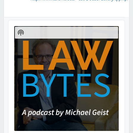
Audio
Player
Show
Podcast
Information