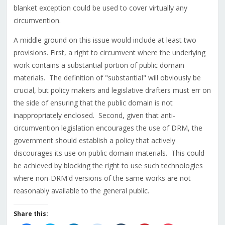
blanket exception could be used to cover virtually any
circumvention.
A middle ground on this issue would include at least two
provisions. First, a right to circumvent where the underlying
work contains a substantial portion of public domain
materials. The definition of "substantial" will obviously be
crucial, but policy makers and legislative drafters must err on
the side of ensuring that the public domain is not
inappropriately enclosed. Second, given that anti-
circumvention legislation encourages the use of DRM, the
government should establish a policy that actively
discourages its use on public domain materials. This could
be achieved by blocking the right to use such technologies
where non-DRM'd versions of the same works are not
reasonably available to the general public.
Share this: