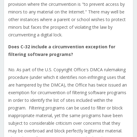
provision where the circumvention is "to prevent access by
minors to any material on the Internet." There may well be
other instances where a parent or school wishes to protect
minors but faces the prospect of violating the law by
circumventing a digital lock.
Does C-32 include a circumvention exception for
filtering software programs?
No. As part of the U.S. Copyright Office's DMCA rulemaking
procedure (under which it identifies non-infringing uses that
are hampered by the DMCA), the Office has twice issued an
exemption for circumvention of filtering software programs
in order to identify the list of sites included within the
program. Filtering programs can be used to filter or block
inappropriate material, yet the same programs have been
subject to considerable criticism over concerns that they
may be overbroad and block perfectly legitimate material.