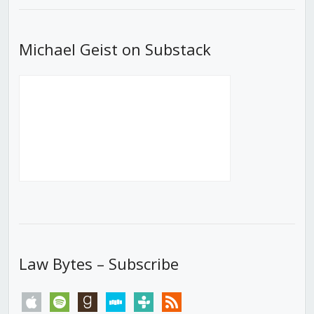
Michael Geist on Substack
Law Bytes – Subscribe
apple
spotify
goodreads
stitcher
tunein
rss