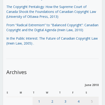
The Copyright Pentalogy: How the Supreme Court of
Canada Shook the Foundations of Canadian Copyright Law
(University of Ottawa Press, 2013)
From “Radical Extremism” to “Balanced Copyright”: Canadian
Copyright and the Digital Agenda (Irwin Law, 2010)
In the Public Interest: The Future of Canadian Copyright Law
(Irwin Law, 2005)
.
Archives
June 2010
S
M
T
W
T
F
S
1
2
3
4
5