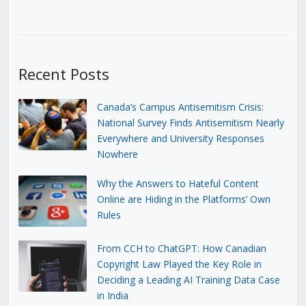
Recent Posts
Canada’s Campus Antisemitism Crisis:
National Survey Finds Antisemitism Nearly
Everywhere and University Responses
Nowhere
Why the Answers to Hateful Content
Online are Hiding in the Platforms’ Own
Rules
From CCH to ChatGPT: How Canadian
Copyright Law Played the Key Role in
Deciding a Leading AI Training Data Case
in India