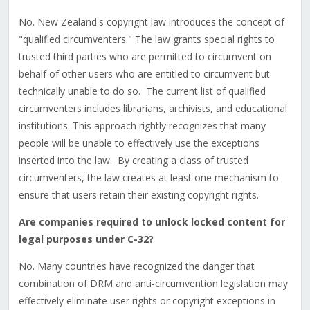
No. New Zealand's copyright law introduces the concept of
"qualified circumventers." The law grants special rights to
trusted third parties who are permitted to circumvent on
behalf of other users who are entitled to circumvent but
technically unable to do so. The current list of qualified
circumventers includes librarians, archivists, and educational
institutions. This approach rightly recognizes that many
people will be unable to effectively use the exceptions
inserted into the law. By creating a class of trusted
circumventers, the law creates at least one mechanism to
ensure that users retain their existing copyright rights.
Are companies required to unlock locked content for
legal purposes under C-32?
No. Many countries have recognized the danger that
combination of DRM and anti-circumvention legislation may
effectively eliminate user rights or copyright exceptions in