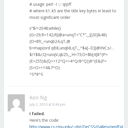
# usage: perl -I :::: qrpff
# where k1..k5 are the title key bytes in least to
most-significant order
s”$/=2048;while()
{G=29;R=142;if((@a=unqT=”C*”,_)[20]&48)
{D=89;_=unqb24,qT,@
b=map{ord qB8,unqb8,qT,_^$a[–D]}@INC;s/…
$/1$&/;Q=unqV,qb25,_;H=73;O=$b[4]8^(P=
(E=255)&(Q>>12^Q>>4^Q/8^Q))8^(E&(F=
(S=O>>14&7^O)
^S*8^S
Ken Ng
July 2, 2010 at 8:44 pm
I failed.
Here’s the code:
http://www.cs.cmu.edu/~dst/DeCSS/Gallery/qrpff.pl