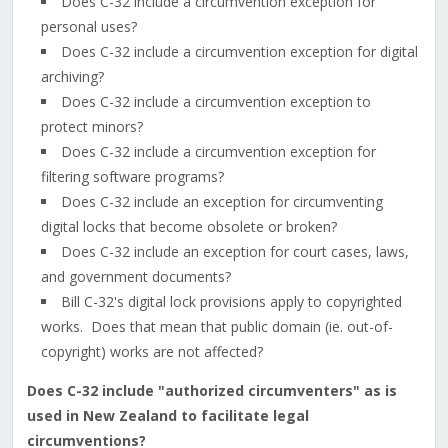
Does C-32 include a circumvention exception for
personal uses?
Does C-32 include a circumvention exception for digital
archiving?
Does C-32 include a circumvention exception to
protect minors?
Does C-32 include a circumvention exception for
filtering software programs?
Does C-32 include an exception for circumventing
digital locks that become obsolete or broken?
Does C-32 include an exception for court cases, laws,
and government documents?
Bill C-32's digital lock provisions apply to copyrighted
works. Does that mean that public domain (ie. out-of-
copyright) works are not affected?
Does C-32 include "authorized circumventers" as is
used in New Zealand to facilitate legal
circumventions?