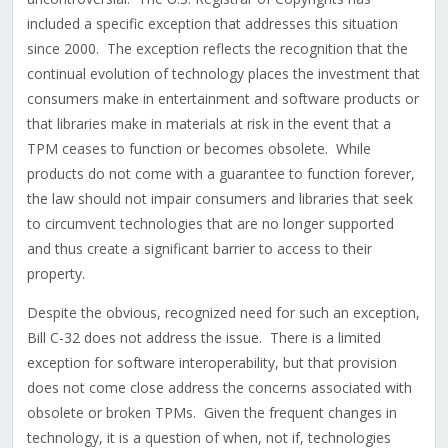
included a specific exception that addresses this situation
since 2000. The exception reflects the recognition that the
continual evolution of technology places the investment that
consumers make in entertainment and software products or
that libraries make in materials at risk in the event that a
TPM ceases to function or becomes obsolete. While
products do not come with a guarantee to function forever,
the law should not impair consumers and libraries that seek
to circumvent technologies that are no longer supported
and thus create a significant barrier to access to their
property.
Despite the obvious, recognized need for such an exception,
Bill C-32 does not address the issue. There is a limited
exception for software interoperability, but that provision
does not come close address the concerns associated with
obsolete or broken TPMs. Given the frequent changes in
technology, it is a question of when, not if, technologies