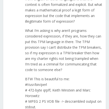
context is often formalized and explicit. But what
makes a mathematical proof a legit form of
expression but the code that implements an
illegitimate form of expression?
What I’m asking is why aren’t programs
considered expression, if they are, how they can
put this TPM language in there. The TPM
provision say I can’t distribute the TPM breakers,
so if my expression is a TPM breaker then how
are my charter rights not being trampled when
I’m tried as a criminal for communicating that
code to someone else?
BTW This is beautiful to me:
#!/usr/bin/perl
# 472-byte qrpff, Keith Winstein and Marc
Horowitz
# MPEG 2 PS VOB file -> descrambled output on
stdout.