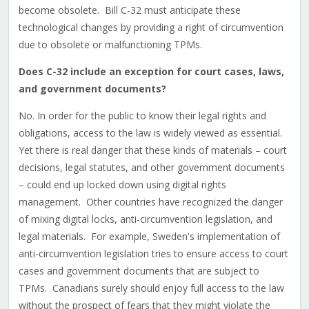
become obsolete. Bill C-32 must anticipate these
technological changes by providing a right of circumvention
due to obsolete or malfunctioning TPMs.
Does C-32 include an exception for court cases, laws,
and government documents?
No. In order for the public to know their legal rights and
obligations, access to the law is widely viewed as essential.
Yet there is real danger that these kinds of materials – court
decisions, legal statutes, and other government documents
– could end up locked down using digital rights
management. Other countries have recognized the danger
of mixing digital locks, anti-circumvention legislation, and
legal materials. For example, Sweden's implementation of
anti-circumvention legislation tries to ensure access to court
cases and government documents that are subject to
TPMs. Canadians surely should enjoy full access to the law
without the prospect of fears that they might violate the