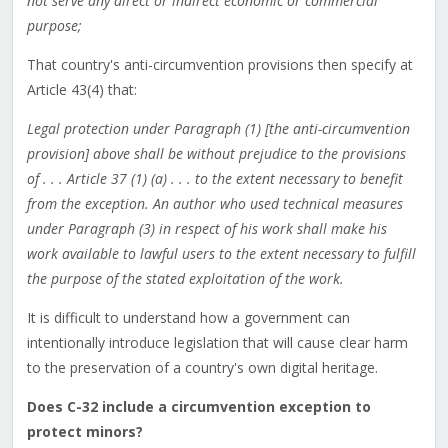
not serve any direct or indirect economic or commercial
purpose;
That country's anti-circumvention provisions then specify at
Article 43(4) that:
Legal protection under Paragraph (1) [the anti-circumvention
provision] above shall be without prejudice to the provisions
of . . . Article 37 (1) (a) . . . to the extent necessary to benefit
from the exception. An author who used technical measures
under Paragraph (3) in respect of his work shall make his
work available to lawful users to the extent necessary to fulfill
the purpose of the stated exploitation of the work.
It is difficult to understand how a government can
intentionally introduce legislation that will cause clear harm
to the preservation of a country's own digital heritage.
Does C-32 include a circumvention exception to
protect minors?