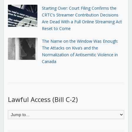
Starting Over: Court Filing Confirms the
CRTC’s Streamer Contribution Decisions
Are Dead With a Full Online Streaming Act
Reset to Come
The Name on the Window Was Enough:
The Attacks on Kiva’s and the
Normalization of Antisemitic Violence in
Canada
Lawful Access (Bill C-2)