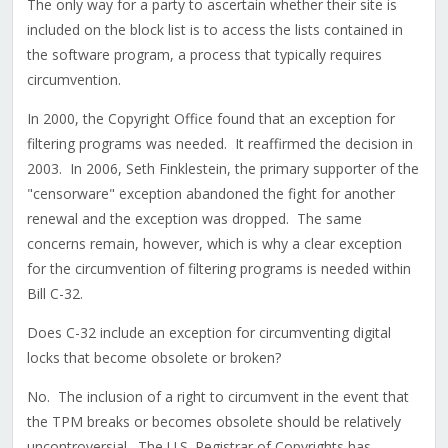
The only way for a party to ascertain whether their site is
included on the block list is to access the lists contained in
the software program, a process that typically requires
circumvention.
In 2000, the Copyright Office found that an exception for
filtering programs was needed. It reaffirmed the decision in
2003. In 2006, Seth Finklestein, the primary supporter of the
"censorware" exception abandoned the fight for another
renewal and the exception was dropped. The same
concerns remain, however, which is why a clear exception
for the circumvention of filtering programs is needed within
Bill C-32.
Does C-32 include an exception for circumventing digital
locks that become obsolete or broken?
No. The inclusion of a right to circumvent in the event that
the TPM breaks or becomes obsolete should be relatively
uncontroversial. The U.S. Registrar of Copyrights has