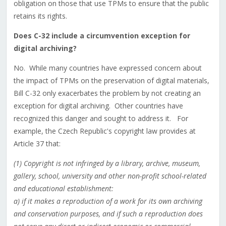
obligation on those that use TPMs to ensure that the public
retains its rights.
Does C-32 include a circumvention exception for
digital archiving?
No. While many countries have expressed concern about
the impact of TPMs on the preservation of digital materials,
Bill C-32 only exacerbates the problem by not creating an
exception for digital archiving. Other countries have
recognized this danger and sought to address it. For
example, the Czech Republic's copyright law provides at
Article 37 that:
(1) Copyright is not infringed by a library, archive, museum,
gallery, school, university and other non-profit school-related
and educational establishment:
a) if it makes a reproduction of a work for its own archiving
and conservation purposes, and if such a reproduction does