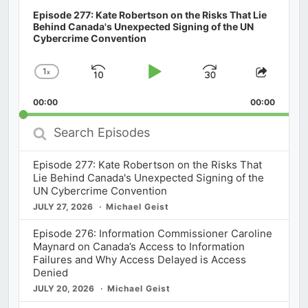
Episode 277: Kate Robertson on the Risks That Lie
Behind Canada's Unexpected Signing of the UN
Cybercrime Convention
1
x
Skip
Play
Jump
Change
Share
Playback
This
Backward
Pause
Forward
00:00
Rate
00:00
Episod
Search
Episodes
Episode 277: Kate Robertson on the Risks That
Lie Behind Canada's Unexpected Signing of the
UN Cybercrime Convention
JULY 27, 2026
Michael Geist
Episode 276: Information Commissioner Caroline
Maynard on Canada’s Access to Information
Failures and Why Access Delayed is Access
Denied
JULY 20, 2026
Michael Geist