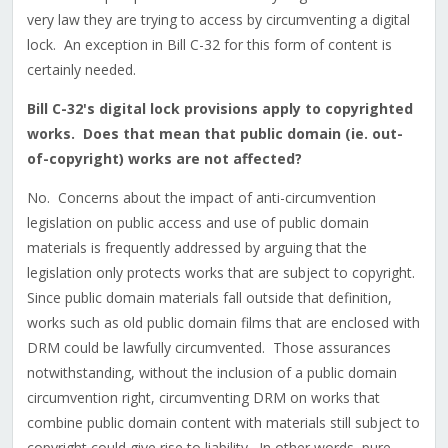
very law they are trying to access by circumventing a digital
lock. An exception in Bill C-32 for this form of content is
certainly needed.
Bill C-32's digital lock provisions apply to copyrighted
works. Does that mean that public domain (ie. out-
of-copyright) works are not affected?
No. Concerns about the impact of anti-circumvention
legislation on public access and use of public domain
materials is frequently addressed by arguing that the
legislation only protects works that are subject to copyright.
Since public domain materials fall outside that definition,
works such as old public domain films that are enclosed with
DRM could be lawfully circumvented. Those assurances
notwithstanding, without the inclusion of a public domain
circumvention right, circumventing DRM on works that
combine public domain content with materials still subject to
copyright could give rise to liability. In other words, pure