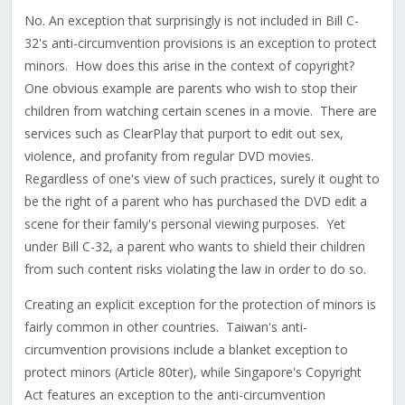
No. An exception that surprisingly is not included in Bill C-
32's anti-circumvention provisions is an exception to protect
minors. How does this arise in the context of copyright?
One obvious example are parents who wish to stop their
children from watching certain scenes in a movie. There are
services such as ClearPlay that purport to edit out sex,
violence, and profanity from regular DVD movies.
Regardless of one's view of such practices, surely it ought to
be the right of a parent who has purchased the DVD edit a
scene for their family's personal viewing purposes. Yet
under Bill C-32, a parent who wants to shield their children
from such content risks violating the law in order to do so.
Creating an explicit exception for the protection of minors is
fairly common in other countries. Taiwan's anti-
circumvention provisions include a blanket exception to
protect minors (Article 80ter), while Singapore's Copyright
Act features an exception to the anti-circumvention