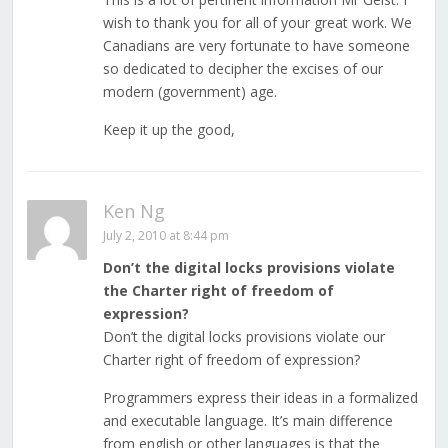
wish to thank you for all of your great work. We
Canadians are very fortunate to have someone
so dedicated to decipher the excises of our
modern (government) age.
Keep it up the good,
Ken Ng
July 2, 2010 at 8:44 pm
Don’t the digital locks provisions violate
the Charter right of freedom of
expression?
Don’t the digital locks provisions violate our
Charter right of freedom of expression?
Programmers express their ideas in a formalized
and executable language. It’s main difference
from english or other languages is that the