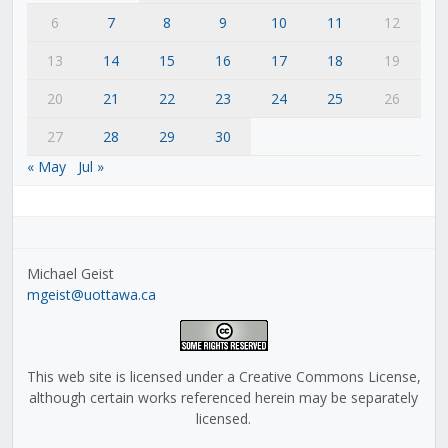
6
7
8
9
10
11
12
13
14
15
16
17
18
19
20
21
22
23
24
25
26
27
28
29
30
« May
Jul »
Michael Geist
mgeist@uottawa.ca
This web site is licensed under a Creative Commons License,
although certain works referenced herein may be separately
licensed.