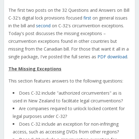
The first two posts on the 32 Questions and Answers on Bill
C-32's digital lock provisions focused
first
on general issues
in the bill and
second
on C-32's circumvention exceptions.
Today's post discusses the missing exceptions –
circumvention exceptions found in other countries but
missing from the Canadian bill. For those that want it all in a
single package, I've posted the full series as
PDF download
.
The Missing Exceptions
This section features answers to the following questions:
Does C-32 include "authorized circumventers" as is
used in New Zealand to facilitate legal circumventions?
Are companies required to unlock locked content for
legal purposes under C-32?
Does C-32 include an exception for non-infringing
access, such as accessing DVDs from other regions?