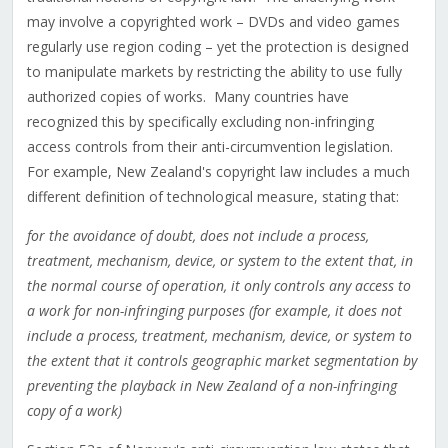
may involve a copyrighted work – DVDs and video games
regularly use region coding – yet the protection is designed
to manipulate markets by restricting the ability to use fully
authorized copies of works. Many countries have
recognized this by specifically excluding non-infringing
access controls from their anti-circumvention legislation.
For example, New Zealand's copyright law includes a much
different definition of technological measure, stating that:
for the avoidance of doubt, does not include a process,
treatment, mechanism, device, or system to the extent that, in
the normal course of operation, it only controls any access to
a work for non-infringing purposes (for example, it does not
include a process, treatment, mechanism, device, or system to
the extent that it controls geographic market segmentation by
preventing the playback in New Zealand of a non-infringing
copy of a work)