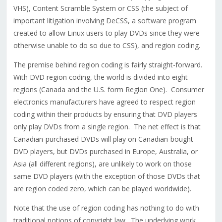
VHS), Content Scramble System or CSS (the subject of
important litigation involving DeCSS, a software program
created to allow Linux users to play DVDs since they were
otherwise unable to do so due to CSS), and region coding.
The premise behind region coding is fairly straight-forward.
With DVD region coding, the world is divided into eight
regions (Canada and the U.S. form Region One). Consumer
electronics manufacturers have agreed to respect region
coding within their products by ensuring that DVD players
only play DVDs from a single region. The net effect is that
Canadian-purchased DVDs will play on Canadian-bought
DVD players, but DVDs purchased in Europe, Australia, or
Asia (all different regions), are unlikely to work on those
same DVD players (with the exception of those DVDs that
are region coded zero, which can be played worldwide).
Note that the use of region coding has nothing to do with
traditional notions of copyright law. The underlying work