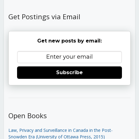
Get Postings via Email
Get new posts by email:
Subscribe
Open Books
Law, Privacy and Surveillance in Canada in the Post-
Snowden Era (University of Ottawa Press, 2015)