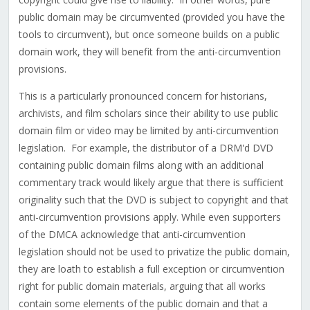
public domain may be circumvented (provided you have the
tools to circumvent), but once someone builds on a public
domain work, they will benefit from the anti-circumvention
provisions.
This is a particularly pronounced concern for historians,
archivists, and film scholars since their ability to use public
domain film or video may be limited by anti-circumvention
legislation. For example, the distributor of a DRM'd DVD
containing public domain films along with an additional
commentary track would likely argue that there is sufficient
originality such that the DVD is subject to copyright and that
anti-circumvention provisions apply. While even supporters
of the DMCA acknowledge that anti-circumvention
legislation should not be used to privatize the public domain,
they are loath to establish a full exception or circumvention
right for public domain materials, arguing that all works
contain some elements of the public domain and that a