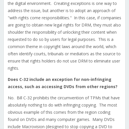
the digital environment. Creating exceptions is one way to
address the issue, but another is to adopt an approach of
"with rights come responsibilities." In this case, if companies
are going to obtain new legal rights for DRM, they must also
shoulder the responsibility of unlocking their content when
requested to do so by users for legal purposes. This is a
common theme in copyright laws around the world, which
often identify courts, tribunals or mediators as the source to
ensure that rights holders do not use DRM to eliminate user
rights.
Does C-32 include an exception for non-infringing
access, such as accessing DVDs from other regions?
No. Bill C-32 prohibits the circumvention of TPMs that have
absolutely nothing to do with infringing copying. The most
obvious example of this comes from the region coding
found on DVDs and many computer games. Many DVDs
include Macrovision (designed to stop copying a DVD to