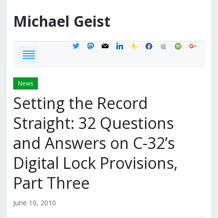
Michael
Geist
twitter
mastodon
mail
linkedin
feedburner
facebook
apple
spotify
google
News
Setting the Record
Straight: 32 Questions
and Answers on C-32’s
Digital Lock Provisions,
Part Three
June 10, 2010