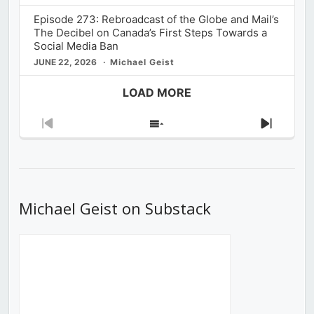
Episode 273: Rebroadcast of the Globe and Mail’s
The Decibel on Canada’s First Steps Towards a
Social Media Ban
JUNE 22, 2026
Michael Geist
LOAD MORE
Previous
Show
Next
Episode
Episodes
Episod
List
Michael Geist on Substack