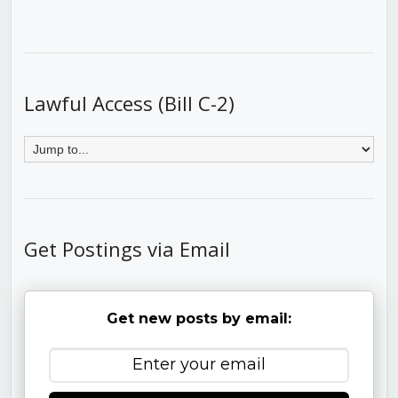
Lawful Access (Bill C-2)
Get Postings via Email
Get new posts by email: