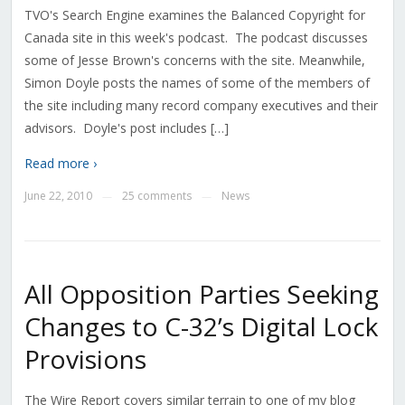
TVO's Search Engine examines the Balanced Copyright for
Canada site in this week's podcast. The podcast discusses
some of Jesse Brown's concerns with the site. Meanwhile,
Simon Doyle posts the names of some of the members of
the site including many record company executives and their
advisors. Doyle's post includes […]
Read more ›
June 22, 2010
25 comments
News
—
—
All Opposition Parties Seeking
Changes to C-32’s Digital Lock
Provisions
The Wire Report covers similar terrain to one of my blog