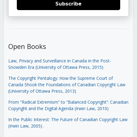
Subscribe
Open Books
Law, Privacy and Surveillance in Canada in the Post-
Snowden Era (University of Ottawa Press, 2015)
The Copyright Pentalogy: How the Supreme Court of
Canada Shook the Foundations of Canadian Copyright Law
(University of Ottawa Press, 2013)
From “Radical Extremism” to “Balanced Copyright”: Canadian
Copyright and the Digital Agenda (Irwin Law, 2010)
In the Public Interest: The Future of Canadian Copyright Law
(Irwin Law, 2005)
.