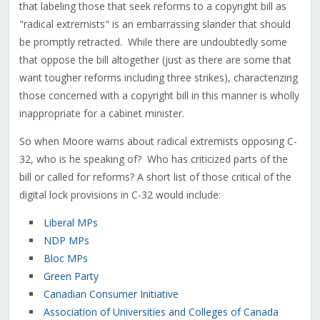
that labeling those that seek reforms to a copyright bill as
"radical extremists" is an embarrassing slander that should
be promptly retracted. While there are undoubtedly some
that oppose the bill altogether (just as there are some that
want tougher reforms including three strikes), characterizing
those concerned with a copyright bill in this manner is wholly
inappropriate for a cabinet minister.
So when Moore warns about radical extremists opposing C-
32, who is he speaking of? Who has criticized parts of the
bill or called for reforms? A short list of those critical of the
digital lock provisions in C-32 would include:
Liberal MPs
NDP MPs
Bloc MPs
Green Party
Canadian Consumer Initiative
Association of Universities and Colleges of Canada