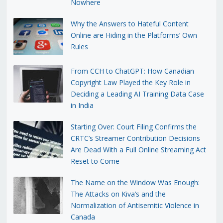
Nowhere
Why the Answers to Hateful Content
Online are Hiding in the Platforms’ Own
Rules
From CCH to ChatGPT: How Canadian
Copyright Law Played the Key Role in
Deciding a Leading AI Training Data Case
in India
Starting Over: Court Filing Confirms the
CRTC’s Streamer Contribution Decisions
Are Dead With a Full Online Streaming Act
Reset to Come
The Name on the Window Was Enough:
The Attacks on Kiva’s and the
Normalization of Antisemitic Violence in
Canada