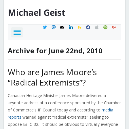
Michael
Geist
twitter
mastodon
mail
linkedin
feedburner
facebook
apple
spotify
google
Archive for June 22nd, 2010
Who are James Moore’s
“Radical Extremists”?
Canadian Heritage Minister James Moore delivered a
keynote address at a conference sponsored by the Chamber
of Commerce's IP Council today and according to
media
reports
warned against "radical extremists" seeking to
oppose Bill C-32. It should be obvious to virtually everyone