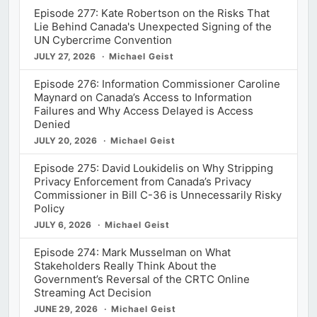
Episode 277: Kate Robertson on the Risks That
Lie Behind Canada's Unexpected Signing of the
UN Cybercrime Convention
JULY 27, 2026
Michael Geist
Episode 276: Information Commissioner Caroline
Maynard on Canada’s Access to Information
Failures and Why Access Delayed is Access
Denied
JULY 20, 2026
Michael Geist
Episode 275: David Loukidelis on Why Stripping
Privacy Enforcement from Canada’s Privacy
Commissioner in Bill C-36 is Unnecessarily Risky
Policy
JULY 6, 2026
Michael Geist
Episode 274: Mark Musselman on What
Stakeholders Really Think About the
Government’s Reversal of the CRTC Online
Streaming Act Decision
JUNE 29, 2026
Michael Geist