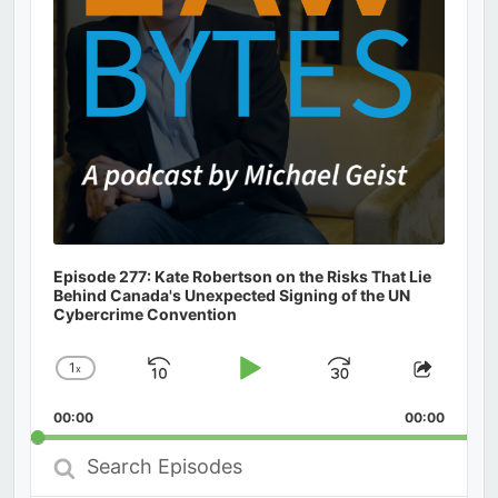
Episode 277: Kate Robertson on the Risks That Lie
Behind Canada's Unexpected Signing of the UN
Cybercrime Convention
1
x
Skip
Play
Jump
Change
Share
Playback
This
Backward
Pause
Forward
00:00
Rate
00:00
Episod
Search
Episodes