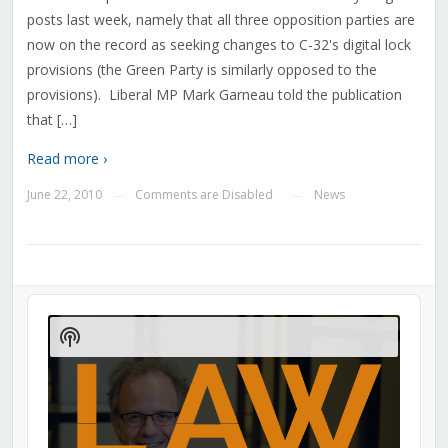
posts last week, namely that all three opposition parties are
now on the record as seeking changes to C-32's digital lock
provisions (the Green Party is similarly opposed to the
provisions). Liberal MP Mark Garneau told the publication
that […]
Read more ›
June 22, 2010
Comments are Disabled
News
—
—
Audio
Player
Show
Podcast
Information