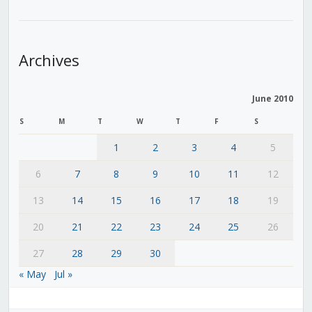
Archives
June 2010
S
M
T
W
T
F
S
1
2
3
4
5
6
7
8
9
10
11
12
13
14
15
16
17
18
19
20
21
22
23
24
25
26
27
28
29
30
« May
Jul »