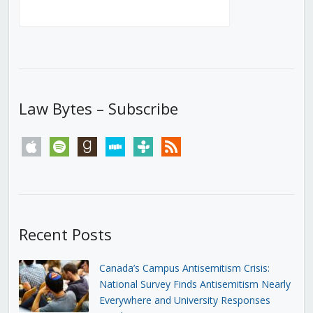
Law Bytes – Subscribe
apple
spotify
goodreads
stitcher
tunein
rss
Recent Posts
Canada’s Campus Antisemitism Crisis:
National Survey Finds Antisemitism Nearly
Everywhere and University Responses