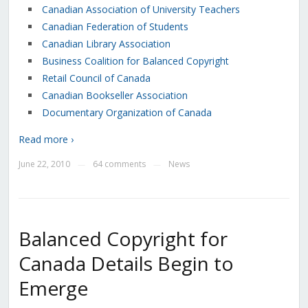
Canadian Association of University Teachers
Canadian Federation of Students
Canadian Library Association
Business Coalition for Balanced Copyright
Retail Council of Canada
Canadian Bookseller Association
Documentary Organization of Canada
Read more ›
June 22, 2010
64 comments
News
—
—
Balanced Copyright for
Canada Details Begin to
Emerge