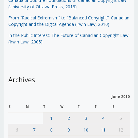
Canada Shook the Foundations of Canadian Copyright Law
(University of Ottawa Press, 2013)
From “Radical Extremism” to “Balanced Copyright”: Canadian
Copyright and the Digital Agenda (Irwin Law, 2010)
In the Public Interest: The Future of Canadian Copyright Law
(Irwin Law, 2005)
.
Archives
June 2010
S
M
T
W
T
F
S
1
2
3
4
5
6
7
8
9
10
11
12