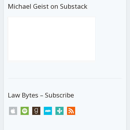
Michael Geist on Substack
Law Bytes – Subscribe
apple
spotify
goodreads
stitcher
tunein
rss