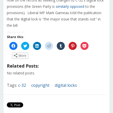
now on the record as seeking changes to C-32's digital lock
provisions (the Green Party is
similarly opposed
to the
provisions). Liberal MP Mark Garneau told the publication
that the digital lock is "the major issue that stands out" in
the bill.
Share this:
Click
Click
Click
Click
Click
Click
Click
to
to
to
to
to
to
to
share
share
share
share
share
share
share
on
on
on
on
on
on
on
More
Facebook
Twitter
LinkedIn
Reddit
Tumblr
Pinterest
Pocket
(Opens
(Opens
(Opens
(Opens
(Opens
(Opens
(Opens
in
in
in
in
in
in
in
Related Posts:
new
new
new
new
new
new
new
window)
window)
window)
window)
window)
window)
window)
No related posts.
Tags:
c-32
copyright
digital locks
/
/