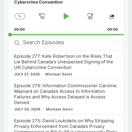
Cybercrime Convention
1
x
Skip
Play
Jump
Change
Share
Playback
This
Backward
Pause
Forward
00:00
Rate
00:00
Episod
Search
Episodes
Episode 277: Kate Robertson on the Risks That
Lie Behind Canada's Unexpected Signing of the
UN Cybercrime Convention
JULY 27, 2026
Michael Geist
Episode 276: Information Commissioner Caroline
Maynard on Canada’s Access to Information
Failures and Why Access Delayed is Access
Denied
JULY 20, 2026
Michael Geist
Episode 275: David Loukidelis on Why Stripping
Privacy Enforcement from Canada’s Privacy
Commissioner in Bill C-36 is Unnecessarily Risky