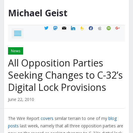
Michael
Geist
twitter
mastodon
mail
linkedin
feedburner
facebook
apple
spotify
google
News
All Opposition Parties
Seeking Changes to C-32’s
Digital Lock Provisions
June 22, 2010
The Wire Report
covers
similar terrain to one of my
blog
posts
last week, namely that all three opposition parties are