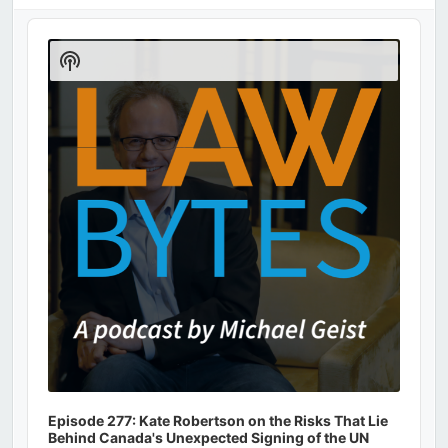
Audio
Player
Show
Podcast
Information
Episode 277: Kate Robertson on the Risks That Lie
Behind Canada's Unexpected Signing of the UN