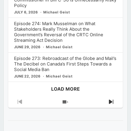
Policy
JULY 6, 2026
Michael Geist
Episode 274: Mark Musselman on What
Stakeholders Really Think About the
Government’s Reversal of the CRTC Online
Streaming Act Decision
JUNE 29, 2026
Michael Geist
Episode 273: Rebroadcast of the Globe and Mail’s
The Decibel on Canada’s First Steps Towards a
Social Media Ban
JUNE 22, 2026
Michael Geist
LOAD MORE
Previous
Show
Next
Episode
Episodes
Episod
List