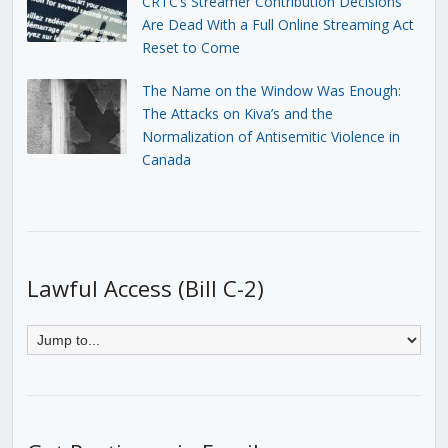
CRTC’s Streamer Contribution Decisions
Are Dead With a Full Online Streaming Act
Reset to Come
The Name on the Window Was Enough:
The Attacks on Kiva’s and the
Normalization of Antisemitic Violence in
Canada
Lawful Access (Bill C-2)