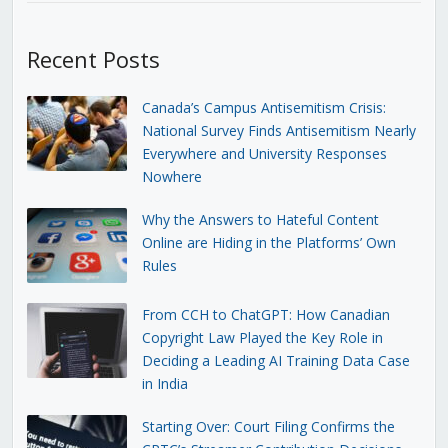
Recent Posts
Canada’s Campus Antisemitism Crisis:
National Survey Finds Antisemitism Nearly
Everywhere and University Responses
Nowhere
Why the Answers to Hateful Content
Online are Hiding in the Platforms’ Own
Rules
From CCH to ChatGPT: How Canadian
Copyright Law Played the Key Role in
Deciding a Leading AI Training Data Case
in India
Starting Over: Court Filing Confirms the