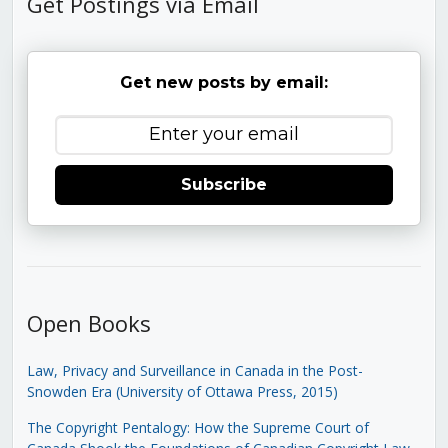
Get Postings via Email
Get new posts by email:
Subscribe
Open Books
Law, Privacy and Surveillance in Canada in the Post-
Snowden Era (University of Ottawa Press, 2015)
The Copyright Pentalogy: How the Supreme Court of