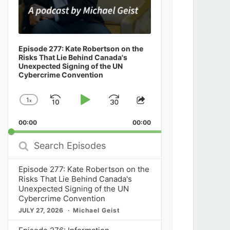
Episode 277: Kate Robertson on the
Risks That Lie Behind Canada's
Unexpected Signing of the UN
Cybercrime Convention
1
x
Skip
Play
Jump
Change
Share
Playback
This
Backward
Pause
Forward
00:00
Rate
00:00
Episode
Search
Episodes
Episode 277: Kate Robertson on the
Risks That Lie Behind Canada's
Unexpected Signing of the UN
Cybercrime Convention
JULY 27, 2026
Michael Geist