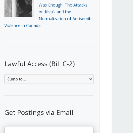
Was Enough: The Attacks
on Kiva’s and the
Normalization of Antisemitic
Violence in Canada
Lawful Access (Bill C-2)
Get Postings via Email