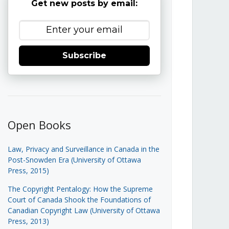
Get new posts by email:
Subscribe
Open Books
Law, Privacy and Surveillance in Canada in the
Post-Snowden Era (University of Ottawa
Press, 2015)
The Copyright Pentalogy: How the Supreme
Court of Canada Shook the Foundations of
Canadian Copyright Law (University of Ottawa
Press, 2013)