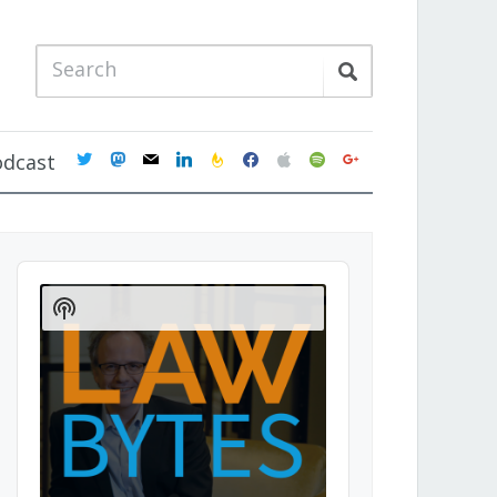
twitter
mastodon
mail
linkedin
feedburner
facebook
apple
spotify
google
odcast
Audio
Player
Show
Podcast
Information