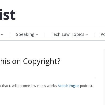
ist
Speaking
Tech Law Topics
P
his on Copyright?
 that it will become law in this week’s
Search Engine
podcast.