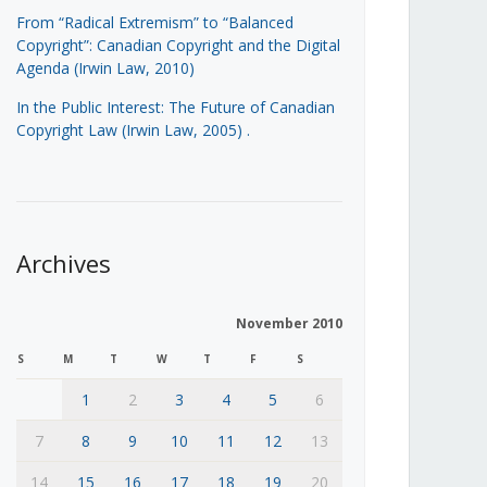
From “Radical Extremism” to “Balanced
Copyright”: Canadian Copyright and the Digital
Agenda (Irwin Law, 2010)
In the Public Interest: The Future of Canadian
Copyright Law (Irwin Law, 2005)
.
Archives
November 2010
S
M
T
W
T
F
S
1
2
3
4
5
6
7
8
9
10
11
12
13
14
15
16
17
18
19
20