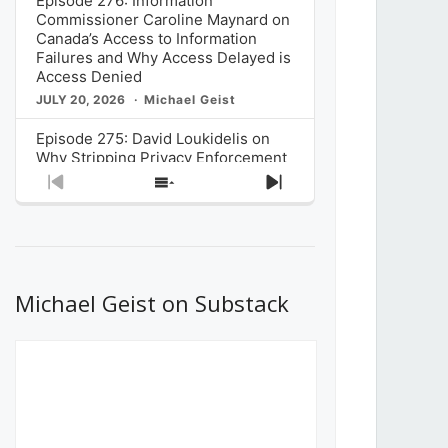
Episode 276: Information
Commissioner Caroline Maynard on
Canada’s Access to Information
Failures and Why Access Delayed is
Access Denied
JULY 20, 2026
Michael Geist
Episode 275: David Loukidelis on
Why Stripping Privacy Enforcement
from Canada’s Privacy
Previous
Show
Next
Commissioner in Bill C-36 is
Episode
Episodes
Episode
Unnecessarily Risky Policy
List
JULY 6, 2026
Michael Geist
Episode 274: Mark Musselman on
What Stakeholders Really Think
Michael Geist on Substack
About the Government’s Reversal of
the CRTC Online Streaming Act
Decision
JUNE 29, 2026
Michael Geist
Episode 273: Rebroadcast of the
Globe and Mail’s The Decibel on