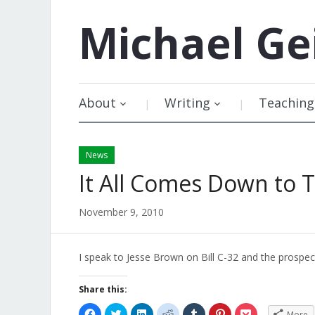
Michael
Ge
About
Writing
Teaching
News
It All Comes Down to T
November 9, 2010
I speak to Jesse Brown on Bill C-32 and the prospect
Share this:
Click
Click
Click
Click
Click
Click
Click
More