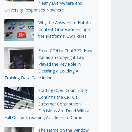
Nearly Everywhere and
University Responses Nowhere
Why the Answers to Hateful
Content Online are Hiding in
the Platforms’ Own Rules
From CCH to ChatGPT: How
Canadian Copyright Law
Played the Key Role in
Deciding a Leading AI
Training Data Case in India
Starting Over: Court Filing
Confirms the CRTC’s
Streamer Contribution
Decisions Are Dead With a
Full Online Streaming Act Reset to Come
The Name on the Window