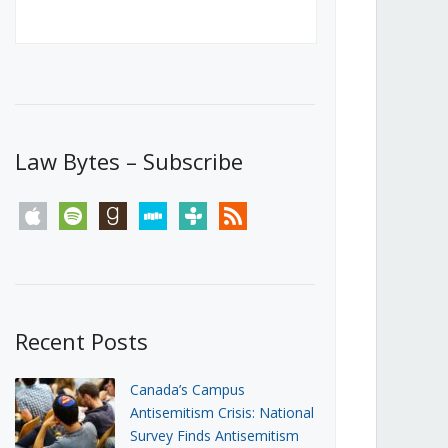
Canada’s First Steps Towards a
Social Media Ban
JUNE 22, 2026
Michael Geist
LOAD MORE
Law Bytes – Subscribe
apple
spotify
goodreads
stitcher
tunein
rss
Recent Posts
Canada’s Campus
Antisemitism Crisis: National
Survey Finds Antisemitism