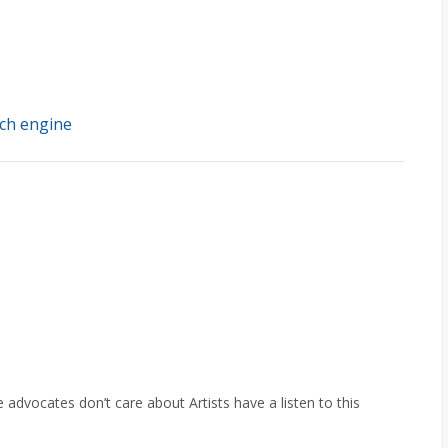
ch engine
e advocates don’t care about Artists have a listen to this