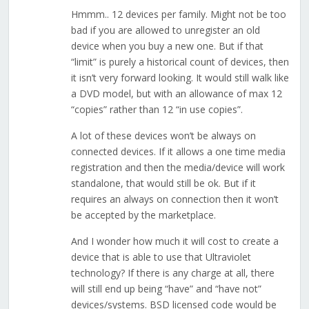
Hmmm.. 12 devices per family. Might not be too
bad if you are allowed to unregister an old
device when you buy a new one. But if that
“limit” is purely a historical count of devices, then
it isn’t very forward looking. It would still walk like
a DVD model, but with an allowance of max 12
“copies” rather than 12 “in use copies”.
A lot of these devices won’t be always on
connected devices. If it allows a one time media
registration and then the media/device will work
standalone, that would still be ok. But if it
requires an always on connection then it won’t
be accepted by the marketplace.
And I wonder how much it will cost to create a
device that is able to use that Ultraviolet
technology? If there is any charge at all, there
will still end up being “have” and “have not”
devices/systems. BSD licensed code would be