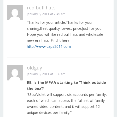
red bull hats
January 8, 2011 at 2:49 am
Thanks for your article.Thanks for your
sharing.Best quality lowest price.Just for you.
Hope you will like red bull hats and wholesale
new era hats. Find it here
http://www.caps2011.com
oldguy
January 8, 2011 at 3:06 am
RE: Is the MPAA starting to ‘Think outside
the box’?
“UltraViolet will support six accounts per family,
each of which can access the full set of family-
owned video content, and it will support 12
unique devices per family.”