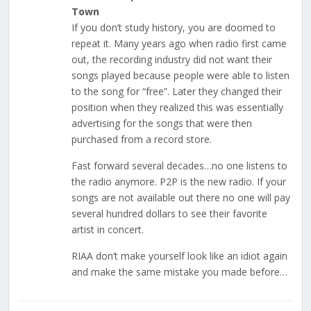
Town
If you don’t study history, you are doomed to
repeat it. Many years ago when radio first came
out, the recording industry did not want their
songs played because people were able to listen
to the song for “free”. Later they changed their
position when they realized this was essentially
advertising for the songs that were then
purchased from a record store.
Fast forward several decades…no one listens to
the radio anymore. P2P is the new radio. If your
songs are not available out there no one will pay
several hundred dollars to see their favorite
artist in concert.
RIAA don’t make yourself look like an idiot again
and make the same mistake you made before…