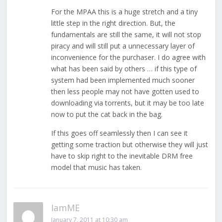
For the MPAA this is a huge stretch and a tiny
little step in the right direction. But, the
fundamentals are still the same, it will not stop
piracy and will still put a unnecessary layer of
inconvenience for the purchaser. I do agree with
what has been said by others … if this type of
system had been implemented much sooner
then less people may not have gotten used to
downloading via torrents, but it may be too late
now to put the cat back in the bag.
If this goes off seamlessly then I can see it
getting some traction but otherwise they will just
have to skip right to the inevitable DRM free
model that music has taken.
IamME
January 7, 2011 at 10:30 am