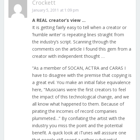
Crockett
January 5, 2011 at 1:09 pm
A REAL creator’s view …
It is getting fairly easy to tell when a creator or
‘humble writer’ is repeating lines straight from
the industry’s script. Scanning through the
comments on the article I found this gem from a
creator with independent thought …
“As a member of SOCAN, ACTRA and CARAS I
have to disagree with the premise that copying is
a great evil. You make an initial false equivalence
here, “Musicians were the first creators to feel
the impact of this technological change, and we
all know what happened to them. Because of
pirating the incomes of record companies
plummeted…” By conflating the artist with the
industry you miss the point and the potential
benefit. A quick look at iTunes will asssure one
that people still spend a rather substantial