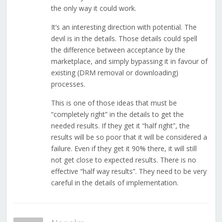
the only way it could work.
It’s an interesting direction with potential. The
devil is in the details. Those details could spell
the difference between acceptance by the
marketplace, and simply bypassing it in favour of
existing (DRM removal or downloading)
processes.
This is one of those ideas that must be
“completely right” in the details to get the
needed results. If they get it “half right”, the
results will be so poor that it will be considered a
failure. Even if they get it 90% there, it will still
not get close to expected results. There is no
effective “half way results”. They need to be very
careful in the details of implementation.