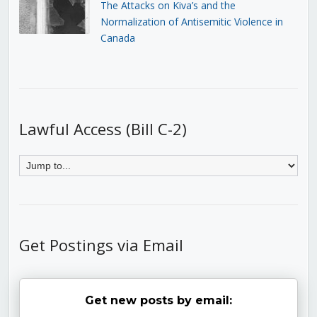
The Attacks on Kiva’s and the
Normalization of Antisemitic Violence in
Canada
Lawful Access (Bill C-2)
Get Postings via Email
Get new posts by email: