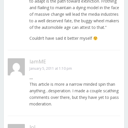
to adapt is the path toward extinction. Frothing
and flailing to maintain a dying model in the face
of massive change will lead the media industries
to a well deserved fate, the buggy wheel makers
of the automobile age can attest to that.”
Couldn’t have said it better myself
IamME
January 5, 2011 at 1:10 pm
…
This article is more a narrow minded spin than
anything…desperation. I made a couple scathing
comments over there, but they have yet to pass
moderation.
lol