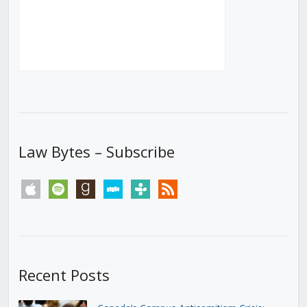
Law Bytes – Subscribe
apple
spotify
goodreads
stitcher
tunein
rss
Recent Posts