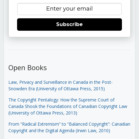
Subscribe
Open Books
Law, Privacy and Surveillance in Canada in the Post-
Snowden Era (University of Ottawa Press, 2015)
The Copyright Pentalogy: How the Supreme Court of
Canada Shook the Foundations of Canadian Copyright Law
(University of Ottawa Press, 2013)
From “Radical Extremism” to “Balanced Copyright”: Canadian
Copyright and the Digital Agenda (Irwin Law, 2010)