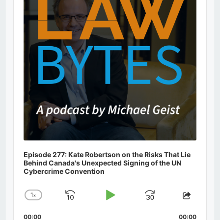
Episode 277: Kate Robertson on the Risks That Lie
Behind Canada's Unexpected Signing of the UN
Cybercrime Convention
1
x
Skip
Play
Jump
Change
Share
Playback
This
Backward
Pause
Forward
00:00
Rate
00:00
Episod