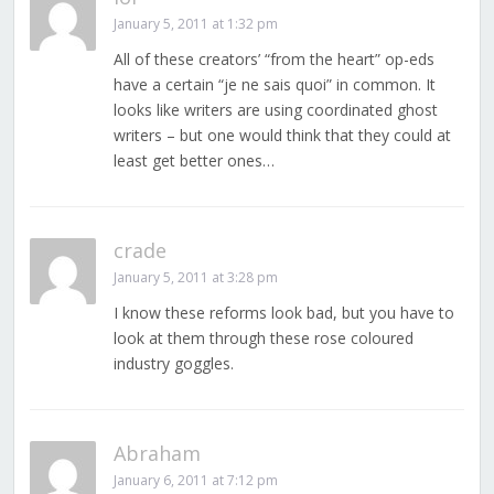
January 5, 2011 at 1:32 pm
All of these creators’ “from the heart” op-eds
have a certain “je ne sais quoi” in common. It
looks like writers are using coordinated ghost
writers – but one would think that they could at
least get better ones…
crade
January 5, 2011 at 3:28 pm
I know these reforms look bad, but you have to
look at them through these rose coloured
industry goggles.
Abraham
January 6, 2011 at 7:12 pm