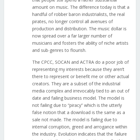
amount on music. The difference today is that a
handful of robber baron industrialists, the real
pirates, no longer control all avenues of
production and distribution. The music dollar is
now spread over a far larger number of
musicians and fosters the ability of niche artists
and sub-genres to flourish.
The CPCC, SOCAN and ACTRA do a poor job of
representing my interests because they aren’t
there to represent or benefit me or other actual
creators. They are a subset of the industrial
media complex and irrevocably tied to an out of
date and failing business model. The model is
not failing due to “piracy” which is the utterly
false notion that a download is the same as a
sale not made. The model is failing due to
internal corruption, greed and arrogance within
the industry. Evolution indicates that the failure