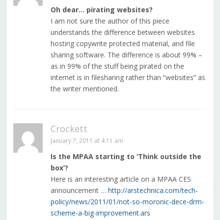
Oh dear… pirating websites?
I am not sure the author of this piece
understands the difference between websites
hosting copywrite protected material, and file
sharing software. The difference is about 99% –
as in 99% of the stuff being pirated on the
internet is in filesharing rather than “websites” as
the writer mentioned.
Crockett
January 7, 2011 at 4:11 am
Is the MPAA starting to ‘Think outside the
box’?
Here is an interesting article on a MPAA CES
announcement …
http://arstechnica.com/tech-
policy/news/2011/01/not-so-moronic-dece-drm-
scheme-a-big-improvement.ars