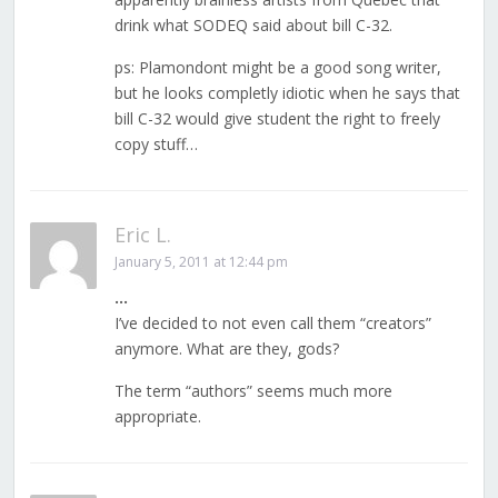
drink what SODEQ said about bill C-32.
ps: Plamondont might be a good song writer,
but he looks completly idiotic when he says that
bill C-32 would give student the right to freely
copy stuff…
Eric L.
January 5, 2011 at 12:44 pm
…
I’ve decided to not even call them “creators”
anymore. What are they, gods?
The term “authors” seems much more
appropriate.