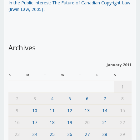
In the Public Interest: The Future of Canadian Copyright Law
(Irwin Law, 2005)
.
Archives
January 2011
S
M
T
W
T
F
S
1
2
3
4
5
6
7
8
9
10
11
12
13
14
15
16
17
18
19
20
21
22
23
24
25
26
27
28
29