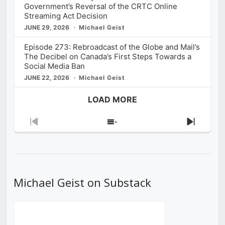
Government’s Reversal of the CRTC Online
Streaming Act Decision
JUNE 29, 2026
Michael Geist
Episode 273: Rebroadcast of the Globe and Mail’s
The Decibel on Canada’s First Steps Towards a
Social Media Ban
JUNE 22, 2026
Michael Geist
LOAD MORE
Previous
Show
Next
Episode
Episodes
Episod
List
Michael Geist on Substack