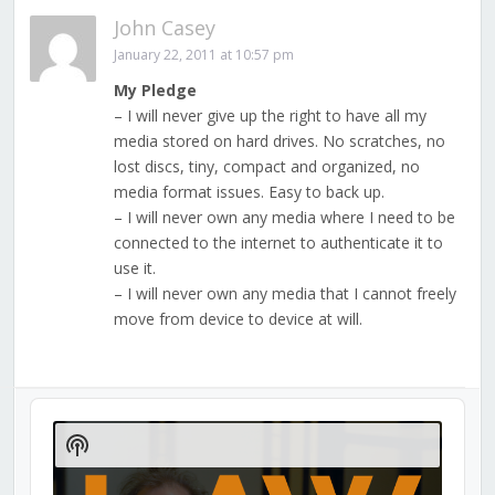
John Casey
January 22, 2011 at 10:57 pm
My Pledge
– I will never give up the right to have all my
media stored on hard drives. No scratches, no
lost discs, tiny, compact and organized, no
media format issues. Easy to back up.
– I will never own any media where I need to be
connected to the internet to authenticate it to
use it.
– I will never own any media that I cannot freely
move from device to device at will.
Audio
Player
Show
Podcast
Information