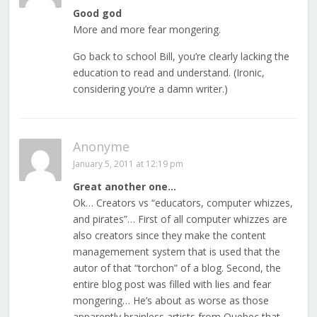
Good god
More and more fear mongering.
Go back to school Bill, you’re clearly lacking the
education to read and understand. (Ironic,
considering you’re a damn writer.)
Anonyme
January 5, 2011 at 12:19 pm
Great another one…
Ok… Creators vs “educators, computer whizzes,
and pirates”… First of all computer whizzes are
also creators since they make the content
managemement system that is used that the
autor of that “torchon” of a blog. Second, the
entire blog post was filled with lies and fear
mongering… He’s about as worse as those
apparently brainless artists from Quebec that