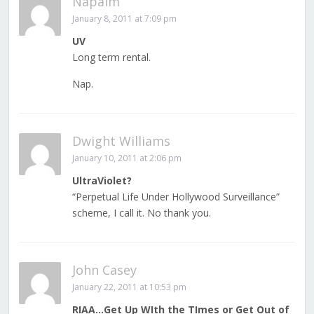
Napalm
January 8, 2011 at 7:09 pm
UV
Long term rental.
Nap.
Dwight Williams
January 10, 2011 at 2:06 pm
UltraViolet?
“Perpetual Life Under Hollywood Surveillance”
scheme, I call it. No thank you.
John Casey
January 22, 2011 at 10:53 pm
RIAA…Get Up WIth the TImes or Get Out of