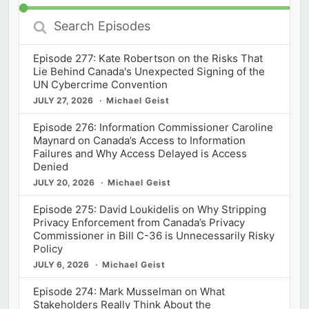
Search
Episodes
Episode 277: Kate Robertson on the Risks That
Lie Behind Canada's Unexpected Signing of the
UN Cybercrime Convention
JULY 27, 2026
Michael Geist
Episode 276: Information Commissioner Caroline
Maynard on Canada’s Access to Information
Failures and Why Access Delayed is Access
Denied
JULY 20, 2026
Michael Geist
Episode 275: David Loukidelis on Why Stripping
Privacy Enforcement from Canada’s Privacy
Commissioner in Bill C-36 is Unnecessarily Risky
Policy
JULY 6, 2026
Michael Geist
Episode 274: Mark Musselman on What
Stakeholders Really Think About the