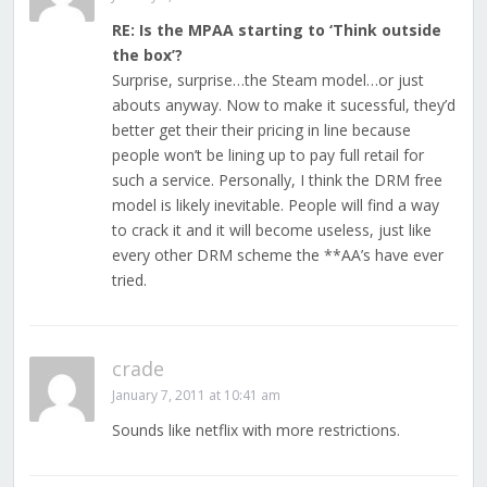
RE: Is the MPAA starting to ‘Think outside
the box’?
Surprise, surprise…the Steam model…or just
abouts anyway. Now to make it sucessful, they’d
better get their their pricing in line because
people won’t be lining up to pay full retail for
such a service. Personally, I think the DRM free
model is likely inevitable. People will find a way
to crack it and it will become useless, just like
every other DRM scheme the **AA’s have ever
tried.
crade
January 7, 2011 at 10:41 am
Sounds like netflix with more restrictions.