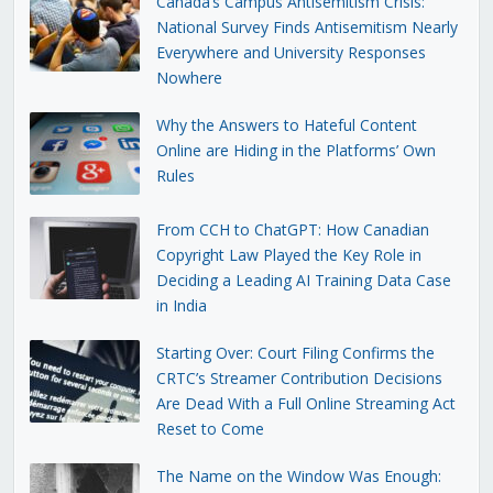
Canada’s Campus Antisemitism Crisis:
National Survey Finds Antisemitism Nearly
Everywhere and University Responses
Nowhere
Why the Answers to Hateful Content
Online are Hiding in the Platforms’ Own
Rules
From CCH to ChatGPT: How Canadian
Copyright Law Played the Key Role in
Deciding a Leading AI Training Data Case
in India
Starting Over: Court Filing Confirms the
CRTC’s Streamer Contribution Decisions
Are Dead With a Full Online Streaming Act
Reset to Come
The Name on the Window Was Enough: