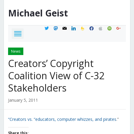
Michael
Geist
twitter
mastodon
mail
linkedin
feedburner
facebook
apple
spotify
google
News
Creators’ Copyright
Coalition View of C-32
Stakeholders
January 5, 2011
“Creators vs. “educators, computer whizzes, and pirates
.”
Share this: