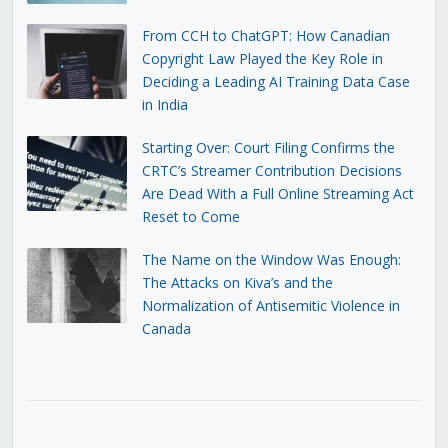
From CCH to ChatGPT: How Canadian
Copyright Law Played the Key Role in
Deciding a Leading AI Training Data Case
in India
Starting Over: Court Filing Confirms the
CRTC’s Streamer Contribution Decisions
Are Dead With a Full Online Streaming Act
Reset to Come
The Name on the Window Was Enough:
The Attacks on Kiva’s and the
Normalization of Antisemitic Violence in
Canada