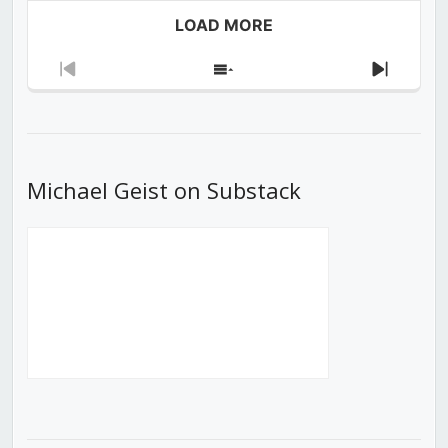
LOAD MORE
Previous
Show
Next
Episode
Episodes
Episod
List
Michael Geist on Substack