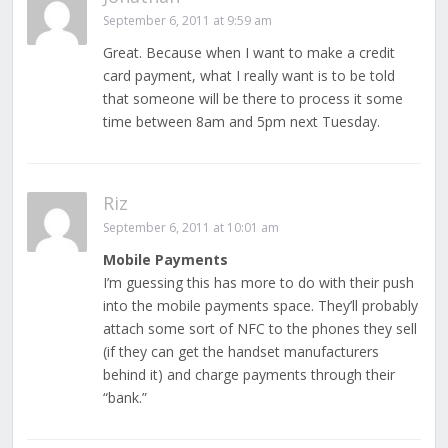
September 6, 2011 at 9:59 am
Great. Because when I want to make a credit
card payment, what I really want is to be told
that someone will be there to process it some
time between 8am and 5pm next Tuesday.
Riz
September 6, 2011 at 10:01 am
Mobile Payments
I’m guessing this has more to do with their push
into the mobile payments space. They’ll probably
attach some sort of NFC to the phones they sell
(if they can get the handset manufacturers
behind it) and charge payments through their
“bank.”