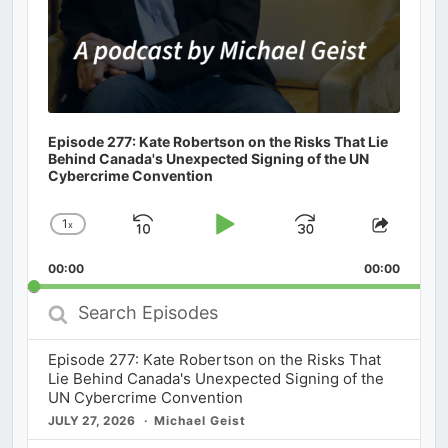
Episode 277: Kate Robertson on the Risks That Lie
Behind Canada's Unexpected Signing of the UN
Cybercrime Convention
1
x
Skip
Play
Jump
Change
Share
Playback
This
Backward
Pause
Forward
00:00
Rate
00:00
Episod
Search
Episodes
Episode 277: Kate Robertson on the Risks That
Lie Behind Canada's Unexpected Signing of the
UN Cybercrime Convention
JULY 27, 2026
Michael Geist