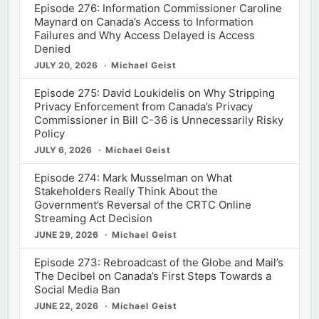
Episode 276: Information Commissioner Caroline
Maynard on Canada’s Access to Information
Failures and Why Access Delayed is Access
Denied
JULY 20, 2026
Michael Geist
Episode 275: David Loukidelis on Why Stripping
Privacy Enforcement from Canada’s Privacy
Commissioner in Bill C-36 is Unnecessarily Risky
Policy
JULY 6, 2026
Michael Geist
Episode 274: Mark Musselman on What
Stakeholders Really Think About the
Government’s Reversal of the CRTC Online
Streaming Act Decision
JUNE 29, 2026
Michael Geist
Episode 273: Rebroadcast of the Globe and Mail’s
The Decibel on Canada’s First Steps Towards a
Social Media Ban
JUNE 22, 2026
Michael Geist