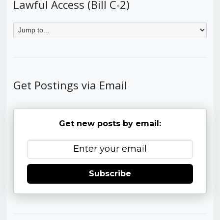
Lawful Access (Bill C-2)
Get Postings via Email
Get new posts by email:
Subscribe