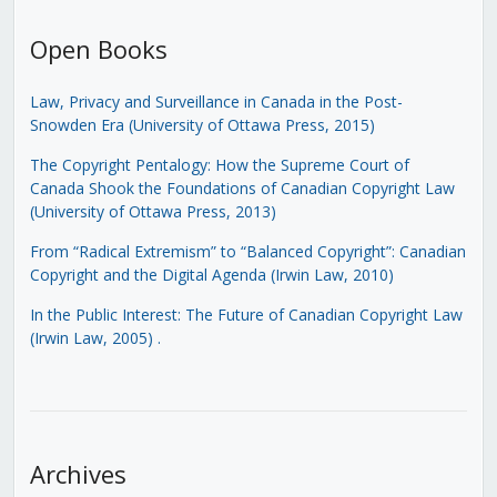
Open Books
Law, Privacy and Surveillance in Canada in the Post-
Snowden Era (University of Ottawa Press, 2015)
The Copyright Pentalogy: How the Supreme Court of
Canada Shook the Foundations of Canadian Copyright Law
(University of Ottawa Press, 2013)
From “Radical Extremism” to “Balanced Copyright”: Canadian
Copyright and the Digital Agenda (Irwin Law, 2010)
In the Public Interest: The Future of Canadian Copyright Law
(Irwin Law, 2005)
.
Archives