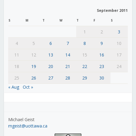
September 2011
S
M
T
W
T
F
S
1
2
3
4
5
6
7
8
9
10
11
12
13
14
15
16
17
18
19
20
21
22
23
24
25
26
27
28
29
30
« Aug
Oct »
Michael Geist
mgeist@uottawa.ca