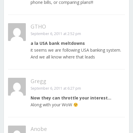
phone bills, or comparing plans!!!
GTHO
September 6, 2011 at 2:52 pm
a la USA bank meltdowns
it seems we are following USA banking system.
And we all know where that leads
Gregg
September 6, 2011 at 6:27 pm
Now they can throttle your interest…
Along with your WoW
Anobe