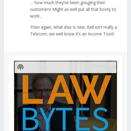
… how much they’ve been gouging their
customers! Might as well put all that booty to
work…
Then again, what else is new: Bell isn’t really a
Telecom, we well know it’s an Income Trust!
Audio
Player
Show
Podcast
Information