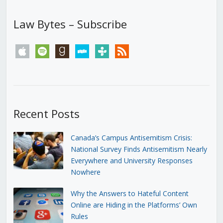
Law Bytes – Subscribe
apple
spotify
goodreads
stitcher
tunein
rss
Recent Posts
Canada’s Campus Antisemitism Crisis:
National Survey Finds Antisemitism Nearly
Everywhere and University Responses
Nowhere
Why the Answers to Hateful Content
Online are Hiding in the Platforms’ Own
Rules