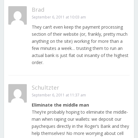
Brad
September 6, 2011 at 10:03 am
They can’t even keep the payment processing
section of their website (or, frankly, pretty much
anything on the site) working for more than a
few minutes a week… trusting them to run an
actual bank is just flat out insanity of the highest
order.
Schultzter
September 6, 2011 at 11:37 am
Eliminate the middle man
They’re probably hoping to eliminate the middle-
man when raping our wallets: we deposit our
paycheques directly in the Roger’s Bank and they
help themselves! No more worrying about cell