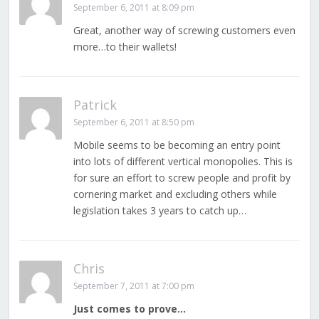
September 6, 2011 at 8:09 pm
Great, another way of screwing customers even
more…to their wallets!
Patrick
September 6, 2011 at 8:50 pm
Mobile seems to be becoming an entry point
into lots of different vertical monopolies. This is
for sure an effort to screw people and profit by
cornering market and excluding others while
legislation takes 3 years to catch up…
Chris
September 7, 2011 at 7:00 pm
Just comes to prove…