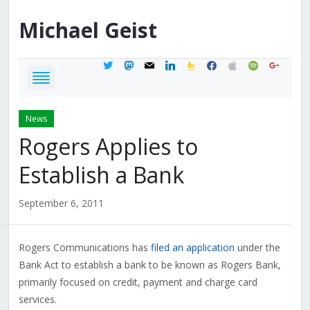
Michael
Geist
twitter
mastodon
mail
linkedin
feedburner
facebook
apple
spotify
google
News
Rogers Applies to
Establish a Bank
September 6, 2011
Rogers Communications has
filed an application
under the
Bank Act to establish a bank to be known as Rogers Bank,
primarily focused on credit, payment and charge card
services.