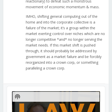
reactionary) to defeat such a monstrous
movement of economic momentum & mass.
IMHO, shifting general computing out of the
home and into the corporate collective is a
failure of the market; it’s a group within the
market exerting control over niches which are no
longer competitive *and* no longer serving the
market needs. If this market shift is pushed
through, it should probably be addressed by
government as a market failure and be forcibly
reorganized into a crown corp, or something
paralleling a crown corp.
Audio
Player
Show
Podcast
Information