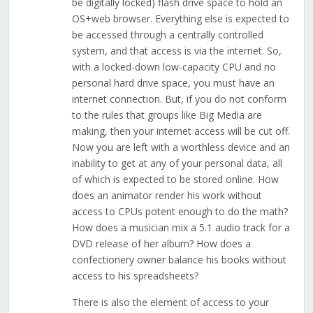
be digitally locked) flash drive space to hold an
OS+web browser. Everything else is expected to
be accessed through a centrally controlled
system, and that access is via the internet. So,
with a locked-down low-capacity CPU and no
personal hard drive space, you must have an
internet connection. But, if you do not conform
to the rules that groups like Big Media are
making, then your internet access will be cut off.
Now you are left with a worthless device and an
inability to get at any of your personal data, all
of which is expected to be stored online. How
does an animator render his work without
access to CPUs potent enough to do the math?
How does a musician mix a 5.1 audio track for a
DVD release of her album? How does a
confectionery owner balance his books without
access to his spreadsheets?
There is also the element of access to your