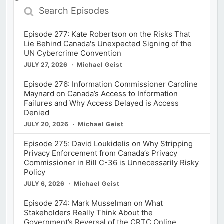
Search
Episodes
Episode 277: Kate Robertson on the Risks That
Lie Behind Canada's Unexpected Signing of the
UN Cybercrime Convention
JULY 27, 2026
Michael Geist
Episode 276: Information Commissioner Caroline
Maynard on Canada’s Access to Information
Failures and Why Access Delayed is Access
Denied
JULY 20, 2026
Michael Geist
Episode 275: David Loukidelis on Why Stripping
Privacy Enforcement from Canada’s Privacy
Commissioner in Bill C-36 is Unnecessarily Risky
Policy
JULY 6, 2026
Michael Geist
Episode 274: Mark Musselman on What
Stakeholders Really Think About the
Government’s Reversal of the CRTC Online