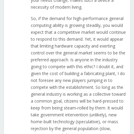
your needs change, makes such a device a
necessity of modern living.
So, if the demand for high-performance general
computing ability is growing steadily, you would
expect that a competitive market would continue
to respond to this demand. Yet, it would appear
that limiting hardware capacity and exerting
control over the general market seems to be the
preferred approach. Is anyone in the industry
going to compete with this ethic? I doubt it, and
given the cost of building a fabricating plant, I do
not foresee any new players jumping in to
compete with the establishment. So long as the
general industry is working as a collective toward
a common goal, citizens will be hard-pressed to
keep from being steam-rolled by them. It would
take government intervention (unlikely), new
home-built technology (speculative), or mass
rejection by the general population (slow,