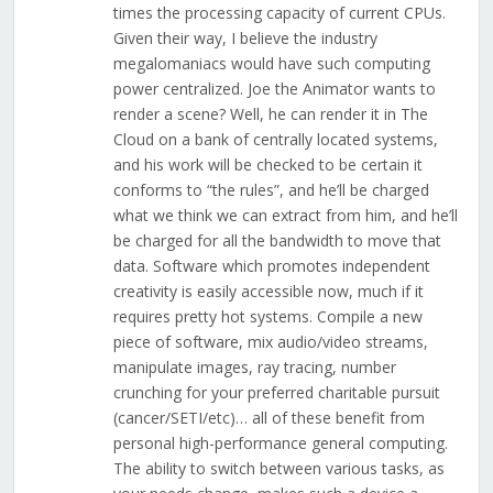
times the processing capacity of current CPUs.
Given their way, I believe the industry
megalomaniacs would have such computing
power centralized. Joe the Animator wants to
render a scene? Well, he can render it in The
Cloud on a bank of centrally located systems,
and his work will be checked to be certain it
conforms to “the rules”, and he’ll be charged
what we think we can extract from him, and he’ll
be charged for all the bandwidth to move that
data. Software which promotes independent
creativity is easily accessible now, much if it
requires pretty hot systems. Compile a new
piece of software, mix audio/video streams,
manipulate images, ray tracing, number
crunching for your preferred charitable pursuit
(cancer/SETI/etc)… all of these benefit from
personal high-performance general computing.
The ability to switch between various tasks, as