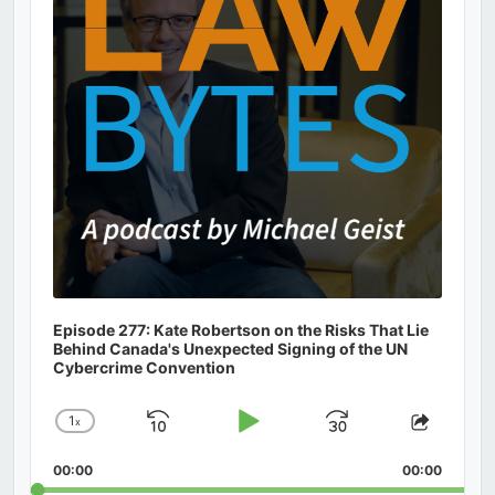
Episode 277: Kate Robertson on the Risks That Lie
Behind Canada's Unexpected Signing of the UN
Cybercrime Convention
1
x
Skip
Play
Jump
Change
Share
Playback
This
Backward
Pause
Forward
00:00
Rate
00:00
Episod