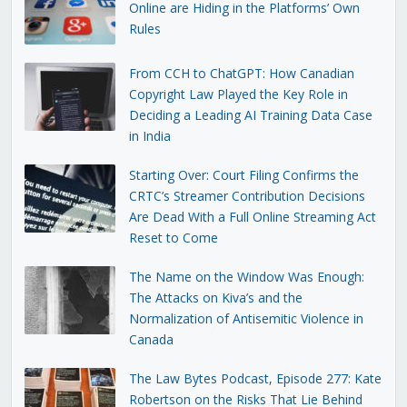
Online are Hiding in the Platforms’ Own
Rules
From CCH to ChatGPT: How Canadian
Copyright Law Played the Key Role in
Deciding a Leading AI Training Data Case
in India
Starting Over: Court Filing Confirms the
CRTC’s Streamer Contribution Decisions
Are Dead With a Full Online Streaming Act
Reset to Come
The Name on the Window Was Enough:
The Attacks on Kiva’s and the
Normalization of Antisemitic Violence in
Canada
The Law Bytes Podcast, Episode 277: Kate
Robertson on the Risks That Lie Behind