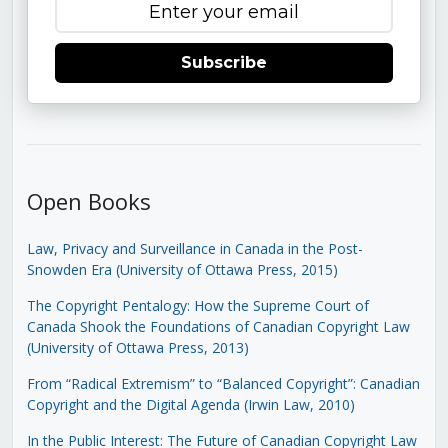
Subscribe
Open Books
Law, Privacy and Surveillance in Canada in the Post-
Snowden Era (University of Ottawa Press, 2015)
The Copyright Pentalogy: How the Supreme Court of
Canada Shook the Foundations of Canadian Copyright Law
(University of Ottawa Press, 2013)
From “Radical Extremism” to “Balanced Copyright”: Canadian
Copyright and the Digital Agenda (Irwin Law, 2010)
In the Public Interest: The Future of Canadian Copyright Law