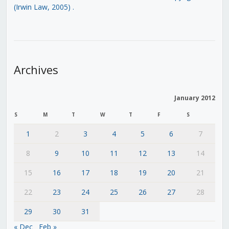
(Irwin Law, 2005)
.
Archives
January 2012
S
M
T
W
T
F
S
1
2
3
4
5
6
7
8
9
10
11
12
13
14
15
16
17
18
19
20
21
22
23
24
25
26
27
28
29
30
31
« Dec
Feb »