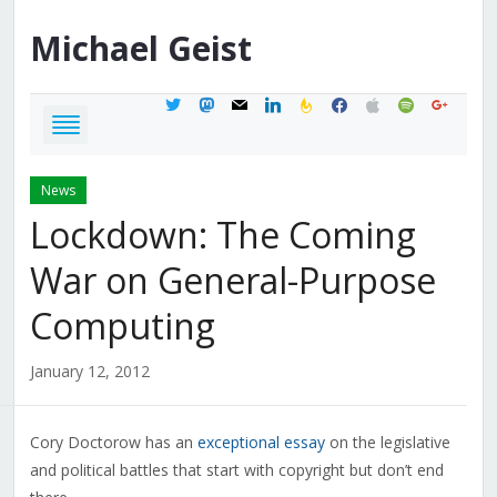
Michael
Geist
twitter
mastodon
mail
linkedin
feedburner
facebook
apple
spotify
google
News
Lockdown: The Coming
War on General-Purpose
Computing
January 12, 2012
Cory Doctorow has an
exceptional essay
on the legislative
and political battles that start with copyright but don’t end