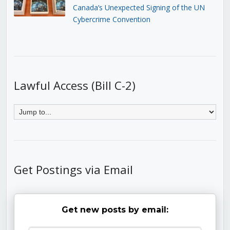
Canada’s Unexpected Signing of the UN
Cybercrime Convention
Lawful Access (Bill C-2)
Get Postings via Email
Get new posts by email: