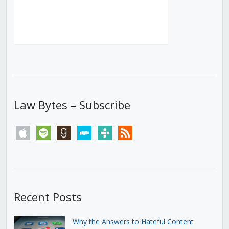
Law Bytes – Subscribe
apple
spotify
goodreads
stitcher
tunein
rss
Recent Posts
Why the Answers to Hateful Content