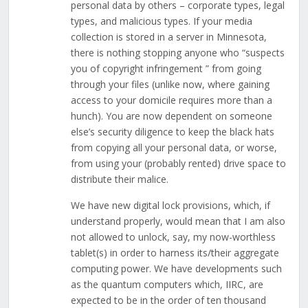
personal data by others – corporate types, legal
types, and malicious types. If your media
collection is stored in a server in Minnesota,
there is nothing stopping anyone who “suspects
you of copyright infringement ” from going
through your files (unlike now, where gaining
access to your domicile requires more than a
hunch). You are now dependent on someone
else’s security diligence to keep the black hats
from copying all your personal data, or worse,
from using your (probably rented) drive space to
distribute their malice.
We have new digital lock provisions, which, if
understand properly, would mean that I am also
not allowed to unlock, say, my now-worthless
tablet(s) in order to harness its/their aggregate
computing power. We have developments such
as the quantum computers which, IIRC, are
expected to be in the order of ten thousand