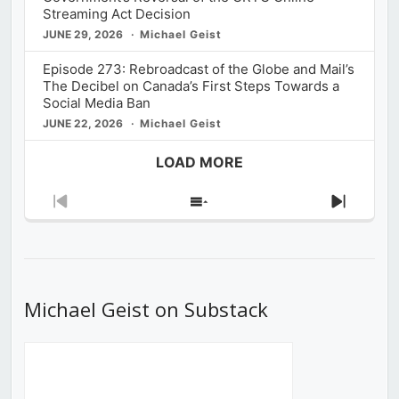
Streaming Act Decision
JUNE 29, 2026
Michael Geist
Episode 273: Rebroadcast of the Globe and Mail’s
The Decibel on Canada’s First Steps Towards a
Social Media Ban
JUNE 22, 2026
Michael Geist
LOAD MORE
Previous
Show
Next
Episode
Episodes
Episod
List
Michael Geist on Substack