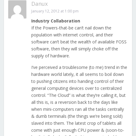
Danux
January 12, 2012 at 1:00 pm
Industry Collaboration
If the Powers-that-be can’t nail down the
population with internet control, and their
software can’t beat the wealth of available FOSS
software, then they will simply choke off the
supply of hardware.
I’ve perceived a troublesome (to me) trend in the
hardware world lately, it all seems to boil down
to pushing citizens into handing control of their
general computing devices over to centralized
control. “The Cloud” is what they’re calling it, but
all this is, is a reversion back to the days like
when mini-computers ran all the tasks centrally
& dumb terminals (the things we’re being sold)
slaved into them. The latest crop of tablets all
come with just enough CPU power & (soon-to-