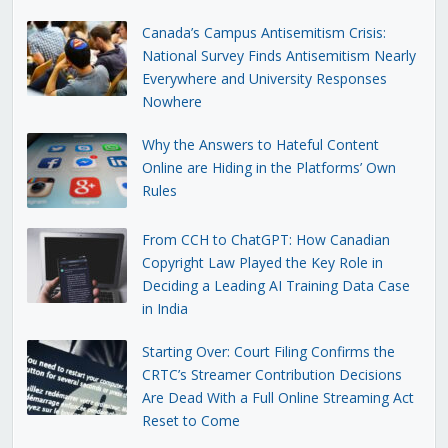
Canada’s Campus Antisemitism Crisis:
National Survey Finds Antisemitism Nearly
Everywhere and University Responses
Nowhere
Why the Answers to Hateful Content
Online are Hiding in the Platforms’ Own
Rules
From CCH to ChatGPT: How Canadian
Copyright Law Played the Key Role in
Deciding a Leading AI Training Data Case
in India
Starting Over: Court Filing Confirms the
CRTC’s Streamer Contribution Decisions
Are Dead With a Full Online Streaming Act
Reset to Come