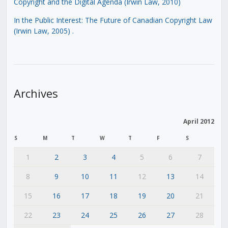
Copyright and the Digital Agenda (Irwin Law, 2010)
In the Public Interest: The Future of Canadian Copyright Law
(Irwin Law, 2005)
.
Archives
April 2012
S
M
T
W
T
F
S
1
2
3
4
5
6
7
8
9
10
11
12
13
14
15
16
17
18
19
20
21
22
23
24
25
26
27
28