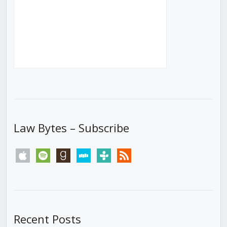
Law Bytes – Subscribe
apple
spotify
goodreads
stitcher
tunein
rss
Recent Posts