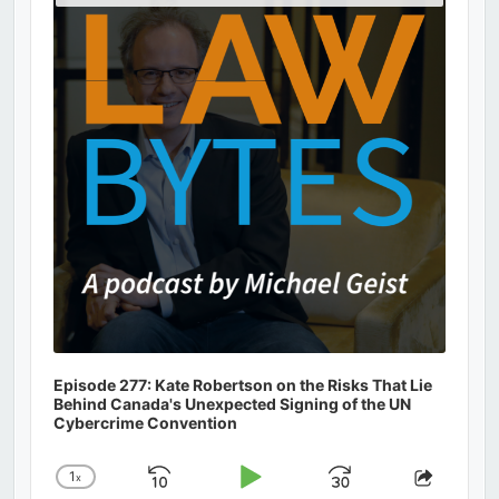
Podcast
Information
Episode 277: Kate Robertson on the Risks That Lie
Behind Canada's Unexpected Signing of the UN
Cybercrime Convention
1
x
Skip
Play
Jump
Change
Share