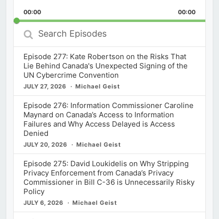
Playback
This
Backward
Pause
Forward
00:00
Rate
00:00
Episod
Search
Episodes
Episode 277: Kate Robertson on the Risks That
Lie Behind Canada's Unexpected Signing of the
UN Cybercrime Convention
JULY 27, 2026
Michael Geist
Episode 276: Information Commissioner Caroline
Maynard on Canada’s Access to Information
Failures and Why Access Delayed is Access
Denied
JULY 20, 2026
Michael Geist
Episode 275: David Loukidelis on Why Stripping
Privacy Enforcement from Canada’s Privacy
Commissioner in Bill C-36 is Unnecessarily Risky
Policy
JULY 6, 2026
Michael Geist