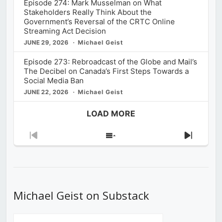
Episode 274: Mark Musselman on What
Stakeholders Really Think About the
Government’s Reversal of the CRTC Online
Streaming Act Decision
JUNE 29, 2026
Michael Geist
Episode 273: Rebroadcast of the Globe and Mail’s
The Decibel on Canada’s First Steps Towards a
Social Media Ban
JUNE 22, 2026
Michael Geist
LOAD MORE
Previous
Show
Next
Episode
Episodes
Episod
List
Michael Geist on Substack