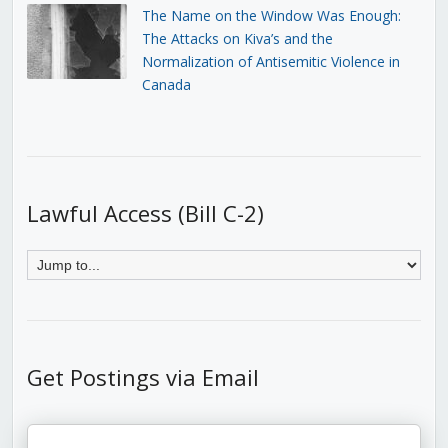
The Name on the Window Was Enough:
The Attacks on Kiva’s and the
Normalization of Antisemitic Violence in
Canada
Lawful Access (Bill C-2)
Get Postings via Email