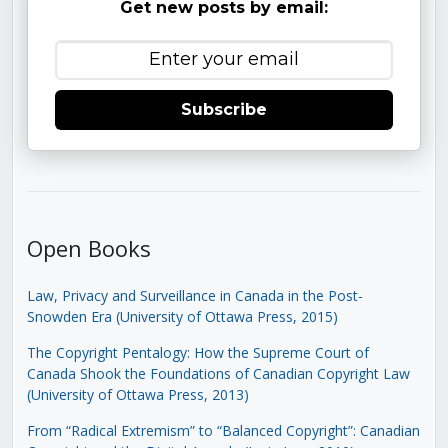
Get new posts by email:
Subscribe
Open Books
Law, Privacy and Surveillance in Canada in the Post-
Snowden Era (University of Ottawa Press, 2015)
The Copyright Pentalogy: How the Supreme Court of
Canada Shook the Foundations of Canadian Copyright Law
(University of Ottawa Press, 2013)
From “Radical Extremism” to “Balanced Copyright”: Canadian