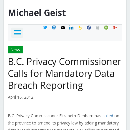
Michael
Geist
twitter
mastodon
mail
linkedin
feedburner
facebook
apple
spotify
google
News
B.C. Privacy Commissioner
Calls for Mandatory Data
Breach Reporting
April 16, 2012
B.C. Privacy Commissioner Elizabeth Denham has
called
on
the province to amend its privacy law by adding mandatory