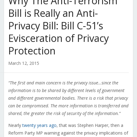
Why The Anti-Terrorism
Bill is Really an Anti-
Privacy Bill: Bill C-51’s
Evisceration of Privacy
Protection
March 12, 2015
“The first and main concern is the privacy issue…since the
information is to be shared by different levels of government
and different governmental bodies. There is a risk that privacy
can be compromised. The more information is transferred and
shared, the greater the risk of security of the information.
“
Nearly
twenty years ago
, that was Stephen Harper, then a
Reform Party MP warning against the privacy implications of