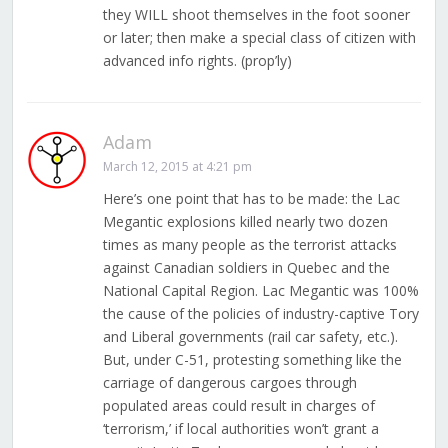
they WILL shoot themselves in the foot sooner
or later; then make a special class of citizen with
advanced info rights. (prop’ly)
Adam
March 12, 2015 at 4:21 pm
Here’s one point that has to be made: the Lac
Megantic explosions killed nearly two dozen
times as many people as the terrorist attacks
against Canadian soldiers in Quebec and the
National Capital Region. Lac Megantic was 100%
the cause of the policies of industry-captive Tory
and Liberal governments (rail car safety, etc.).
But, under C-51, protesting something like the
carriage of dangerous cargoes through
populated areas could result in charges of
‘terrorism,’ if local authorities won’t grant a