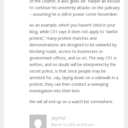
of the Charter, it also gives Mr. Harper an excuse
to continue his unseemly attacks on the judiciary
– assuming he is still in power come November.
As an example, which you haven’t cited in your
blog, while C51 says it does not apply to “lawful
protest,” many protest marches and
demonstrations are designed to be unlawful by
blocking roads, access to businesses or
government offices, and so on. The way C51 is
written, and no doubt will be interpreted by the
secret police, is that since people may be
arrested for, say, laying down on a sidewalk in a
protest, they can then conduct a sweeping
investigation into their lives.
We will all end up on a watch list somewhere.
jayme
March 14, 2015 at 4:35 pm