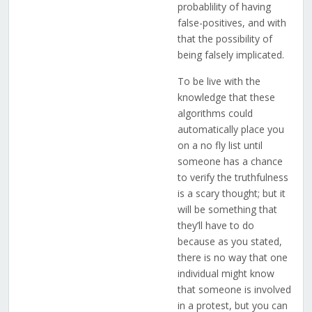
probablility of having
false-positives, and with
that the possibility of
being falsely implicated.
To be live with the
knowledge that these
algorithms could
automatically place you
on a no fly list until
someone has a chance
to verify the truthfulness
is a scary thought; but it
will be something that
they’ll have to do
because as you stated,
there is no way that one
individual might know
that someone is involved
in a protest, but you can