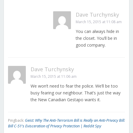
Dave Turchynsky
March 15, 2015 at 11:08 am
You can always hide in
the closet. You’ll be in
good company.
Dave Turchynsky
March 15, 2015 at 11:06 am
We won’t need to fear the police. We’ll be too
busy fearing our neighbour. That’s just the way
the New Canadian Gestapo wants it.
Geist: Why The Anti-Terrorism Bill is Really an Anti-Privacy Bill:
Pingback:
Bill C-51′s Evisceration of Privacy Protection | Reddit Spy