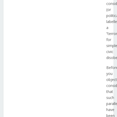
consi
(or
politic
labell
a
“terror
for
simpl
civic
disobe
Befor
you
object
consi
that
such
parall
have
been