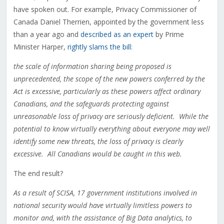
have spoken out. For example, Privacy Commissioner of
Canada Daniel Therrien, appointed by the government less
than a year ago and
described as an expert
by Prime
Minister Harper,
rightly slams the bill
:
the scale of information sharing being proposed is
unprecedented, the scope of the new powers conferred by the
Act is excessive, particularly as these powers affect ordinary
Canadians, and the safeguards protecting against
unreasonable loss of privacy are seriously deficient. While the
potential to know virtually everything about everyone may well
identify some new threats, the loss of privacy is clearly
excessive. All Canadians would be caught in this web.
The end result?
As a result of SCISA, 17 government institutions involved in
national security would have virtually limitless powers to
monitor and, with the assistance of Big Data analytics, to