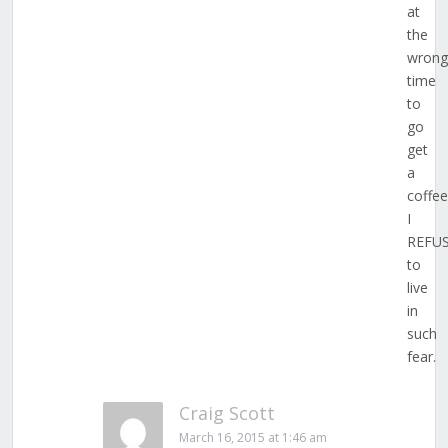
at
the
wrong
time
to
go
get
a
coffee
I
REFU
to
live
in
such
fear.
Craig Scott
March 16, 2015 at 1:46 am