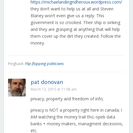
https://michaelandingridheroux.wordpress.com/
they don’t want to help us at all and Steven
Blaney won’t even give us a reply. This
government is so crooked. Their ship is sinking
and they are grasping at anything that will help
them cover up the dirt they created. Follow the
money.
Flip-flopping politicians
Pingback:
pat donovan
March 12, 2015 at 11:08 am
privacy, property and freedom of info;
privacy is NOT a property right here in canada; I
AM watching the money trail tho; opeb data
banks + money makers, managment decesions,
etc.