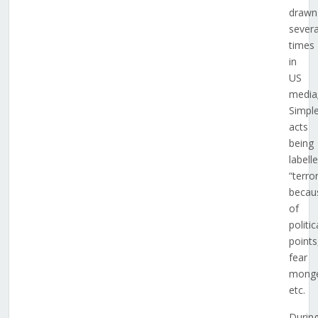
drawn
severa
times
in
US
media
Simpl
acts
being
labell
“terro
becau
of
politic
points
fear
monge
etc.
Durin