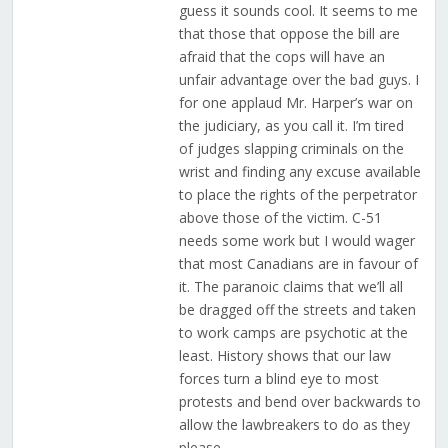
guess it sounds cool. It seems to me
that those that oppose the bill are
afraid that the cops will have an
unfair advantage over the bad guys. I
for one applaud Mr. Harper’s war on
the judiciary, as you call it. I’m tired
of judges slapping criminals on the
wrist and finding any excuse available
to place the rights of the perpetrator
above those of the victim. C-51
needs some work but I would wager
that most Canadians are in favour of
it. The paranoic claims that we’ll all
be dragged off the streets and taken
to work camps are psychotic at the
least. History shows that our law
forces turn a blind eye to most
protests and bend over backwards to
allow the lawbreakers to do as they
please.