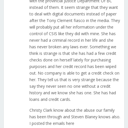
with the provincial Justice Department Of BC
instead of them. It seem strange that they want
to deal with digital documents instead of paper
after the Tony Clement fiasco in the media. They
will probably put all her information under the
control of CSIS like they did with mine. She has
never had a criminal record in her life and she
has never broken any laws ever. Something we
think is strange is that she has had a few credit
checks done on herself lately for purchasing
purposes and her credit record has been wiped
out. No company is able to get a credit check on
her. They tell us that is very strange because the
say they never seen no one without a credit
history and we know she has one. She has had
loans and credit cards.
Christy Clark know about the abuse our family
has been through and Steven Blaney knows also.
I posted the emails here