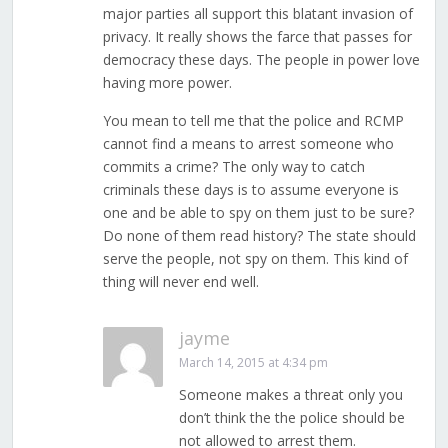
major parties all support this blatant invasion of
privacy. It really shows the farce that passes for
democracy these days. The people in power love
having more power.
You mean to tell me that the police and RCMP
cannot find a means to arrest someone who
commits a crime? The only way to catch
criminals these days is to assume everyone is
one and be able to spy on them just to be sure?
Do none of them read history? The state should
serve the people, not spy on them. This kind of
thing will never end well.
jayme
March 14, 2015 at 4:34 pm
Someone makes a threat only you
don’t think the the police should be
not allowed to arrest them.