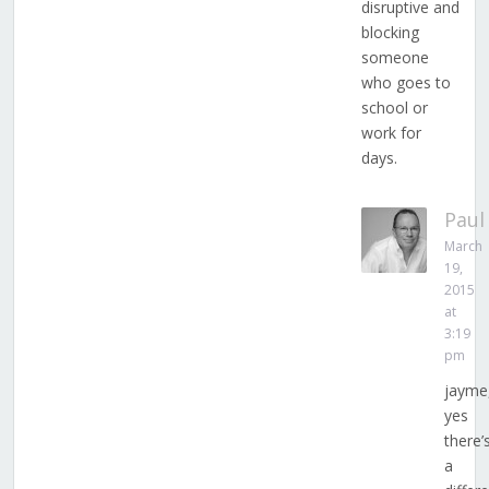
disruptive and
blocking
someone
who goes to
school or
work for
days.
Paul
March
19,
2015
at
3:19
pm
jayme
yes
there’
a