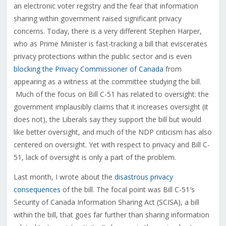
an electronic voter registry and the fear that information
sharing within government raised significant privacy
concerns. Today, there is a very different Stephen Harper,
who as Prime Minister is fast-tracking a bill that eviscerates
privacy protections within the public sector and is even
blocking the Privacy Commissioner of Canada
from
appearing as a witness at the committee studying the bill.
Much of the focus on Bill C-51 has related to oversight: the
government implausibly claims that it increases oversight (it
does not), the Liberals say they support the bill but would
like better oversight, and much of the NDP criticism has also
centered on oversight. Yet with respect to privacy and Bill C-
51, lack of oversight is only a part of the problem.
Last month, I wrote about the
disastrous privacy
consequences
of the bill. The focal point was Bill C-51′s
Security of Canada Information Sharing Act (SCISA), a bill
within the bill, that goes far further than sharing information