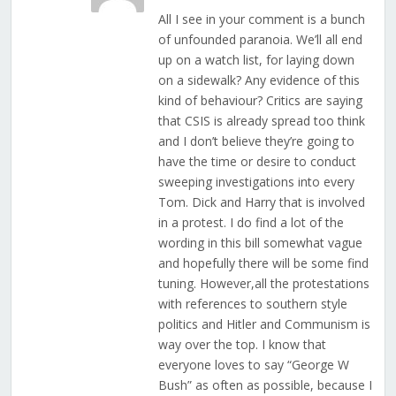
All I see in your comment is a bunch
of unfounded paranoia. We’ll all end
up on a watch list, for laying down
on a sidewalk? Any evidence of this
kind of behaviour? Critics are saying
that CSIS is already spread too think
and I don’t believe they’re going to
have the time or desire to conduct
sweeping investigations into every
Tom. Dick and Harry that is involved
in a protest. I do find a lot of the
wording in this bill somewhat vague
and hopefully there will be some find
tuning. However,all the protestations
with references to southern style
politics and Hitler and Communism is
way over the top. I know that
everyone loves to say “George W
Bush” as often as possible, because I