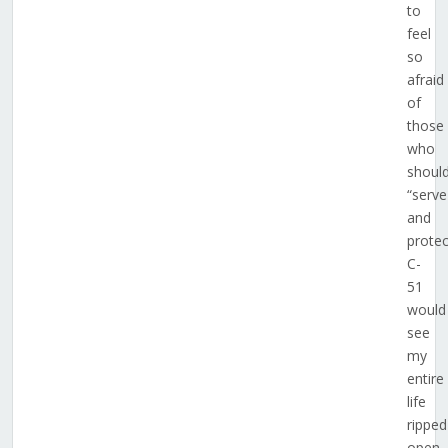
to
feel
so
afraid
of
those
who
shoul
“serve
and
protec
C-
51
would
see
my
entire
life
ripped
open