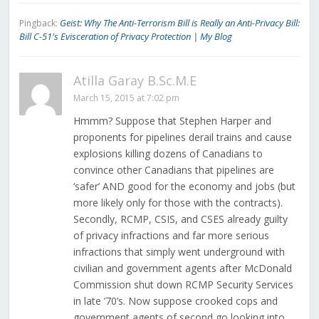
Geist: Why The Anti-Terrorism Bill is Really an Anti-Privacy Bill:
Pingback:
Bill C-51′s Evisceration of Privacy Protection | My Blog
Atilla Garay B.Sc.M.E
March 15, 2015 at 7:02 pm
Hmmm? Suppose that Stephen Harper and
proponents for pipelines derail trains and cause
explosions killing dozens of Canadians to
convince other Canadians that pipelines are
‘safer’ AND good for the economy and jobs (but
more likely only for those with the contracts).
Secondly, RCMP, CSIS, and CSES already guilty
of privacy infractions and far more serious
infractions that simply went underground with
civilian and government agents after McDonald
Commission shut down RCMP Security Services
in late ’70’s. Now suppose crooked cops and
government agents of second go looking into