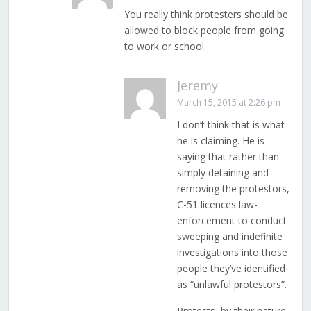
You really think protesters should be
allowed to block people from going
to work or school.
Jeremy
March 15, 2015 at 2:26 pm
I don’t think that is what
he is claiming. He is
saying that rather than
simply detaining and
removing the protestors,
C-51 licences law-
enforcement to conduct
sweeping and indefinite
investigations into those
people they’ve identified
as “unlawful protestors”.
Protests, by their nature,