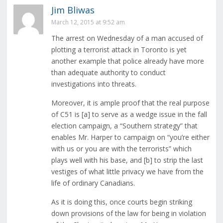
Jim Bliwas
March 12, 2015 at 9:52 am
The arrest on Wednesday of a man accused of
plotting a terrorist attack in Toronto is yet
another example that police already have more
than adequate authority to conduct
investigations into threats.
Moreover, it is ample proof that the real purpose
of C51 is [a] to serve as a wedge issue in the fall
election campaign, a “Southern strategy” that
enables Mr. Harper to campaign on “you’re either
with us or you are with the terrorists” which
plays well with his base, and [b] to strip the last
vestiges of what little privacy we have from the
life of ordinary Canadians.
As it is doing this, once courts begin striking
down provisions of the law for being in violation