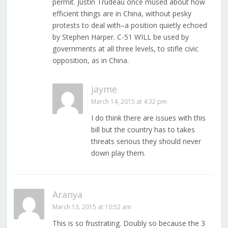
permit. Justin Trudeau once mused about how
efficient things are in China, without pesky
protests to deal with–a position quietly echoed
by Stephen Harper. C-51 WILL be used by
governments at all three levels, to stifle civic
opposition, as in China.
jayme
March 14, 2015 at 4:32 pm
I do think there are issues with this
bill but the country has to takes
threats serious they should never
down play them.
Aranya
March 13, 2015 at 10:52 am
This is so frustrating. Doubly so because the 3