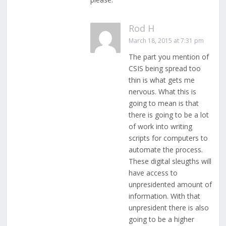
Rod H
March 18, 2015 at 7:31 pm
The part you mention of
CSIS being spread too
thin is what gets me
nervous. What this is
going to mean is that
there is going to be a lot
of work into writing
scripts for computers to
automate the process.
These digital sleugths will
have access to
unpresidented amount of
information. With that
unpresident there is also
going to be a higher