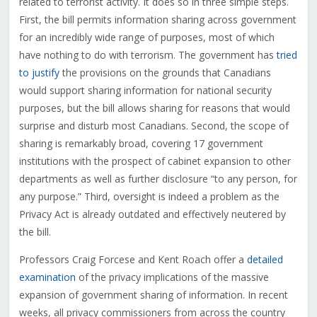
related to terrorist activity. It does so in three simple steps.
First, the bill permits information sharing across government
for an incredibly wide range of purposes, most of which
have nothing to do with terrorism. The government has
tried
to justify
the provisions on the grounds that Canadians
would support sharing information for national security
purposes, but the bill allows sharing for reasons that would
surprise and disturb most Canadians. Second, the scope of
sharing is remarkably broad, covering 17 government
institutions with the prospect of cabinet expansion to other
departments as well as further disclosure “to any person, for
any purpose.” Third, oversight is indeed a problem as the
Privacy Act is already outdated and effectively neutered by
the bill.
Professors Craig Forcese and Kent Roach offer a
detailed
examination
of the privacy implications of the massive
expansion of government sharing of information. In recent
weeks, all privacy commissioners from across the country