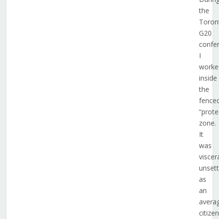
the
Toron
G20
confe
I
worke
inside
the
fence
“prote
zone.
It
was
viscera
unsett
as
an
avera
citizen