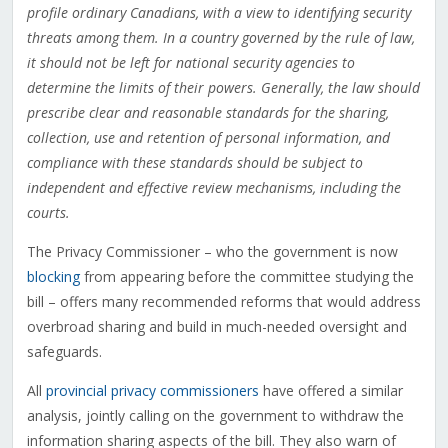
profile ordinary Canadians, with a view to identifying security
threats among them. In a country governed by the rule of law,
it should not be left for national security agencies to
determine the limits of their powers. Generally, the law should
prescribe clear and reasonable standards for the sharing,
collection, use and retention of personal information, and
compliance with these standards should be subject to
independent and effective review mechanisms, including the
courts.
The Privacy Commissioner – who the government is now
blocking
from appearing before the committee studying the
bill – offers many recommended reforms that would address
overbroad sharing and build in much-needed oversight and
safeguards.
All
provincial privacy commissioners
have offered a similar
analysis, jointly calling on the government to withdraw the
information sharing aspects of the bill. They also warn of