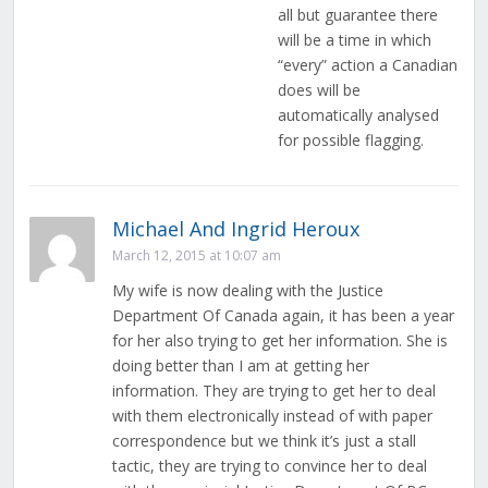
all but guarantee there
will be a time in which
“every” action a Canadian
does will be
automatically analysed
for possible flagging.
Michael And Ingrid Heroux
March 12, 2015 at 10:07 am
My wife is now dealing with the Justice
Department Of Canada again, it has been a year
for her also trying to get her information. She is
doing better than I am at getting her
information. They are trying to get her to deal
with them electronically instead of with paper
correspondence but we think it’s just a stall
tactic, they are trying to convince her to deal