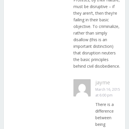
must be disruptive – if
they aren’t, then they’re
failing in their basic
objective. To criminalize,
rather than simply
disallow (this is an
important distinction)
that disruption neuters
the basic principles
behind civil disobedience.
jayme
March 16, 2015
at 6:00 pm
There is a
difference
between
being