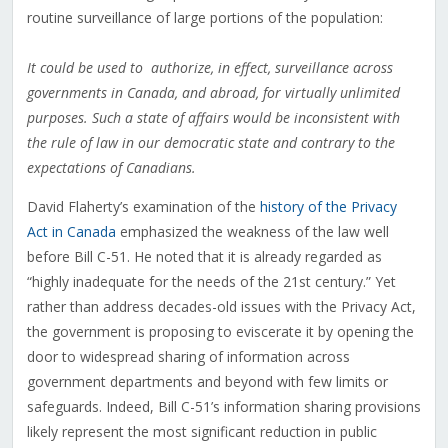
routine surveillance of large portions of the population:
It could be used to authorize, in effect, surveillance across
governments in Canada, and abroad, for virtually unlimited
purposes. Such a state of affairs would be inconsistent with
the rule of law in our democratic state and contrary to the
expectations of Canadians.
David Flaherty’s examination of the
history of the Privacy
Act in Canada
emphasized the weakness of the law well
before Bill C-51. He noted that it is already regarded as
“highly inadequate for the needs of the 21st century.” Yet
rather than address decades-old issues with the Privacy Act,
the government is proposing to eviscerate it by opening the
door to widespread sharing of information across
government departments and beyond with few limits or
safeguards. Indeed, Bill C-51’s information sharing provisions
likely represent the most significant reduction in public