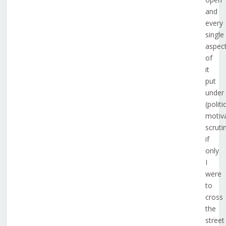
and
every
single
aspec
of
it
put
under
(politi
motiv
scruti
if
only
I
were
to
cross
the
street