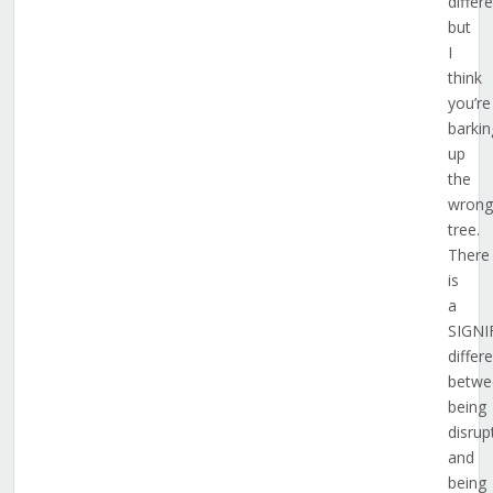
differ
but
I
think
you’re
barkin
up
the
wrong
tree.
There
is
a
SIGNI
differ
betwe
being
disrup
and
being