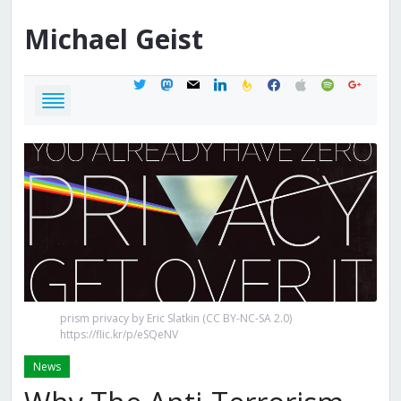
Michael
Geist
twitter
mastodon
mail
linkedin
feedburner
facebook
apple
spotify
google
prism privacy by Eric Slatkin (CC BY-NC-SA 2.0)
https://flic.kr/p/eSQeNV
News