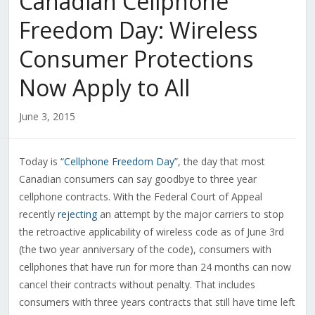
Canadian Cellphone
Freedom Day: Wireless
Consumer Protections
Now Apply to All
June 3, 2015
Today is
“Cellphone Freedom Day”
, the day that most
Canadian consumers can say goodbye to three year
cellphone contracts. With the Federal Court of Appeal
recently
rejecting
an attempt by the major carriers to stop
the retroactive applicability of wireless code as of June 3rd
(the two year anniversary of the code), consumers with
cellphones that have run for more than 24 months can now
cancel their contracts without penalty. That includes
consumers with three years contracts that still have time left