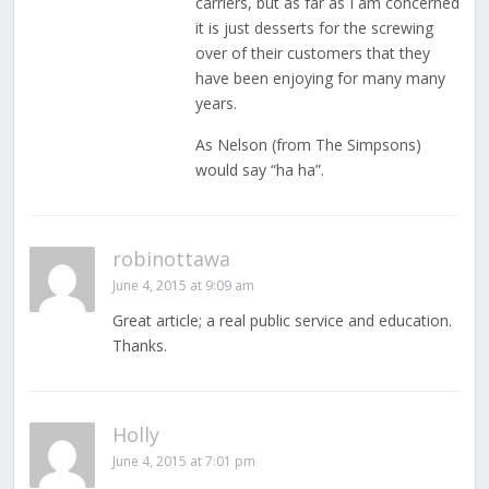
carriers, but as far as I am concerned
it is just desserts for the screwing
over of their customers that they
have been enjoying for many many
years.
As Nelson (from The Simpsons)
would say “ha ha”.
robinottawa
June 4, 2015 at 9:09 am
Great article; a real public service and education.
Thanks.
Holly
June 4, 2015 at 7:01 pm