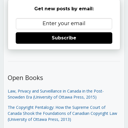
Get new posts by email:
Subscribe
Open Books
Law, Privacy and Surveillance in Canada in the Post-
Snowden Era (University of Ottawa Press, 2015)
The Copyright Pentalogy: How the Supreme Court of
Canada Shook the Foundations of Canadian Copyright Law
(University of Ottawa Press, 2013)