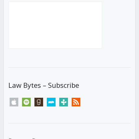
Law Bytes – Subscribe
apple
spotify
goodreads
stitcher
tunein
rss