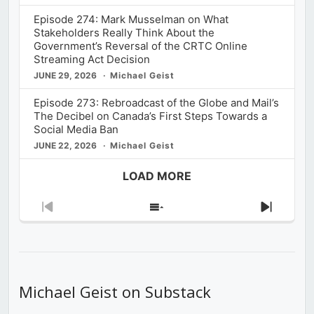
Episode 274: Mark Musselman on What
Stakeholders Really Think About the
Government’s Reversal of the CRTC Online
Streaming Act Decision
JUNE 29, 2026
Michael Geist
Episode 273: Rebroadcast of the Globe and Mail’s
The Decibel on Canada’s First Steps Towards a
Social Media Ban
JUNE 22, 2026
Michael Geist
LOAD MORE
Previous
Show
Next
Episode
Episodes
Episod
List
Michael Geist on Substack