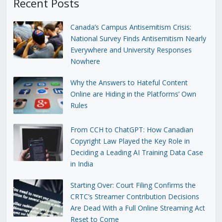
Recent Posts
Canada’s Campus Antisemitism Crisis:
National Survey Finds Antisemitism Nearly
Everywhere and University Responses
Nowhere
Why the Answers to Hateful Content
Online are Hiding in the Platforms’ Own
Rules
From CCH to ChatGPT: How Canadian
Copyright Law Played the Key Role in
Deciding a Leading AI Training Data Case
in India
Starting Over: Court Filing Confirms the
CRTC’s Streamer Contribution Decisions
Are Dead With a Full Online Streaming Act
Reset to Come