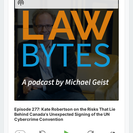
Show
Podcast
Information
Episode 277: Kate Robertson on the Risks That Lie
Behind Canada's Unexpected Signing of the UN
Cybercrime Convention