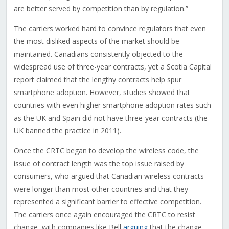
are better served by competition than by regulation.”
The carriers worked hard to convince regulators that even
the most disliked aspects of the market should be
maintained. Canadians consistently objected to the
widespread use of three-year contracts, yet a Scotia Capital
report claimed that the lengthy contracts help spur
smartphone adoption. However, studies showed that
countries with even higher smartphone adoption rates such
as the UK and Spain did not have three-year contracts (the
UK banned the practice in 2011).
Once the CRTC began to develop the wireless code, the
issue of contract length was the top issue raised by
consumers, who argued that Canadian wireless contracts
were longer than most other countries and that they
represented a significant barrier to effective competition.
The carriers once again encouraged the CRTC to resist
change, with companies like Bell
arguing
that the change