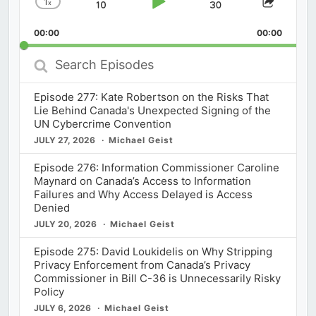
1
x
Skip
Play
Jump
Change
Share
Playback
This
Backward
Pause
Forward
00:00
Rate
00:00
Episod
Search
Episodes
Episode 277: Kate Robertson on the Risks That
Lie Behind Canada's Unexpected Signing of the
UN Cybercrime Convention
JULY 27, 2026
Michael Geist
Episode 276: Information Commissioner Caroline
Maynard on Canada’s Access to Information
Failures and Why Access Delayed is Access
Denied
JULY 20, 2026
Michael Geist
Episode 275: David Loukidelis on Why Stripping
Privacy Enforcement from Canada’s Privacy
Commissioner in Bill C-36 is Unnecessarily Risky
Policy
JULY 6, 2026
Michael Geist