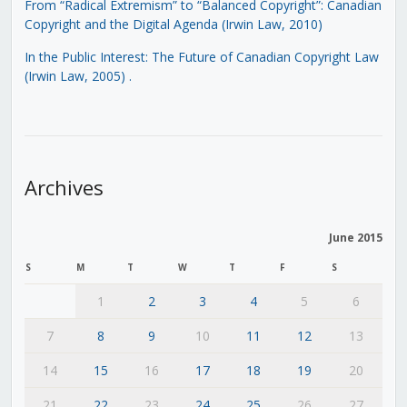
From “Radical Extremism” to “Balanced Copyright”: Canadian
Copyright and the Digital Agenda (Irwin Law, 2010)
In the Public Interest: The Future of Canadian Copyright Law
(Irwin Law, 2005)
.
Archives
June 2015
S
M
T
W
T
F
S
1
2
3
4
5
6
7
8
9
10
11
12
13
14
15
16
17
18
19
20
21
22
23
24
25
26
27