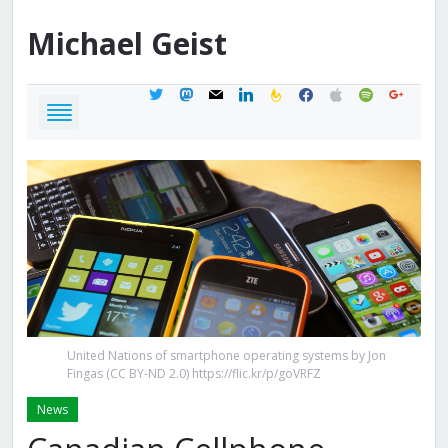
Michael
Geist
twitter
mastodon
mail
linkedin
feedburner
facebook
apple
spotify
google
United Nations of smartphone operating systems by Jon
Fingas (CC BY-ND 2.0) https://flic.kr/p/goVRFZ
News