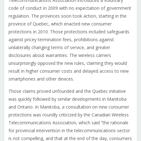
Telecommunications Association introduced a voluntary
code of conduct in 2009 with no expectation of government
regulation. The provinces soon took action, starting in the
province of Quebec, which enacted new consumer
protections in 2010. Those protections included safeguards
against pricey termination fees, prohibitions against
unilaterally changing terms of service, and greater
disclosures about warranties. The wireless carriers
unsurprisingly opposed the new rules, claiming they would
result in higher consumer costs and delayed access to new
smartphones and other devices.
Those claims proved unfounded and the Quebec initiative
was quickly followed by similar developments in Manitoba
and Ontario. In Manitoba, a consultation on new consumer
protections was roundly criticized by the Canadian Wireless
Telecommunications Association, which said “the rationale
for provincial intervention in the telecommunications sector
is not compelling, and that at the end of the day, consumers