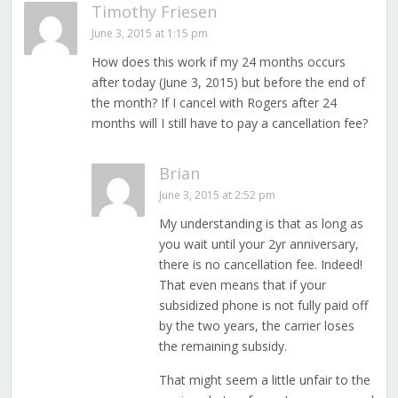
Timothy Friesen
June 3, 2015 at 1:15 pm
How does this work if my 24 months occurs
after today (June 3, 2015) but before the end of
the month? If I cancel with Rogers after 24
months will I still have to pay a cancellation fee?
Brian
June 3, 2015 at 2:52 pm
My understanding is that as long as
you wait until your 2yr anniversary,
there is no cancellation fee. Indeed!
That even means that if your
subsidized phone is not fully paid off
by the two years, the carrier loses
the remaining subsidy.
That might seem a little unfair to the