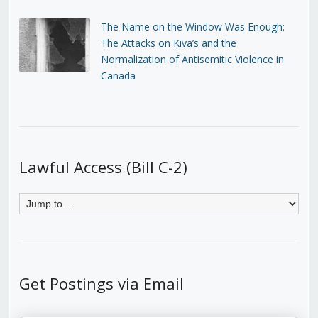
The Name on the Window Was Enough:
The Attacks on Kiva’s and the
Normalization of Antisemitic Violence in
Canada
Lawful Access (Bill C-2)
Get Postings via Email