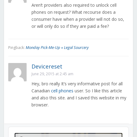
Aren’t providers also required to unlock cell
phones on request? What recourse does a
consumer have when a provider will not do so,
or will only do so if they are paid a fee?
Monday Pick-Me-Up « Legal Sourcery
Pingback:
Devicereset
June 29, 2015 at 2:45 am
Hey, bro really It’s very informative post for all
Canadian
cell phones
user. So I like this article
and also this site. and I saved this website in my
browser.
Audio
Player