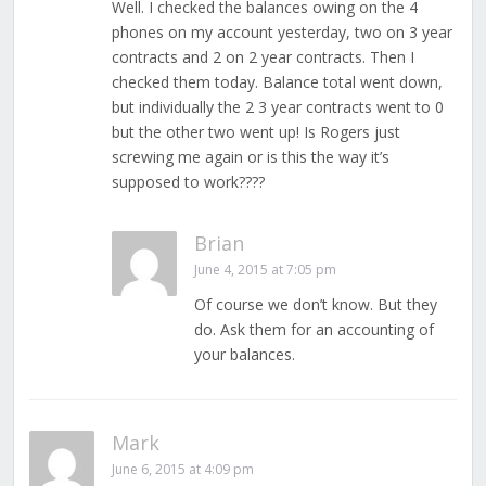
Well. I checked the balances owing on the 4
phones on my account yesterday, two on 3 year
contracts and 2 on 2 year contracts. Then I
checked them today. Balance total went down,
but individually the 2 3 year contracts went to 0
but the other two went up! Is Rogers just
screwing me again or is this the way it’s
supposed to work????
Brian
June 4, 2015 at 7:05 pm
Of course we don’t know. But they
do. Ask them for an accounting of
your balances.
Mark
June 6, 2015 at 4:09 pm