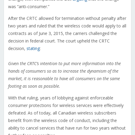
was “anti-consumer.”
After the CRTC allowed for termination without penalty after
two years and ruled that the wireless code would apply to all
contracts as of June 3, 2015, the carriers challenged the
decision in federal court. The court upheld the CRTC
decision,
stating
:
Given the CRTC’s intention to put more information into the
hands of consumers so as to increase the dynamism of the
market, it is reasonable to have all consumers on the same
footing as soon as possible.
With that ruling, years of lobbying against enforceable
consumer protections for wireless services were effectively
defeated. As of today, all Canadian wireless subscribers
benefit from the wireless code of conduct, including the
ability to cancel services that have run for two years without