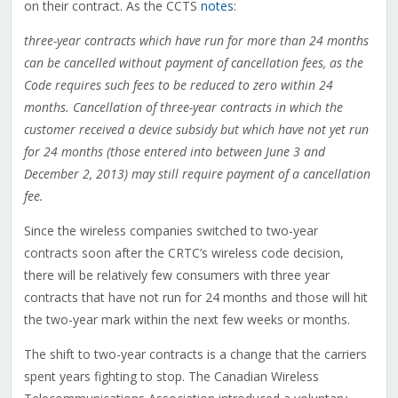
on their contract. As the CCTS
notes
:
three-year contracts which have run for more than 24 months
can be cancelled without payment of cancellation fees, as the
Code requires such fees to be reduced to zero within 24
months. Cancellation of three-year contracts in which the
customer received a device subsidy but which have not yet run
for 24 months (those entered into between June 3 and
December 2, 2013) may still require payment of a cancellation
fee.
Since the wireless companies switched to two-year
contracts soon after the CRTC’s wireless code decision,
there will be relatively few consumers with three year
contracts that have not run for 24 months and those will hit
the two-year mark within the next few weeks or months.
The shift to two-year contracts is a change that the carriers
spent years fighting to stop. The Canadian Wireless