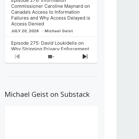
Episode 276: Information
Commissioner Caroline Maynard on
Canada’s Access to Information
Failures and Why Access Delayed is
Access Denied
JULY 20, 2026
Michael Geist
Episode 275: David Loukidelis on
Why Stripping Privacy Enforcement
from Canada’s Privacy
Previous
Show
Next
Commissioner in Bill C-36 is
Episode
Episodes
Episode
Unnecessarily Risky Policy
List
JULY 6, 2026
Michael Geist
Episode 274: Mark Musselman on
What Stakeholders Really Think
Michael Geist on Substack
About the Government’s Reversal of
the CRTC Online Streaming Act
Decision
JUNE 29, 2026
Michael Geist
Episode 273: Rebroadcast of the
Globe and Mail’s The Decibel on