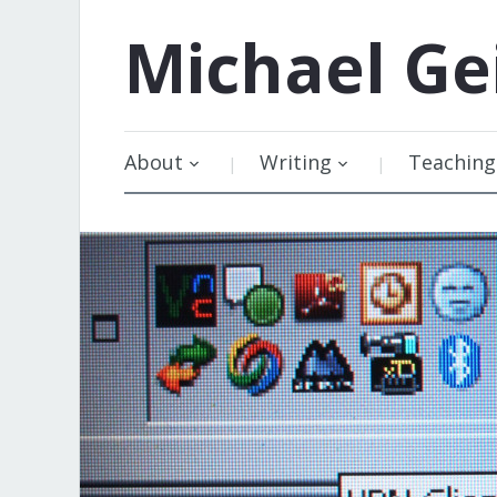
Michael
Ge
About
Writing
Teaching