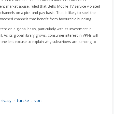
nt market abuse, ruled that Bell’s Mobile TV service violated
channels on a pick-and-pay basis. That is likely to spell the
e watched channels that benefit from favourable bundling.
ntent on a global basis, particularly with its investment in
 As its global library grows, consumer interest in VPNs will
 one less excuse to explain why subscribers are jumping to
rivacy
turcke
vpn
/
/