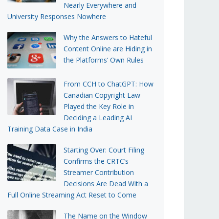
Nearly Everywhere and
University Responses Nowhere
Why the Answers to Hateful
Content Online are Hiding in
the Platforms’ Own Rules
From CCH to ChatGPT: How
Canadian Copyright Law
Played the Key Role in
Deciding a Leading AI
Training Data Case in India
Starting Over: Court Filing
Confirms the CRTC’s
Streamer Contribution
Decisions Are Dead With a
Full Online Streaming Act Reset to Come
The Name on the Window