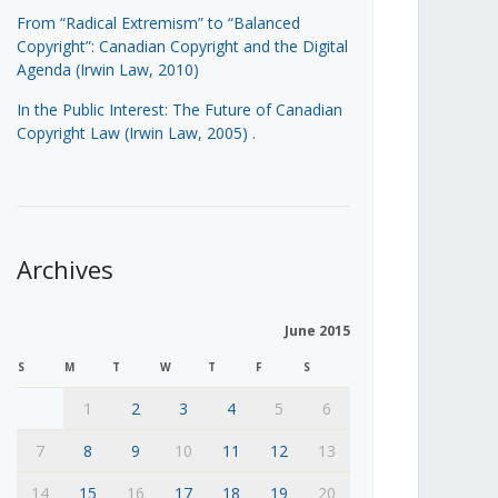
From “Radical Extremism” to “Balanced
Copyright”: Canadian Copyright and the Digital
Agenda (Irwin Law, 2010)
In the Public Interest: The Future of Canadian
Copyright Law (Irwin Law, 2005)
.
Archives
June 2015
S
M
T
W
T
F
S
1
2
3
4
5
6
7
8
9
10
11
12
13
14
15
16
17
18
19
20