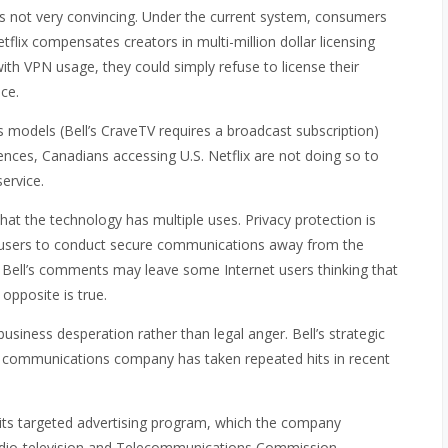
is not very convincing. Under the current system, consumers
Netflix compensates creators in multi-million dollar licensing
ith VPN usage, they could simply refuse to license their
ice.
s models (Bell’s CraveTV requires a broadcast subscription)
erences, Canadians accessing U.S. Netflix are not doing so to
service.
hat the technology has multiple uses. Privacy protection is
users to conduct secure communications away from the
 Bell’s comments may leave some Internet users thinking that
opposite is true.
business desperation rather than legal anger. Bell’s strategic
ted communications company has taken repeated hits in recent
its targeted advertising program, which the company
adio-television and Telecommunications Commission