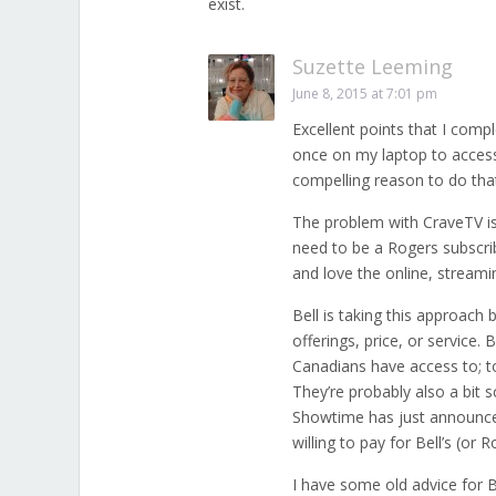
exist.
Suzette Leeming
June 8, 2015 at 7:01 pm
Excellent points that I compl
once on my laptop to access U
compelling reason to do tha
The problem with CraveTV is
need to be a Rogers subscrib
and love the online, streami
Bell is taking this approac
offerings, price, or service
Canadians have access to; to
They’re probably also a bit 
Showtime has just announced
willing to pay for Bell’s (or 
I have some old advice for Be