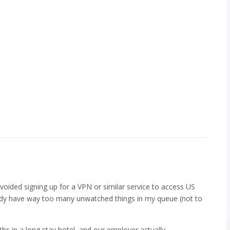
avoided signing up for a VPN or similar service to access US
ready have way too many unwatched things in my queue (not to
hs in a long stay hotel, and our employer actually