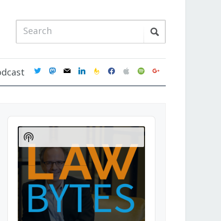
twitter
mastodon
mail
linkedin
feedburner
facebook
apple
spotify
google
odcast
Audio
Player
Show
Podcast
Information