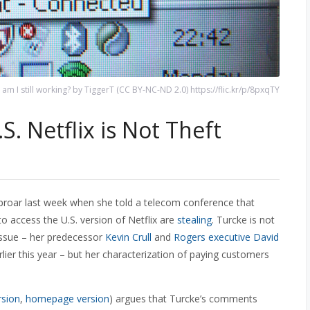
am I still working? by TiggerT (CC BY-NC-ND 2.0) https://flic.kr/p/8pxqTY
S. Netflix is Not Theft
proar last week when she told a telecom conference that
o access the U.S. version of Netflix are
stealing
. Turcke is not
 issue – her predecessor
Kevin Crull
and
Rogers executive David
lier this year – but her characterization of paying customers
rsion
,
homepage version
) argues that Turcke’s comments