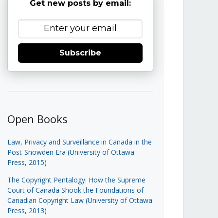
Get new posts by email:
Subscribe
Open Books
Law, Privacy and Surveillance in Canada in the
Post-Snowden Era (University of Ottawa
Press, 2015)
The Copyright Pentalogy: How the Supreme
Court of Canada Shook the Foundations of
Canadian Copyright Law (University of Ottawa
Press, 2013)