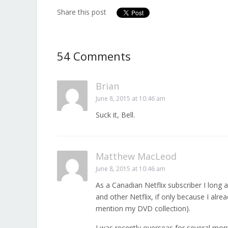
Share this post
54 Comments
Brian
June 8, 2015 at 10:46 am
Suck it, Bell.
Matthew MacLeod
June 8, 2015 at 10:46 am
As a Canadian Netflix subscriber I long 
and other Netflix, if only because I al
mention my DVD collection).
I was recently overseas for several mont