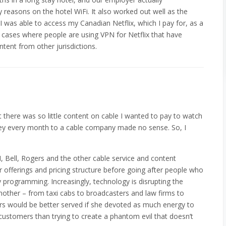
easons on the hotel WiFi. It also worked out well as the
 I was able to access my Canadian Netflix, which I pay for, as a
e cases where people are using VPN for Netflix that have
ntent from other jurisdictions.
hat there was so little content on cable I wanted to pay to watch
ey every month to a cable company made no sense. So, I
N, Bell, Rogers and the other cable service and content
ir offerings and pricing structure before going after people who
 programming. Increasingly, technology is disrupting the
nother – from taxi cabs to broadcasters and law firms to
ers would be better served if she devoted as much energy to
 customers than trying to create a phantom evil that doesn’t