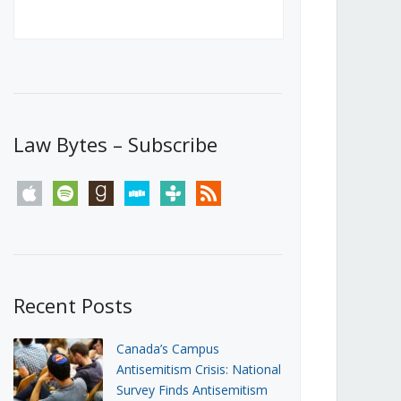
Canada’s First Steps Towards a
Social Media Ban
JUNE 22, 2026
Michael Geist
LOAD MORE
Law Bytes – Subscribe
apple
spotify
goodreads
stitcher
tunein
rss
Recent Posts
Canada’s Campus
Antisemitism Crisis: National
Survey Finds Antisemitism