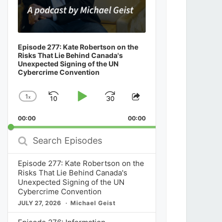
Episode 277: Kate Robertson on the
Risks That Lie Behind Canada's
Unexpected Signing of the UN
Cybercrime Convention
1
x
Skip
Play
Jump
Change
Share
Playback
This
Backward
Pause
Forward
00:00
Rate
00:00
Episode
Search
Episodes
Episode 277: Kate Robertson on the
Risks That Lie Behind Canada's
Unexpected Signing of the UN
Cybercrime Convention
JULY 27, 2026
Michael Geist