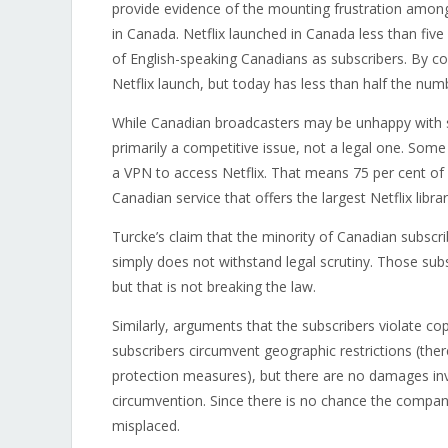
provide evidence of the mounting frustration among
in Canada. Netflix launched in Canada less than five
of English-speaking Canadians as subscribers. By con
Netflix launch, but today has less than half the num
While Canadian broadcasters may be unhappy with su
primarily a competitive issue, not a legal one. Som
a VPN to access Netflix. That means 75 per cent of 
Canadian service that offers the largest Netflix libra
Turcke’s claim that the minority of Canadian subscr
simply does not withstand legal scrutiny. Those sub
but that is not breaking the law.
Similarly, arguments that the subscribers violate co
subscribers circumvent geographic restrictions (ther
protection measures), but there are no damages invol
circumvention. Since there is no chance the company
misplaced.