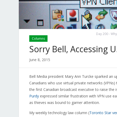
Day 200 - Why 
Columns
Sorry Bell, Accessing U.
June 8, 2015
Bell Media president Mary Ann Turcke sparked an u
Canadians who use virtual private networks (VPNs) t
the first Canadian broadcast executive to raise the
Purdy
expressed similar frustration with VPN use ear
as thieves was bound to garner attention.
My weekly technology law column (
Toronto Star ve