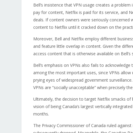
Bell’s insistence that VPN usage creates a problem 
pay for content, Netflix is paid for its service, and 
deals. If content owners were seriously concerned w
content to Netflix until it cracked down on the pract
Moreover, Bell and Netflix employ different busines
and feature little overlap in content. Given the diff
access content that is otherwise available on Bell’s 
Bell’s emphasis on VPNs also fails to acknowledge t
among the most important uses, since VPNs allow 
prying eyes of widespread government surveillance.
VPNs are “socially unacceptable” when precisely the 
Ultimately, the decision to target Netflix smacks of 
vision of being Canada’s largest vertically integra
months.
The Privacy Commissioner of Canada ruled against 
subsequently dropped. Meanwhile, the Canadian R