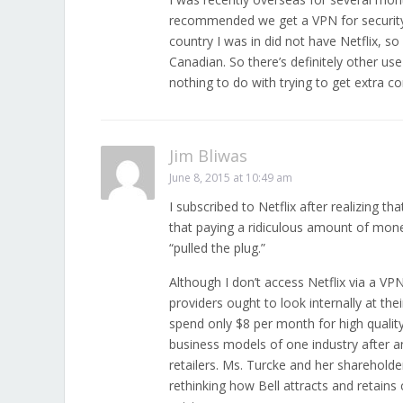
recommended we get a VPN for security r
country I was in did not have Netflix, so
Canadian. So there’s definitely other us
nothing to do with trying to get extra co
Jim Bliwas
June 8, 2015 at 10:49 am
I subscribed to Netflix after realizing t
that paying a ridiculous amount of mon
“pulled the plug.”
Although I don’t access Netflix via a VP
providers ought to look internally at the
spend only $8 per month for high quality
business models of one industry after a
retailers. Ms. Turcke and her sharehold
rethinking how Bell attracts and retains