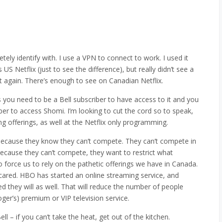
etely identify with. I use a VPN to connect to work. I used it
S Netflix (just to see the difference), but really didn’t see a
t again. There’s enough to see on Canadian Netflix.
 you need to be a Bell subscriber to have access to it and you
er to access Shomi. I’m looking to cut the cord so to speak,
ng offerings, as well at the Netflix only programming.
h because they know they can’t compete. They can’t compete in
. Because they can’t compete, they want to restrict what
 force us to rely on the pathetic offerings we have in Canada.
scared. HBO has started an online streaming service, and
 they will as well. That will reduce the number of people
Roger’s) premium or VIP television service.
ll – if you can’t take the heat, get out of the kitchen.