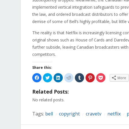
implemented vertical integration safeguards to preve
the law, and ordered broadcast distributors to offer 
demise of some of Bell’s highly profitable, but littl
The reality is that Netflix is increasingly licensing co
original shows such as House of Cards and Daredevil.
further subside, leaving Canadian broadcasters with
competitors.
Share this:
Click
Click
Click
Click
Click
Click
Click
More
to
to
to
to
to
to
to
share
share
share
share
share
share
share
on
on
on
on
on
on
on
Related Posts:
Facebook
Twitter
LinkedIn
Reddit
Tumblr
Pinterest
Pocket
(Opens
(Opens
(Opens
(Opens
(Opens
(Opens
(Opens
in
in
in
in
in
in
in
No related posts.
new
new
new
new
new
new
new
window)
window)
window)
window)
window)
window)
window)
Tags:
bell
copyright
cravetv
netflix
p
/
/
/
/