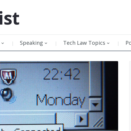
ist
Speaking
Tech Law Topics
P