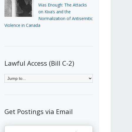
Was Enough: The Attacks
on Kiva’s and the
Normalization of Antisemitic
Violence in Canada
Lawful Access (Bill C-2)
Get Postings via Email