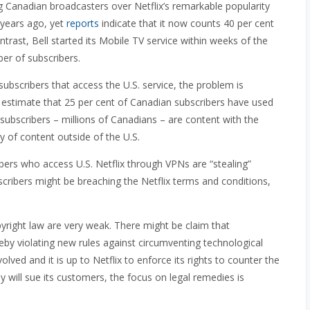
 Canadian broadcasters over Netflix’s remarkable popularity
 years ago, yet
reports
indicate that it now counts 40 per cent
trast, Bell started its Mobile TV service within weeks of the
ber of subscribers.
bscribers that access the U.S. service, the problem is
e estimate that 25 per cent of Canadian subscribers have used
subscribers – millions of Canadians – are content with the
ry of content outside of the U.S.
ibers who access U.S. Netflix through VPNs are “stealing”
scribers might be breaching the Netflix terms and conditions,
pyright law are very weak. There might be claim that
eby violating new rules against circumventing technological
ved and it is up to Netflix to enforce its rights to counter the
 will sue its customers, the focus on legal remedies is