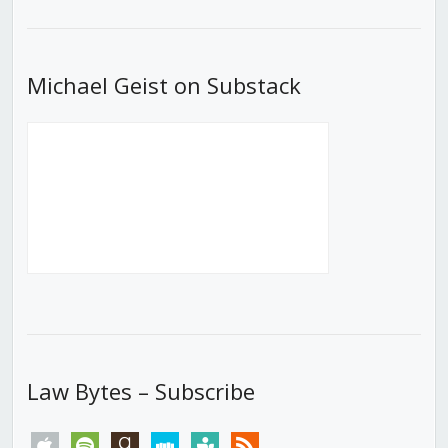
List
Michael Geist on Substack
Law Bytes – Subscribe
apple
spotify
goodreads
stitcher
tunein
rss