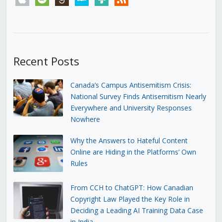
Recent Posts
Canada’s Campus Antisemitism Crisis:
National Survey Finds Antisemitism Nearly
Everywhere and University Responses
Nowhere
Why the Answers to Hateful Content
Online are Hiding in the Platforms’ Own
Rules
From CCH to ChatGPT: How Canadian
Copyright Law Played the Key Role in
Deciding a Leading AI Training Data Case
in India