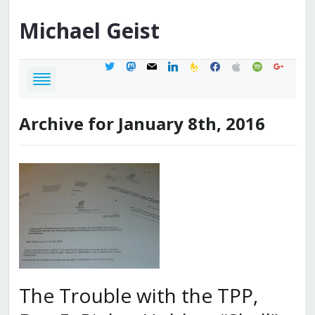
Michael
Geist
twitter
mastodon
mail
linkedin
feedburner
facebook
apple
spotify
google
Archive for January 8th, 2016
The Trouble with the TPP,