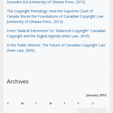
Snowden Era (University of Ottawa Press, 2015)
The Copyright Pentalogy: How the Supreme Court of
Canada Shook the Foundations of Canadian Copyright Law
(University of Ottawa Press, 2013)
From “Radical Extremism” to “Balanced Copyright”: Canadian
Copyright and the Digital Agenda (Irwin Law, 2010)
In the Public Interest: The Future of Canadian Copyright Law
(Irwin Law, 2005)
.
Archives
January 2016
S
M
T
W
T
F
S
1
2