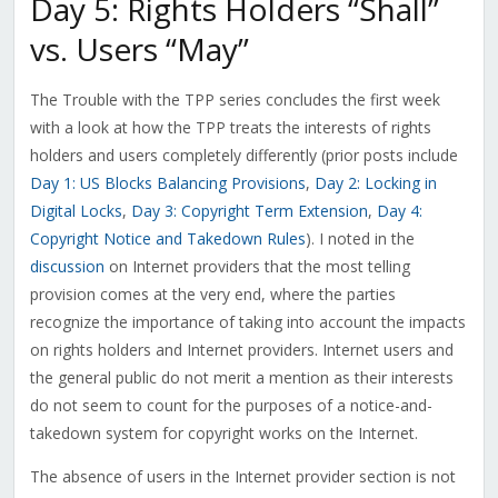
Day 5: Rights Holders “Shall”
vs. Users “May”
The Trouble with the TPP series concludes the first week
with a look at how the TPP treats the interests of rights
holders and users completely differently (prior posts include
Day 1: US Blocks Balancing Provisions
,
Day 2: Locking in
Digital Locks
,
Day 3: Copyright Term Extension
,
Day 4:
Copyright Notice and Takedown Rules
). I noted in the
discussion
on Internet providers that the most telling
provision comes at the very end, where the parties
recognize the importance of taking into account the impacts
on rights holders and Internet providers. Internet users and
the general public do not merit a mention as their interests
do not seem to count for the purposes of a notice-and-
takedown system for copyright works on the Internet.
The absence of users in the Internet provider section is not