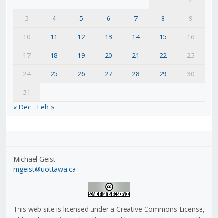
3
4
5
6
7
8
9
10
11
12
13
14
15
16
17
18
19
20
21
22
23
24
25
26
27
28
29
30
31
« Dec
Feb »
Michael Geist
mgeist@uottawa.ca
This web site is licensed under a Creative Commons License,