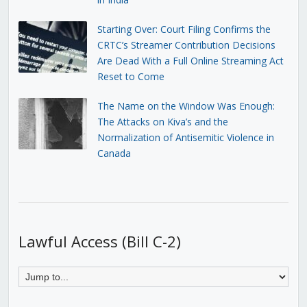
Starting Over: Court Filing Confirms the
CRTC’s Streamer Contribution Decisions
Are Dead With a Full Online Streaming Act
Reset to Come
The Name on the Window Was Enough:
The Attacks on Kiva’s and the
Normalization of Antisemitic Violence in
Canada
Lawful Access (Bill C-2)