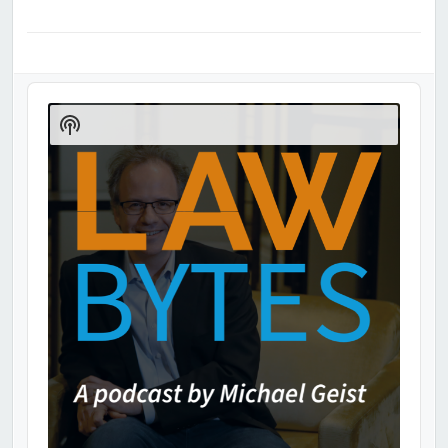
Audio
Player
Show
Podcast
Information