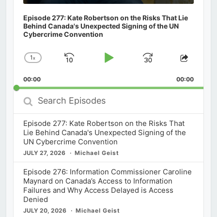
Episode 277: Kate Robertson on the Risks That Lie
Behind Canada's Unexpected Signing of the UN
Cybercrime Convention
1
x
Skip
Play
Jump
Change
Share
Playback
This
Backward
Pause
Forward
00:00
Rate
00:00
Episod
Search
Episodes
Episode 277: Kate Robertson on the Risks That
Lie Behind Canada's Unexpected Signing of the
UN Cybercrime Convention
JULY 27, 2026
Michael Geist
Episode 276: Information Commissioner Caroline
Maynard on Canada’s Access to Information
Failures and Why Access Delayed is Access
Denied
JULY 20, 2026
Michael Geist