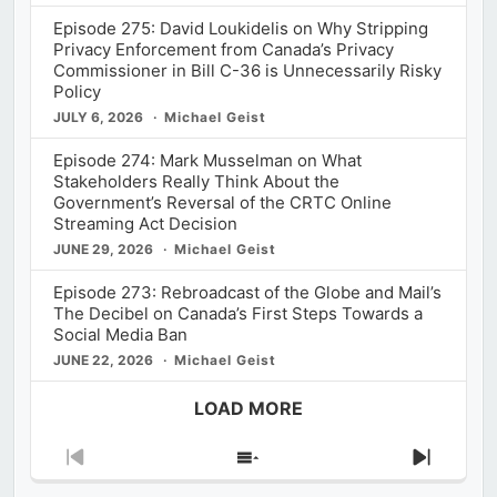
Episode 275: David Loukidelis on Why Stripping
Privacy Enforcement from Canada’s Privacy
Commissioner in Bill C-36 is Unnecessarily Risky
Policy
JULY 6, 2026
Michael Geist
Episode 274: Mark Musselman on What
Stakeholders Really Think About the
Government’s Reversal of the CRTC Online
Streaming Act Decision
JUNE 29, 2026
Michael Geist
Episode 273: Rebroadcast of the Globe and Mail’s
The Decibel on Canada’s First Steps Towards a
Social Media Ban
JUNE 22, 2026
Michael Geist
LOAD MORE
Previous
Show
Next
Episode
Episodes
Episod