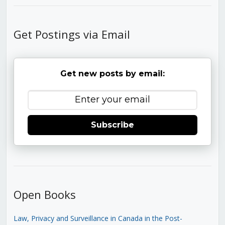
Get Postings via Email
Get new posts by email:
Subscribe
Open Books
Law, Privacy and Surveillance in Canada in the Post-