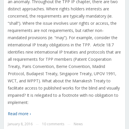
an anomaly. Throughout the TPP IP chapter, there are two
distinct approaches. Where rights holders interests are
concerned, the requirements are typically mandatory (ie.
“shall”). Where the issue involves user rights or access, the
requirements are not requirements, but rather non-
mandated provisions (ie. “may”). For example, consider the
international IP treaty obligations in the TPP. Article 18.7
identifies nine international IP treaties and protocols that are
all requirements for TPP members (Patent Cooperation
Treaty, Paris Convention, Berne Convention, Madrid
Protocol, Budapest Treaty, Singapore Treaty, UPOV 1991,
WCT, and WPPT). What about the Marrakesh Treaty to
facilitate access to published works for the blind and visually
impaired? It is relegated to a footnote with no obligation to
implement:
Read more ›
January 8, 2016
10 comments
News
—
—