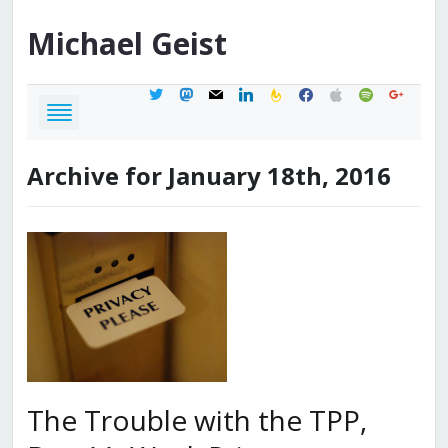
Michael
Geist
twitter
mastodon
mail
linkedin
feedburner
facebook
apple
spotify
google
Archive for January 18th, 2016
The Trouble with the TPP,