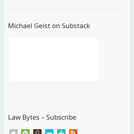
List
Michael Geist on Substack
Law Bytes – Subscribe
apple
spotify
goodreads
stitcher
tunein
rss