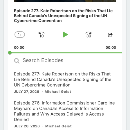
Episode 277: Kate Robertson on the Risks That Lie
Behind Canada's Unexpected Signing of the UN
Cybercrime Convention
1
x
Skip
Play
Jump
Change
Share
Playback
This
Backward
Pause
Forward
00:00
Rate
00:00
Episod
Search
Episodes
Episode 277: Kate Robertson on the Risks That
Lie Behind Canada's Unexpected Signing of the
UN Cybercrime Convention
JULY 27, 2026
Michael Geist
Episode 276: Information Commissioner Caroline
Maynard on Canada’s Access to Information
Failures and Why Access Delayed is Access
Denied
JULY 20, 2026
Michael Geist