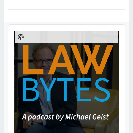
Audio
Player
Show
Podcast
Information