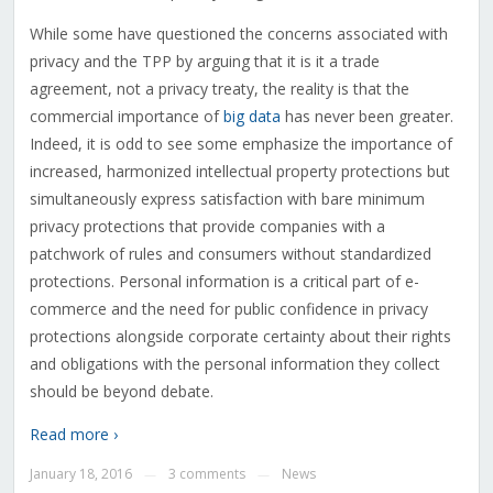
While some have questioned the concerns associated with
privacy and the TPP by arguing that it is it a trade
agreement, not a privacy treaty, the reality is that the
commercial importance of
big data
has never been greater.
Indeed, it is odd to see some emphasize the importance of
increased, harmonized intellectual property protections but
simultaneously express satisfaction with bare minimum
privacy protections that provide companies with a
patchwork of rules and consumers without standardized
protections. Personal information is a critical part of e-
commerce and the need for public confidence in privacy
protections alongside corporate certainty about their rights
and obligations with the personal information they collect
should be beyond debate.
Read more ›
January 18, 2016
3 comments
News
—
—