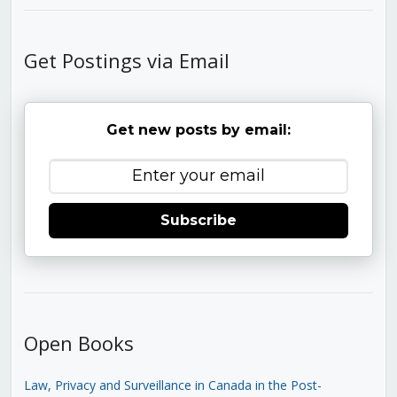
Get Postings via Email
Get new posts by email:
Subscribe
Open Books
Law, Privacy and Surveillance in Canada in the Post-