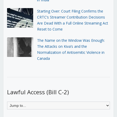
Starting Over: Court Filing Confirms the
CRTC’s Streamer Contribution Decisions
Are Dead With a Full Online Streaming Act
Reset to Come
The Name on the Window Was Enough:
The Attacks on Kiva’s and the
Normalization of Antisemitic Violence in
Canada
Lawful Access (Bill C-2)