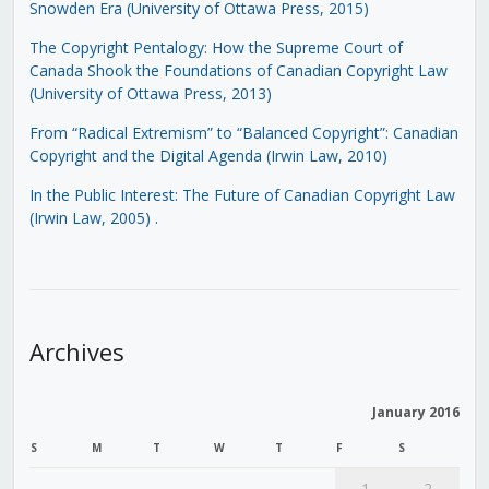
Snowden Era (University of Ottawa Press, 2015)
The Copyright Pentalogy: How the Supreme Court of
Canada Shook the Foundations of Canadian Copyright Law
(University of Ottawa Press, 2013)
From “Radical Extremism” to “Balanced Copyright”: Canadian
Copyright and the Digital Agenda (Irwin Law, 2010)
In the Public Interest: The Future of Canadian Copyright Law
(Irwin Law, 2005)
.
Archives
January 2016
S
M
T
W
T
F
S
1
2