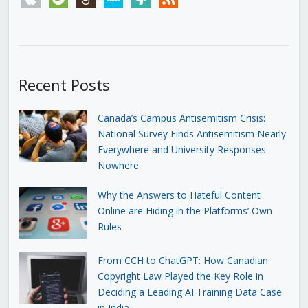
Recent Posts
Canada’s Campus Antisemitism Crisis:
National Survey Finds Antisemitism Nearly
Everywhere and University Responses
Nowhere
Why the Answers to Hateful Content
Online are Hiding in the Platforms’ Own
Rules
From CCH to ChatGPT: How Canadian
Copyright Law Played the Key Role in
Deciding a Leading AI Training Data Case
in India