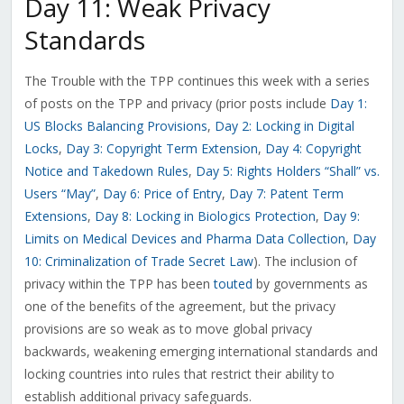
Day 11: Weak Privacy
Standards
The Trouble with the TPP continues this week with a series
of posts on the TPP and privacy (prior posts include
Day 1:
US Blocks Balancing Provisions
,
Day 2: Locking in Digital
Locks
,
Day 3: Copyright Term Extension
,
Day 4: Copyright
Notice and Takedown Rules
,
Day 5: Rights Holders “Shall” vs.
Users “May”
,
Day 6: Price of Entry
,
Day 7: Patent Term
Extensions
,
Day 8: Locking in Biologics Protection
,
Day 9:
Limits on Medical Devices and Pharma Data Collection
,
Day
10: Criminalization of Trade Secret Law
). The inclusion of
privacy within the TPP has been
touted
by governments as
one of the benefits of the agreement, but the privacy
provisions are so weak as to move global privacy
backwards, weakening emerging international standards and
locking countries into rules that restrict their ability to
establish additional privacy safeguards.