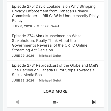
Episode 275: David Loukidelis on Why Stripping
Privacy Enforcement from Canada’s Privacy
Commissioner in Bill C-36 is Unnecessarily Risky
Policy
JULY 6, 2026
Michael Geist
Episode 274: Mark Musselman on What
Stakeholders Really Think About the
Government’s Reversal of the CRTC Online
Streaming Act Decision
JUNE 29, 2026
Michael Geist
Episode 273: Rebroadcast of the Globe and Mail’s
The Decibel on Canada’s First Steps Towards a
Social Media Ban
JUNE 22, 2026
Michael Geist
LOAD MORE
Previous
Show
Next
Episode
Episodes
Episod