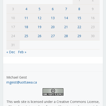
3
4
5
6
7
8
9
10
11
12
13
14
15
16
17
18
19
20
21
22
23
24
25
26
27
28
29
30
31
« Dec
Feb »
Michael Geist
mgeist@uottawa.ca
This web site is licensed under a Creative Commons License,