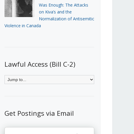
Was Enough: The Attacks
on Kiva’s and the
Normalization of Antisemitic
Violence in Canada
Lawful Access (Bill C-2)
Get Postings via Email