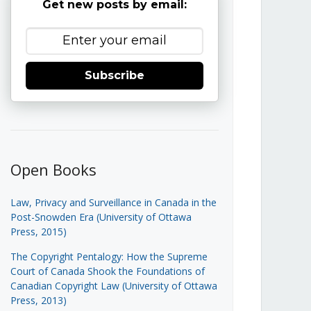
Get new posts by email:
Subscribe
Open Books
Law, Privacy and Surveillance in Canada in the
Post-Snowden Era (University of Ottawa
Press, 2015)
The Copyright Pentalogy: How the Supreme
Court of Canada Shook the Foundations of
Canadian Copyright Law (University of Ottawa
Press, 2013)