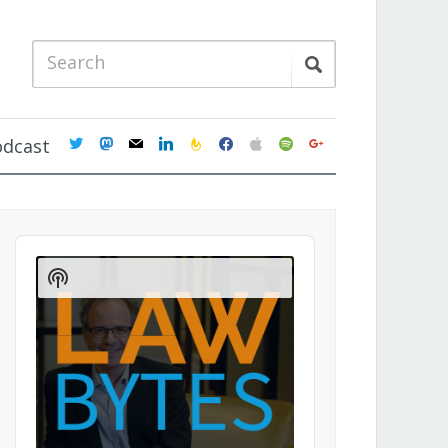
twitter
mastodon
mail
linkedin
feedburner
facebook
apple
spotify
google
odcast
Audio
Player
Show
Podcast
Information