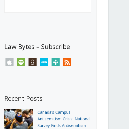
Canada’s First Steps Towards a
Social Media Ban
JUNE 22, 2026
Michael Geist
LOAD MORE
Law Bytes – Subscribe
apple
spotify
goodreads
stitcher
tunein
rss
Recent Posts
Canada’s Campus
Antisemitism Crisis: National
Survey Finds Antisemitism