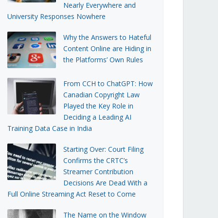
Nearly Everywhere and
University Responses Nowhere
Why the Answers to Hateful
Content Online are Hiding in
the Platforms’ Own Rules
From CCH to ChatGPT: How
Canadian Copyright Law
Played the Key Role in
Deciding a Leading AI
Training Data Case in India
Starting Over: Court Filing
Confirms the CRTC’s
Streamer Contribution
Decisions Are Dead With a
Full Online Streaming Act Reset to Come
The Name on the Window