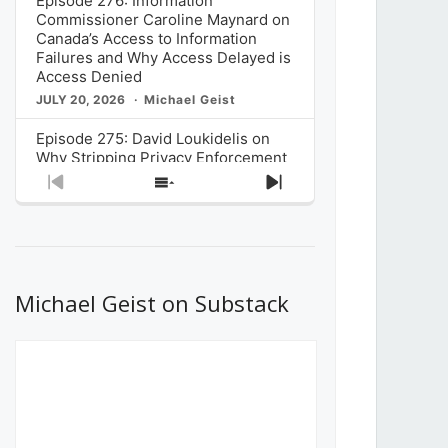
Episode 276: Information
Commissioner Caroline Maynard on
Canada’s Access to Information
Failures and Why Access Delayed is
Access Denied
JULY 20, 2026
Michael Geist
Episode 275: David Loukidelis on
Why Stripping Privacy Enforcement
from Canada’s Privacy
Previous
Show
Next
Commissioner in Bill C-36 is
Episode
Episodes
Episode
Unnecessarily Risky Policy
List
JULY 6, 2026
Michael Geist
Episode 274: Mark Musselman on
What Stakeholders Really Think
Michael Geist on Substack
About the Government’s Reversal of
the CRTC Online Streaming Act
Decision
JUNE 29, 2026
Michael Geist
Episode 273: Rebroadcast of the
Globe and Mail’s The Decibel on