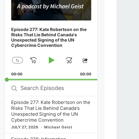
Episode 277: Kate Robertson on the
Risks That Lie Behind Canada's
Unexpected Signing of the UN
Cybercrime Convention
1
x
Skip
Play
Jump
Change
Share
Playback
This
Backward
Pause
Forward
00:00
Rate
00:00
Episode
Search
Episodes
Episode 277: Kate Robertson on the
Risks That Lie Behind Canada's
Unexpected Signing of the UN
Cybercrime Convention
JULY 27, 2026
Michael Geist