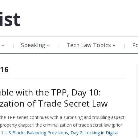
ist
Speaking
Tech Law Topics
P
016
ble with the TPP, Day 10:
ization of Trade Secret Law
the TPP series continues with a surprising and troubling aspect
l property chapter: the criminalization of trade secret law (prior
1: US Blocks Balancing Provisions
,
Day 2: Locking in Digital