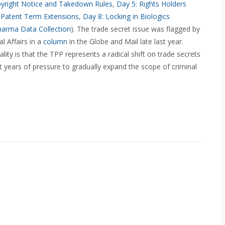
pyright Notice and Takedown Rules
,
Day 5: Rights Holders
 Patent Term Extensions
,
Day 8: Locking in Biologics
harma Data Collection
). The trade secret issue was flagged by
l Affairs in a
column
in the Globe and Mail late last year.
ity is that the TPP represents a radical shift on trade secrets
t years of pressure to gradually expand the scope of criminal