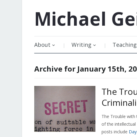
Michael
Ge
About
Writing
Teaching
Archive for January 15th, 2
The Trou
Criminal
The Trouble with 
of the intellectua
posts include
Day 