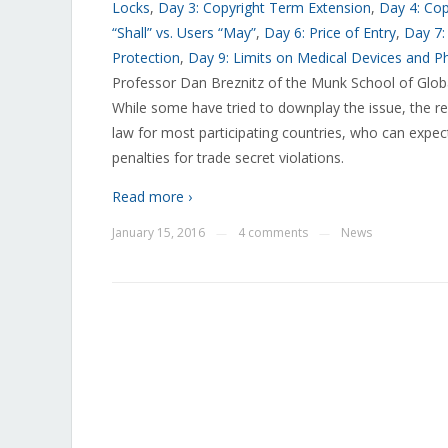
Locks
,
Day 3: Copyright Term Extension
,
Day 4: Co
“Shall” vs. Users “May”
,
Day 6: Price of Entry
,
Day 7:
Protection
,
Day 9: Limits on Medical Devices and P
Professor Dan Breznitz of the Munk School of Globa
While some have tried to downplay the issue, the real
law for most participating countries, who can expec
penalties for trade secret violations.
Read more ›
January 15, 2016
4 comments
News
—
—