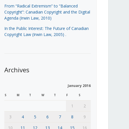
From “Radical Extremism” to “Balanced
Copyright”: Canadian Copyright and the Digital
Agenda (Irwin Law, 2010)
In the Public Interest: The Future of Canadian
Copyright Law (Irwin Law, 2005)
.
Archives
January 2016
S
M
T
W
T
F
S
1
2
3
4
5
6
7
8
9
10
11
12
13
14
15
16