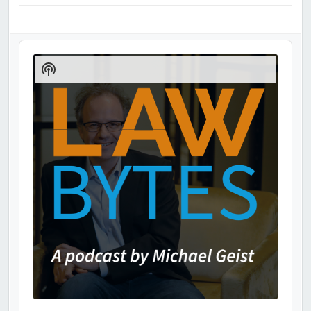
Audio
Player
Show
Podcast
Information