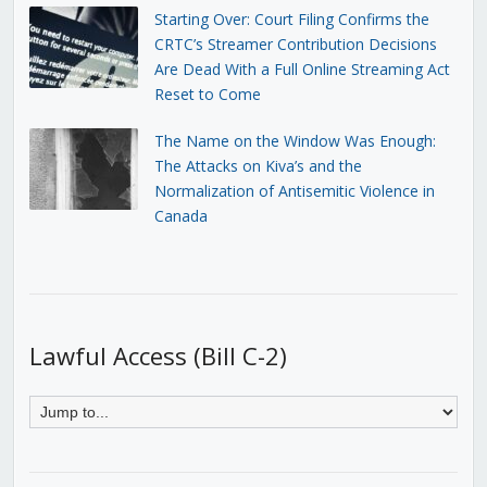
Starting Over: Court Filing Confirms the
CRTC’s Streamer Contribution Decisions
Are Dead With a Full Online Streaming Act
Reset to Come
The Name on the Window Was Enough:
The Attacks on Kiva’s and the
Normalization of Antisemitic Violence in
Canada
Lawful Access (Bill C-2)