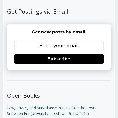
Get Postings via Email
Get new posts by email:
Subscribe
Open Books
Law, Privacy and Surveillance in Canada in the Post-
Snowden Era (University of Ottawa Press, 2015)