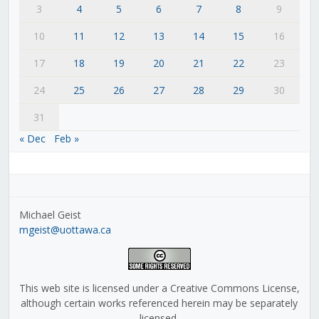
3
4
5
6
7
8
9
10
11
12
13
14
15
16
17
18
19
20
21
22
23
24
25
26
27
28
29
30
31
« Dec
Feb »
Michael Geist
mgeist@uottawa.ca
This web site is licensed under a Creative Commons License,
although certain works referenced herein may be separately
licensed.