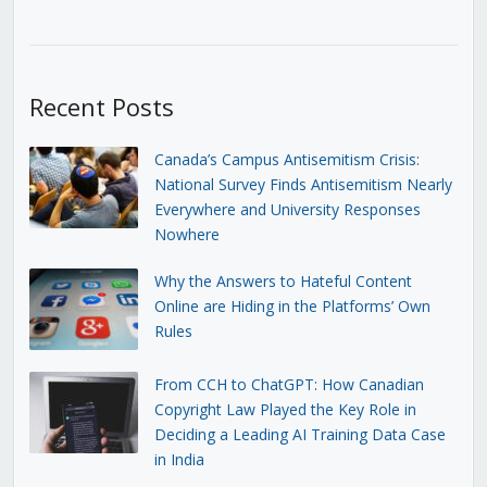
Recent Posts
Canada’s Campus Antisemitism Crisis:
National Survey Finds Antisemitism Nearly
Everywhere and University Responses
Nowhere
Why the Answers to Hateful Content
Online are Hiding in the Platforms’ Own
Rules
From CCH to ChatGPT: How Canadian
Copyright Law Played the Key Role in
Deciding a Leading AI Training Data Case
in India