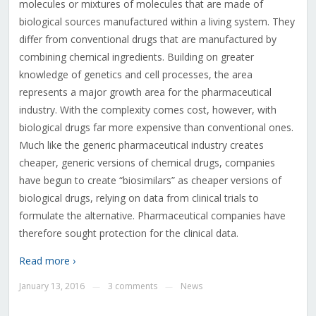
molecules or mixtures of molecules that are made of
biological sources manufactured within a living system. They
differ from conventional drugs that are manufactured by
combining chemical ingredients. Building on greater
knowledge of genetics and cell processes, the area
represents a major growth area for the pharmaceutical
industry. With the complexity comes cost, however, with
biological drugs far more expensive than conventional ones.
Much like the generic pharmaceutical industry creates
cheaper, generic versions of chemical drugs, companies
have begun to create “biosimilars” as cheaper versions of
biological drugs, relying on data from clinical trials to
formulate the alternative. Pharmaceutical companies have
therefore sought protection for the clinical data.
Read more ›
January 13, 2016
3 comments
News
—
—