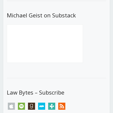
Michael Geist on Substack
Law Bytes – Subscribe
apple
spotify
goodreads
stitcher
tunein
rss