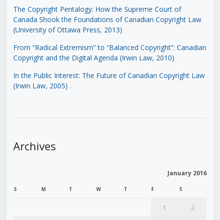
The Copyright Pentalogy: How the Supreme Court of
Canada Shook the Foundations of Canadian Copyright Law
(University of Ottawa Press, 2013)
From “Radical Extremism” to “Balanced Copyright”: Canadian
Copyright and the Digital Agenda (Irwin Law, 2010)
In the Public Interest: The Future of Canadian Copyright Law
(Irwin Law, 2005)
.
Archives
January 2016
S
M
T
W
T
F
S
1
2