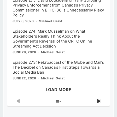
Episode 275: David Loukidelis on Why Stripping
Privacy Enforcement from Canada’s Privacy
Commissioner in Bill C-36 is Unnecessarily Risky
Policy
JULY 6, 2026
Michael Geist
Episode 274: Mark Musselman on What
Stakeholders Really Think About the
Government’s Reversal of the CRTC Online
Streaming Act Decision
JUNE 29, 2026
Michael Geist
Episode 273: Rebroadcast of the Globe and Mail’s
The Decibel on Canada’s First Steps Towards a
Social Media Ban
JUNE 22, 2026
Michael Geist
LOAD MORE
Previous
Show
Next
Episode
Episodes
Episod
List