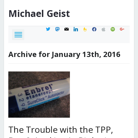
Michael
Geist
twitter
mastodon
mail
linkedin
feedburner
facebook
apple
spotify
google
Archive for January 13th, 2016
The Trouble with the TPP,