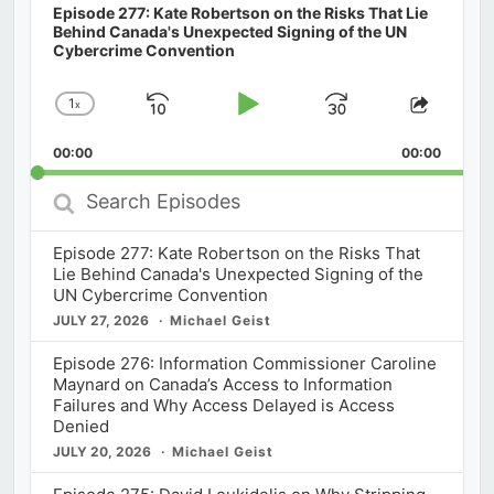
Episode 277: Kate Robertson on the Risks That Lie
Behind Canada's Unexpected Signing of the UN
Cybercrime Convention
1
x
Skip
Play
Jump
Change
Share
Playback
This
Backward
Pause
Forward
00:00
Rate
00:00
Episod
Search
Episodes
Episode 277: Kate Robertson on the Risks That
Lie Behind Canada's Unexpected Signing of the
UN Cybercrime Convention
JULY 27, 2026
Michael Geist
Episode 276: Information Commissioner Caroline
Maynard on Canada’s Access to Information
Failures and Why Access Delayed is Access
Denied
JULY 20, 2026
Michael Geist