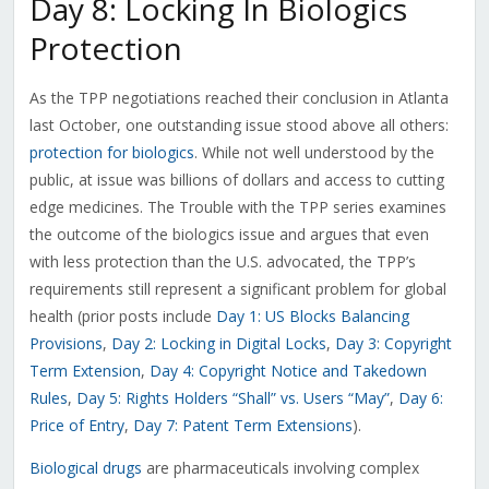
Day 8: Locking In Biologics
Protection
As the TPP negotiations reached their conclusion in Atlanta
last October, one outstanding issue stood above all others:
protection for biologics
. While not well understood by the
public, at issue was billions of dollars and access to cutting
edge medicines. The Trouble with the TPP series examines
the outcome of the biologics issue and argues that even
with less protection than the U.S. advocated, the TPP’s
requirements still represent a significant problem for global
health (prior posts include
Day 1: US Blocks Balancing
Provisions
,
Day 2: Locking in Digital Locks
,
Day 3: Copyright
Term Extension
,
Day 4: Copyright Notice and Takedown
Rules
,
Day 5: Rights Holders “Shall” vs. Users “May”
,
Day 6:
Price of Entry
,
Day 7: Patent Term Extensions
).
Biological drugs
are pharmaceuticals involving complex