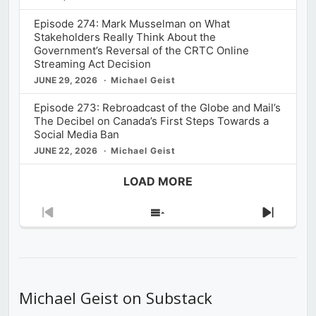
Episode 274: Mark Musselman on What
Stakeholders Really Think About the
Government’s Reversal of the CRTC Online
Streaming Act Decision
JUNE 29, 2026
Michael Geist
Episode 273: Rebroadcast of the Globe and Mail’s
The Decibel on Canada’s First Steps Towards a
Social Media Ban
JUNE 22, 2026
Michael Geist
LOAD MORE
Previous
Show
Next
Episode
Episodes
Episod
List
Michael Geist on Substack