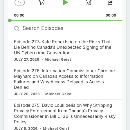
1
x
Skip
Play
Jump
Change
Share
Playback
This
Backward
Pause
Forward
00:00
Rate
00:00
Episod
Search
Episodes
Episode 277: Kate Robertson on the Risks That
Lie Behind Canada's Unexpected Signing of the
UN Cybercrime Convention
JULY 27, 2026
Michael Geist
Episode 276: Information Commissioner Caroline
Maynard on Canada’s Access to Information
Failures and Why Access Delayed is Access
Denied
JULY 20, 2026
Michael Geist
Episode 275: David Loukidelis on Why Stripping
Privacy Enforcement from Canada’s Privacy
Commissioner in Bill C-36 is Unnecessarily Risky
Policy
JULY 6, 2026
Michael Geist