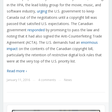
in the IIPA, the lead lobby group for the movie, music, and
software industry,
urging
the U.S. government to keep
Canada out of the negotiations until a copyright bill was
passed that satisfied U.S. expectations. The Canadian
government
responded
by promising to pass the law and
noting that it had also signed the Anti-Counterfeiting Trade
Agreement (ACTA). The U.S. demands had an
enormous
impact
on the contents of the Canadian copyright bill,
particularly the retention of restrictive digital lock rules that
were at the very top of the U.S. priority list.
Read more ›
January 11, 2016
4 comments
News
—
—
Audio
Player