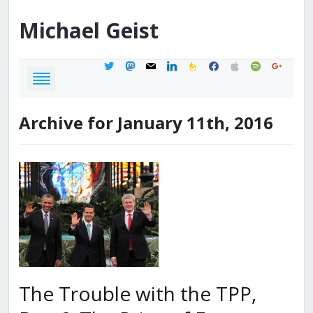
Michael
Geist
twitter
mastodon
mail
linkedin
feedburner
facebook
apple
spotify
google
Archive for January 11th, 2016
The Trouble with the TPP,