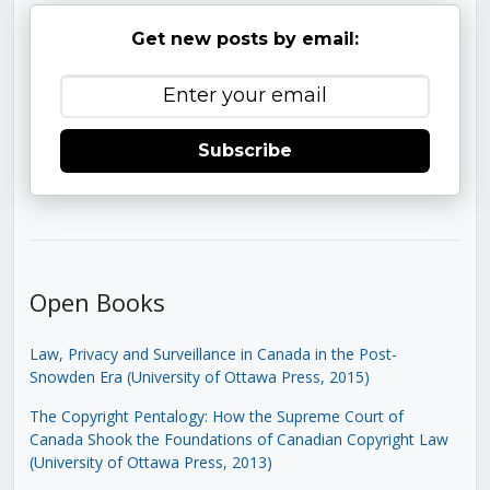
Get new posts by email:
Subscribe
Open Books
Law, Privacy and Surveillance in Canada in the Post-
Snowden Era (University of Ottawa Press, 2015)
The Copyright Pentalogy: How the Supreme Court of
Canada Shook the Foundations of Canadian Copyright Law
(University of Ottawa Press, 2013)