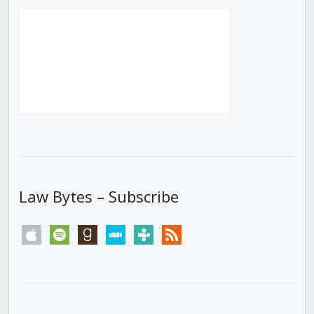
Law Bytes – Subscribe
apple
spotify
goodreads
stitcher
tunein
rss