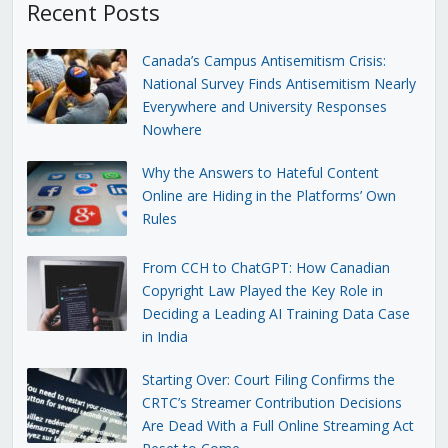
Recent Posts
Canada’s Campus Antisemitism Crisis:
National Survey Finds Antisemitism Nearly
Everywhere and University Responses
Nowhere
Why the Answers to Hateful Content
Online are Hiding in the Platforms’ Own
Rules
From CCH to ChatGPT: How Canadian
Copyright Law Played the Key Role in
Deciding a Leading AI Training Data Case
in India
Starting Over: Court Filing Confirms the
CRTC’s Streamer Contribution Decisions
Are Dead With a Full Online Streaming Act