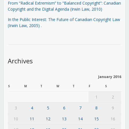
From “Radical Extremism” to “Balanced Copyright”: Canadian
Copyright and the Digital Agenda (Irwin Law, 2010)
In the Public Interest: The Future of Canadian Copyright Law
(Irwin Law, 2005)
.
Archives
January 2016
S
M
T
W
T
F
S
1
2
3
4
5
6
7
8
9
10
11
12
13
14
15
16