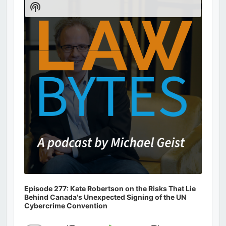
Show
Podcast
Information
Episode 277: Kate Robertson on the Risks That Lie
Behind Canada's Unexpected Signing of the UN
Cybercrime Convention