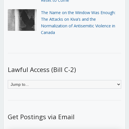
Reset to Come
The Name on the Window Was Enough:
The Attacks on Kiva’s and the
Normalization of Antisemitic Violence in
Canada
Lawful Access (Bill C-2)
Get Postings via Email