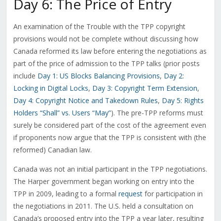
Day 6: The Price of Entry
An examination of the Trouble with the TPP copyright
provisions would not be complete without discussing how
Canada reformed its law before entering the negotiations as
part of the price of admission to the TPP talks (prior posts
include
Day 1: US Blocks Balancing Provisions
,
Day 2:
Locking in Digital Locks
,
Day 3: Copyright Term Extension
,
Day 4: Copyright Notice and Takedown Rules
,
Day 5: Rights
Holders “Shall” vs. Users “May”
). The pre-TPP reforms must
surely be considered part of the cost of the agreement even
if proponents now argue that the TPP is consistent with (the
reformed) Canadian law.
Canada was not an initial participant in the TPP negotiations.
The Harper government began working on entry into the
TPP in 2009, leading to a formal
request
for participation in
the negotiations in 2011. The U.S. held a consultation on
Canada’s proposed entry into the TPP a year later, resulting