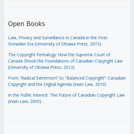
Open Books
Law, Privacy and Surveillance in Canada in the Post-
Snowden Era (University of Ottawa Press, 2015)
The Copyright Pentalogy: How the Supreme Court of
Canada Shook the Foundations of Canadian Copyright Law
(University of Ottawa Press, 2013)
From “Radical Extremism” to “Balanced Copyright”: Canadian
Copyright and the Digital Agenda (Irwin Law, 2010)
In the Public Interest: The Future of Canadian Copyright Law
(Irwin Law, 2005)
.