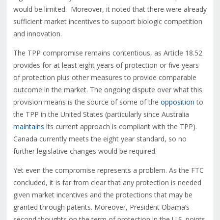
would be limited. Moreover, it noted that there were already
sufficient market incentives to support biologic competition
and innovation.
The TPP compromise remains contentious, as Article 18.52
provides for at least eight years of protection or five years
of protection plus other measures to provide comparable
outcome in the market. The ongoing dispute over what this
provision means is the source of some of the
opposition
to
the TPP in the United States (particularly since Australia
maintains
its current approach is compliant with the TPP).
Canada currently meets the eight year standard, so no
further legislative changes would be required.
Yet even the compromise represents a problem. As the FTC
concluded, it is far from clear that any protection is needed
given market incentives and the protections that may be
granted through patents. Moreover, President Obama’s
second thoughts on the term of protection in the U.S. points