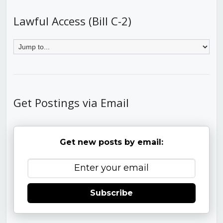
Lawful Access (Bill C-2)
Get Postings via Email
Get new posts by email:
Subscribe