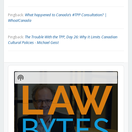
What happened to Canada’s #TPP Consultation? |
Pingback:
Whoa!Canada
The Trouble With the TPP, Day 26: Why It Limits Canadian
Pingback:
Cultural Policies - Michael Geist
Audio
Player
Show
Podcast
Information