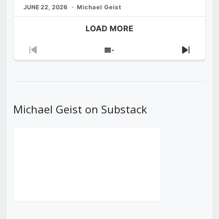
JUNE 22, 2026
Michael Geist
LOAD MORE
Previous
Show
Next
Episode
Episodes
Episod
List
Michael Geist on Substack