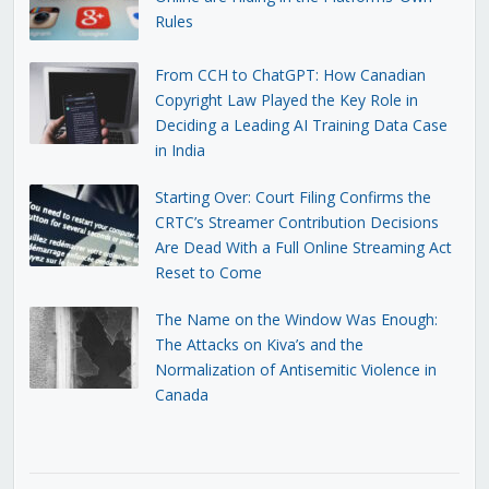
Rules
From CCH to ChatGPT: How Canadian
Copyright Law Played the Key Role in
Deciding a Leading AI Training Data Case
in India
Starting Over: Court Filing Confirms the
CRTC’s Streamer Contribution Decisions
Are Dead With a Full Online Streaming Act
Reset to Come
The Name on the Window Was Enough:
The Attacks on Kiva’s and the
Normalization of Antisemitic Violence in
Canada