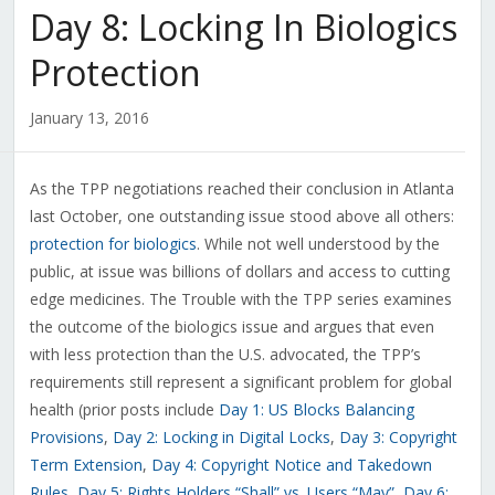
Day 8: Locking In Biologics
Protection
January 13, 2016
As the TPP negotiations reached their conclusion in Atlanta
last October, one outstanding issue stood above all others:
protection for biologics
. While not well understood by the
public, at issue was billions of dollars and access to cutting
edge medicines. The Trouble with the TPP series examines
the outcome of the biologics issue and argues that even
with less protection than the U.S. advocated, the TPP’s
requirements still represent a significant problem for global
health (prior posts include
Day 1: US Blocks Balancing
Provisions
,
Day 2: Locking in Digital Locks
,
Day 3: Copyright
Term Extension
,
Day 4: Copyright Notice and Takedown
Rules
,
Day 5: Rights Holders “Shall” vs. Users “May”
,
Day 6: