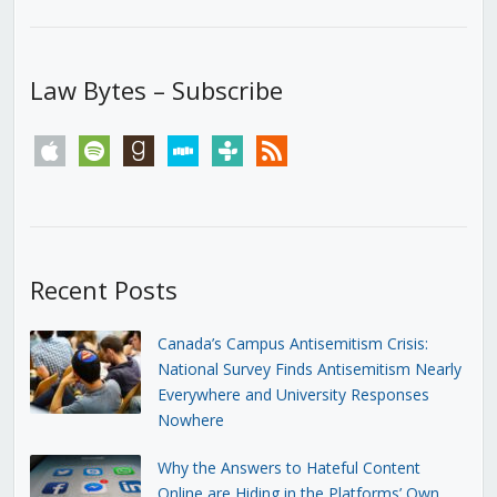
Law Bytes – Subscribe
apple
spotify
goodreads
stitcher
tunein
rss
Recent Posts
Canada’s Campus Antisemitism Crisis:
National Survey Finds Antisemitism Nearly
Everywhere and University Responses
Nowhere
Why the Answers to Hateful Content
Online are Hiding in the Platforms’ Own