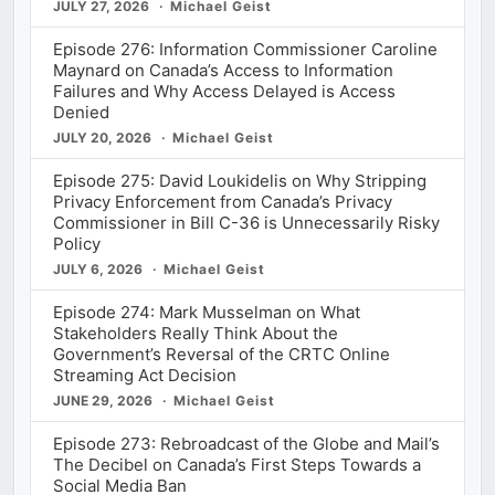
JULY 27, 2026
Michael Geist
Episode 276: Information Commissioner Caroline
Maynard on Canada’s Access to Information
Failures and Why Access Delayed is Access
Denied
JULY 20, 2026
Michael Geist
Episode 275: David Loukidelis on Why Stripping
Privacy Enforcement from Canada’s Privacy
Commissioner in Bill C-36 is Unnecessarily Risky
Policy
JULY 6, 2026
Michael Geist
Episode 274: Mark Musselman on What
Stakeholders Really Think About the
Government’s Reversal of the CRTC Online
Streaming Act Decision
JUNE 29, 2026
Michael Geist
Episode 273: Rebroadcast of the Globe and Mail’s
The Decibel on Canada’s First Steps Towards a
Social Media Ban