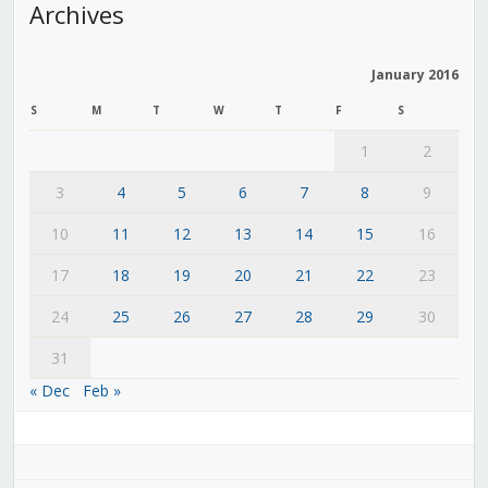
Archives
January 2016
S
M
T
W
T
F
S
1
2
3
4
5
6
7
8
9
10
11
12
13
14
15
16
17
18
19
20
21
22
23
24
25
26
27
28
29
30
31
« Dec
Feb »