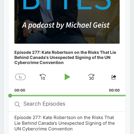
Episode 277: Kate Robertson on the Risks That Lie
Behind Canada's Unexpected Signing of the UN
Cybercrime Convention
1
x
Skip
Play
Jump
Change
Share
Playback
This
Backward
Pause
Forward
00:00
Rate
00:00
Episod
Search
Episodes
Episode 277: Kate Robertson on the Risks That
Lie Behind Canada's Unexpected Signing of the
UN Cybercrime Convention