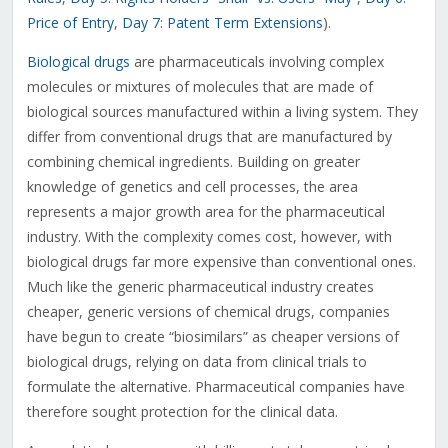
Price of Entry
,
Day 7: Patent Term Extensions
).
Biological drugs
are pharmaceuticals involving complex
molecules or mixtures of molecules that are made of
biological sources manufactured within a living system. They
differ from conventional drugs that are manufactured by
combining chemical ingredients. Building on greater
knowledge of genetics and cell processes, the area
represents a major growth area for the pharmaceutical
industry. With the complexity comes cost, however, with
biological drugs far more expensive than conventional ones.
Much like the generic pharmaceutical industry creates
cheaper, generic versions of chemical drugs, companies
have begun to create “biosimilars” as cheaper versions of
biological drugs, relying on data from clinical trials to
formulate the alternative. Pharmaceutical companies have
therefore sought protection for the clinical data.