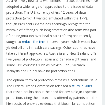
As a relatively new area with billions at stake, countries have
adopted a wide range of approaches to the issue of data
protection. The U.S. currently offers 12 years of data
protection (which it wanted emulated within the TPP),
though President Obama has seemingly recognized the
mistake of offering such long protection (the term was part
of the negotiation over health care reform) and recently
sought to
reduce the term
to seven years, which would have
yielded billions in health care savings. Other countries have
taken different approaches: Australia and New Zealand offer
f
ive years of protection, Japan and Canada eight years, and
some TPP countries such as Mexico, Peru, Vietnam,
Malaysia and Brunei have no protection at all.
The optimal term of protection remains a contentious issue.
The Federal Trade Commission released a
study in 2009
that raised doubts about the need for any biologics-specific
protection, citing the protections offered by patents and the
high costs of entry as evidence that biosimilar competition