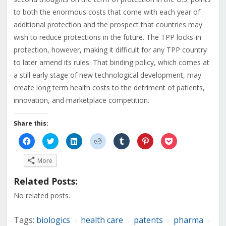
to both the enormous costs that come with each year of
additional protection and the prospect that countries may
wish to reduce protections in the future. The TPP locks-in
protection, however, making it difficult for any TPP country
to later amend its rules. That binding policy, which comes at
a still early stage of new technological development, may
create long term health costs to the detriment of patients,
innovation, and marketplace competition.
Share this:
Click
Click
Click
Click
Click
Click
Click
to
to
to
to
to
to
to
share
share
share
share
share
share
share
on
on
on
on
on
on
on
More
Facebook
Twitter
LinkedIn
Reddit
Tumblr
Pinterest
Pocket
(Opens
(Opens
(Opens
(Opens
(Opens
(Opens
(Opens
in
in
in
in
in
in
in
Related Posts:
new
new
new
new
new
new
new
window)
window)
window)
window)
window)
window)
window)
No related posts.
Tags:
biologics
health care
patents
pharma
/
/
/
/