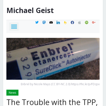
Michael
Geist
twitter
mastodon
mail
linkedin
feedburner
facebook
apple
spotify
google
Enbrel by Nicole Mays (CC BY-NC 2.0) https://flic.kr/p/FDzpx
News
The Trouble with the TPP,