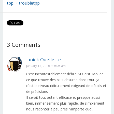
tpp
troubletpp
/
3 Comments
Ianick Ouellette
January 14, 2016 at 6:05 am
C’est incontestablement débile M Geist. Moi de
ce que trouve des plus absurde dans tout ça
c’est le niveau ridiculement exigeant de détails et
de précisions.
Il serait tout autant efficace et presque aussi
bien, immensément plus rapide, de simplement
nous raconter à peu près n’importe quoi.