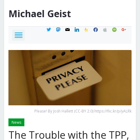
Michael
Geist
twitter
mastodon
mail
linkedin
feedburner
facebook
apple
spotify
google
Please! By Josh Hallett (CC-BY 2.0) https://flic.kr/p/yALRk
News
The Trouble with the TPP,