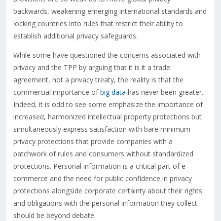
backwards, weakening emerging international standards and
locking countries into rules that restrict their ability to
establish additional privacy safeguards.
While some have questioned the concerns associated with
privacy and the TPP by arguing that it is it a trade
agreement, not a privacy treaty, the reality is that the
commercial importance of
big data
has never been greater.
Indeed, it is odd to see some emphasize the importance of
increased, harmonized intellectual property protections but
simultaneously express satisfaction with bare minimum
privacy protections that provide companies with a
patchwork of rules and consumers without standardized
protections. Personal information is a critical part of e-
commerce and the need for public confidence in privacy
protections alongside corporate certainty about their rights
and obligations with the personal information they collect
should be beyond debate.