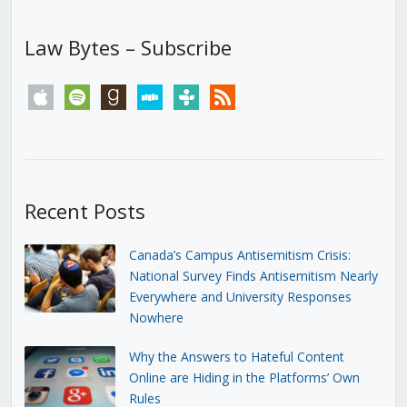
Law Bytes – Subscribe
apple
spotify
goodreads
stitcher
tunein
rss
Recent Posts
Canada’s Campus Antisemitism Crisis:
National Survey Finds Antisemitism Nearly
Everywhere and University Responses
Nowhere
Why the Answers to Hateful Content
Online are Hiding in the Platforms’ Own
Rules