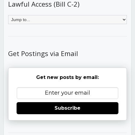
Lawful Access (Bill C-2)
Get Postings via Email
Get new posts by email:
Subscribe