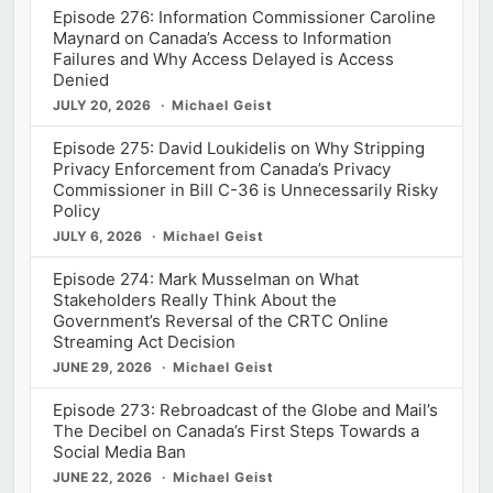
Episode 276: Information Commissioner Caroline
Maynard on Canada’s Access to Information
Failures and Why Access Delayed is Access
Denied
JULY 20, 2026
Michael Geist
Episode 275: David Loukidelis on Why Stripping
Privacy Enforcement from Canada’s Privacy
Commissioner in Bill C-36 is Unnecessarily Risky
Policy
JULY 6, 2026
Michael Geist
Episode 274: Mark Musselman on What
Stakeholders Really Think About the
Government’s Reversal of the CRTC Online
Streaming Act Decision
JUNE 29, 2026
Michael Geist
Episode 273: Rebroadcast of the Globe and Mail’s
The Decibel on Canada’s First Steps Towards a
Social Media Ban
JUNE 22, 2026
Michael Geist