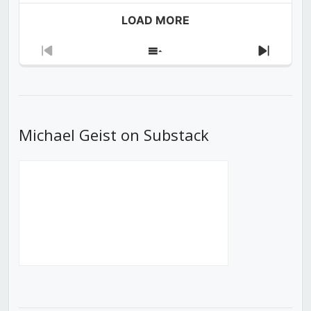
LOAD MORE
Previous
Show
Next
Episode
Episodes
Episod
List
Michael Geist on Substack