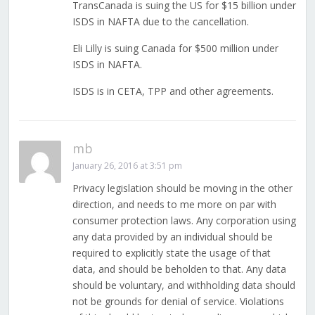
TransCanada is suing the US for $15 billion under
ISDS in NAFTA due to the cancellation.
Eli Lilly is suing Canada for $500 million under
ISDS in NAFTA.
ISDS is in CETA, TPP and other agreements.
mb
January 26, 2016 at 3:51 pm
Privacy legislation should be moving in the other
direction, and needs to me more on par with
consumer protection laws. Any corporation using
any data provided by an individual should be
required to explicitly state the usage of that
data, and should be beholden to that. Any data
should be voluntary, and withholding data should
not be grounds for denial of service. Violations