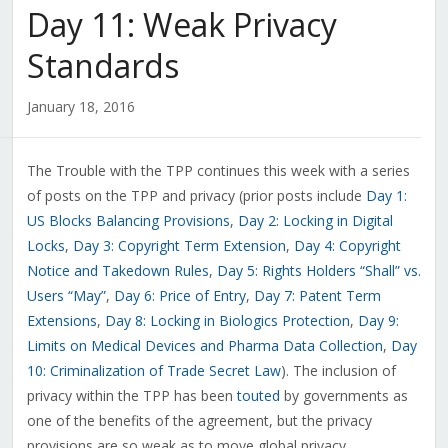
Day 11: Weak Privacy
Standards
January 18, 2016
The Trouble with the TPP continues this week with a series
of posts on the TPP and privacy (prior posts include
Day 1:
US Blocks Balancing Provisions
,
Day 2: Locking in Digital
Locks
,
Day 3: Copyright Term Extension
,
Day 4: Copyright
Notice and Takedown Rules
,
Day 5: Rights Holders “Shall” vs.
Users “May”
,
Day 6: Price of Entry
,
Day 7: Patent Term
Extensions
,
Day 8: Locking in Biologics Protection
,
Day 9:
Limits on Medical Devices and Pharma Data Collection
,
Day
10: Criminalization of Trade Secret Law
). The inclusion of
privacy within the TPP has been
touted
by governments as
one of the benefits of the agreement, but the privacy
provisions are so weak as to move global privacy