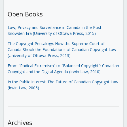
Open Books
Law, Privacy and Surveillance in Canada in the Post-
Snowden Era (University of Ottawa Press, 2015)
The Copyright Pentalogy: How the Supreme Court of
Canada Shook the Foundations of Canadian Copyright Law
(University of Ottawa Press, 2013)
From “Radical Extremism” to “Balanced Copyright”: Canadian
Copyright and the Digital Agenda (Irwin Law, 2010)
In the Public Interest: The Future of Canadian Copyright Law
(Irwin Law, 2005)
.
Archives