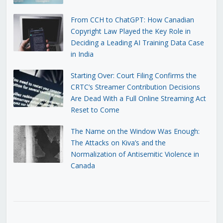
From CCH to ChatGPT: How Canadian
Copyright Law Played the Key Role in
Deciding a Leading AI Training Data Case
in India
Starting Over: Court Filing Confirms the
CRTC’s Streamer Contribution Decisions
Are Dead With a Full Online Streaming Act
Reset to Come
The Name on the Window Was Enough:
The Attacks on Kiva’s and the
Normalization of Antisemitic Violence in
Canada