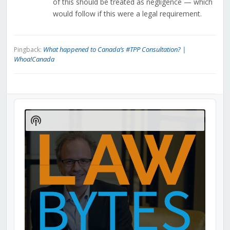
of this should be treated as negligence — which
would follow if this were a legal requirement.
What happened to Canada’s #TPP Consultation? |
Pingback:
Whoa!Canada
Audio
Player
Show
Podcast
Information