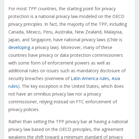
For most TPP countries, the starting point for privacy
protection is a national privacy law modeled on the OECD
privacy principles. In fact, the majority of the TPP, including
Canada, Mexico, Peru, Australia, New Zealand, Malaysia,
Japan, and Singapore, have national privacy laws (Chile is
developing
a privacy law). Moreover, many of these
countries have privacy or data protection commissioners
with some form of enforcement powers as well as
additional rules on issues such as mandatory disclosure of
security breaches (overview of
Latin America rules
,
Asia
rules
). The key exception is the United States, which does
not have an omnibus privacy law nor a privacy
commissioner, relying instead on FTC enforcement of
privacy policies.
Rather than setting the TPP privacy bar at having a national
privacy law based on the OECD principles, the agreement
weakens the shift toward a minimum standard of privacy