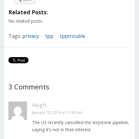
Facebook
Twitter
LinkedIn
Reddit
Tumblr
Pinterest
Pocket
(Opens
(Opens
(Opens
(Opens
(Opens
(Opens
(Opens
in
in
in
in
in
in
in
Related Posts:
new
new
new
new
new
new
new
window)
window)
window)
window)
window)
window)
window)
No related posts.
Tags:
privacy
tpp
tpptrouble
/
/
3 Comments
Hugh
January 18, 2016 at 11:30 am
The US recently cancelled the Keystone pipeline,
saying it’s not in their interest.