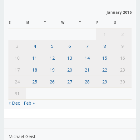
January 2016
S
M
T
W
T
F
S
1
2
3
4
5
6
7
8
9
10
11
12
13
14
15
16
17
18
19
20
21
22
23
24
25
26
27
28
29
30
31
« Dec
Feb »
Michael Geist