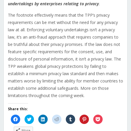
undertakings by enterprises relating to privacy
.
The footnote effectively means that the TPP’s privacy
requirements can be met without the need for any privacy
law at all. Enforcing voluntary undertakings isn’t a privacy
law, it’s an anti-fraud approach that requires companies to
be truthful about their privacy promises. If the law does not
feature specific requirements for the consent, use, and
disclosure of personal information, it isn’t a privacy law. The
TPP weakens global privacy protections by failing to
establish a minimum privacy law standard and then makes
matters worse by limiting the ability for member countries to
establish some additional safeguards. More on those
limitations throughout the coming week.
Share this:
Click
Click
Click
Click
Click
Click
Click
to
to
to
to
to
to
to
share
share
share
share
share
share
share
on
on
on
on
on
on
on
More