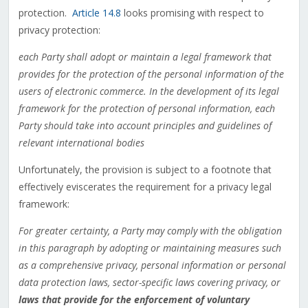
protection.
Article 14.8
looks promising with respect to
privacy protection:
each Party shall adopt or maintain a legal framework that
provides for the protection of the personal information of the
users of electronic commerce. In the development of its legal
framework for the protection of personal information, each
Party should take into account principles and guidelines of
relevant international bodies
Unfortunately, the provision is subject to a footnote that
effectively eviscerates the requirement for a privacy legal
framework:
For greater certainty, a Party may comply with the obligation
in this paragraph by adopting or maintaining measures such
as a comprehensive privacy, personal information or personal
data protection laws, sector-specific laws covering privacy, or
laws that provide for the enforcement of voluntary