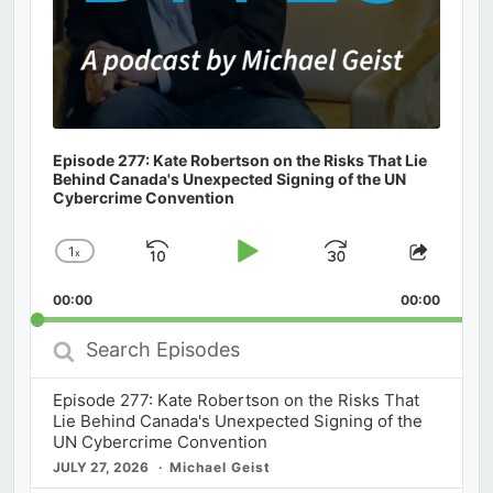
Episode 277: Kate Robertson on the Risks That Lie
Behind Canada's Unexpected Signing of the UN
Cybercrime Convention
1
x
Skip
Play
Jump
Change
Share
Playback
This
Backward
Pause
Forward
00:00
Rate
00:00
Episod
Search
Episodes
Episode 277: Kate Robertson on the Risks That
Lie Behind Canada's Unexpected Signing of the
UN Cybercrime Convention
JULY 27, 2026
Michael Geist