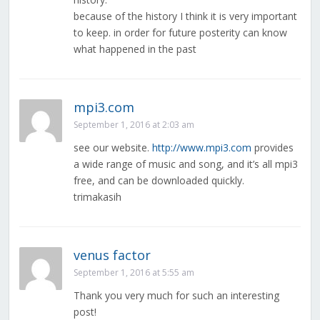
because of the history I think it is very important
to keep. in order for future posterity can know
what happened in the past
mpi3.com
September 1, 2016 at 2:03 am
see our website.
http://www.mpi3.com
provides
a wide range of music and song, and it’s all mpi3
free, and can be downloaded quickly.
trimakasih
venus factor
September 1, 2016 at 5:55 am
Thank you very much for such an interesting
post!