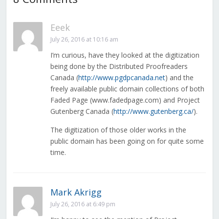
Eeek
July 26, 2016 at 10:16 am
I’m curious, have they looked at the digitization
being done by the Distributed Proofreaders
Canada (
http://www.pgdpcanada.net
) and the
freely available public domain collections of both
Faded Page (www.fadedpage.com) and Project
Gutenberg Canada (
http://www.gutenberg.ca/
).
The digitization of those older works in the
public domain has been going on for quite some
time.
Mark Akrigg
July 26, 2016 at 6:49 pm