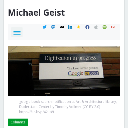
Michael
Geist
twitter
mastodon
mail
linkedin
feedburner
facebook
apple
spotify
google
google book search notification at Art & Architecture library,
Duderstadt Center by Timothy Vollmer (CC BY 2.0)
https://flic.kr/p/42Ls8i
Columns