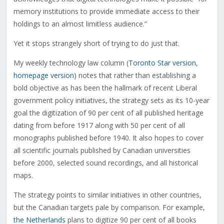
memory institutions to provide immediate access to their
holdings to an almost limitless audience.”
Yet it stops strangely short of trying to do just that.
My weekly technology law column (
Toronto Star version
,
homepage version
) notes that rather than establishing a
bold objective as has been the hallmark of recent Liberal
government policy initiatives, the strategy sets as its 10-year
goal the digitization of 90 per cent of all published heritage
dating from before 1917 along with 50 per cent of all
monographs published before 1940. It also hopes to cover
all scientific journals published by Canadian universities
before 2000, selected sound recordings, and all historical
maps.
The strategy points to similar initiatives in other countries,
but the Canadian targets pale by comparison. For example,
the Netherlands
plans to digitize 90 per cent of all books