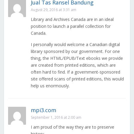
Jual Tas Ransel Bandung
August 29, 2016 at 3:31 am
Library and Archives Canada are in an ideal
position to launch a parallel collection for
Canada.
I personally would welcome a Canadian digital
library sponsored by our government. For one
thing, the HTML/EPUB/Text ebooks we provide
are created from printed editions, which are
often hard to find. If a government-sponsored
site offered scans of printed editions, this would
help us enormously.
mpi3.com
September 1, 2016 at 2:00 am
I am proud of the way they are to preserve
history.