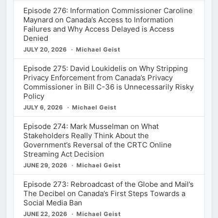
Episode 276: Information Commissioner Caroline
Maynard on Canada’s Access to Information
Failures and Why Access Delayed is Access
Denied
JULY 20, 2026
Michael Geist
Episode 275: David Loukidelis on Why Stripping
Privacy Enforcement from Canada’s Privacy
Commissioner in Bill C-36 is Unnecessarily Risky
Policy
JULY 6, 2026
Michael Geist
Episode 274: Mark Musselman on What
Stakeholders Really Think About the
Government’s Reversal of the CRTC Online
Streaming Act Decision
JUNE 29, 2026
Michael Geist
Episode 273: Rebroadcast of the Globe and Mail’s
The Decibel on Canada’s First Steps Towards a
Social Media Ban
JUNE 22, 2026
Michael Geist