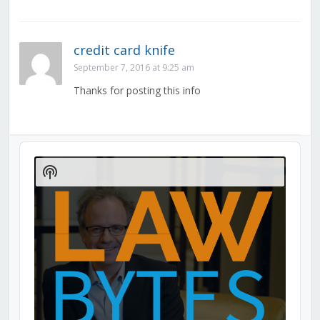
credit card knife
September 7, 2016 at 9:25 am
Thanks for posting this info
Audio
Player
Show
Podcast
Information