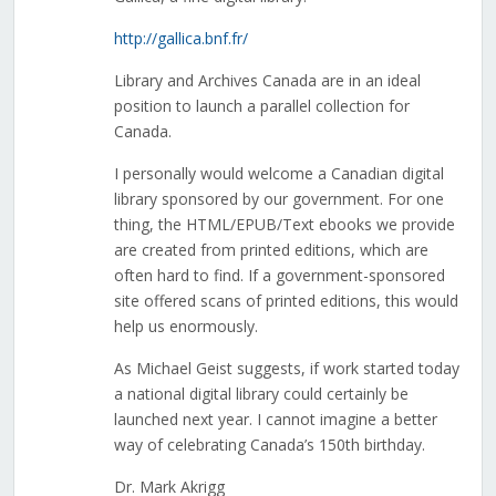
http://gallica.bnf.fr/
Library and Archives Canada are in an ideal
position to launch a parallel collection for
Canada.
I personally would welcome a Canadian digital
library sponsored by our government. For one
thing, the HTML/EPUB/Text ebooks we provide
are created from printed editions, which are
often hard to find. If a government-sponsored
site offered scans of printed editions, this would
help us enormously.
As Michael Geist suggests, if work started today
a national digital library could certainly be
launched next year. I cannot imagine a better
way of celebrating Canada’s 150th birthday.
Dr. Mark Akrigg