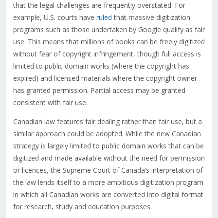
that the legal challenges are frequently overstated. For
example, U.S. courts have
ruled
that massive digitization
programs such as those undertaken by Google qualify as fair
use. This means that millions of books can be freely digitized
without fear of copyright infringement, though full access is
limited to public domain works (where the copyright has
expired) and licensed materials where the copyright owner
has granted permission. Partial access may be granted
consistent with fair use.
Canadian law features fair dealing rather than fair use, but a
similar approach could be adopted. While the new Canadian
strategy is largely limited to public domain works that can be
digitized and made available without the need for permission
or licences, the Supreme Court of Canada’s interpretation of
the law lends itself to a more ambitious digitization program
in which all Canadian works are converted into digital format
for research, study and education purposes.