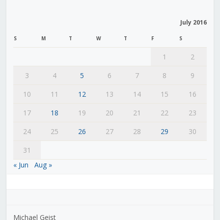
July 2016
S
M
T
W
T
F
S
1
2
3
4
5
6
7
8
9
10
11
12
13
14
15
16
17
18
19
20
21
22
23
24
25
26
27
28
29
30
31
« Jun
Aug »
Michael Geist