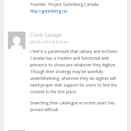
Founder, Project Gutenberg Canada
http://gutenberg.ca/
Clark Savage
July 28, 2016 at 9:30 am
I feel it is paramount that Library and Archives
Canada has a modern and functional web
presence to showcase whatever they digitize.
Though their strategy may be woefully
underwhelming, whatever they do digitize will
need proper web support for users to find the
content in the first place.
Searching their catalogue in recent years has
proved difficult.