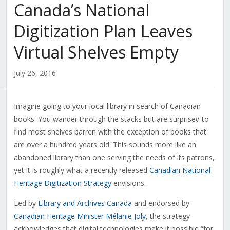
Canada’s National
Digitization Plan Leaves
Virtual Shelves Empty
July 26, 2016
Imagine going to your local library in search of Canadian
books. You wander through the stacks but are surprised to
find most shelves barren with the exception of books that
are over a hundred years old. This sounds more like an
abandoned library than one serving the needs of its patrons,
yet it is roughly what a recently released
Canadian National
Heritage Digitization Strategy
envisions.
Led by
Library and Archives Canada
and endorsed by
Canadian Heritage Minister Mélanie Joly
, the strategy
acknowledges that digital technologies make it possible “for