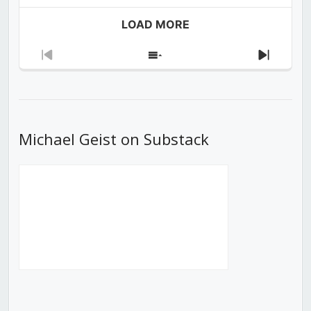
LOAD MORE
Previous
Show
Next
Episode
Episodes
Episod
List
Michael Geist on Substack