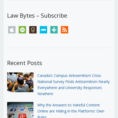
Law Bytes – Subscribe
apple
spotify
goodreads
stitcher
tunein
rss
Recent Posts
Canada’s Campus Antisemitism Crisis:
National Survey Finds Antisemitism Nearly
Everywhere and University Responses
Nowhere
Why the Answers to Hateful Content
Online are Hiding in the Platforms’ Own
Rules