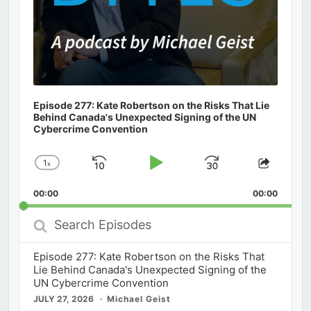
Episode 277: Kate Robertson on the Risks That Lie
Behind Canada's Unexpected Signing of the UN
Cybercrime Convention
1
x
Skip
Play
Jump
Change
Share
Playback
This
Backward
Pause
Forward
00:00
Rate
00:00
Episod
Search
Episodes
Episode 277: Kate Robertson on the Risks That
Lie Behind Canada's Unexpected Signing of the
UN Cybercrime Convention
JULY 27, 2026
Michael Geist