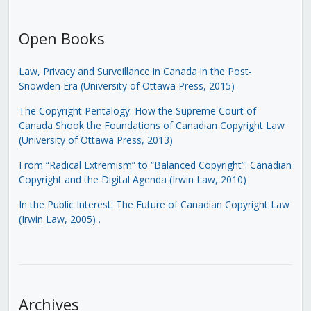
Open Books
Law, Privacy and Surveillance in Canada in the Post-
Snowden Era (University of Ottawa Press, 2015)
The Copyright Pentalogy: How the Supreme Court of
Canada Shook the Foundations of Canadian Copyright Law
(University of Ottawa Press, 2013)
From “Radical Extremism” to “Balanced Copyright”: Canadian
Copyright and the Digital Agenda (Irwin Law, 2010)
In the Public Interest: The Future of Canadian Copyright Law
(Irwin Law, 2005)
.
Archives