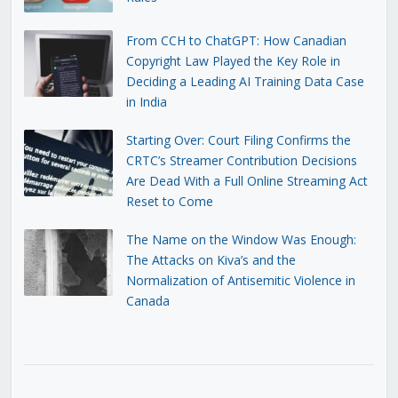
From CCH to ChatGPT: How Canadian
Copyright Law Played the Key Role in
Deciding a Leading AI Training Data Case
in India
Starting Over: Court Filing Confirms the
CRTC’s Streamer Contribution Decisions
Are Dead With a Full Online Streaming Act
Reset to Come
The Name on the Window Was Enough:
The Attacks on Kiva’s and the
Normalization of Antisemitic Violence in
Canada