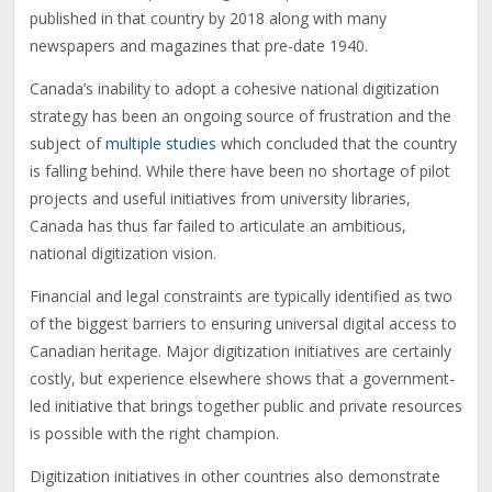
published in that country by 2018 along with many
newspapers and magazines that pre-date 1940.
Canada’s inability to adopt a cohesive national digitization
strategy has been an ongoing source of frustration and the
subject of
multiple studies
which concluded that the country
is falling behind. While there have been no shortage of pilot
projects and useful initiatives from university libraries,
Canada has thus far failed to articulate an ambitious,
national digitization vision.
Financial and legal constraints are typically identified as two
of the biggest barriers to ensuring universal digital access to
Canadian heritage. Major digitization initiatives are certainly
costly, but experience elsewhere shows that a government-
led initiative that brings together public and private resources
is possible with the right champion.
Digitization initiatives in other countries also demonstrate