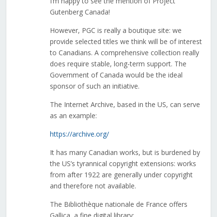
I’m happy to see the mention of Project
Gutenberg Canada!
However, PGC is really a boutique site: we
provide selected titles we think will be of interest
to Canadians. A comprehensive collection really
does require stable, long-term support. The
Government of Canada would be the ideal
sponsor of such an initiative.
The Internet Archive, based in the US, can serve
as an example:
https://archive.org/
It has many Canadian works, but is burdened by
the US’s tyrannical copyright extensions: works
from after 1922 are generally under copyright
and therefore not available.
The Bibliothèque nationale de France offers
Gallica, a fine digital library: