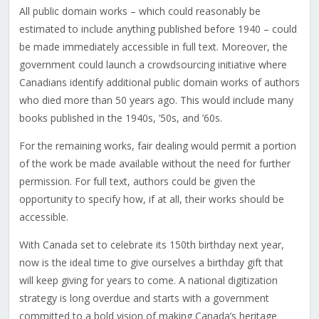
All public domain works – which could reasonably be
estimated to include anything published before 1940 – could
be made immediately accessible in full text. Moreover, the
government could launch a crowdsourcing initiative where
Canadians identify additional public domain works of authors
who died more than 50 years ago. This would include many
books published in the 1940s, ’50s, and ’60s.
For the remaining works, fair dealing would permit a portion
of the work be made available without the need for further
permission. For full text, authors could be given the
opportunity to specify how, if at all, their works should be
accessible.
With Canada set to celebrate its 150th birthday next year,
now is the ideal time to give ourselves a birthday gift that
will keep giving for years to come. A national digitization
strategy is long overdue and starts with a government
committed to a bold vision of making Canada’s heritage