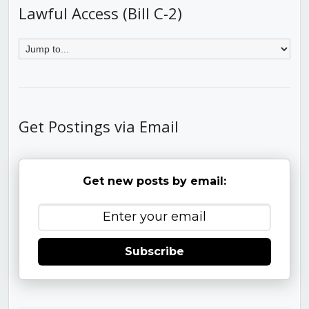
Lawful Access (Bill C-2)
Get Postings via Email
Get new posts by email:
Subscribe