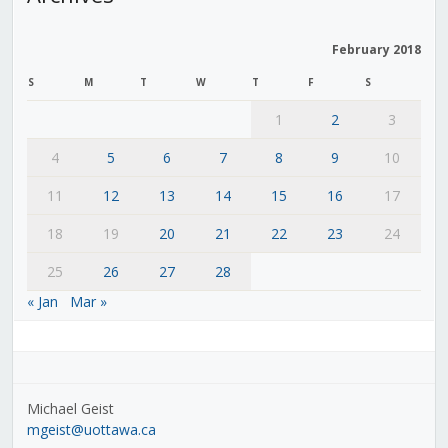
February 2018
S
M
T
W
T
F
S
1
2
3
4
5
6
7
8
9
10
11
12
13
14
15
16
17
18
19
20
21
22
23
24
25
26
27
28
« Jan
Mar »
Michael Geist
mgeist@uottawa.ca