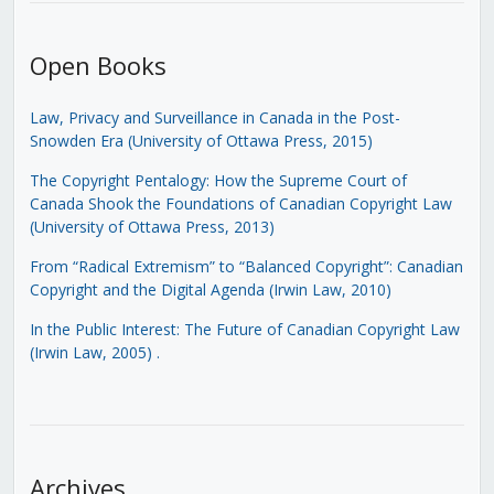
Open Books
Law, Privacy and Surveillance in Canada in the Post-
Snowden Era (University of Ottawa Press, 2015)
The Copyright Pentalogy: How the Supreme Court of
Canada Shook the Foundations of Canadian Copyright Law
(University of Ottawa Press, 2013)
From “Radical Extremism” to “Balanced Copyright”: Canadian
Copyright and the Digital Agenda (Irwin Law, 2010)
In the Public Interest: The Future of Canadian Copyright Law
(Irwin Law, 2005)
.
Archives