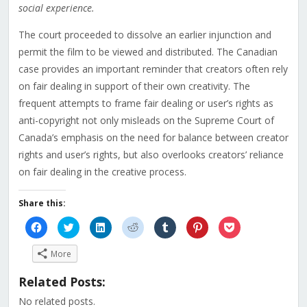
social experience.
The court proceeded to dissolve an earlier injunction and
permit the film to be viewed and distributed. The Canadian
case provides an important reminder that creators often rely
on fair dealing in support of their own creativity. The
frequent attempts to frame fair dealing or user’s rights as
anti-copyright not only misleads on the Supreme Court of
Canada’s emphasis on the need for balance between creator
rights and user’s rights, but also overlooks creators’ reliance
on fair dealing in the creative process.
Share this:
Click
Click
Click
Click
Click
Click
Click
to
to
to
to
to
to
to
share
share
share
share
share
share
share
on
on
on
on
on
on
on
More
Facebook
Twitter
LinkedIn
Reddit
Tumblr
Pinterest
Pocket
(Opens
(Opens
(Opens
(Opens
(Opens
(Opens
(Opens
in
in
in
in
in
in
in
Related Posts:
new
new
new
new
new
new
new
window)
window)
window)
window)
window)
window)
window)
No related posts.