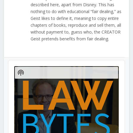
described here, apart from Disney. This has
nothing to do with educational “fair dealing,” as
Geist likes to define it, meaning to copy entire
chapters of books, reproduce and sell them, all
without payment to, guess who, the CREATOR
Geist pretends benefits from fair dealing.
Audio
Player
Show
Podcast
Information