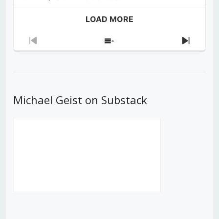
LOAD MORE
Previous
Show
Next
Episode
Episodes
Episod
List
Michael Geist on Substack