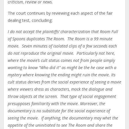
criticism, review or news.
The court continues by reviewing each aspect of the fair
dealing test, concluding:
I do not accept the plaintiffs’ characterization that Room Full
of Spoons duplicates The Room. The Room is a 99 minute
movie. Seven minutes of isolated clips of a few seconds each
do not reproduce the original movie. Particularly not here,
where the movie’s cult status comes not from people simply
wanting to know “Who did it” as might be the he case with a
mystery where knowing the ending might ruin the movie. Its
cult status derives from the social experience of seeing a movie
where viewers dress as characters, mock the dialogue and
throw objects at the screen. That type of social engagement
presupposes familiarity with the movie. Moreover, the
documentary is no substitute for the social experience of
seeing the movie. If anything, the documentary may whet the
appetite of the uninitiated to see The Room and share the