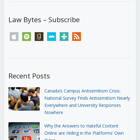
Law Bytes – Subscribe
apple
spotify
goodreads
stitcher
tunein
rss
Recent Posts
Canada’s Campus Antisemitism Crisis:
National Survey Finds Antisemitism Nearly
Everywhere and University Responses
Nowhere
Why the Answers to Hateful Content
Online are Hiding in the Platforms’ Own