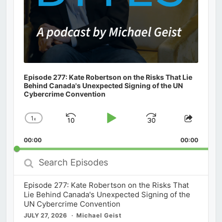
Episode 277: Kate Robertson on the Risks That Lie
Behind Canada's Unexpected Signing of the UN
Cybercrime Convention
1
x
Skip
Play
Jump
Change
Share
Playback
This
Backward
Pause
Forward
00:00
Rate
00:00
Episod
Search
Episodes
Episode 277: Kate Robertson on the Risks That
Lie Behind Canada's Unexpected Signing of the
UN Cybercrime Convention
JULY 27, 2026
Michael Geist