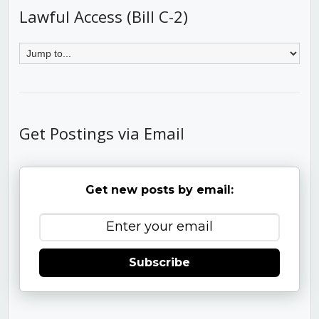
Lawful Access (Bill C-2)
Get Postings via Email
Get new posts by email:
Subscribe