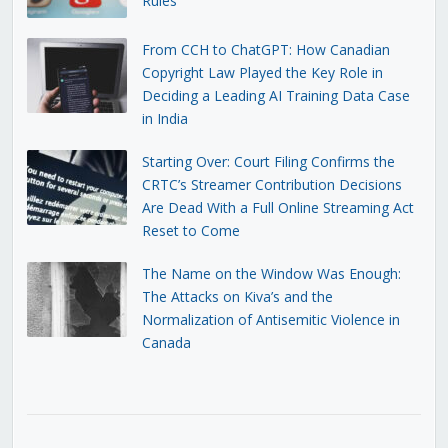
Rules
From CCH to ChatGPT: How Canadian
Copyright Law Played the Key Role in
Deciding a Leading AI Training Data Case
in India
Starting Over: Court Filing Confirms the
CRTC’s Streamer Contribution Decisions
Are Dead With a Full Online Streaming Act
Reset to Come
The Name on the Window Was Enough:
The Attacks on Kiva’s and the
Normalization of Antisemitic Violence in
Canada