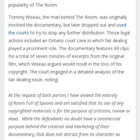
popularity of The Room.
Tommy Wiseau, the man behind The Room, was originally
involved the documentary, but later dropped out and
used
the courts
to try to stop any further distribution. Those legal
actions included an Ontario court case in which fair dealing
played a prominent role. The documentary features 69 clips
for a total of seven minutes of excerpts from the original
film, which Wiseau argued would result in the loss of his
copyright. The court engaged in a detailed analysis of the
fair dealing issue, noting:
At the request of both parties I have viewed the entirety
of Room Full of Spoons and am satisfied that its use of any
copyrighted materials is for the purpose of criticism, review or
news. While the defendants no doubt have a commercial
purpose behind the creation and marketing of their
documentary, that does not detract from its character as