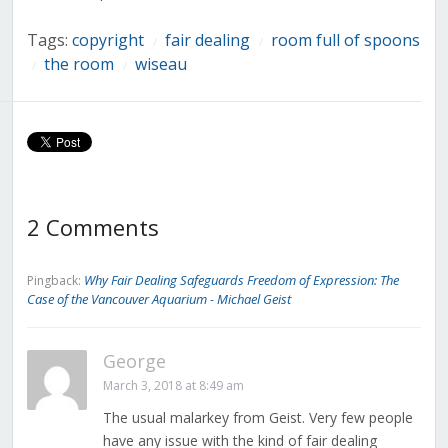
Tags:
copyright
fair dealing
room full of spoons
/
/
the room
wiseau
/
/
2 Comments
Why Fair Dealing Safeguards Freedom of Expression: The
Pingback:
Case of the Vancouver Aquarium - Michael Geist
George
March 3, 2018 at 8:49 am
The usual malarkey from Geist. Very few people
have any issue with the kind of fair dealing