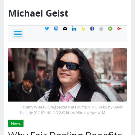
Michael
Geist
twitter
mastodon
mail
linkedin
feedburner
facebook
apple
spotify
google
Tommy Wiseau-Greg Sestero at Fountain IMG_9689 by David
Kenedy (CC BY-NC-ND 2.0) https://flic.kr/p/jw4wsM
News