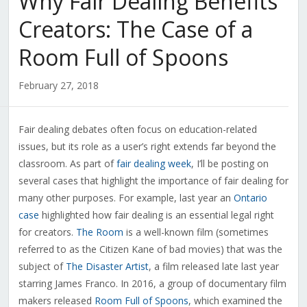
Why Fair Dealing Benefits
Creators: The Case of a
Room Full of Spoons
February 27, 2018
Fair dealing debates often focus on education-related
issues, but its role as a user’s right extends far beyond the
classroom. As part of
fair dealing week
, I’ll be posting on
several cases that highlight the importance of fair dealing for
many other purposes. For example, last year an
Ontario
case
highlighted how fair dealing is an essential legal right
for creators.
The Room
is a well-known film (sometimes
referred to as the Citizen Kane of bad movies) that was the
subject of
The Disaster Artist
, a film released late last year
starring James Franco. In 2016, a group of documentary film
makers released
Room Full of Spoons
, which examined the