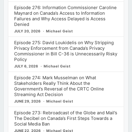
Episode 276: Information Commissioner Caroline
Maynard on Canada’s Access to Information
Failures and Why Access Delayed is Access
Denied
JULY 20, 2026
Michael Geist
Episode 275: David Loukidelis on Why Stripping
Privacy Enforcement from Canada’s Privacy
Commissioner in Bill C-36 is Unnecessarily Risky
Policy
JULY 6, 2026
Michael Geist
Episode 274: Mark Musselman on What
Stakeholders Really Think About the
Government’s Reversal of the CRTC Online
Streaming Act Decision
JUNE 29, 2026
Michael Geist
Episode 273: Rebroadcast of the Globe and Mail’s
The Decibel on Canada’s First Steps Towards a
Social Media Ban
JUNE 22, 2026
Michael Geist