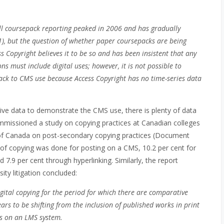
all coursepack reporting peaked in 2006 and has gradually
11), but the question of whether paper coursepacks are being
ss Copyright believes it to be so and has been insistent that any
ns must include digital uses; however, it is not possible to
ck to CMS use because Access Copyright has no time-series data
tive data to demonstrate the CMS use, there is plenty of data
commissioned a study on copying practices at Canadian colleges
d of Canada on post-secondary copying practices (Document
 of copying was done for posting on a CMS, 10.2 per cent for
 7.9 per cent through hyperlinking. Similarly, the report
ty litigation concluded:
gital copying for the period for which there are comparative
rs to be shifting from the inclusion of published works in print
ks on an LMS system.