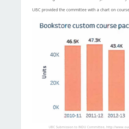
UBC provided the committee with a chart on coursep
UBC Submission to INDU Committee, http://www.o