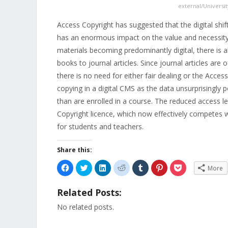
external/Universit
Access Copyright has suggested that the digital shift i
has an enormous impact on the value and necessity o
materials becoming predominantly digital, there is a
books to journal articles. Since journal articles are 
there is no need for either fair dealing or the Access
copying in a digital CMS as the data unsurprisingly
than are enrolled in a course. The reduced access 
Copyright licence, which now effectively competes wi
for students and teachers.
Share this:
Click
Click
Click
Click
Click
Click
Click
More
to
to
to
to
to
to
to
share
share
share
share
share
share
share
on
on
on
on
on
on
on
Related Posts:
Facebook
Twitter
LinkedIn
Reddit
Tumblr
Pinterest
Pocket
(Opens
(Opens
(Opens
(Opens
(Opens
(Opens
(Opens
in
in
in
in
in
in
in
No related posts.
new
new
new
new
new
new
new
window)
window)
window)
window)
window)
window)
window)