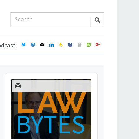
twitter
mastodon
mail
linkedin
feedburner
facebook
apple
spotify
google
odcast
Audio
Player
Show
Podcast
Information