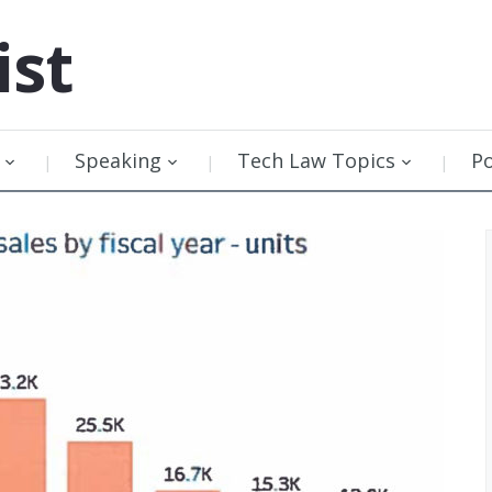
ist
Speaking
Tech Law Topics
P