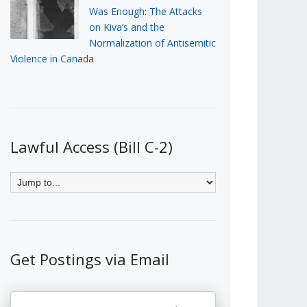
Was Enough: The Attacks
on Kiva’s and the
Normalization of Antisemitic
Violence in Canada
Lawful Access (Bill C-2)
Get Postings via Email