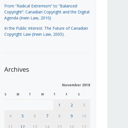
From “Radical Extremism” to “Balanced
Copyright”: Canadian Copyright and the Digital
Agenda (Irwin Law, 2010)
In the Public Interest: The Future of Canadian
Copyright Law (Irwin Law, 2005)
.
Archives
November 2018
S
M
T
W
T
F
S
1
2
3
4
5
6
7
8
9
10
11
12
13
14
15
16
17