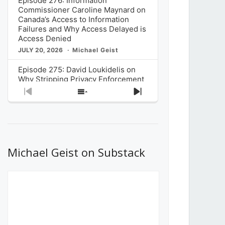
Episode 276: Information
Commissioner Caroline Maynard on
Canada’s Access to Information
Failures and Why Access Delayed is
Access Denied
JULY 20, 2026
Michael Geist
Episode 275: David Loukidelis on
Why Stripping Privacy Enforcement
from Canada’s Privacy
Previous
Show
Next
Commissioner in Bill C-36 is
Episode
Episodes
Episode
Unnecessarily Risky Policy
List
JULY 6, 2026
Michael Geist
Episode 274: Mark Musselman on
What Stakeholders Really Think
Michael Geist on Substack
About the Government’s Reversal of
the CRTC Online Streaming Act
Decision
JUNE 29, 2026
Michael Geist
Episode 273: Rebroadcast of the
Globe and Mail’s The Decibel on