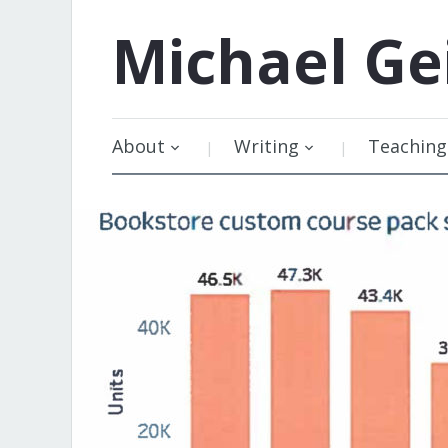
Michael
Ge
About
Writing
Teaching