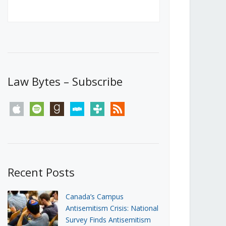
Canada’s First Steps Towards a
Social Media Ban
JUNE 22, 2026
Michael Geist
LOAD MORE
Law Bytes – Subscribe
apple
spotify
goodreads
stitcher
tunein
rss
Recent Posts
Canada’s Campus
Antisemitism Crisis: National
Survey Finds Antisemitism