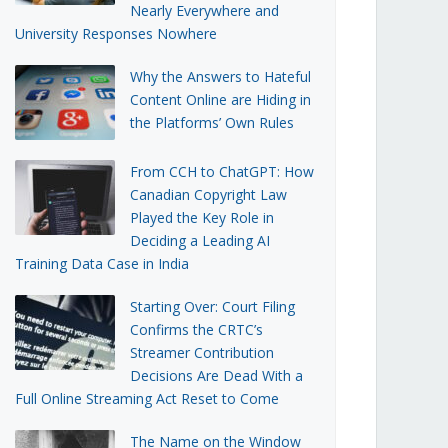
Nearly Everywhere and
University Responses Nowhere
Why the Answers to Hateful
Content Online are Hiding in
the Platforms’ Own Rules
From CCH to ChatGPT: How
Canadian Copyright Law
Played the Key Role in
Deciding a Leading AI
Training Data Case in India
Starting Over: Court Filing
Confirms the CRTC’s
Streamer Contribution
Decisions Are Dead With a
Full Online Streaming Act Reset to Come
The Name on the Window