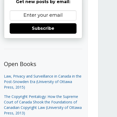
Get new posts by email:
Subscribe
Open Books
Law, Privacy and Surveillance in Canada in the
Post-Snowden Era (University of Ottawa
Press, 2015)
The Copyright Pentalogy: How the Supreme
Court of Canada Shook the Foundations of
Canadian Copyright Law (University of Ottawa
Press, 2013)