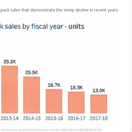
ack sales that demonstrate the steep decline in recent years.
urcommons.ca/Content/Commit ee/421/INDU/Brief/BR10020447/br