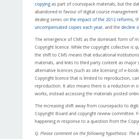
copying
as part of coursepack materials, but the da
abandoned in favour of digital course management s
dealing series on
the impact of the 2012 reforms
, 
uncompensated copies each year
, and the
decline 
The emergence of CMS as the dominant form of mate
Copyright licence. While the copyright collective is q
the shift to CMS means that educational institutions
materials, and links to third party content as major 
alternative licences (such as site licensing of e-boo
Copyright licence that is limited to reproduction, c
reproduction. It also means there is a reduction in o
works, instead accessing the materials posted onlin
The increasing shift away from coursepacks to digit
Copyright Board and copyright review committee. Fo
happening in response to a question from the Copy
Q. Please comment on the following hypothesis: The 