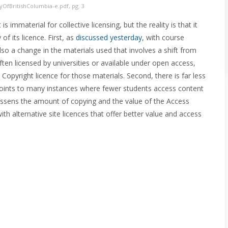
yOfBritishColumbia-e.pdf, pg. 3
s immaterial for collective licensing, but the reality is that it
f its licence. First, as
discussed yesterday
, with course
lso a change in the materials used that involves a shift from
often licensed by universities or available under open access,
 Copyright licence for those materials. Second, there is far less
 points to many instances where fewer students access content
lessens the amount of copying and the value of the Access
th alternative site licences that offer better value and access