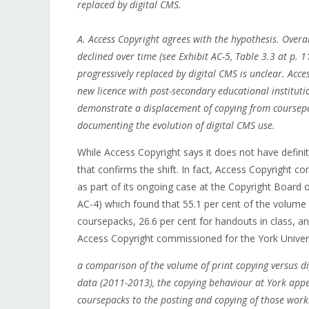
replaced by digital CMS.
A. Access Copyright agrees with the hypothesis. Over
declined over time (see Exhibit AC-5, Table 3.3 at p. 
progressively replaced by digital CMS is unclear. Acce
new licence with post-secondary educational institutio
demonstrate a displacement of copying from coursepa
documenting the evolution of digital CMS use.
While Access Copyright says it does not have defini
that confirms the shift. In fact, Access Copyright 
as part of its ongoing case at the Copyright Boar
AC-4) which found that 55.1 per cent of the volume
coursepacks, 26.6 per cent for handouts in class, and
Access Copyright commissioned for the York Universi
a comparison of the volume of print copying versus di
data (2011-2013), the copying behaviour at York appea
coursepacks to the posting and copying of those wor