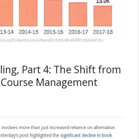
ns.ca/Content/Committee/421/INDU/Brief/BR10020447/br-
ing, Part 4: The Shift from
al Course Management
 involves more than just increased reliance on alternative
esterday’s post highlighted the
significant decline in book