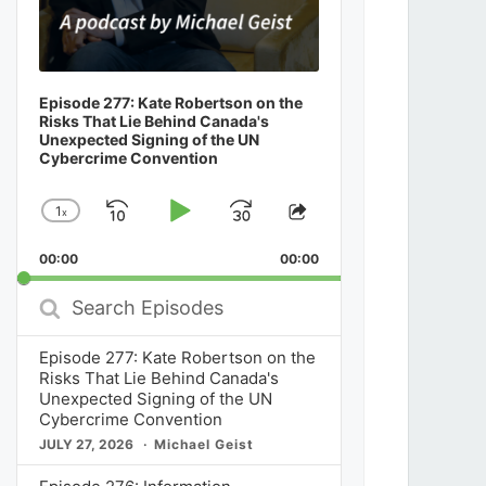
Episode 277: Kate Robertson on the
Risks That Lie Behind Canada's
Unexpected Signing of the UN
Cybercrime Convention
1
x
Skip
Play
Jump
Change
Share
Playback
This
Backward
Pause
Forward
00:00
Rate
00:00
Episode
Search
Episodes
Episode 277: Kate Robertson on the
Risks That Lie Behind Canada's
Unexpected Signing of the UN
Cybercrime Convention
JULY 27, 2026
Michael Geist