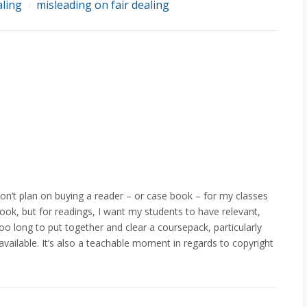
aling
misleading on fair dealing
/
don’t plan on buying a reader – or case book – for my classes
book, but for readings, I want my students to have relevant,
too long to put together and clear a coursepack, particularly
vailable. It’s also a teachable moment in regards to copyright