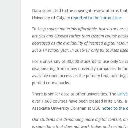
Data submitted to the copyright review affirms that t
University of Calgary
reported to the committee
:
To keep course materials affordable, instructors are u
articles and eBooks) rather than custom course packs
decreased as the availability of licensed digital reso
2013-14 school year, in 2016/17 only 85 courses use
For a university of 30,000 students to use only 53 
disappearing from many university campuses. In fact,
available open access as the primary text, pointing 
printed coursepacks.
There is similar data at other universities. The
Unive
over 1,600 courses have been created in its CMS, a 
Associate University Librarian at UBC
noted to the
Our students are demanding more digital content, and
is something that does not work today, and certainl