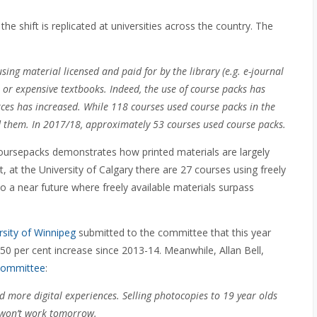
he shift is replicated at universities across the country. The
sing material licensed and paid for by the library (e.g. e-journal
 or expensive textbooks. Indeed, the use of course packs has
urces has increased. While 118 courses used course packs in the
d them. In 2017/18, approximately 53 courses used course packs.
coursepacks demonstrates how printed materials are largely
 at the University of Calgary there are 27 courses using freely
to a near future where freely available materials surpass
rsity of Winnipeg
submitted to the committee that this year
50 per cent increase since 2013-14. Meanwhile, Allan Bell,
 committee
:
 more digital experiences. Selling photocopies to 19 year olds
y won’t work tomorrow.