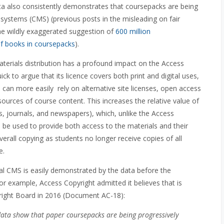
ta also consistently demonstrates that coursepacks are being
ystems (CMS) (previous posts in the misleading on fair
the wildly exaggerated suggestion of
600 million
of books in coursepacks
).
rials distribution has a profound impact on the Access
uick to argue that its licence covers both print and digital uses,
 can more easily rely on alternative site licenses, open access
sources of course content. This increases the relative value of
ks, journals, and newspapers), which, unlike the Access
an be used to provide both access to the materials and their
verall copying as students no longer receive copies of all
e.
al CMS is easily demonstrated by the data before the
r example, Access Copyright admitted it believes that is
right Board in 2016 (Document AC-18):
data show that paper coursepacks are being progressively