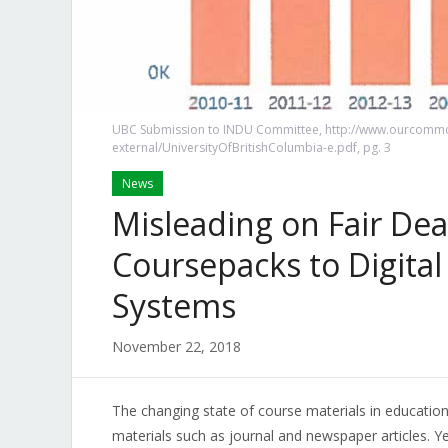
UBC Submission to INDU Committee, http://www.ourcommo
external/UniversityOfBritishColumbia-e.pdf, pg. 3
News
Misleading on Fair Deal
Coursepacks to Digit
Systems
November 22, 2018
The changing state of course materials in education
materials such as journal and newspaper articles. Y