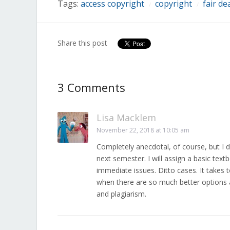
Tags:
access copyright
copyright
fair de
/
/
Share this post
3 Comments
Lisa Macklem
November 22, 2018 at 10:05 am
Completely anecdotal, of course, but I 
next semester. I will assign a basic text
immediate issues. Ditto cases. It takes 
when there are so much better options a
and plagiarism.