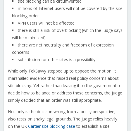
site blocking can be circumvented
millions of Internet users will not be covered by the site
blocking order
VPN users will not be affected
there is still a risk of overblocking (which the judge says
will be minimized)
there are net neutrality and freedom of expression
concerns
substitution for other sites is a possibility
While only TekSavvy stepped up to oppose the motion, it
marshalled evidence that raised real policy concerns about
site blocking. Yet rather than leaving it to the government to
decide how to balance or address these concerns, the judge
simply decided that an order was still appropriate.
Not only is the decision wrong from a policy perspective, it
also rests on shaky legal grounds. The judge relies heavily
on the UK
Cartier site blocking case
to establish a site