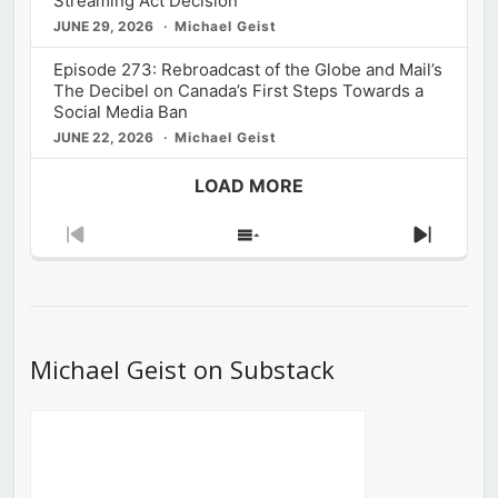
Streaming Act Decision
JUNE 29, 2026
Michael Geist
Episode 273: Rebroadcast of the Globe and Mail’s
The Decibel on Canada’s First Steps Towards a
Social Media Ban
JUNE 22, 2026
Michael Geist
LOAD MORE
Previous
Show
Next
Episode
Episodes
Episod
List
Michael Geist on Substack