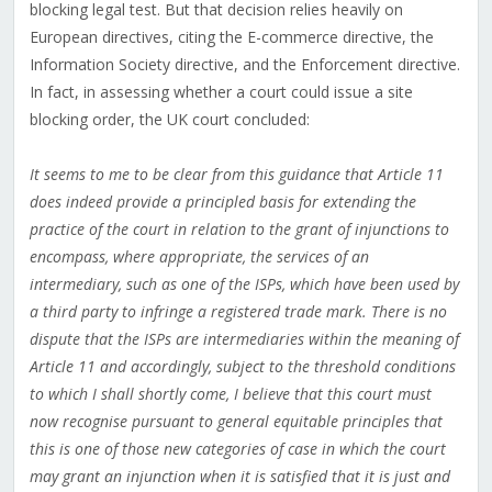
blocking legal test. But that decision relies heavily on
European directives, citing the E-commerce directive, the
Information Society directive, and the Enforcement directive.
In fact, in assessing whether a court could issue a site
blocking order, the UK court concluded:
It seems to me to be clear from this guidance that Article 11
does indeed provide a principled basis for extending the
practice of the court in relation to the grant of injunctions to
encompass, where appropriate, the services of an
intermediary, such as one of the ISPs, which have been used by
a third party to infringe a registered trade mark. There is no
dispute that the ISPs are intermediaries within the meaning of
Article 11 and accordingly, subject to the threshold conditions
to which I shall shortly come, I believe that this court must
now recognise pursuant to general equitable principles that
this is one of those new categories of case in which the court
may grant an injunction when it is satisfied that it is just and