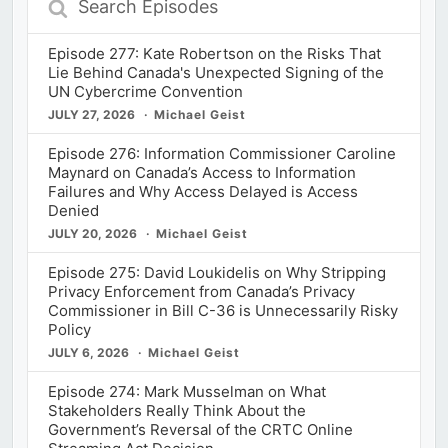
Episodes
Episode 277: Kate Robertson on the Risks That
Lie Behind Canada's Unexpected Signing of the
UN Cybercrime Convention
JULY 27, 2026
Michael Geist
Episode 276: Information Commissioner Caroline
Maynard on Canada’s Access to Information
Failures and Why Access Delayed is Access
Denied
JULY 20, 2026
Michael Geist
Episode 275: David Loukidelis on Why Stripping
Privacy Enforcement from Canada’s Privacy
Commissioner in Bill C-36 is Unnecessarily Risky
Policy
JULY 6, 2026
Michael Geist
Episode 274: Mark Musselman on What
Stakeholders Really Think About the
Government’s Reversal of the CRTC Online