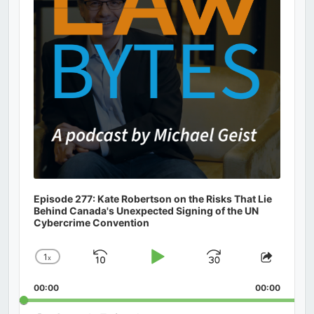
Episode 277: Kate Robertson on the Risks That Lie
Behind Canada's Unexpected Signing of the UN
Cybercrime Convention
1
x
Skip
Play
Jump
Change
Share
Playback
This
Backward
Pause
Forward
00:00
Rate
00:00
Episod
Search