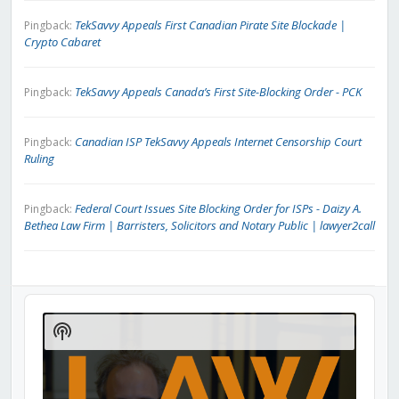
TekSavvy Appeals First Canadian Pirate Site Blockade |
Pingback:
Crypto Cabaret
TekSavvy Appeals Canada’s First Site-Blocking Order - PCK
Pingback:
Canadian ISP TekSavvy Appeals Internet Censorship Court
Pingback:
Ruling
Federal Court Issues Site Blocking Order for ISPs - Daizy A.
Pingback:
Bethea Law Firm | Barristers, Solicitors and Notary Public | lawyer2call
Audio
Player
Show
Podcast
Information