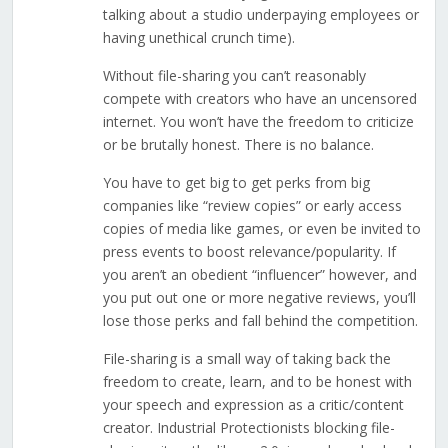
talking about a studio underpaying employees or
having unethical crunch time).
Without file-sharing you can’t reasonably
compete with creators who have an uncensored
internet. You won’t have the freedom to criticize
or be brutally honest. There is no balance.
You have to get big to get perks from big
companies like “review copies” or early access
copies of media like games, or even be invited to
press events to boost relevance/popularity. If
you aren’t an obedient “influencer” however, and
you put out one or more negative reviews, you’ll
lose those perks and fall behind the competition.
File-sharing is a small way of taking back the
freedom to create, learn, and to be honest with
your speech and expression as a critic/content
creator. Industrial Protectionists blocking file-