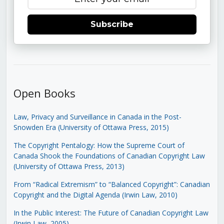
Subscribe
Open Books
Law, Privacy and Surveillance in Canada in the Post-
Snowden Era (University of Ottawa Press, 2015)
The Copyright Pentalogy: How the Supreme Court of
Canada Shook the Foundations of Canadian Copyright Law
(University of Ottawa Press, 2013)
From “Radical Extremism” to “Balanced Copyright”: Canadian
Copyright and the Digital Agenda (Irwin Law, 2010)
In the Public Interest: The Future of Canadian Copyright Law
(Irwin Law, 2005)
.