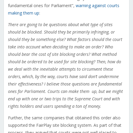
fundamental ones for Parliament”,
warning against courts
making them up
:
There are going to be questions about what type of sites
should be blocked. Should they be primarily infringing, or
should they be something else? What factors should the court
take into account when deciding to make an order? Who
should bear the cost of site blocking orders? What method
should be ordered to be used for site blocking? Then, how do
we deal with the inevitable attempts to
circumvent these
orders, which, by the way, courts have said don’t undermine
their effectiveness? I believe those questions are fundamental
ones for Parliament. Courts can make them up, but we might
end up with one or two trips to the Supreme Court and with
rights holders and users spending a ton of money.
Further, the same companies that obtained this order also
supported the FairPlay site blocking system. As part of that
process, they argued that courts were not well placed to