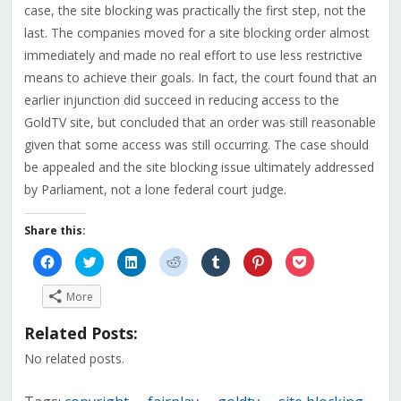
case, the site blocking was practically the first step, not the
last. The companies moved for a site blocking order almost
immediately and made no real effort to use less restrictive
means to achieve their goals. In fact, the court found that an
earlier injunction did succeed in reducing access to the
GoldTV site, but concluded that an order was still reasonable
given that some access was still occurring. The case should
be appealed and the site blocking issue ultimately addressed
by Parliament, not a lone federal court judge.
Share this:
Click
Click
Click
Click
Click
Click
Click
to
to
to
to
to
to
to
share
share
share
share
share
share
share
on
on
on
on
on
on
on
More
Facebook
Twitter
LinkedIn
Reddit
Tumblr
Pinterest
Pocket
(Opens
(Opens
(Opens
(Opens
(Opens
(Opens
(Opens
in
in
in
in
in
in
in
Related Posts:
new
new
new
new
new
new
new
window)
window)
window)
window)
window)
window)
window)
No related posts.