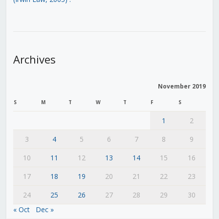
Archives
November 2019
S
M
T
W
T
F
S
1
2
3
4
5
6
7
8
9
10
11
12
13
14
15
16
17
18
19
20
21
22
23
24
25
26
27
28
29
30
« Oct
Dec »