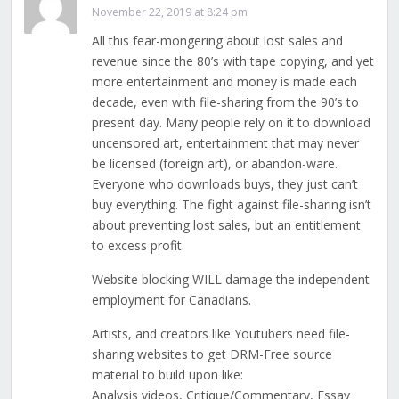
November 22, 2019 at 8:24 pm
All this fear-mongering about lost sales and
revenue since the 80’s with tape copying, and yet
more entertainment and money is made each
decade, even with file-sharing from the 90’s to
present day. Many people rely on it to download
uncensored art, entertainment that may never
be licensed (foreign art), or abandon-ware.
Everyone who downloads buys, they just can’t
buy everything. The fight against file-sharing isn’t
about preventing lost sales, but an entitlement
to excess profit.
Website blocking WILL damage the independent
employment for Canadians.
Artists, and creators like Youtubers need file-
sharing websites to get DRM-Free source
material to build upon like:
Analysis videos, Critique/Commentary, Essay