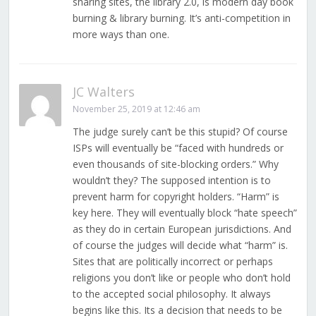
sharing sites, the library 2.0, is modern day book
burning & library burning. It’s anti-competition in
more ways than one.
JC Walters
November 25, 2019 at 12:46 am
The judge surely can’t be this stupid? Of course
ISPs will eventually be “faced with hundreds or
even thousands of site-blocking orders.” Why
wouldn’t they? The supposed intention is to
prevent harm for copyright holders. “Harm” is
key here. They will eventually block “hate speech”
as they do in certain European jurisdictions. And
of course the judges will decide what “harm” is.
Sites that are politically incorrect or perhaps
religions you don’t like or people who don’t hold
to the accepted social philosophy. It always
begins like this. Its a decision that needs to be