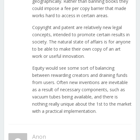
geographically. Rather than banning books they
could impose a fee per copy barrier that made
works hard to access in certain areas.
Copyright and patent are relatively new legal
concepts, intended to promote certain results in
society. The natural state of affairs is for anyone
to be able to make their own copy of an art
work or useful innovation.
Equity would see some sort of balancing
between rewarding creators and draining funds
from users. Often new inventions are inevitable
as a result of necessary components, such as
vacuum tubes being available, and there is
nothing really unique about the 1st to the market
with a practical implementation.
Anon