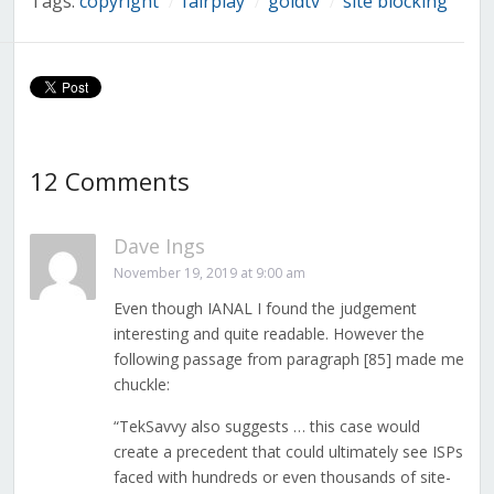
Tags:
copyright
fairplay
goldtv
site blocking
/
/
/
12 Comments
Dave Ings
November 19, 2019 at 9:00 am
Even though IANAL I found the judgement
interesting and quite readable. However the
following passage from paragraph [85] made me
chuckle:
“TekSavvy also suggests … this case would
create a precedent that could ultimately see ISPs
faced with hundreds or even thousands of site-