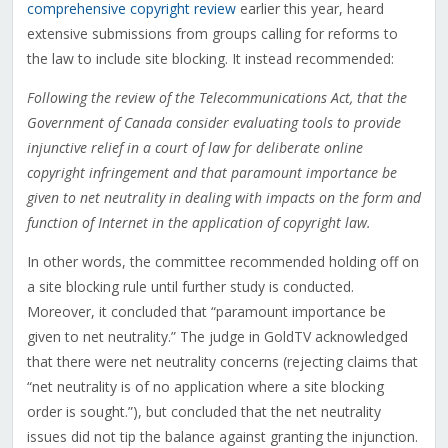
comprehensive copyright review
earlier this year, heard
extensive submissions from groups calling for reforms to
the law to include site blocking. It instead recommended:
Following the review of the Telecommunications Act, that the
Government of Canada consider evaluating tools to provide
injunctive relief in a court of law for deliberate online
copyright infringement and that paramount importance be
given to net neutrality in dealing with impacts on the form and
function of Internet in the application of copyright law.
In other words, the committee recommended holding off on
a site blocking rule until further study is conducted.
Moreover, it concluded that “paramount importance be
given to net neutrality.” The judge in GoldTV acknowledged
that there were net neutrality concerns (rejecting claims that
“net neutrality is of no application where a site blocking
order is sought.”), but concluded that the net neutrality
issues did not tip the balance against granting the injunction.