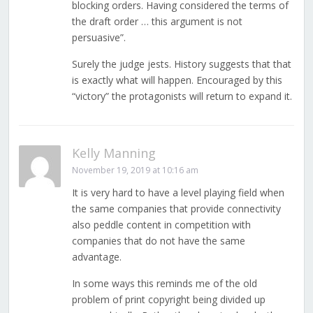
blocking orders. Having considered the terms of
the draft order … this argument is not
persuasive”.
Surely the judge jests. History suggests that that
is exactly what will happen. Encouraged by this
“victory” the protagonists will return to expand it.
Kelly Manning
November 19, 2019 at 10:16 am
It is very hard to have a level playing field when
the same companies that provide connectivity
also peddle content in competition with
companies that do not have the same
advantage.
In some ways this reminds me of the old
problem of print copyright being divided up