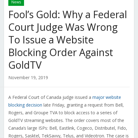
News
Fool’s Gold: Why a Federal
Court Judge Was Wrong
To Issue a Website
Blocking Order Against
GoldTV
November 19, 2019
A Federal Court of Canada judge issued a
major website
blocking decision
late Friday, granting a request from Bell,
Rogers, and Groupe TVA to block access to a series of
GoldTV streaming websites. The order covers most of the
Canada’s large ISPs: Bell, Eastlink, Cogeco, Distributel, Fido,
Rogers, Sasktel, TekSavvy, Telus, and Videotron. The case is