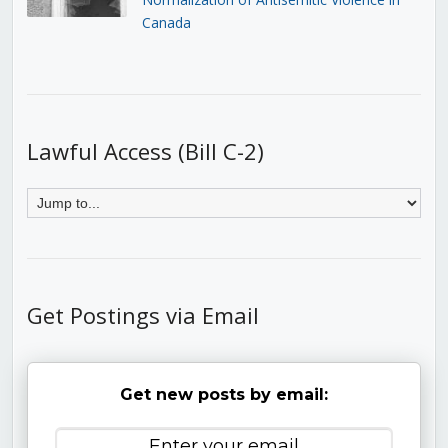
Canada
Lawful Access (Bill C-2)
Get Postings via Email
Get new posts by email: