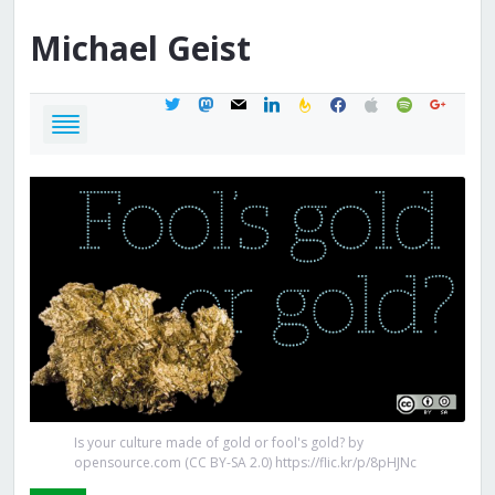
Michael
Geist
twitter
mastodon
mail
linkedin
feedburner
facebook
apple
spotify
google
Is your culture made of gold or fool's gold? by
opensource.com (CC BY-SA 2.0) https://flic.kr/p/8pHJNc