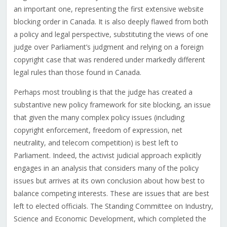
an important one, representing the first extensive website
blocking order in Canada. It is also deeply flawed from both
a policy and legal perspective, substituting the views of one
judge over Parliament’s judgment and relying on a foreign
copyright case that was rendered under markedly different
legal rules than those found in Canada.
Perhaps most troubling is that the judge has created a
substantive new policy framework for site blocking, an issue
that given the many complex policy issues (including
copyright enforcement, freedom of expression, net
neutrality, and telecom competition) is best left to
Parliament. Indeed, the activist judicial approach explicitly
engages in an analysis that considers many of the policy
issues but arrives at its own conclusion about how best to
balance competing interests. These are issues that are best
left to elected officials. The Standing Committee on Industry,
Science and Economic Development, which completed the