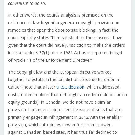
convenient to do so.
In other words, the court’s analysis is premised on the
existence of law beyond a general copyright provision on
remedies that open the door to site blocking. In fact, the
court explicitly states “I am satisfied for the reasons I have
given that the court did have jurisdiction to make the orders
in issue under s.37(1) of the 1981 Act as interpreted in light
of Article 11 of the Enforcement Directive.”
The copyright law and the European directive worked
together to establish the jurisdiction to issue the order in
Cartier (note that a later
UKSC decision
, which addressed
costs, noted in obiter that it thought an order could occur on
equity grounds). In Canada, we do not have a similar
provision. Parliament addressed the issue of sites that are
primarily engaged in infringement in 2012 with the enabler
provision, which introduces new enforcement powers
against Canadian-based sites. It has thus far declined to