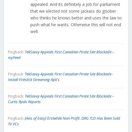
appealed. And its definitely a job for parliament
that we elected not some jackass do goober
who thinks he knows better and uses the law to
push what he wants. Otherwise this will not end
well.
TekSavvy Appeals First Canadian Pirate Site Blockade –
Pingback:
myFeed
TekSavvy Appeals First Canadian Pirate Site Blockade -
Pingback:
Install Firestick Streaming Apk's
TekSavvy Appeals First Canadian Pirate Site Blockade –
Pingback:
Curtis Ryals Reports
[Axis of Easy] Erstwhile Non-Profit .ORG TLD Has Been Sold
Pingback:
To VCs