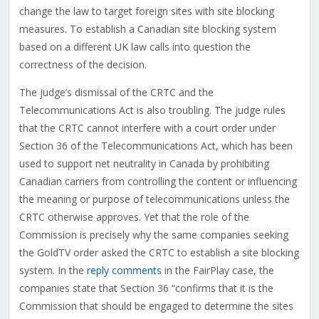
change the law to target foreign sites with site blocking
measures. To establish a Canadian site blocking system
based on a different UK law calls into question the
correctness of the decision.
The judge’s dismissal of the CRTC and the
Telecommunications Act is also troubling. The judge rules
that the CRTC cannot interfere with a court order under
Section 36 of the Telecommunications Act, which has been
used to support net neutrality in Canada by prohibiting
Canadian carriers from controlling the content or influencing
the meaning or purpose of telecommunications unless the
CRTC otherwise approves. Yet that the role of the
Commission is precisely why the same companies seeking
the GoldTV order asked the CRTC to establish a site blocking
system. In the
reply comments
in the FairPlay case, the
companies state that Section 36 “confirms that it is the
Commission that should be engaged to determine the sites