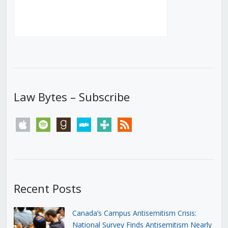
Law Bytes – Subscribe
apple
spotify
goodreads
stitcher
tunein
rss
Recent Posts
Canada’s Campus Antisemitism Crisis:
National Survey Finds Antisemitism Nearly