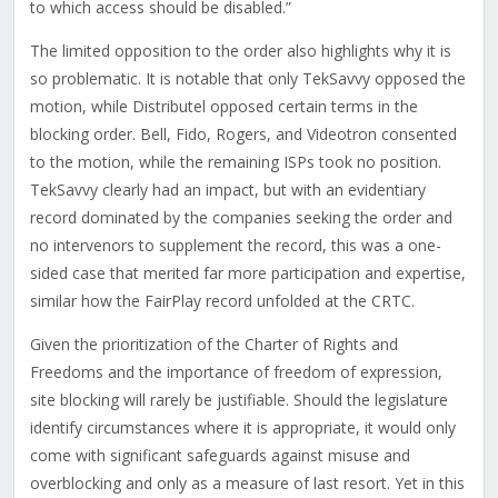
to which access should be disabled.”
The limited opposition to the order also highlights why it is
so problematic. It is notable that only TekSavvy opposed the
motion, while Distributel opposed certain terms in the
blocking order. Bell, Fido, Rogers, and Videotron consented
to the motion, while the remaining ISPs took no position.
TekSavvy clearly had an impact, but with an evidentiary
record dominated by the companies seeking the order and
no intervenors to supplement the record, this was a one-
sided case that merited far more participation and expertise,
similar how the FairPlay record unfolded at the CRTC.
Given the prioritization of the Charter of Rights and
Freedoms and the importance of freedom of expression,
site blocking will rarely be justifiable. Should the legislature
identify circumstances where it is appropriate, it would only
come with significant safeguards against misuse and
overblocking and only as a measure of last resort. Yet in this