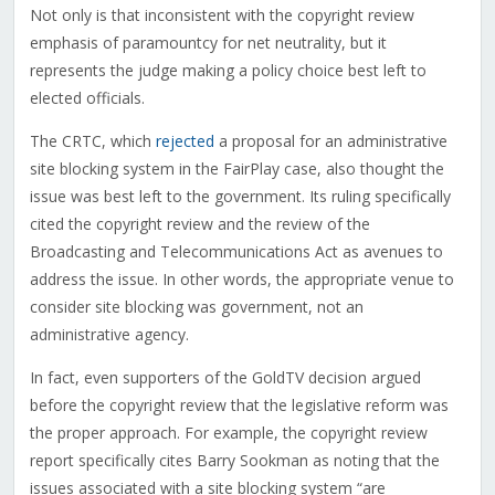
Not only is that inconsistent with the copyright review
emphasis of paramountcy for net neutrality, but it
represents the judge making a policy choice best left to
elected officials.
The CRTC, which
rejected
a proposal for an administrative
site blocking system in the FairPlay case, also thought the
issue was best left to the government. Its ruling specifically
cited the copyright review and the review of the
Broadcasting and Telecommunications Act as avenues to
address the issue. In other words, the appropriate venue to
consider site blocking was government, not an
administrative agency.
In fact, even supporters of the GoldTV decision argued
before the copyright review that the legislative reform was
the proper approach. For example, the copyright review
report specifically cites Barry Sookman as noting that the
issues associated with a site blocking system “are