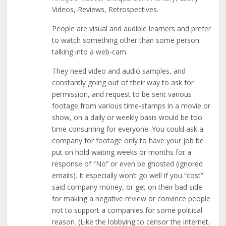
Videos, Reviews, Retrospectives.
People are visual and audible learners and prefer
to watch something other than some person
talking into a web-cam.
They need video and audio samples, and
constantly going out of their way to ask for
permission, and request to be sent various
footage from various time-stamps in a movie or
show, on a daily or weekly basis would be too
time consuming for everyone. You could ask a
company for footage only to have your job be
put on hold waiting weeks or months for a
response of “No” or even be ghosted (ignored
emails). It especially won’t go well if you “cost”
said company money, or get on their bad side
for making a negative review or convince people
not to support a companies for some political
reason. (Like the lobbying to censor the internet,