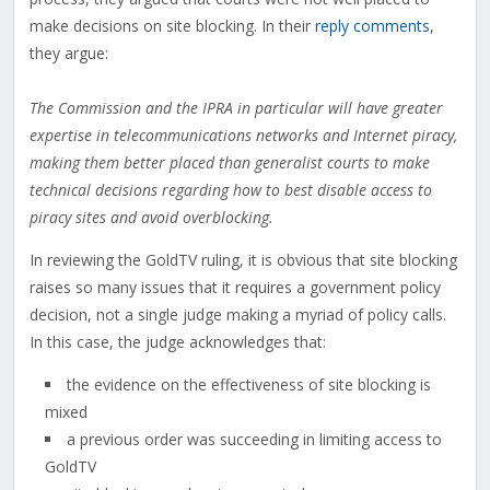
make decisions on site blocking. In their
reply comments
,
they argue:
The Commission and the IPRA in particular will have greater
expertise in telecommunications networks and Internet piracy,
making them better placed than generalist courts to make
technical decisions regarding how to best disable access to
piracy sites and avoid overblocking.
In reviewing the GoldTV ruling, it is obvious that site blocking
raises so many issues that it requires a government policy
decision, not a single judge making a myriad of policy calls.
In this case, the judge acknowledges that:
the evidence on the effectiveness of site blocking is
mixed
a previous order was succeeding in limiting access to
GoldTV