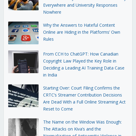
Everywhere and University Responses
Nowhere
Why the Answers to Hateful Content
Online are Hiding in the Platforms’ Own
Rules
From CCH to ChatGPT: How Canadian
Copyright Law Played the Key Role in
Deciding a Leading AI Training Data Case
in India
Starting Over: Court Filing Confirms the
CRTC’s Streamer Contribution Decisions
Are Dead With a Full Online Streaming Act
Reset to Come
The Name on the Window Was Enough:
The Attacks on Kiva’s and the
Normalization of Antisemitic Violence in