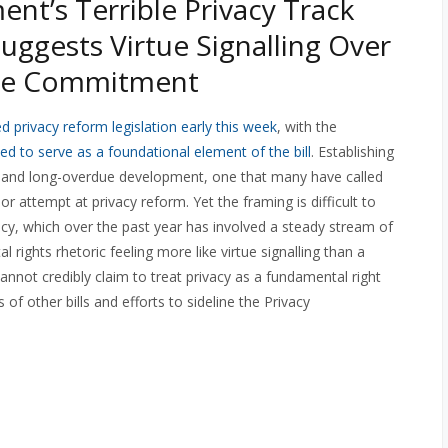
nt’s Terrible Privacy Track
uggests Virtue Signalling Over
ne Commitment
d privacy reform legislation early this week
, with the
ed to serve as a foundational element of the bill
. Establishing
 and long-overdue development, one that many have called
or attempt at privacy reform. Yet the framing is difficult to
cy, which over the past year has involved a steady stream of
rights rhetoric feeling more like virtue signalling than a
not credibly claim to treat privacy as a fundamental right
 of other bills and efforts to sideline the Privacy