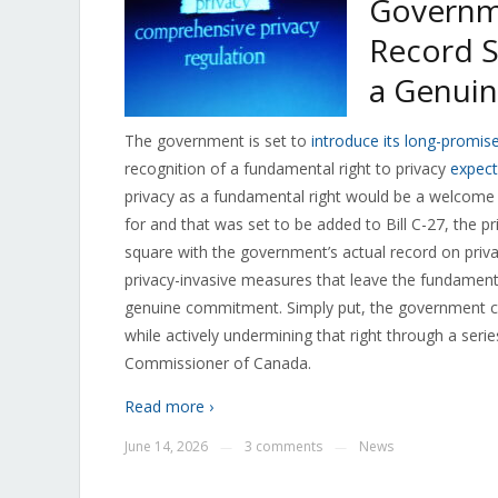
Governme
Record S
a Genui
The government is set to
introduce its long-promise
recognition of a fundamental right to privacy
expect
privacy as a fundamental right would be a welcome
for and that was set to be added to Bill C-27, the pri
square with the government’s actual record on priva
privacy-invasive measures that leave the fundamental 
genuine commitment. Simply put, the government can
while actively undermining that right through a series
Commissioner of Canada.
Read more ›
June 14, 2026
3 comments
News
—
—