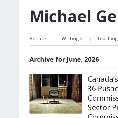
Michael
Ge
About
Writing
Teaching
Archive for June, 2026
Canada’s 
36 Pushe
Commiss
Sector P
Commiss