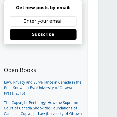
Get new posts by email:
Subscribe
Open Books
Law, Privacy and Surveillance in Canada in the
Post-Snowden Era (University of Ottawa
Press, 2015)
The Copyright Pentalogy: How the Supreme
Court of Canada Shook the Foundations of
Canadian Copyright Law (University of Ottawa