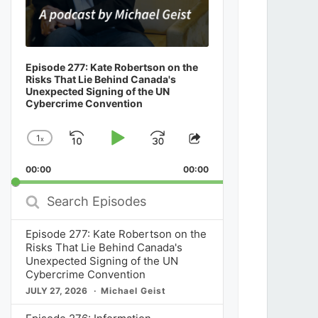
Episode 277: Kate Robertson on the
Risks That Lie Behind Canada's
Unexpected Signing of the UN
Cybercrime Convention
1
x
Skip
Play
Jump
Change
Share
Playback
This
Backward
Pause
Forward
00:00
Rate
00:00
Episode
Search
Episodes
Episode 277: Kate Robertson on the
Risks That Lie Behind Canada's
Unexpected Signing of the UN
Cybercrime Convention
JULY 27, 2026
Michael Geist