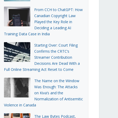
From CCH to ChatGPT: How
Canadian Copyright Law
Played the Key Role in
Deciding a Leading AI
Training Data Case in India
Starting Over: Court Filing
Confirms the CRTC’s
Streamer Contribution
Decisions Are Dead With a
Full Online Streaming Act Reset to Come
The Name on the Window
Was Enough: The Attacks
on Kiva’s and the
Normalization of Antisemitic
Violence in Canada
The Law Bytes Podcast,