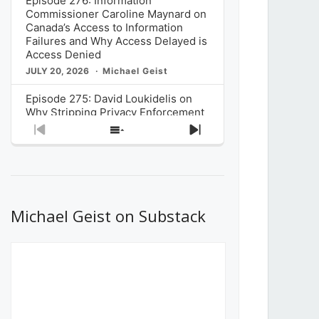
Episode 276: Information
Commissioner Caroline Maynard on
Canada’s Access to Information
Failures and Why Access Delayed is
Access Denied
JULY 20, 2026
Michael Geist
Episode 275: David Loukidelis on
Why Stripping Privacy Enforcement
from Canada’s Privacy
Previous
Show
Next
Commissioner in Bill C-36 is
Episode
Episodes
Episode
Unnecessarily Risky Policy
List
JULY 6, 2026
Michael Geist
Episode 274: Mark Musselman on
What Stakeholders Really Think
Michael Geist on Substack
About the Government’s Reversal of
the CRTC Online Streaming Act
Decision
JUNE 29, 2026
Michael Geist
Episode 273: Rebroadcast of the
Globe and Mail’s The Decibel on