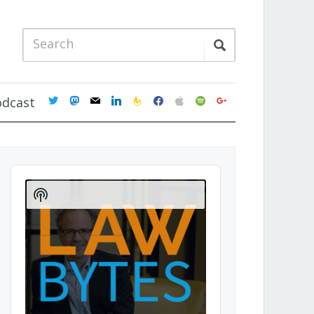
twitter
mastodon
mail
linkedin
feedburner
facebook
apple
spotify
google
odcast
Audio
Player
Show
Podcast
Information