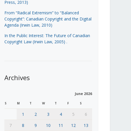
Press, 2013)
From “Radical Extremism” to “Balanced
Copyright”: Canadian Copyright and the Digital
Agenda (Irwin Law, 2010)
In the Public Interest: The Future of Canadian
Copyright Law (Irwin Law, 2005)
.
Archives
June 2026
S
M
T
W
T
F
S
1
2
3
4
5
6
7
8
9
10
11
12
13