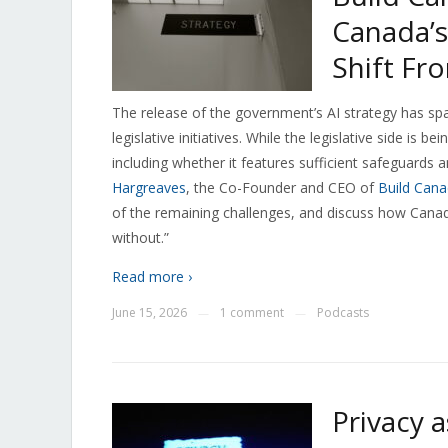
Canada’s
Shift Fr
The release of the government’s AI strategy has spa
legislative initiatives. While the legislative side is
including whether it features sufficient safeguards 
Hargreaves
, the Co-Founder and CEO of
Build Can
of the remaining challenges, and discuss how Canada
without.”
Read more ›
June 15, 2026
1 comment
Podcasts
—
—
Privacy 