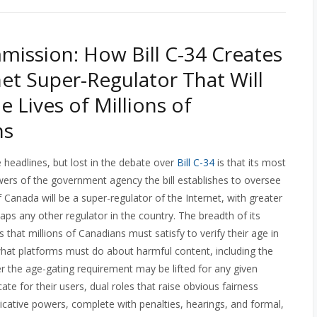
ission: How Bill C-34 Creates
net Super-Regulator That Will
e Lives of Millions of
ns
e headlines, but lost in the debate over
Bill C-34
is that its most
ers of the government agency the bill establishes to oversee
Canada will be a super-regulator of the Internet, with greater
haps any other regulator in the country. The breadth of its
ds that millions of Canadians must satisfy to verify their age in
h what platforms must do about harmful content, including the
er the age-gating requirement may be lifted for any given
ate for their users, dual roles that raise obvious fairness
udicative powers, complete with penalties, hearings, and formal,