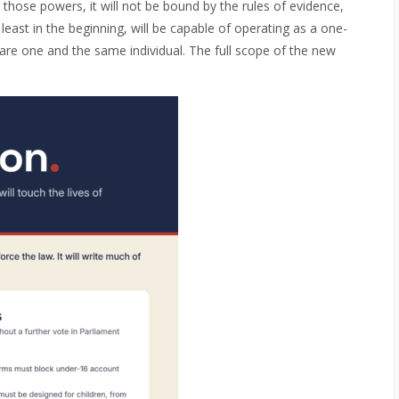
 those powers, it will not be bound by the rules of evidence,
t least in the beginning, will be capable of operating as a one-
are one and the same individual. The full scope of the new