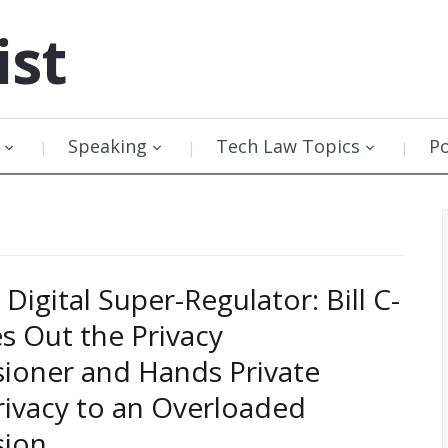
ist
Speaking
Tech Law Topics
P
Digital Super-Regulator: Bill C-
s Out the Privacy
ioner and Hands Private
rivacy to an Overloaded
ion