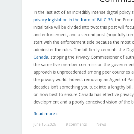
In the last act of an incredibly intense digital poli
privacy legislation in the form of Bill C-36
, the Prote
initial take will be divided into two: this post will fo
and enforcement, and a second post (hopefully tomo
start with the enforcement side because the most co
administer the rules. The bill firmly cements the Di
Canada
, stripping the Privacy Commissioner of autho
the same five-member commission the government cr
approach is unprecedented among peer countries and
the privacy world. Indeed, removing an Agent of Pa
decades isn’t something you tuck into a lengthy bill,
on how best to ensure Canada has effective privacy
development and a poorly conceived vision of the b
Read more ›
June 15, 2026
9 comments
News
—
—