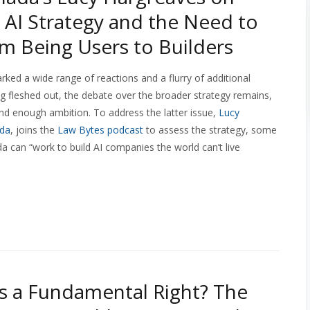
 AI Strategy and the Need to
om Being Users to Builders
rked a wide range of reactions and a flurry of additional
 being fleshed out, the debate over the broader strategy remains,
and enough ambition. To address the latter issue,
Lucy
ada
, joins the
Law Bytes podcast
to assess the strategy, some
 can “work to build AI companies the world can’t live
as a Fundamental Right? The