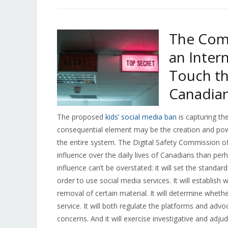
The Comm
an Inter
Touch th
Canadia
The proposed
kids’ social media ban
is capturing th
consequential element may be the creation and pow
the entire system. The Digital Safety Commission of 
influence over the daily lives of Canadians than per
influence can’t be overstated: it will set the standar
order to use social media services. It will establis
removal of certain material. It will determine wheth
service. It will both regulate the platforms and advoc
concerns. And it will exercise investigative and adj