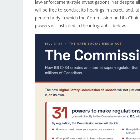
law-enforcement-style investigations. Yet despite all
will be free to conduct its hearings in secret, and, a
person body in which the Commission and its Chair 
powers is illustrated in the infographic below.