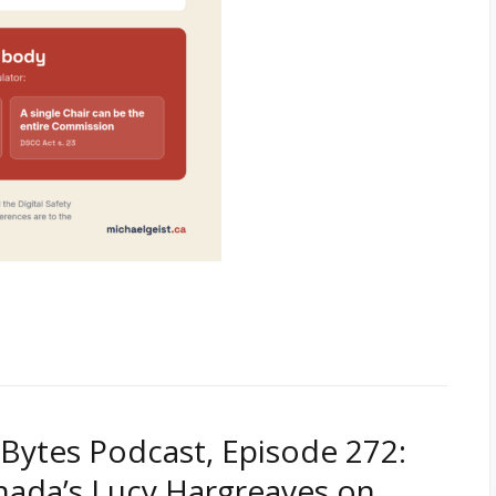
Bytes Podcast, Episode 272:
nada’s Lucy Hargreaves on