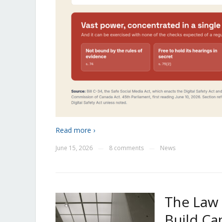
Read more ›
June 15, 2026
8 comments
News
—
—
The Law 
Build Ca