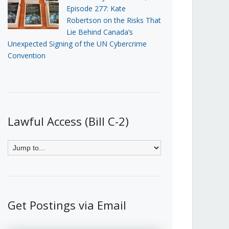
Episode 277: Kate
Robertson on the Risks That
Lie Behind Canada’s
Unexpected Signing of the UN Cybercrime
Convention
Lawful Access (Bill C-2)
Get Postings via Email