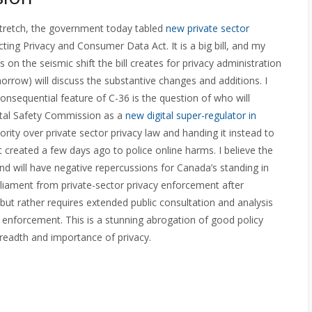
cy stretch, the government today tabled
new private sector
cting Privacy and Consumer Data Act. It is a big bill, and my
cus on the seismic shift the bill creates for privacy administration
rrow) will discuss the substantive changes and additions. I
nsequential feature of C-36 is the question of who will
gital Safety Commission as a
new digital super-regulator in
rity over private sector privacy law and handing it instead to
eated a few days ago to police online harms. I believe the
 will have negative repercussions for Canada’s standing in
rliament from private-sector privacy enforcement after
 but rather requires extended public consultation and analysis
 enforcement. This is a stunning abrogation of good policy
readth and importance of privacy.