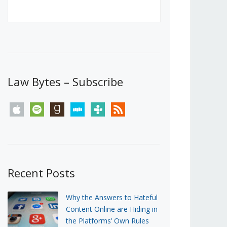
Canada’s First Steps Towards a
Social Media Ban
JUNE 22, 2026
Michael Geist
LOAD MORE
Law Bytes – Subscribe
apple
spotify
goodreads
stitcher
tunein
rss
Recent Posts
Why the Answers to Hateful
Content Online are Hiding in
the Platforms’ Own Rules