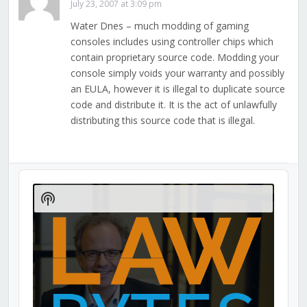
July 23, 2007 at 3:09 pm
Water Dnes – much modding of gaming
consoles includes using controller chips which
contain proprietary source code. Modding your
console simply voids your warranty and possibly
an EULA, however it is illegal to duplicate source
code and distribute it. It is the act of unlawfully
distributing this source code that is illegal.
Audio
Player
Show
Podcast
Information