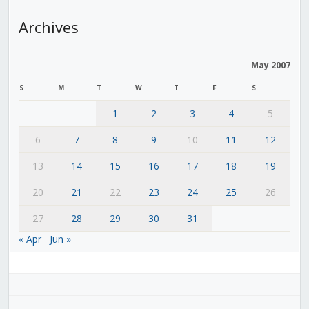
Archives
May 2007
S
M
T
W
T
F
S
1
2
3
4
5
6
7
8
9
10
11
12
13
14
15
16
17
18
19
20
21
22
23
24
25
26
27
28
29
30
31
« Apr
Jun »