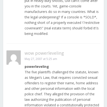
put in heavy-duty shocks, GM can\’t come after
you in the courts. Yet, game-console
manufacturers do so in many countries. What is
the legal underpinning? If a console is *SOLD*,
nothing short of a properly executed \”restrictive
coveneant\” (real estate term) should forbid it\’s
being modified.
wow powerleveling
May 27, 2007 at 5:25 am
powerleveling
The five plaintiffs challenged the statute, known
as Megan’s Law, that requires convicted sexual
offenders to register their name, home address
and other personal information with the local
police chief. They alleged the provision of the
law authorizing the publication of personal
information violated a constitutionally protected