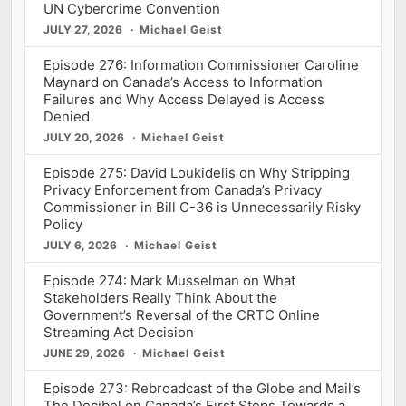
UN Cybercrime Convention
JULY 27, 2026
Michael Geist
Episode 276: Information Commissioner Caroline
Maynard on Canada’s Access to Information
Failures and Why Access Delayed is Access
Denied
JULY 20, 2026
Michael Geist
Episode 275: David Loukidelis on Why Stripping
Privacy Enforcement from Canada’s Privacy
Commissioner in Bill C-36 is Unnecessarily Risky
Policy
JULY 6, 2026
Michael Geist
Episode 274: Mark Musselman on What
Stakeholders Really Think About the
Government’s Reversal of the CRTC Online
Streaming Act Decision
JUNE 29, 2026
Michael Geist
Episode 273: Rebroadcast of the Globe and Mail’s
The Decibel on Canada’s First Steps Towards a