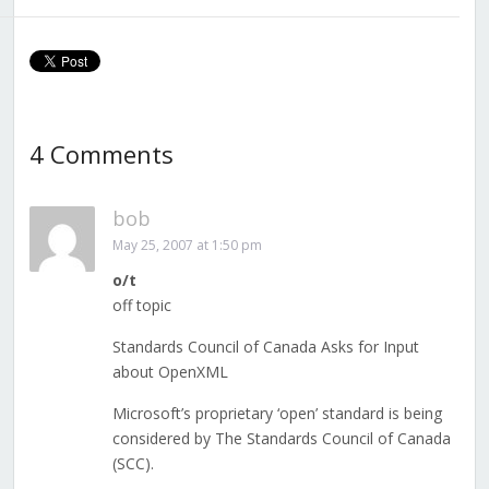
4 Comments
bob
May 25, 2007 at 1:50 pm
o/t
off topic
Standards Council of Canada Asks for Input
about OpenXML
Microsoft’s proprietary ‘open’ standard is being
considered by The Standards Council of Canada
(SCC).