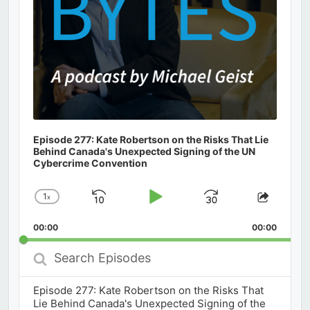
Episode 277: Kate Robertson on the Risks That Lie
Behind Canada's Unexpected Signing of the UN
Cybercrime Convention
1
x
Skip
Play
Jump
Change
Share
Playback
This
Backward
Pause
Forward
00:00
Rate
00:00
Episod
Search
Episodes
Episode 277: Kate Robertson on the Risks That
Lie Behind Canada's Unexpected Signing of the