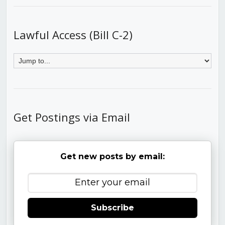
Lawful Access (Bill C-2)
Get Postings via Email
Get new posts by email:
Subscribe