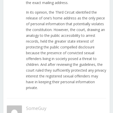
the exact mailing address.
In its opinion, the Third Circuit identified the
release of one’s home address as the only piece
of personal information that potentially violates
the constitution. However, the court, drawing an
analogy to the public accessibility to arrest
records, held the greater state interest of
protecting the public compelled disclosure
because the presence of convicted sexual
offenders living in society posed a threat to
children. And after reviewing the guidelines, the
court ruled they sufficiently protected any privacy
interest the registered sexual offenders may
have in keeping their personal information
private.
SomeGuy