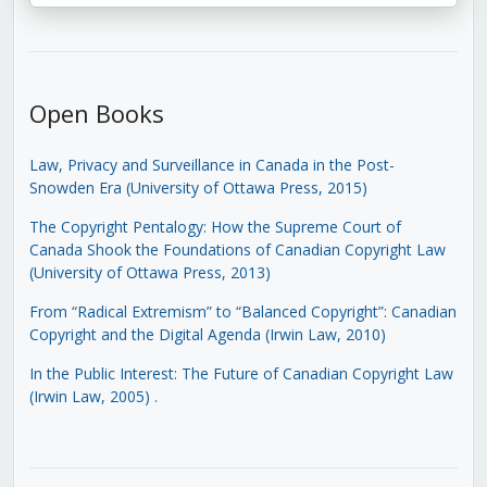
Open Books
Law, Privacy and Surveillance in Canada in the Post-
Snowden Era (University of Ottawa Press, 2015)
The Copyright Pentalogy: How the Supreme Court of
Canada Shook the Foundations of Canadian Copyright Law
(University of Ottawa Press, 2013)
From “Radical Extremism” to “Balanced Copyright”: Canadian
Copyright and the Digital Agenda (Irwin Law, 2010)
In the Public Interest: The Future of Canadian Copyright Law
(Irwin Law, 2005)
.