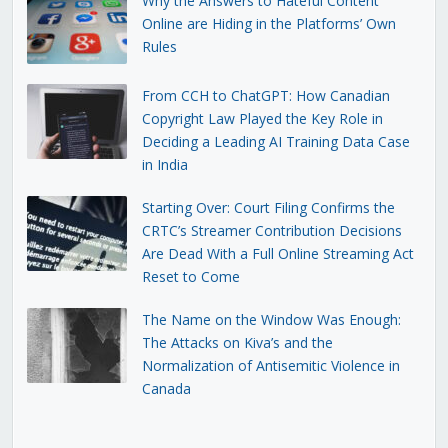
Why the Answers to Hateful Content
Online are Hiding in the Platforms’ Own
Rules
From CCH to ChatGPT: How Canadian
Copyright Law Played the Key Role in
Deciding a Leading AI Training Data Case
in India
Starting Over: Court Filing Confirms the
CRTC’s Streamer Contribution Decisions
Are Dead With a Full Online Streaming Act
Reset to Come
The Name on the Window Was Enough:
The Attacks on Kiva’s and the
Normalization of Antisemitic Violence in
Canada