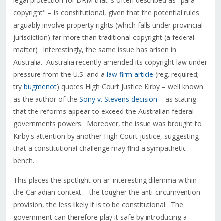
legal protection for DRM that is often described as "para-
copyright" – is constitutional, given that the potential rules
arguably involve property rights (which falls under provincial
jurisdiction) far more than traditional copyright (a federal
matter). Interestingly, the same issue has arisen in
Australia. Australia recently amended its copyright law under
pressure from the U.S. and a
law firm article
(reg. required;
try
bugmenot
) quotes High Court Justice Kirby – well known
as the author of the
Sony v. Stevens decision
– as stating
that the reforms appear to exceed the Australian federal
governments powers. Moreover, the issue was brought to
Kirby's attention by another High Court justice, suggesting
that a constitutional challenge may find a sympathetic
bench.
This places the spotlight on an interesting dilemma within
the Canadian context – the tougher the anti-circumvention
provision, the less likely it is to be constitutional. The
government can therefore play it safe by introducing a