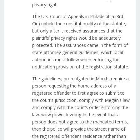
privacy right.
The U.S. Court of Appeals in Philadelphia (3rd
Cir.) upheld the constitutionality of the statute,
but only after it received assurances that the
plaintiffs’ privacy rights would be adequately
protected. The assurances came in the form of
state attorney general guidelines, which local
authorities must follow when enforcing the
notification provision of the registration statute.
The guidelines, promulgated in March, require a
person requesting the home address of a
registered offender to first agree to submit to
the court’s jurisdiction, comply with Megan’s law
and comply with the court’s order enforcing the
law. wow power leveling In the event that a
person does not agree to the mandated terms,
then the police will provide the street name of
the registered offender’s residence rather than