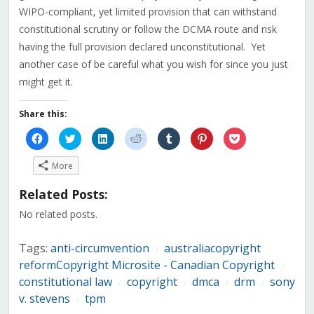
WIPO-compliant, yet limited provision that can withstand
constitutional scrutiny or follow the DCMA route and risk
having the full provision declared unconstitutional. Yet
another case of be careful what you wish for since you just
might get it.
Share this:
Click
Click
Click
Click
Click
Click
Click
to
to
to
to
to
to
to
share
share
share
share
share
share
share
on
on
on
on
on
on
on
More
Facebook
Twitter
LinkedIn
Reddit
Tumblr
Pinterest
Pocket
(Opens
(Opens
(Opens
(Opens
(Opens
(Opens
(Opens
in
in
in
in
in
in
in
Related Posts:
new
new
new
new
new
new
new
window)
window)
window)
window)
window)
window)
window)
No related posts.
Tags:
anti-circumvention
australiacopyright
/
reformCopyright Microsite - Canadian Copyright
/
constitutional law
copyright
dmca
drm
sony
/
/
/
/
v. stevens
tpm
/