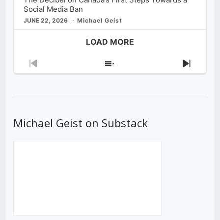
Social Media Ban
JUNE 22, 2026
Michael Geist
LOAD MORE
Previous
Show
Next
Episode
Episodes
Episod
List
Michael Geist on Substack