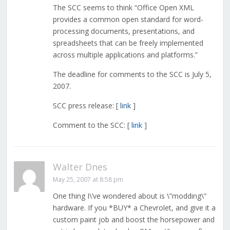
The SCC seems to think “Office Open XML
provides a common open standard for word-
processing documents, presentations, and
spreadsheets that can be freely implemented
across multiple applications and platforms.”
The deadline for comments to the SCC is July 5,
2007.
SCC press release: [
link
]
Comment to the SCC: [
link
]
Walter Dnes
May 25, 2007 at 8:58 pm
One thing I\’ve wondered about is \”modding\”
hardware. If you *BUY* a Chevrolet, and give it a
custom paint job and boost the horsepower and