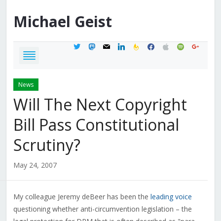
Michael
Geist
twitter
mastodon
mail
linkedin
feedburner
facebook
apple
spotify
google
News
Will The Next Copyright
Bill Pass Constitutional
Scrutiny?
May 24, 2007
My colleague Jeremy deBeer has been the
leading voice
questioning whether anti-circumvention legislation – the