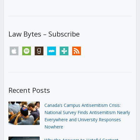
Law Bytes – Subscribe
apple
spotify
goodreads
stitcher
tunein
rss
Recent Posts
Canada’s Campus Antisemitism Crisis:
National Survey Finds Antisemitism Nearly
Everywhere and University Responses
Nowhere