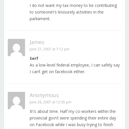
I do not want my tax money to be contributing
to someone\’s lesisurely activities in the
parliament.
James
June 27, 2007 at 7:12 pm
Serf
As a low-level federal employee, I can safely say
I can’t get on facebook either.
Anonymous
June 28, 2007 at 12:05 pm
It\’s about time. Half my co-workers within the
provincial gov\’t were spending their entire day
on Facebook while I was busy trying to finish