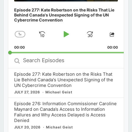
Episode 277: Kate Robertson on the Risks That Lie
Behind Canada's Unexpected Signing of the UN
Cybercrime Convention
1
x
Skip
Play
Jump
Change
Share
Playback
This
Backward
Pause
Forward
00:00
Rate
00:00
Episod
Search
Episodes
Episode 277: Kate Robertson on the Risks That
Lie Behind Canada's Unexpected Signing of the
UN Cybercrime Convention
JULY 27, 2026
Michael Geist
Episode 276: Information Commissioner Caroline
Maynard on Canada’s Access to Information
Failures and Why Access Delayed is Access
Denied
JULY 20, 2026
Michael Geist