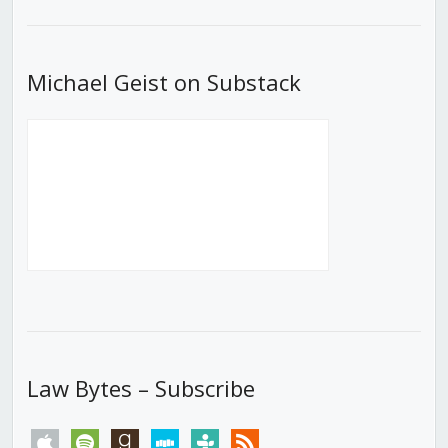
List
Michael Geist on Substack
Law Bytes – Subscribe
apple
spotify
goodreads
stitcher
tunein
rss