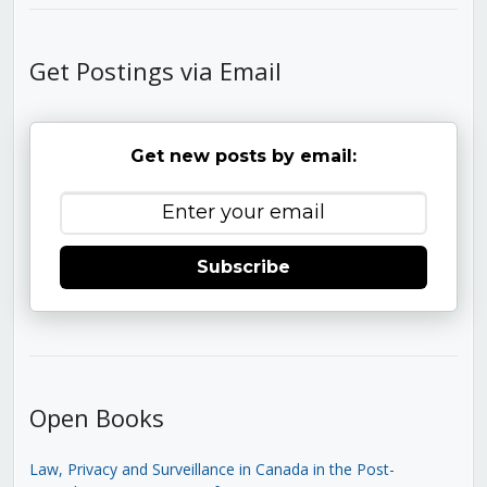
Get Postings via Email
Get new posts by email:
Subscribe
Open Books
Law, Privacy and Surveillance in Canada in the Post-