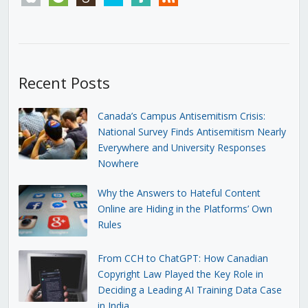
Recent Posts
Canada’s Campus Antisemitism Crisis:
National Survey Finds Antisemitism Nearly
Everywhere and University Responses
Nowhere
Why the Answers to Hateful Content
Online are Hiding in the Platforms’ Own
Rules
From CCH to ChatGPT: How Canadian
Copyright Law Played the Key Role in
Deciding a Leading AI Training Data Case
in India