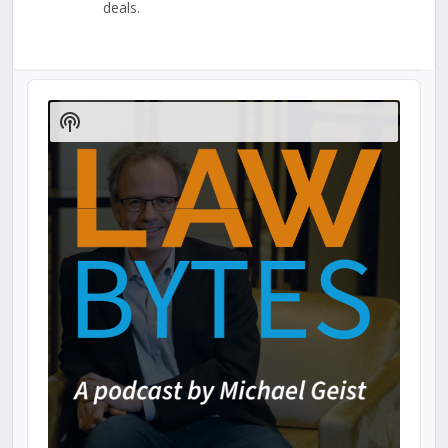
deals.
Audio
Player
Show
Podcast
Information