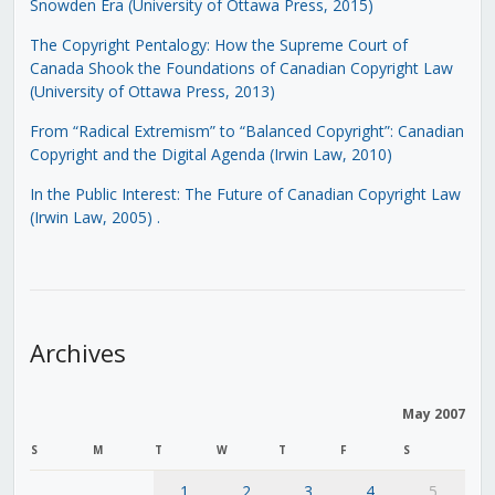
Snowden Era (University of Ottawa Press, 2015)
The Copyright Pentalogy: How the Supreme Court of
Canada Shook the Foundations of Canadian Copyright Law
(University of Ottawa Press, 2013)
From “Radical Extremism” to “Balanced Copyright”: Canadian
Copyright and the Digital Agenda (Irwin Law, 2010)
In the Public Interest: The Future of Canadian Copyright Law
(Irwin Law, 2005)
.
Archives
May 2007
S
M
T
W
T
F
S
1
2
3
4
5