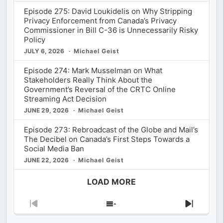
Episode 275: David Loukidelis on Why Stripping
Privacy Enforcement from Canada’s Privacy
Commissioner in Bill C-36 is Unnecessarily Risky
Policy
JULY 6, 2026
Michael Geist
Episode 274: Mark Musselman on What
Stakeholders Really Think About the
Government’s Reversal of the CRTC Online
Streaming Act Decision
JUNE 29, 2026
Michael Geist
Episode 273: Rebroadcast of the Globe and Mail’s
The Decibel on Canada’s First Steps Towards a
Social Media Ban
JUNE 22, 2026
Michael Geist
LOAD MORE
Previous
Show
Next
Episode
Episodes
Episod