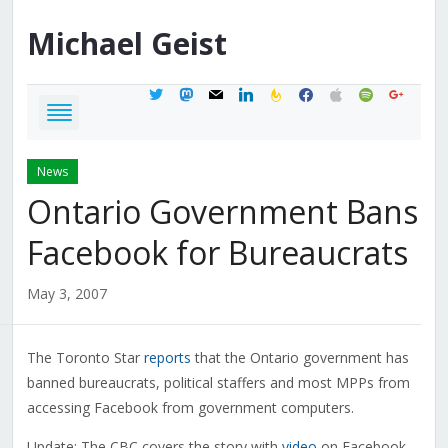
Michael
Geist
twitter
mastodon
mail
linkedin
feedburner
facebook
apple
spotify
google
News
Ontario Government Bans
Facebook for Bureaucrats
May 3, 2007
The Toronto Star
reports
that the Ontario government has
banned bureaucrats, political staffers and most MPPs from
accessing Facebook from government computers.
Update: The CBC covers the story with
video
on Facebook