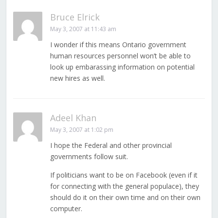
Bruce Elrick
May 3, 2007 at 11:43 am
I wonder if this means Ontario government
human resources personnel won’t be able to
look up embarassing information on potential
new hires as well.
Adeel Khan
May 3, 2007 at 1:02 pm
I hope the Federal and other provincial
governments follow suit.
If politicians want to be on Facebook (even if it
for connecting with the general populace), they
should do it on their own time and on their own
computer.