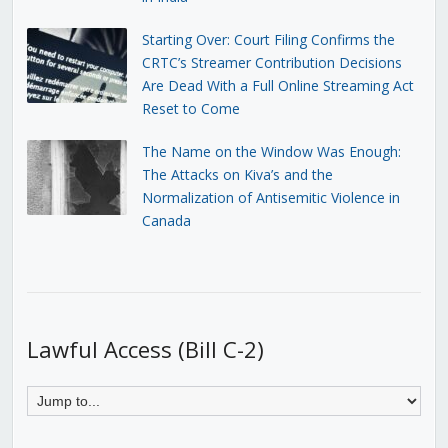
Starting Over: Court Filing Confirms the
CRTC’s Streamer Contribution Decisions
Are Dead With a Full Online Streaming Act
Reset to Come
The Name on the Window Was Enough:
The Attacks on Kiva’s and the
Normalization of Antisemitic Violence in
Canada
Lawful Access (Bill C-2)