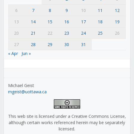
6
7
8
9
10
11
12
13
14
15
16
17
18
19
20
21
22
23
24
25
26
27
28
29
30
31
« Apr
Jun »
Michael Geist
mgeist@uottawa.ca
This web site is licensed under a Creative Commons License,
although certain works referenced herein may be separately
licensed.