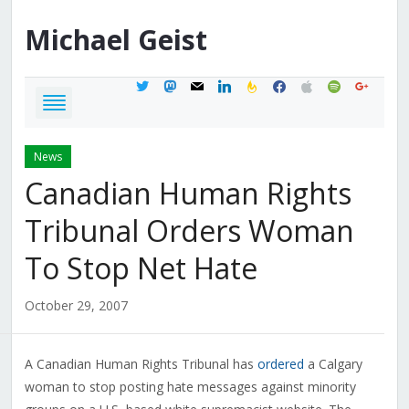
Michael
Geist
twitter
mastodon
mail
linkedin
feedburner
facebook
apple
spotify
google
News
Canadian Human Rights
Tribunal Orders Woman
To Stop Net Hate
October 29, 2007
A Canadian Human Rights Tribunal has
ordered
a Calgary
woman to stop posting hate messages against minority