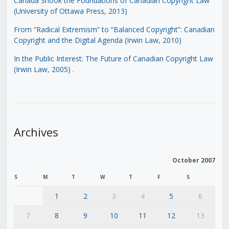
Canada Shook the Foundations of Canadian Copyright Law
(University of Ottawa Press, 2013)
From “Radical Extremism” to “Balanced Copyright”: Canadian
Copyright and the Digital Agenda (Irwin Law, 2010)
In the Public Interest: The Future of Canadian Copyright Law
(Irwin Law, 2005)
.
Archives
October 2007
S
M
T
W
T
F
S
1
2
3
4
5
6
7
8
9
10
11
12
13