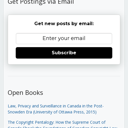
Get Postings via Email
Get new posts by email:
Subscribe
Open Books
Law, Privacy and Surveillance in Canada in the Post-
Snowden Era (University of Ottawa Press, 2015)
The Copyright Pentalogy: How the Supreme Court of