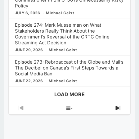
Policy
JULY 6, 2026
Michael Geist
Episode 274: Mark Musselman on What
Stakeholders Really Think About the
Government’s Reversal of the CRTC Online
Streaming Act Decision
JUNE 29, 2026
Michael Geist
Episode 273: Rebroadcast of the Globe and Mail’s
The Decibel on Canada’s First Steps Towards a
Social Media Ban
JUNE 22, 2026
Michael Geist
LOAD MORE
Previous
Show
Next
Episode
Episodes
Episod
List