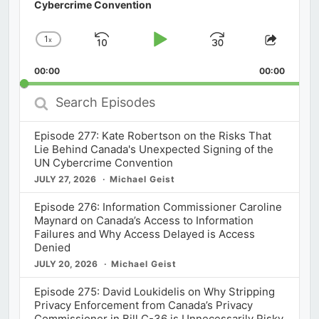
Cybercrime Convention
1
x
Skip
Play
Jump
Change
Share
Playback
This
Backward
Pause
Forward
00:00
Rate
00:00
Episod
Search
Episodes
Episode 277: Kate Robertson on the Risks That
Lie Behind Canada's Unexpected Signing of the
UN Cybercrime Convention
JULY 27, 2026
Michael Geist
Episode 276: Information Commissioner Caroline
Maynard on Canada’s Access to Information
Failures and Why Access Delayed is Access
Denied
JULY 20, 2026
Michael Geist
Episode 275: David Loukidelis on Why Stripping
Privacy Enforcement from Canada’s Privacy
Commissioner in Bill C-36 is Unnecessarily Risky