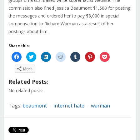
groups on a U.S.-based white supremacist website. The
commission also fined Jessica Beaumont $1,500 for posting
the messages and ordered her to pay $3,000 in special
compensation to Richard Warman as a result of her
postings about him.
Share this:
Click
Click
Click
Click
Click
Click
Click
to
to
to
to
to
to
to
share
share
share
share
share
share
share
on
on
on
on
on
on
on
More
Facebook
Twitter
LinkedIn
Reddit
Tumblr
Pinterest
Pocket
(Opens
(Opens
(Opens
(Opens
(Opens
(Opens
(Opens
in
in
in
in
in
in
in
Related Posts:
new
new
new
new
new
new
new
window)
window)
window)
window)
window)
window)
window)
No related posts.
Tags:
beaumont
internet hate
warman
/
/