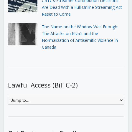
CRTC’s Streamer Contribution Decisions
Are Dead With a Full Online Streaming Act
Reset to Come
The Name on the Window Was Enough:
The Attacks on Kiva’s and the
Normalization of Antisemitic Violence in
Canada
Lawful Access (Bill C-2)