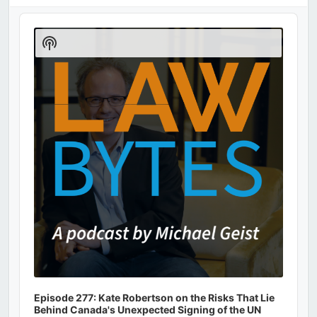
Audio
Player
Show
Podcast
Information
Episode 277: Kate Robertson on the Risks That Lie
Behind Canada's Unexpected Signing of the UN