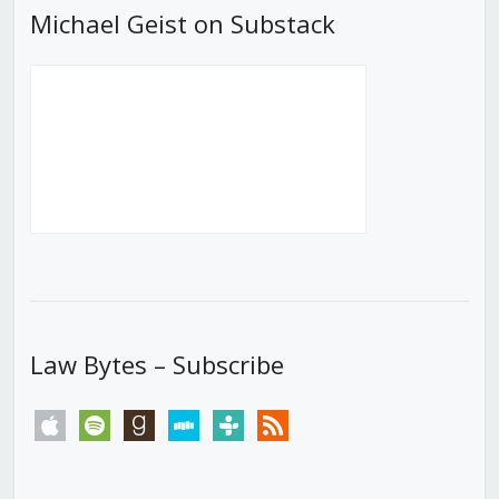
Michael Geist on Substack
Law Bytes – Subscribe
apple
spotify
goodreads
stitcher
tunein
rss