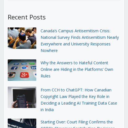
Recent Posts
Canada’s Campus Antisemitism Crisis:
National Survey Finds Antisemitism Nearly
Everywhere and University Responses
Nowhere
Why the Answers to Hateful Content
Online are Hiding in the Platforms’ Own
Rules
From CCH to ChatGPT: How Canadian
Copyright Law Played the Key Role in
Deciding a Leading AI Training Data Case
in India
Starting Over: Court Filing Confirms the