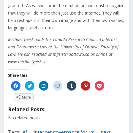
granted. As we welcome the next billion, we must recognize
that they will do more than just use the Internet. They will
help reshape it in their own image and with their own values,
languages, and cultures.
Michael Geist holds the Canada Research Chair in Internet
and E-commerce Law at the University of Ottawa, Faculty of
Law. He can reached at mgeist@uottawa.ca or online at
www.michaelgeist.ca.
Share this:
Click
Click
Click
Click
Click
Click
Click
to
to
to
to
to
to
to
share
share
share
share
share
share
share
on
on
on
on
on
on
on
More
Facebook
Twitter
LinkedIn
Reddit
Tumblr
Pinterest
Pocket
(Opens
(Opens
(Opens
(Opens
(Opens
(Opens
(Opens
in
in
in
in
in
in
in
Related Posts:
new
new
new
new
new
new
new
window)
window)
window)
window)
window)
window)
window)
No related posts.
Tags:
igf
internet governance forum
next
/
/