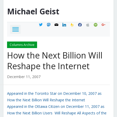
Michael
Geist
twitter
mastodon
mail
linkedin
feedburner
facebook
apple
spotify
google
Columns Archive
How the Next Billion Will
Reshape the Internet
December 11, 2007
Appeared in the Toronto Star on December 10, 2007 as
How the Next Billion Will Reshape the Internet
Appeared in the Ottawa Citizen on December 11, 2007 as
How the Next Billion Users Will Reshape All Aspects of the