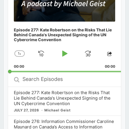
Episode 277: Kate Robertson on the Risks That Lie
Behind Canada's Unexpected Signing of the UN
Cybercrime Convention
1
x
Skip
Play
Jump
Change
Share
Playback
This
Backward
Pause
Forward
00:00
Rate
00:00
Episod
Search
Episodes
Episode 277: Kate Robertson on the Risks That
Lie Behind Canada's Unexpected Signing of the
UN Cybercrime Convention
JULY 27, 2026
Michael Geist
Episode 276: Information Commissioner Caroline
Maynard on Canada’s Access to Information