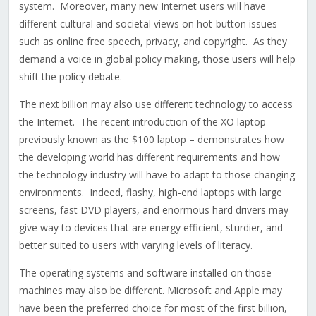
system. Moreover, many new Internet users will have
different cultural and societal views on hot-button issues
such as online free speech, privacy, and copyright. As they
demand a voice in global policy making, those users will help
shift the policy debate.
The next billion may also use different technology to access
the Internet. The recent introduction of the XO laptop –
previously known as the $100 laptop – demonstrates how
the developing world has different requirements and how
the technology industry will have to adapt to those changing
environments. Indeed, flashy, high-end laptops with large
screens, fast DVD players, and enormous hard drivers may
give way to devices that are energy efficient, sturdier, and
better suited to users with varying levels of literacy.
The operating systems and software installed on those
machines may also be different. Microsoft and Apple may
have been the preferred choice for most of the first billion,