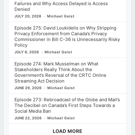
Failures and Why Access Delayed is Access
Denied
JULY 20, 2026
Michael Geist
Episode 275: David Loukidelis on Why Stripping
Privacy Enforcement from Canada’s Privacy
Commissioner in Bill C-36 is Unnecessarily Risky
Policy
JULY 6, 2026
Michael Geist
Episode 274: Mark Musselman on What
Stakeholders Really Think About the
Government’s Reversal of the CRTC Online
Streaming Act Decision
JUNE 29, 2026
Michael Geist
Episode 273: Rebroadcast of the Globe and Mail’s
The Decibel on Canada’s First Steps Towards a
Social Media Ban
JUNE 22, 2026
Michael Geist
LOAD MORE