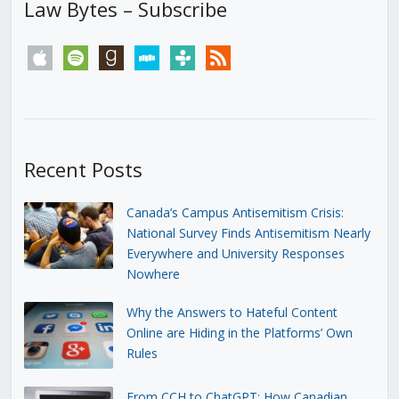
Law Bytes – Subscribe
apple
spotify
goodreads
stitcher
tunein
rss
Recent Posts
Canada’s Campus Antisemitism Crisis:
National Survey Finds Antisemitism Nearly
Everywhere and University Responses
Nowhere
Why the Answers to Hateful Content
Online are Hiding in the Platforms’ Own
Rules
From CCH to ChatGPT: How Canadian