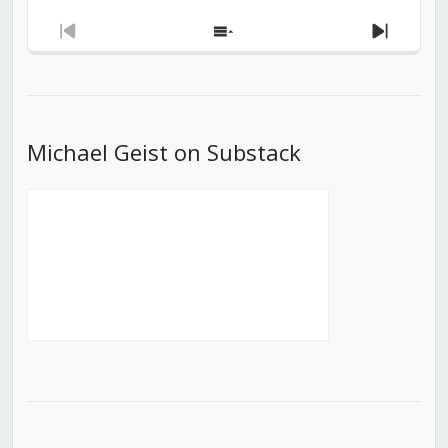
Previous
Show
Next
Episode
Episodes
Episod
List
Michael Geist on Substack