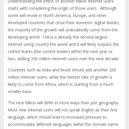
Understanding the effect of another billion Internet users
starts with considering the origin of those users. Although
some will reside in North America, Europe, and other
developed countries that close their domestic digital divides,
the majority of the growth will undoubtedly come from the
developing world. China is already the second largest
Internet-using country the world and it will likely surpass the
United States (the current leader) within the next year or
two, adding 250 million Internet users over the next decade.
Countries such as India and Brazil should add another 200
million Internet users, while the fastest rate of growth is
likely to come from Africa, which is starting from a much
smaller base.
The next billion will differ in more ways than just geography.
Most new Internet users will not speak English as their first
language, which should lead to increased pressure to
accommodate different languages within the domain name