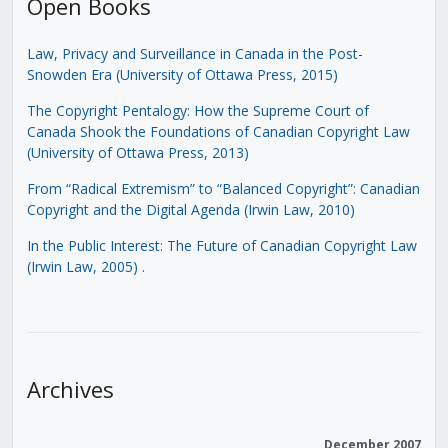
Open Books
Law, Privacy and Surveillance in Canada in the Post-
Snowden Era (University of Ottawa Press, 2015)
The Copyright Pentalogy: How the Supreme Court of
Canada Shook the Foundations of Canadian Copyright Law
(University of Ottawa Press, 2013)
From “Radical Extremism” to “Balanced Copyright”: Canadian
Copyright and the Digital Agenda (Irwin Law, 2010)
In the Public Interest: The Future of Canadian Copyright Law
(Irwin Law, 2005)
.
Archives
December 2007