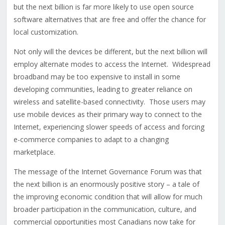
but the next billion is far more likely to use open source
software alternatives that are free and offer the chance for
local customization.
Not only will the devices be different, but the next billion will
employ alternate modes to access the Internet. Widespread
broadband may be too expensive to install in some
developing communities, leading to greater reliance on
wireless and satellite-based connectivity. Those users may
use mobile devices as their primary way to connect to the
Internet, experiencing slower speeds of access and forcing
e-commerce companies to adapt to a changing
marketplace.
The message of the Internet Governance Forum was that
the next billion is an enormously positive story – a tale of
the improving economic condition that will allow for much
broader participation in the communication, culture, and
commercial opportunities most Canadians now take for