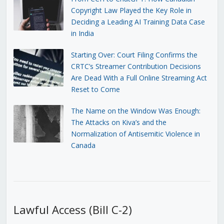
Copyright Law Played the Key Role in
Deciding a Leading AI Training Data Case
in India
Starting Over: Court Filing Confirms the
CRTC’s Streamer Contribution Decisions
Are Dead With a Full Online Streaming Act
Reset to Come
The Name on the Window Was Enough:
The Attacks on Kiva’s and the
Normalization of Antisemitic Violence in
Canada
Lawful Access (Bill C-2)