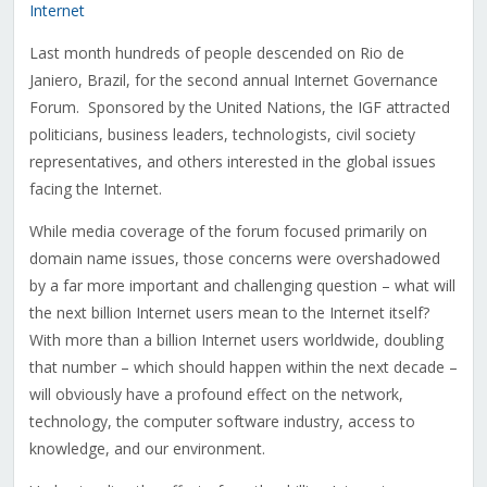
Internet
Last month hundreds of people descended on Rio de
Janiero, Brazil, for the second annual Internet Governance
Forum. Sponsored by the United Nations, the IGF attracted
politicians, business leaders, technologists, civil society
representatives, and others interested in the global issues
facing the Internet.
While media coverage of the forum focused primarily on
domain name issues, those concerns were overshadowed
by a far more important and challenging question – what will
the next billion Internet users mean to the Internet itself?
With more than a billion Internet users worldwide, doubling
that number – which should happen within the next decade –
will obviously have a profound effect on the network,
technology, the computer software industry, access to
knowledge, and our environment.