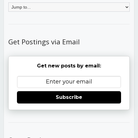
Get Postings via Email
Get new posts by email:
Subscribe