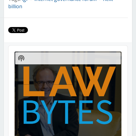
billion
Audio
Player
Show
Podcast
Information