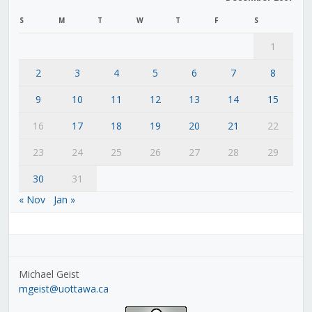
S
M
T
W
T
F
S
1
2
3
4
5
6
7
8
9
10
11
12
13
14
15
16
17
18
19
20
21
22
23
24
25
26
27
28
29
30
31
« Nov
Jan »
Michael Geist
mgeist@uottawa.ca