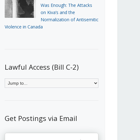
Was Enough: The Attacks
on Kiva’s and the
Normalization of Antisemitic
Violence in Canada
Lawful Access (Bill C-2)
Get Postings via Email