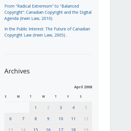
From “Radical Extremism” to “Balanced
Copyright”: Canadian Copyright and the Digital
Agenda (Irwin Law, 2010)
In the Public Interest: The Future of Canadian
Copyright Law (Irwin Law, 2005)
.
Archives
April 2008
S
M
T
W
T
F
S
1
2
3
4
5
6
7
8
9
10
11
12
13
14
15
16
17
18
19