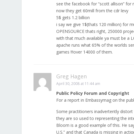
see the facebook for “scott allison” for 
now they get 60mill from the cdr levy
5$ gets 1.2 billion
i say we give 1$(thats 120 million) for 
OPENSOURCE thats right, 250000 projec
with that much available ya must be 
apache runs what 65% of the worlds se
games !!!over 14000 of them.
Greg Hagen
April 30, 2008 at 11:44 am
Public Policy Forum and Copyright
For a report in Embassymag on the publi
Some practitioners inadvertently distort
they are so used to representing the int
Bloom is a good example of this. He says
U.S.” and that Canada is missing in actio