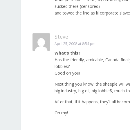
sucked there (censored)
and towed the line as lil corporate slave
Steve
April 25, 2008 at 8:54 pm
What’s this?
Has the friendly, amicable, Canada final
lobbies?
Good on you!
Next thing you know, the sheeple will 
big industry, big oil, big lobbie$, much 
After that, if it happens, they’ll all be
Oh my!