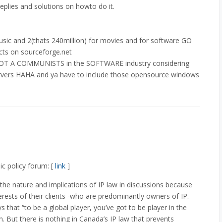
replies and solutions on howto do it.
music and 2(thats 240million) for movies and for software GO
ts on sourceforge.net
a LOT A COMMUNISTS in the SOFTWARE industry considering
rvers HAHA and ya have to include those opensource windows
c policy forum: [
link
]
 the nature and implications of IP law in discussions because
erests of their clients -who are predominantly owners of IP.
 that “to be a global player, you’ve got to be player in the
n. But there is nothing in Canada’s IP law that prevents