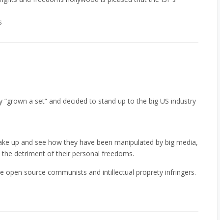
s
ly “grown a set” and decided to stand up to the big US industry
wake up and see how they have been manipulated by big media,
to the detriment of their personal freedoms.
come open source communists and intillectual proprety infringers.