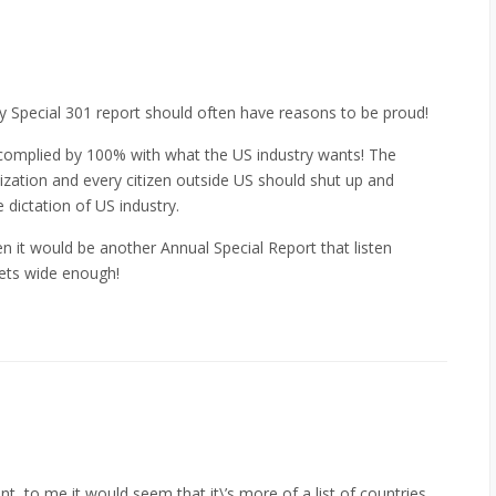
lly Special 301 report should often have reasons to be proud!
 complied by 100% with what the US industry wants! The
zation and every citizen outside US should shut up and
 dictation of US industry.
n it would be another Annual Special Report that listen
lets wide enough!
t, to me it would seem that it\’s more of a list of countries