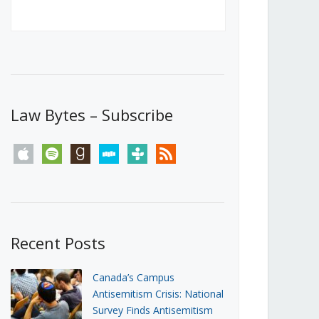
Canada’s First Steps Towards a
Social Media Ban
JUNE 22, 2026
Michael Geist
LOAD MORE
Law Bytes – Subscribe
apple
spotify
goodreads
stitcher
tunein
rss
Recent Posts
Canada’s Campus
Antisemitism Crisis: National
Survey Finds Antisemitism