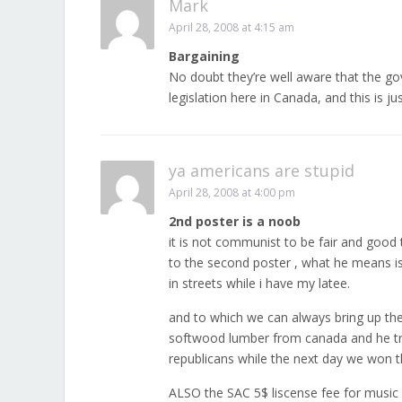
Mark
April 28, 2008 at 4:15 am
Bargaining
No doubt they’re well aware that the gov
legislation here in Canada, and this is ju
ya americans are stupid
April 28, 2008 at 4:00 pm
2nd poster is a noob
it is not communist to be fair and good
to the second poster , what he means is
in streets while i have my latee.
and to which we can always bring up the 1
softwood lumber from canada and he trai
republicans while the next day we won t
ALSO the SAC 5$ liscense fee for music 