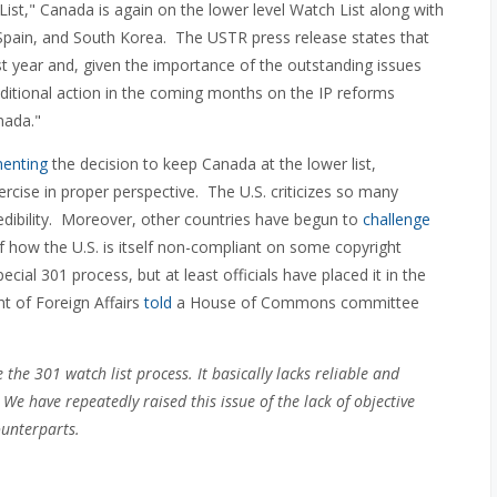
ist," Canada is again on the lower level Watch List along with
 Spain, and South Korea. The USTR press release states that
t year and, given the importance of the outstanding issues
ditional action in the coming months on the IP reforms
nada."
menting
the decision to keep Canada at the lower list,
rcise in proper perspective. The U.S. criticizes so many
credibility. Moreover, other countries have begun to
challenge
of how the U.S. is itself non-compliant on some copyright
cial 301 process, but at least officials have placed it in the
nt of Foreign Affairs
told
a House of Commons committee
the 301 watch list process. It basically lacks reliable and
y. We have repeatedly raised this issue of the lack of objective
ounterparts.