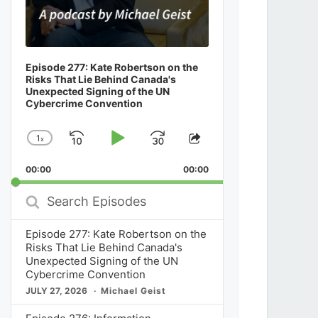
Episode 277: Kate Robertson on the
Risks That Lie Behind Canada's
Unexpected Signing of the UN
Cybercrime Convention
1
x
Skip
Play
Jump
Change
Share
Playback
This
Backward
Pause
Forward
00:00
Rate
00:00
Episode
Search
Episodes
Episode 277: Kate Robertson on the
Risks That Lie Behind Canada's
Unexpected Signing of the UN
Cybercrime Convention
JULY 27, 2026
Michael Geist