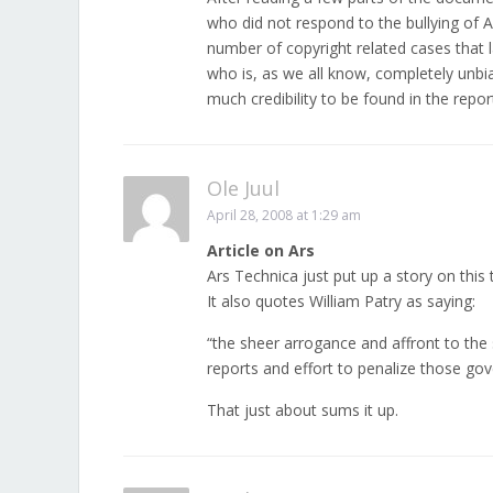
who did not respond to the bullying of 
number of copyright related cases that lan
who is, as we all know, completely unbia
much credibility to be found in the repor
Ole Juul
April 28, 2008 at 1:29 am
Article on Ars
Ars Technica just put up a story on this 
It also quotes William Patry as saying:
“the sheer arrogance and affront to the
reports and effort to penalize those gove
That just about sums it up.