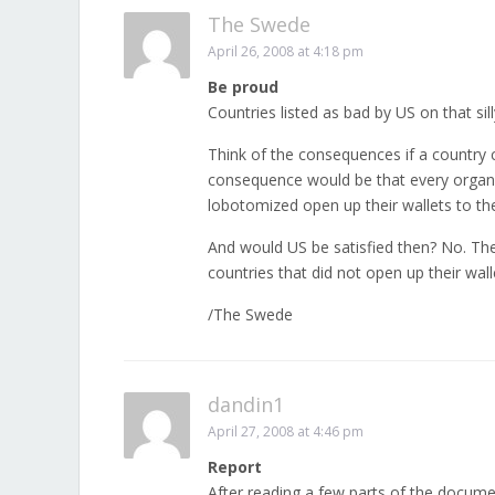
The Swede
April 26, 2008 at 4:18 pm
Be proud
Countries listed as bad by US on that si
Think of the consequences if a country
consequence would be that every organi
lobotomized open up their wallets to the
And would US be satisfied then? No. The
countries that did not open up their wal
/The Swede
dandin1
April 27, 2008 at 4:46 pm
Report
After reading a few parts of the documen