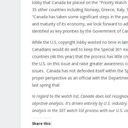
lobby that Canada be placed on the "Priority Watch L
35 other countries including Norway, Greece, Italy,
"Canada has taken some significant steps in the pas
and maturity of its economy, we look forward to ad
identified as key priorities by the Government of Ca
While the U.S. copyright lobby wasted no time in
la
Canadians would do well to keep the Special 301 exe
countries (46 this year) that the process has little 
the U.S. on this issue and raise greater awareness 
issues. Canada has not defended itself within the Spe
proper perspective as an official with the Departme
last spring that:
In regard to the watch list, Canada does not recognize 
objective analysis. It's driven entirely by U.S. industr
analysis in the 301 watch list process with our U.S. c
Share this: