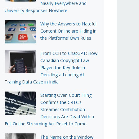
Nearly Everywhere and
University Responses Nowhere
Why the Answers to Hateful
Content Online are Hiding in
the Platforms’ Own Rules
From CCH to ChatGPT: How
Canadian Copyright Law
Played the Key Role in
Deciding a Leading AI
Training Data Case in India
Starting Over: Court Filing
Confirms the CRTC’s
Streamer Contribution
Decisions Are Dead With a
Full Online Streaming Act Reset to Come
The Name on the Window