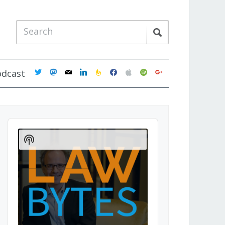
twitter
mastodon
mail
linkedin
feedburner
facebook
apple
spotify
google
odcast
Audio
Player
Show
Podcast
Information