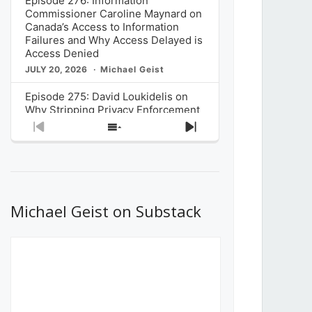
Episode 276: Information
Commissioner Caroline Maynard on
Canada’s Access to Information
Failures and Why Access Delayed is
Access Denied
JULY 20, 2026
Michael Geist
Episode 275: David Loukidelis on
Why Stripping Privacy Enforcement
from Canada’s Privacy
Previous
Show
Next
Commissioner in Bill C-36 is
Episode
Episodes
Episode
Unnecessarily Risky Policy
List
JULY 6, 2026
Michael Geist
Episode 274: Mark Musselman on
What Stakeholders Really Think
Michael Geist on Substack
About the Government’s Reversal of
the CRTC Online Streaming Act
Decision
JUNE 29, 2026
Michael Geist
Episode 273: Rebroadcast of the
Globe and Mail’s The Decibel on