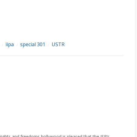
iipa
special 301
USTR
/
/
/
rights and freedoms hollywood is pleased that the ISP’s