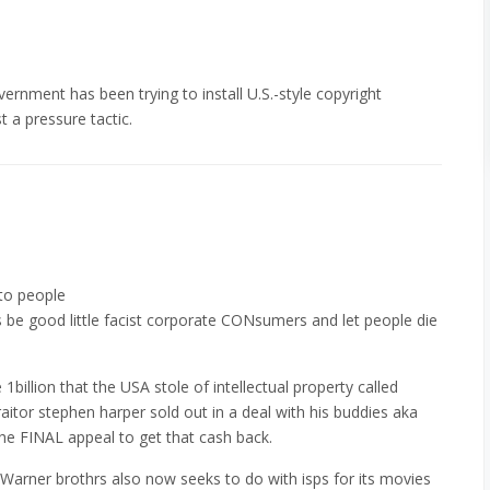
ernment has been trying to install U.S.-style copyright
st a pressure tactic.
 to people
 be good little facist corporate CONsumers and let people die
billion that the USA stole of intellectual property called
tor stephen harper sold out in a deal with his buddies aka
he FINAL appeal to get that cash back.
Warner brothrs also now seeks to do with isps for its movies