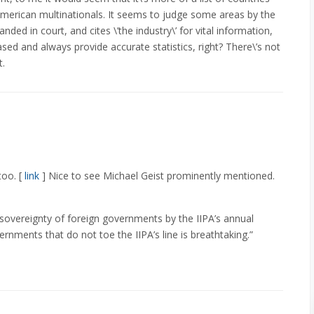
American multinationals. It seems to judge some areas by the
ded in court, and cites \’the industry\’ for vital information,
sed and always provide accurate statistics, right? There\’s not
t.
too. [
link
] Nice to see Michael Geist prominently mentioned.
 sovereignty of foreign governments by the IIPA’s annual
rnments that do not toe the IIPA’s line is breathtaking.”