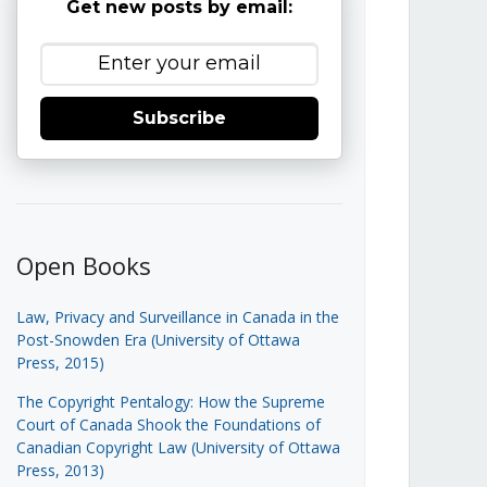
Get new posts by email:
Subscribe
Open Books
Law, Privacy and Surveillance in Canada in the
Post-Snowden Era (University of Ottawa
Press, 2015)
The Copyright Pentalogy: How the Supreme
Court of Canada Shook the Foundations of
Canadian Copyright Law (University of Ottawa
Press, 2013)