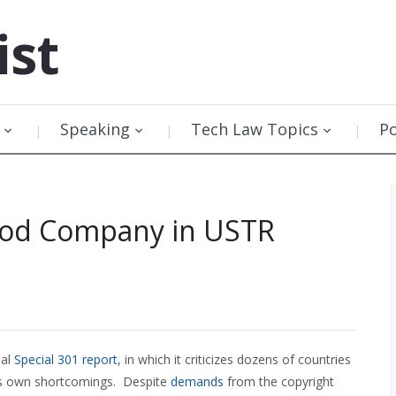
ist
Speaking
Tech Law Topics
P
ood Company in USTR
ual
Special 301 report
, in which it criticizes dozens of countries
 its own shortcomings. Despite
demands
from the copyright