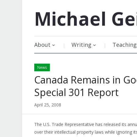
Michael
Ge
About
Writing
Teaching
News
Canada Remains in G
Special 301 Report
April 25, 2008
The U.S. Trade Representative has released its ann
over their intellectual property laws while ignoring