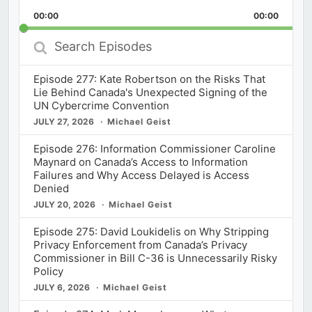
Playback
This
Backward
Pause
Forward
00:00
Rate
00:00
Episod
Search
Episodes
Episode 277: Kate Robertson on the Risks That
Lie Behind Canada's Unexpected Signing of the
UN Cybercrime Convention
JULY 27, 2026
Michael Geist
Episode 276: Information Commissioner Caroline
Maynard on Canada’s Access to Information
Failures and Why Access Delayed is Access
Denied
JULY 20, 2026
Michael Geist
Episode 275: David Loukidelis on Why Stripping
Privacy Enforcement from Canada’s Privacy
Commissioner in Bill C-36 is Unnecessarily Risky
Policy
JULY 6, 2026
Michael Geist