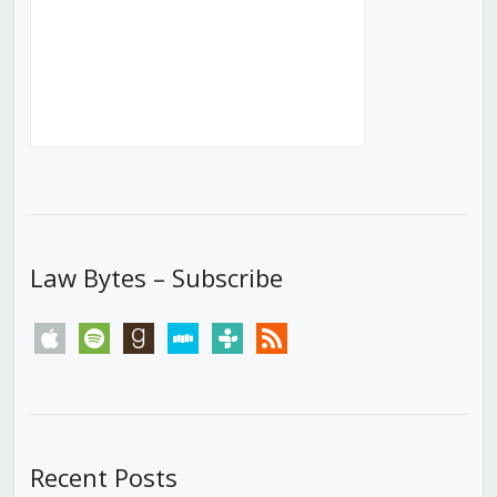
Law Bytes – Subscribe
apple
spotify
goodreads
stitcher
tunein
rss
Recent Posts