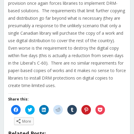
provision once again forces libraries to implement DRM-
based solutions. The requirements that limit further copying
and distribution go far beyond what is necessary (they are
presumably a response to the unlikely scenario that only a
single Canadian library will purchase the copy of a work and
use digital distribution to cover the rest of the country).
Even worse is the requirement to destroy the digital copy
within five days (this is actually a reduction from seven days
in the Liberal's C-60). There are no similar requirements for
paper-based copies of works and it makes no sense to force
libraries to install DRM protections on digital copies to
create time-limited uses.
Share this:
Click
Click
Click
Click
Click
Click
Click
to
to
to
to
to
to
to
share
share
share
share
share
share
share
on
on
on
on
on
on
on
More
Facebook
Twitter
LinkedIn
Reddit
Tumblr
Pinterest
Pocket
(Opens
(Opens
(Opens
(Opens
(Opens
(Opens
(Opens
in
in
in
in
in
in
in
Related Posts:
new
new
new
new
new
new
new