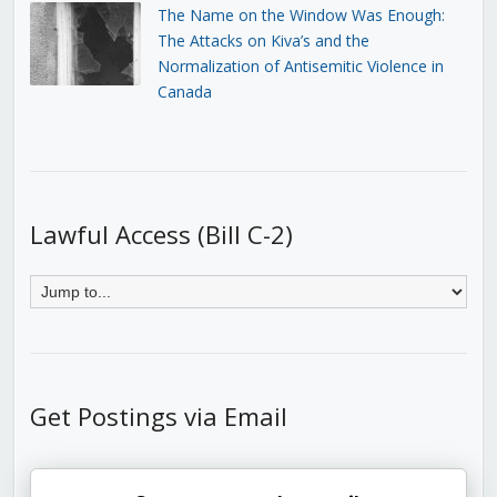
The Name on the Window Was Enough:
The Attacks on Kiva’s and the
Normalization of Antisemitic Violence in
Canada
Lawful Access (Bill C-2)
Get Postings via Email