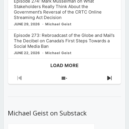
Episode 274: Mark Musselman on What
Stakeholders Really Think About the
Government’s Reversal of the CRTC Online
Streaming Act Decision
JUNE 29, 2026
Michael Geist
Episode 273: Rebroadcast of the Globe and Mail’s
The Decibel on Canada’s First Steps Towards a
Social Media Ban
JUNE 22, 2026
Michael Geist
LOAD MORE
Previous
Show
Next
Episode
Episodes
Episod
List
Michael Geist on Substack