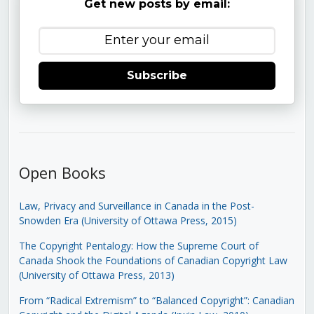
Get new posts by email:
Subscribe
Open Books
Law, Privacy and Surveillance in Canada in the Post-
Snowden Era (University of Ottawa Press, 2015)
The Copyright Pentalogy: How the Supreme Court of
Canada Shook the Foundations of Canadian Copyright Law
(University of Ottawa Press, 2013)
From “Radical Extremism” to “Balanced Copyright”: Canadian