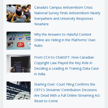
Canada’s Campus Antisemitism Crisis:
National Survey Finds Antisemitism Nearly
Everywhere and University Responses
Nowhere
Why the Answers to Hateful Content
Online are Hiding in the Platforms’ Own
Rules
From CCH to ChatGPT: How Canadian
Copyright Law Played the Key Role in
Deciding a Leading AI Training Data Case
in India
Starting Over: Court Filing Confirms the
CRTC’s Streamer Contribution Decisions
Are Dead With a Full Online Streaming Act
Reset to Come