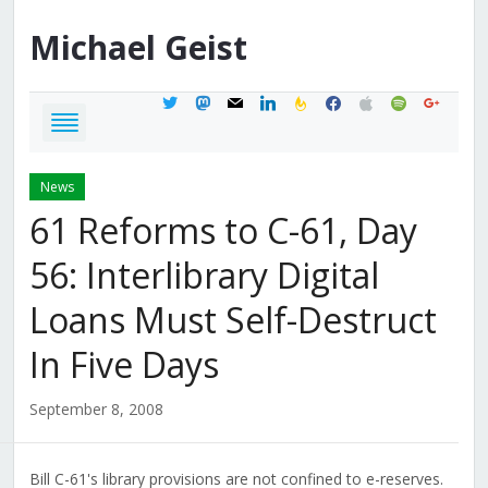
Michael
Geist
twitter
mastodon
mail
linkedin
feedburner
facebook
apple
spotify
google
News
61 Reforms to C-61, Day
56: Interlibrary Digital
Loans Must Self-Destruct
In Five Days
September 8, 2008
Bill C-61's library provisions are not confined to e-reserves.