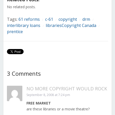
window)
window)
window)
window)
window)
window)
window)
No related posts.
Tags:
61 reforms
c-61
copyright
drm
/
/
/
/
interlibrary loans
librariesCopyright Canada
/
/
prentice
3 Comments
NO MORE COPYRIGHT WOULD ROCK
September 8, 2008 at 7:24 pm
FREE MARKET
are these libraries or a movie theatre?