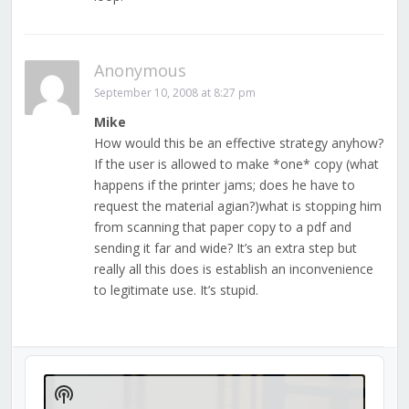
Anonymous
September 10, 2008 at 8:27 pm
Mike
How would this be an effective strategy anyhow?
If the user is allowed to make *one* copy (what
happens if the printer jams; does he have to
request the material agian?)what is stopping him
from scanning that paper copy to a pdf and
sending it far and wide? It’s an extra step but
really all this does is establish an inconvenience
to legitimate use. It’s stupid.
Audio
Player
Show