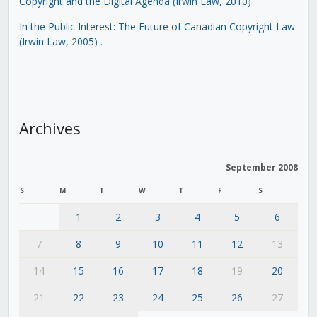
Copyright and the Digital Agenda (Irwin Law, 2010)
In the Public Interest: The Future of Canadian Copyright Law
(Irwin Law, 2005)
.
Archives
September 2008
S
M
T
W
T
F
S
1
2
3
4
5
6
7
8
9
10
11
12
13
14
15
16
17
18
19
20
21
22
23
24
25
26
27