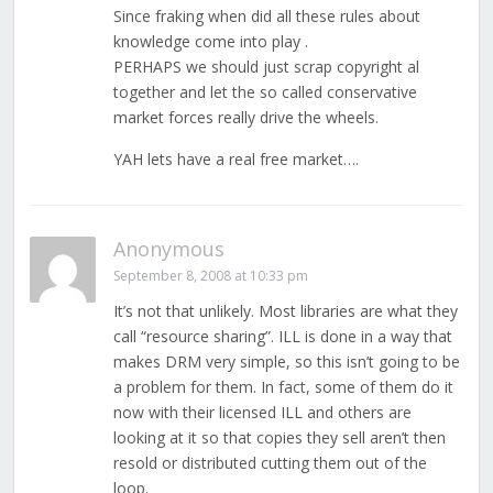
Since fraking when did all these rules about
knowledge come into play .
PERHAPS we should just scrap copyright al
together and let the so called conservative
market forces really drive the wheels.
YAH lets have a real free market….
Anonymous
September 8, 2008 at 10:33 pm
It’s not that unlikely. Most libraries are what they
call “resource sharing”. ILL is done in a way that
makes DRM very simple, so this isn’t going to be
a problem for them. In fact, some of them do it
now with their licensed ILL and others are
looking at it so that copies they sell aren’t then
resold or distributed cutting them out of the
loop.