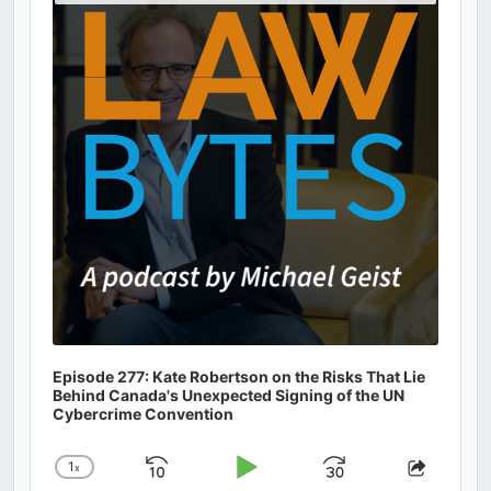
Podcast
Information
Episode 277: Kate Robertson on the Risks That Lie
Behind Canada's Unexpected Signing of the UN
Cybercrime Convention
1
x
Skip
Play
Jump
Change
Share