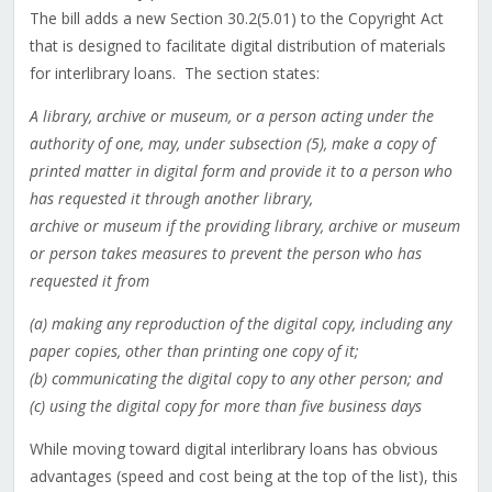
The bill adds a new Section 30.2(5.01) to the Copyright Act
that is designed to facilitate digital distribution of materials
for interlibrary loans. The section states:
A library, archive or museum, or a person acting under the
authority of one, may, under subsection (5), make a copy of
printed matter in digital form and provide it to a person who
has requested it through another library,
archive or museum if the providing library, archive or museum
or person takes measures to prevent the person who has
requested it from
(a) making any reproduction of the digital copy, including any
paper copies, other than printing one copy of it;
(b) communicating the digital copy to any other person; and
(c) using the digital copy for more than five business days
While moving toward digital interlibrary loans has obvious
advantages (speed and cost being at the top of the list), this