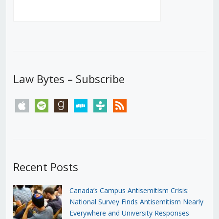
Law Bytes – Subscribe
apple
spotify
goodreads
stitcher
tunein
rss
Recent Posts
Canada’s Campus Antisemitism Crisis:
National Survey Finds Antisemitism Nearly
Everywhere and University Responses