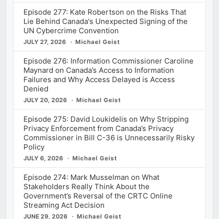
Episode 277: Kate Robertson on the Risks That
Lie Behind Canada's Unexpected Signing of the
UN Cybercrime Convention
JULY 27, 2026
Michael Geist
Episode 276: Information Commissioner Caroline
Maynard on Canada’s Access to Information
Failures and Why Access Delayed is Access
Denied
JULY 20, 2026
Michael Geist
Episode 275: David Loukidelis on Why Stripping
Privacy Enforcement from Canada’s Privacy
Commissioner in Bill C-36 is Unnecessarily Risky
Policy
JULY 6, 2026
Michael Geist
Episode 274: Mark Musselman on What
Stakeholders Really Think About the
Government’s Reversal of the CRTC Online
Streaming Act Decision
JUNE 29, 2026
Michael Geist