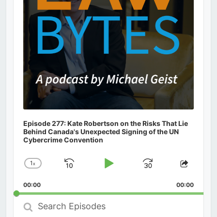
Episode 277: Kate Robertson on the Risks That Lie
Behind Canada's Unexpected Signing of the UN
Cybercrime Convention
1
x
Skip
Play
Jump
Change
Share
Playback
This
Backward
Pause
Forward
00:00
Rate
00:00
Episod
Search
Episodes