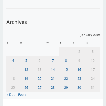
Archives
January 2009
S
M
T
W
T
F
S
1
2
3
4
5
6
7
8
9
10
11
12
13
14
15
16
17
18
19
20
21
22
23
24
25
26
27
28
29
30
31
« Dec
Feb »