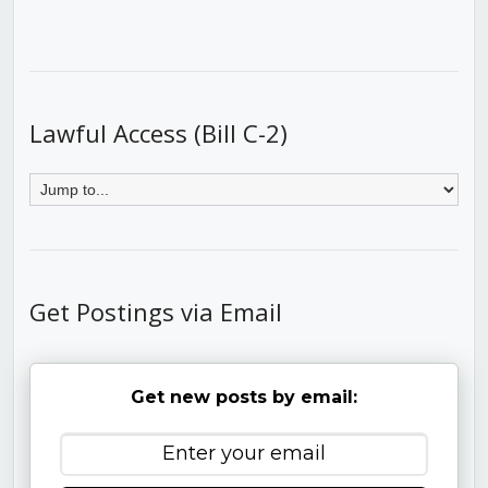
Lawful Access (Bill C-2)
Get Postings via Email
Get new posts by email: