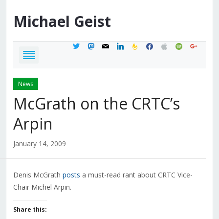
Michael
Geist
twitter
mastodon
mail
linkedin
feedburner
facebook
apple
spotify
google
News
McGrath on the CRTC’s
Arpin
January 14, 2009
Denis McGrath
posts
a must-read rant about CRTC Vice-
Chair Michel Arpin.
Share this: