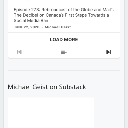
Episode 273: Rebroadcast of the Globe and Mail’s
The Decibel on Canada’s First Steps Towards a
Social Media Ban
JUNE 22, 2026
Michael Geist
LOAD MORE
Previous
Show
Next
Episode
Episodes
Episod
List
Michael Geist on Substack