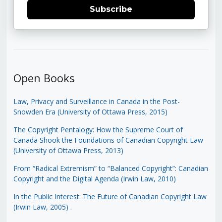
Subscribe
Open Books
Law, Privacy and Surveillance in Canada in the Post-
Snowden Era (University of Ottawa Press, 2015)
The Copyright Pentalogy: How the Supreme Court of
Canada Shook the Foundations of Canadian Copyright Law
(University of Ottawa Press, 2013)
From “Radical Extremism” to “Balanced Copyright”: Canadian
Copyright and the Digital Agenda (Irwin Law, 2010)
In the Public Interest: The Future of Canadian Copyright Law
(Irwin Law, 2005)
.