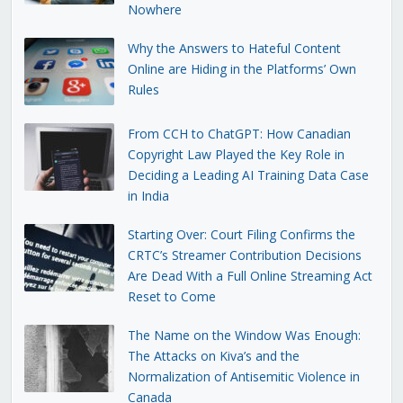
Nowhere
Why the Answers to Hateful Content
Online are Hiding in the Platforms’ Own
Rules
From CCH to ChatGPT: How Canadian
Copyright Law Played the Key Role in
Deciding a Leading AI Training Data Case
in India
Starting Over: Court Filing Confirms the
CRTC’s Streamer Contribution Decisions
Are Dead With a Full Online Streaming Act
Reset to Come
The Name on the Window Was Enough:
The Attacks on Kiva’s and the
Normalization of Antisemitic Violence in
Canada