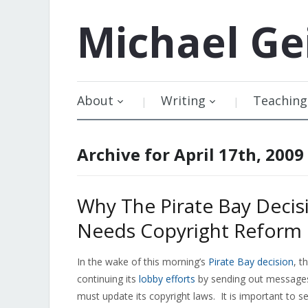
Michael
Ge
About
Writing
Teaching
Archive for April 17th, 2009
Why The Pirate Bay Deci
Needs Copyright Reform
In the wake of this morning’s
Pirate Bay decision
, t
continuing its
lobby efforts
by sending out messages
must update its copyright laws. It is important to s