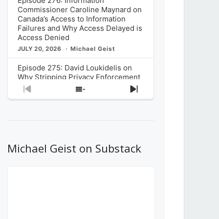
Episode 276: Information
Commissioner Caroline Maynard on
Canada’s Access to Information
Failures and Why Access Delayed is
Access Denied
JULY 20, 2026
Michael Geist
Episode 275: David Loukidelis on
Why Stripping Privacy Enforcement
from Canada’s Privacy
Previous
Show
Next
Commissioner in Bill C-36 is
Episode
Episodes
Episode
Unnecessarily Risky Policy
List
JULY 6, 2026
Michael Geist
Episode 274: Mark Musselman on
What Stakeholders Really Think
Michael Geist on Substack
About the Government’s Reversal of
the CRTC Online Streaming Act
Decision
JUNE 29, 2026
Michael Geist
Episode 273: Rebroadcast of the
Globe and Mail’s The Decibel on