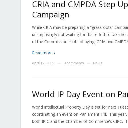
CRIA and CMPDA Step Up
Campaign
While CRIA may be preparing a "grassroots" campai
unsurprisingly not waiting for that effort to take hol
of the Commissioner of Lobbying, CRIA and CMPDA
Read more ›
April 17, 2009
9 comments
News
—
—
World IP Day Event on Par
World Intellectual Property Day is set for next Tues
coordinating an event on Parliament Hill. This yea
both IPIC and the Chamber of Commerce's CIPC. Th