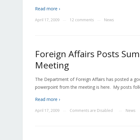
Read more ›
April 17, 2009
12 comments
News
—
—
Foreign Affairs Posts Su
Meeting
The Department of Foreign Affairs has posted a g
powerpoint from the meeting is here. My posts foll
Read more ›
April 17, 2009
Comments are Disabled
News
—
—