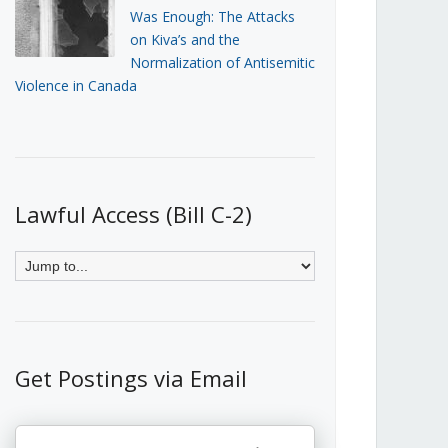
Was Enough: The Attacks
on Kiva’s and the
Normalization of Antisemitic
Violence in Canada
Lawful Access (Bill C-2)
Get Postings via Email