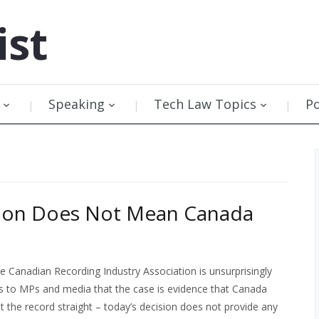
ist
Speaking
Tech Law Topics
P
sion Does Not Mean Canada
he Canadian Recording Industry Association is unsurprisingly
 to MPs and media that the case is evidence that Canada
et the record straight – today’s decision does not provide any