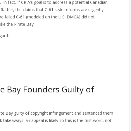
In fact, if CRIA’s goal is to address a potential Canadian
s. Rather, the claims that C-61 style reforms are urgently
the failed C-61 (modeled on the U.S. DMCA) did not
like the Pirate Bay.
egard.
e Bay Founders Guilty of
ate Bay guilty of copyright infringement and sentenced them
k takeaways: an appeal is likely so this is the first word, not