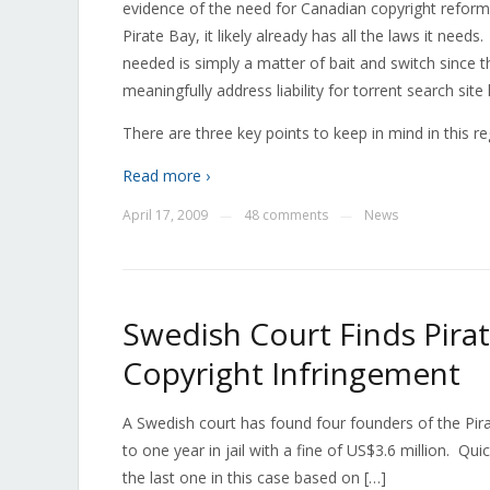
evidence of the need for Canadian copyright reform. 
Pirate Bay, it likely already has all the laws it need
needed is simply a matter of bait and switch since 
meaningfully address liability for torrent search site 
There are three key points to keep in mind in this r
Read more ›
April 17, 2009
48 comments
News
—
—
Swedish Court Finds Pirat
Copyright Infringement
A Swedish court has found four founders of the Pir
to one year in jail with a fine of US$3.6 million. Quic
the last one in this case based on […]