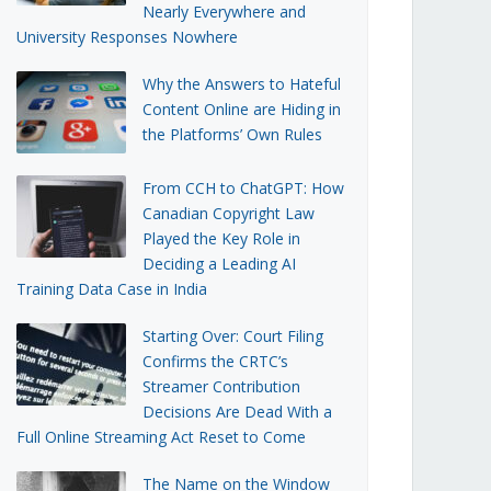
Nearly Everywhere and
University Responses Nowhere
Why the Answers to Hateful
Content Online are Hiding in
the Platforms’ Own Rules
From CCH to ChatGPT: How
Canadian Copyright Law
Played the Key Role in
Deciding a Leading AI
Training Data Case in India
Starting Over: Court Filing
Confirms the CRTC’s
Streamer Contribution
Decisions Are Dead With a
Full Online Streaming Act Reset to Come
The Name on the Window