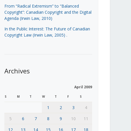
From “Radical Extremism” to “Balanced
Copyright”: Canadian Copyright and the Digital
Agenda (Irwin Law, 2010)
In the Public Interest: The Future of Canadian
Copyright Law (Irwin Law, 2005)
.
Archives
April 2009
S
M
T
W
T
F
S
1
2
3
4
5
6
7
8
9
10
11
12
13
14
15
16
17
18