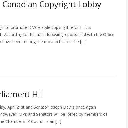
 Canadian Copyright Lobby
gn to promote DMCA-style copyright reform, it is
d. According to the latest lobbying reports filed with the Office
 have been among the most active on the […]
liament Hill
day, April 21st and Senator Joseph Day is once again
r, however, MPs and Senators will be joined by members of
e Chamber's IP Council is an […]