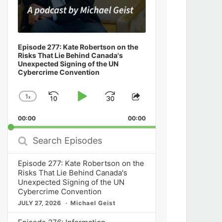
Episode 277: Kate Robertson on the
Risks That Lie Behind Canada's
Unexpected Signing of the UN
Cybercrime Convention
1
x
Skip
Play
Jump
Change
Share
Playback
This
Backward
Pause
Forward
00:00
Rate
00:00
Episode
Search
Episodes
Episode 277: Kate Robertson on the
Risks That Lie Behind Canada's
Unexpected Signing of the UN
Cybercrime Convention
JULY 27, 2026
Michael Geist