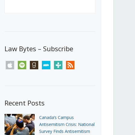
Canada’s First Steps Towards a
Social Media Ban
JUNE 22, 2026
Michael Geist
LOAD MORE
Law Bytes – Subscribe
apple
spotify
goodreads
stitcher
tunein
rss
Recent Posts
Canada’s Campus
Antisemitism Crisis: National
Survey Finds Antisemitism