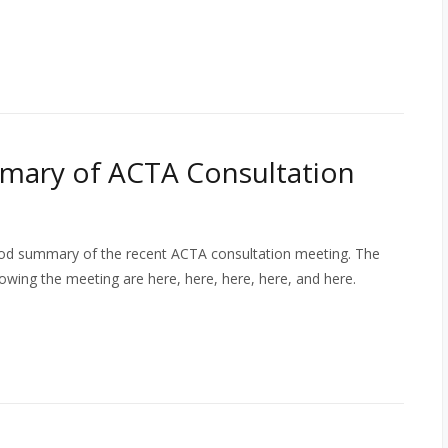
mmary of ACTA Consultation
ood summary of the recent ACTA consultation meeting. The
owing the meeting are here, here, here, here, and here.