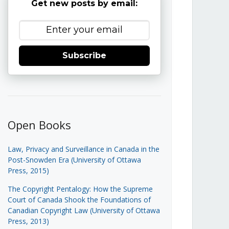
Get new posts by email:
Subscribe
Open Books
Law, Privacy and Surveillance in Canada in the
Post-Snowden Era (University of Ottawa
Press, 2015)
The Copyright Pentalogy: How the Supreme
Court of Canada Shook the Foundations of
Canadian Copyright Law (University of Ottawa
Press, 2013)