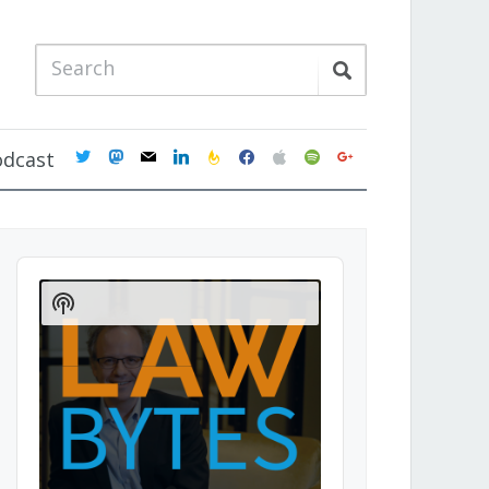
twitter
mastodon
mail
linkedin
feedburner
facebook
apple
spotify
google
odcast
Audio
Player
Show
Podcast
Information