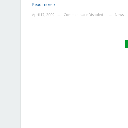
Read more ›
April 17, 2009
Comments are Disabled
News
—
—