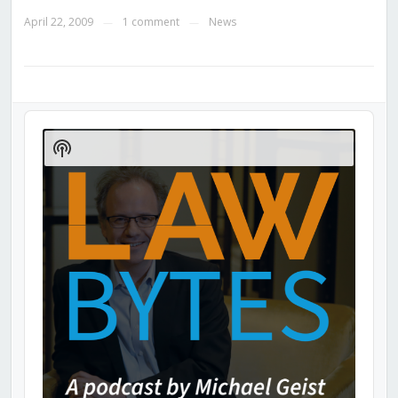
April 22, 2009
1 comment
News
—
—
Audio
Player
Show
Podcast
Information