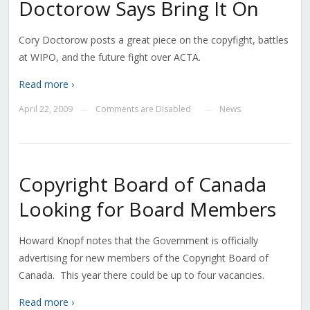
Doctorow Says Bring It On
Cory Doctorow posts a great piece on the copyfight, battles
at WIPO, and the future fight over ACTA.
Read more ›
April 22, 2009
Comments are Disabled
News
—
—
Copyright Board of Canada
Looking for Board Members
Howard Knopf notes that the Government is officially
advertising for new members of the Copyright Board of
Canada. This year there could be up to four vacancies.
Read more ›