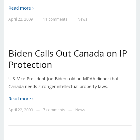
Read more ›
April 22, 2009
11 comments
News
—
—
Biden Calls Out Canada on IP
Protection
U.S. Vice President Joe Biden told an MPAA dinner that
Canada needs stronger intellectual property laws.
Read more ›
April 22, 2009
7 comments
News
—
—