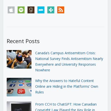
apple
spotify
goodreads
stitcher
tunein
rss
Recent Posts
Canada’s Campus Antisemitism Crisis:
National Survey Finds Antisemitism Nearly
Everywhere and University Responses
Nowhere
Why the Answers to Hateful Content
Online are Hiding in the Platforms’ Own
Rules
From CCH to ChatGPT: How Canadian
Copyright Law Played the Key Role in