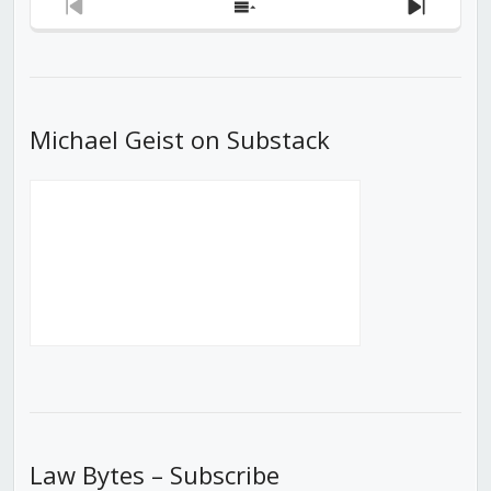
Previous
Show
Next
Episode
Episodes
Episod
List
Michael Geist on Substack
Law Bytes – Subscribe