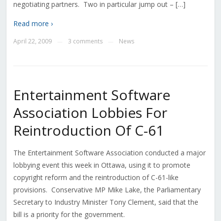
negotiating partners. Two in particular jump out – […]
Read more ›
April 22, 2009
3 comments
News
—
—
Entertainment Software
Association Lobbies For
Reintroduction Of C-61
The Entertainment Software Association conducted a major
lobbying event this week in Ottawa, using it to promote
copyright reform and the reintroduction of C-61-like
provisions. Conservative MP Mike Lake, the Parliamentary
Secretary to Industry Minister Tony Clement, said that the
bill is a priority for the government.