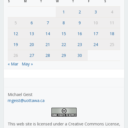
S
M
T
W
T
F
S
1
2
3
4
5
6
7
8
9
10
11
12
13
14
15
16
17
18
19
20
21
22
23
24
25
26
27
28
29
30
« Mar
May »
Michael Geist
mgeist@uottawa.ca
This web site is licensed under a Creative Commons License,