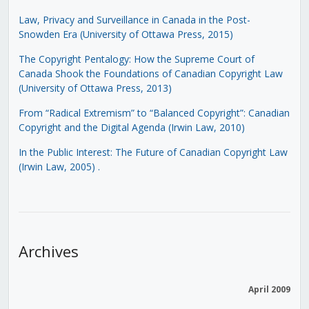
Law, Privacy and Surveillance in Canada in the Post-
Snowden Era (University of Ottawa Press, 2015)
The Copyright Pentalogy: How the Supreme Court of
Canada Shook the Foundations of Canadian Copyright Law
(University of Ottawa Press, 2013)
From “Radical Extremism” to “Balanced Copyright”: Canadian
Copyright and the Digital Agenda (Irwin Law, 2010)
In the Public Interest: The Future of Canadian Copyright Law
(Irwin Law, 2005)
.
Archives
April 2009