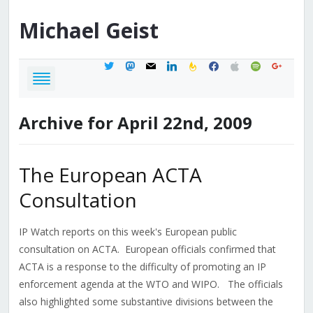
Michael
Geist
twitter
mastodon
mail
linkedin
feedburner
facebook
apple
spotify
google
Archive for April 22nd, 2009
The European ACTA
Consultation
IP Watch reports on this week's European public
consultation on ACTA. European officials confirmed that
ACTA is a response to the difficulty of promoting an IP
enforcement agenda at the WTO and WIPO. The officials
also highlighted some substantive divisions between the