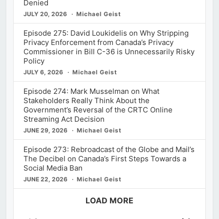
Denied
JULY 20, 2026
Michael Geist
Episode 275: David Loukidelis on Why Stripping
Privacy Enforcement from Canada’s Privacy
Commissioner in Bill C-36 is Unnecessarily Risky
Policy
JULY 6, 2026
Michael Geist
Episode 274: Mark Musselman on What
Stakeholders Really Think About the
Government’s Reversal of the CRTC Online
Streaming Act Decision
JUNE 29, 2026
Michael Geist
Episode 273: Rebroadcast of the Globe and Mail’s
The Decibel on Canada’s First Steps Towards a
Social Media Ban
JUNE 22, 2026
Michael Geist
LOAD MORE