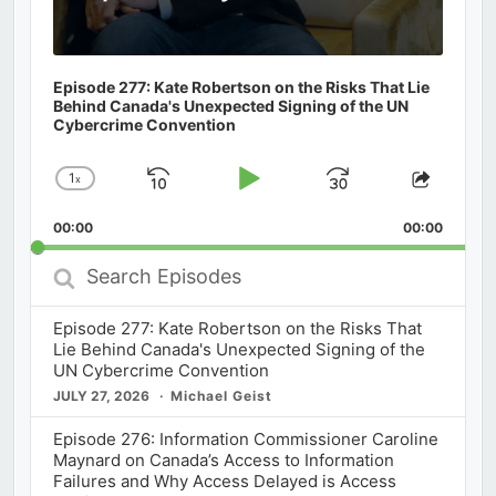
Episode 277: Kate Robertson on the Risks That Lie
Behind Canada's Unexpected Signing of the UN
Cybercrime Convention
1
x
Skip
Play
Jump
Change
Share
Playback
This
Backward
Pause
Forward
00:00
Rate
00:00
Episod
Search
Episodes
Episode 277: Kate Robertson on the Risks That
Lie Behind Canada's Unexpected Signing of the
UN Cybercrime Convention
JULY 27, 2026
Michael Geist
Episode 276: Information Commissioner Caroline
Maynard on Canada’s Access to Information
Failures and Why Access Delayed is Access