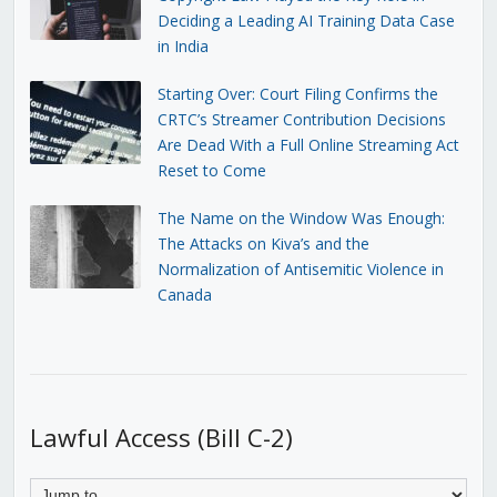
Deciding a Leading AI Training Data Case
in India
Starting Over: Court Filing Confirms the
CRTC’s Streamer Contribution Decisions
Are Dead With a Full Online Streaming Act
Reset to Come
The Name on the Window Was Enough:
The Attacks on Kiva’s and the
Normalization of Antisemitic Violence in
Canada
Lawful Access (Bill C-2)