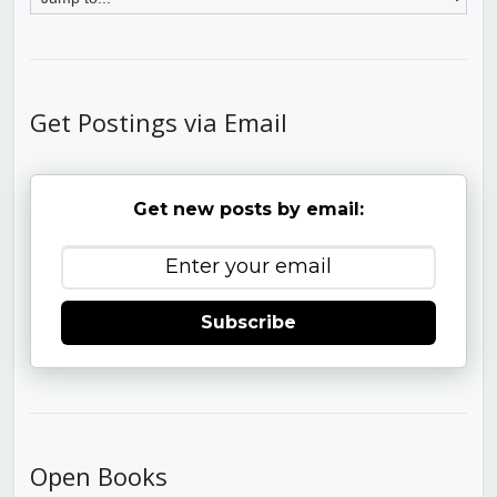
Get Postings via Email
Get new posts by email:
Subscribe
Open Books