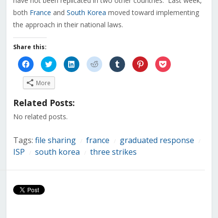
have not been replicated in two other countries. Last week,
both
France
and
South Korea
moved toward implementing
the approach in their national laws.
Share this:
Click
Click
Click
Click
Click
Click
Click
to
to
to
to
to
to
to
share
share
share
share
share
share
share
on
on
on
on
on
on
on
More
Facebook
Twitter
LinkedIn
Reddit
Tumblr
Pinterest
Pocket
(Opens
(Opens
(Opens
(Opens
(Opens
(Opens
(Opens
in
in
in
in
in
in
in
Related Posts:
new
new
new
new
new
new
new
window)
window)
window)
window)
window)
window)
window)
No related posts.
Tags:
file sharing
france
graduated response
/
/
/
ISP
south korea
three strikes
/
/