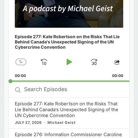
Episode 277: Kate Robertson on the Risks That Lie
Behind Canada's Unexpected Signing of the UN
Cybercrime Convention
1
x
Skip
Play
Jump
Change
Share
Playback
This
Backward
Pause
Forward
00:00
Rate
00:00
Episod
Search
Episodes
Episode 277: Kate Robertson on the Risks That
Lie Behind Canada's Unexpected Signing of the
UN Cybercrime Convention
JULY 27, 2026
Michael Geist
Episode 276: Information Commissioner Caroline