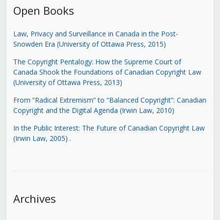
Open Books
Law, Privacy and Surveillance in Canada in the Post-
Snowden Era (University of Ottawa Press, 2015)
The Copyright Pentalogy: How the Supreme Court of
Canada Shook the Foundations of Canadian Copyright Law
(University of Ottawa Press, 2013)
From “Radical Extremism” to “Balanced Copyright”: Canadian
Copyright and the Digital Agenda (Irwin Law, 2010)
In the Public Interest: The Future of Canadian Copyright Law
(Irwin Law, 2005)
.
Archives