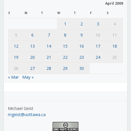
April 2009
S
M
T
W
T
F
S
1
2
3
4
5
6
7
8
9
10
11
12
13
14
15
16
17
18
19
20
21
22
23
24
25
26
27
28
29
30
« Mar
May »
Michael Geist
mgeist@uottawa.ca