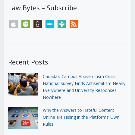
Law Bytes – Subscribe
apple
spotify
goodreads
stitcher
tunein
rss
Recent Posts
Canada’s Campus Antisemitism Crisis:
National Survey Finds Antisemitism Nearly
Everywhere and University Responses
Nowhere
Why the Answers to Hateful Content
Online are Hiding in the Platforms’ Own
Rules