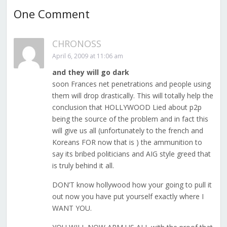
One Comment
CHRONOSS
April 6, 2009 at 11:06 am
and they will go dark
soon Frances net penetrations and people using
them will drop drastically. This will totally help the
conclusion that HOLLYWOOD Lied about p2p
being the source of the problem and in fact this
will give us all (unfortunately to the french and
Koreans FOR now that is ) the ammunition to
say its bribed politicians and AIG style greed that
is truly behind it all.
DON’T know hollywood how your going to pull it
out now you have put yourself exactly where I
WANT YOU.