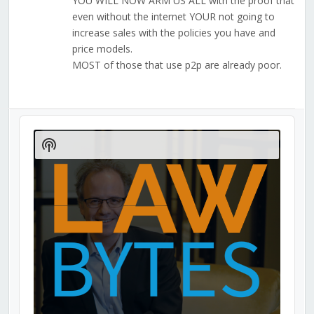
YOU WILL NOW ARM US ALL with the proof that
even without the internet YOUR not going to
increase sales with the policies you have and
price models.
MOST of those that use p2p are already poor.
Audio
Player
Show
Podcast
Information