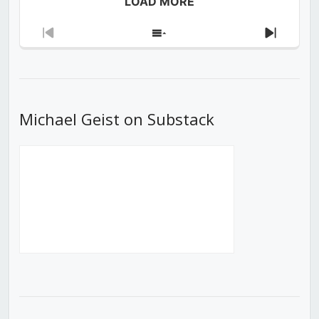
LOAD MORE
Previous
Show
Next
Episode
Episodes
Episod
List
Michael Geist on Substack