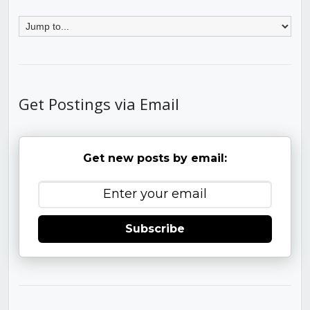
Get Postings via Email
Get new posts by email:
Subscribe