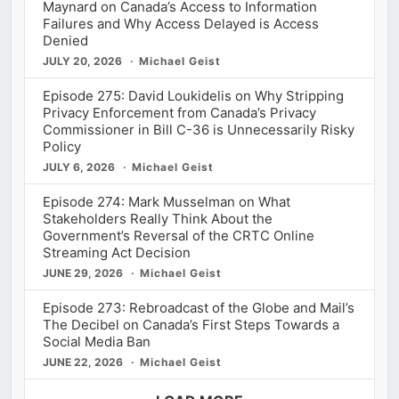
Maynard on Canada’s Access to Information
Failures and Why Access Delayed is Access
Denied
JULY 20, 2026
Michael Geist
Episode 275: David Loukidelis on Why Stripping
Privacy Enforcement from Canada’s Privacy
Commissioner in Bill C-36 is Unnecessarily Risky
Policy
JULY 6, 2026
Michael Geist
Episode 274: Mark Musselman on What
Stakeholders Really Think About the
Government’s Reversal of the CRTC Online
Streaming Act Decision
JUNE 29, 2026
Michael Geist
Episode 273: Rebroadcast of the Globe and Mail’s
The Decibel on Canada’s First Steps Towards a
Social Media Ban
JUNE 22, 2026
Michael Geist