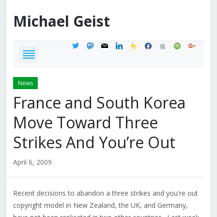
Michael
Geist
twitter
mastodon
mail
linkedin
feedburner
facebook
apple
spotify
google
News
France and South Korea
Move Toward Three
Strikes And You’re Out
April 6, 2009
Recent decisions to abandon a three strikes and you're out
copyright model in New Zealand, the UK, and Germany,