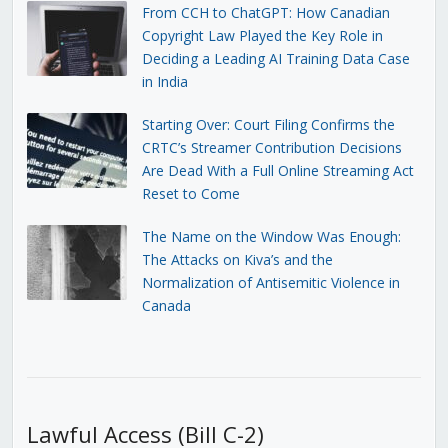
From CCH to ChatGPT: How Canadian
Copyright Law Played the Key Role in
Deciding a Leading AI Training Data Case
in India
Starting Over: Court Filing Confirms the
CRTC’s Streamer Contribution Decisions
Are Dead With a Full Online Streaming Act
Reset to Come
The Name on the Window Was Enough:
The Attacks on Kiva’s and the
Normalization of Antisemitic Violence in
Canada
Lawful Access (Bill C-2)