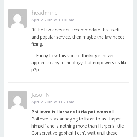
headmine
April 2, 2009 at 10:01 am
“if the law does not accommodate this useful
and popular service, then maybe the law needs
fixing.”
… Funny how this sort of thinking is never
applied to any technology that empowers us like
p2p.
JasonN
April 2, 2009 at 11:23 am
Poilievre is Harper’s little pet weasel!
Poilievre is as annoying to listen to as Harper
himself and is nothing more than Harper’s little
Conservative gopher! I can’t wait until these