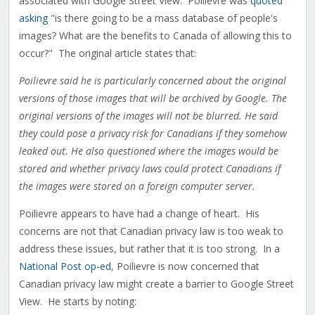
associated with Google Street View. Poilievre was
quoted
asking
"is there going to be a mass database of people's
images? What are the benefits to Canada of allowing this to
occur?" The original article states that:
Poilievre said he is particularly concerned about the original
versions of those images that will be archived by Google. The
original versions of the images will not be blurred. He said
they could pose a privacy risk for Canadians if they somehow
leaked out. He also questioned where the images would be
stored and whether privacy laws could protect Canadians if
the images were stored on a foreign computer server.
Poilievre appears to have had a change of heart. His
concerns are not that Canadian privacy law is too weak to
address these issues, but rather that it is too strong. In a
National Post op-ed
, Poilievre is now concerned that
Canadian privacy law might create a barrier to Google Street
View. He starts by noting: