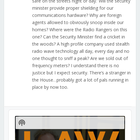
safe on the streets night or day.’ Will the security
minister provide proper shielding for our
communications hardware? Why are foreign
agents allowed to obviously snoop inside our
homes? Where were the Radio Rangers on this
one? Can the Security Minister find a cricket in
the woods? A high profile company used stealth
radio wave technology all day, every day and no
one thought to sniff a peak? Are we sold out of
frequency meters? I understand there is no
justice but I expect security. There’s a stranger in
the House…probably got a lot of pals running in
place by now too.
Audio
Player
Show
Podcast
Information