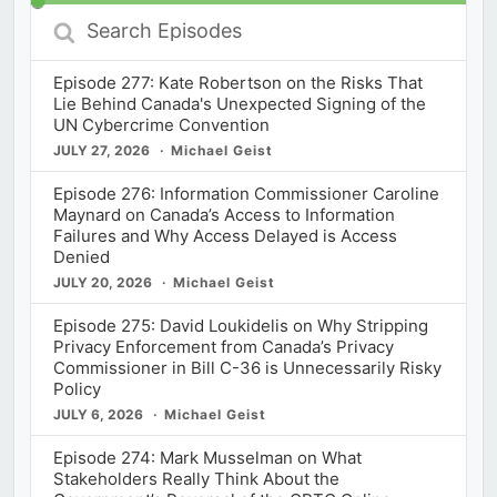
Search
Episodes
Episode 277: Kate Robertson on the Risks That
Lie Behind Canada's Unexpected Signing of the
UN Cybercrime Convention
JULY 27, 2026
Michael Geist
Episode 276: Information Commissioner Caroline
Maynard on Canada’s Access to Information
Failures and Why Access Delayed is Access
Denied
JULY 20, 2026
Michael Geist
Episode 275: David Loukidelis on Why Stripping
Privacy Enforcement from Canada’s Privacy
Commissioner in Bill C-36 is Unnecessarily Risky
Policy
JULY 6, 2026
Michael Geist
Episode 274: Mark Musselman on What
Stakeholders Really Think About the