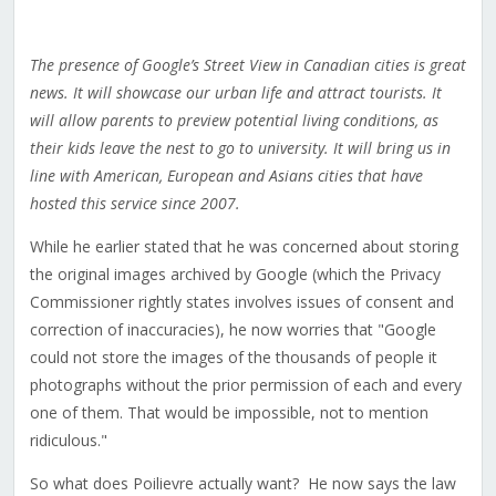
The presence of Google’s Street View in Canadian cities is great
news. It will showcase our urban life and attract tourists. It
will allow parents to preview potential living conditions, as
their kids leave the nest to go to university. It will bring us in
line with American, European and Asians cities that have
hosted this service since 2007.
While he earlier stated that he was concerned about storing
the original images archived by Google (which the Privacy
Commissioner rightly states involves issues of consent and
correction of inaccuracies), he now worries that "Google
could not store the images of the thousands of people it
photographs without the prior permission of each and every
one of them. That would be impossible, not to mention
ridiculous."
So what does Poilievre actually want? He now says the law