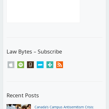
Law Bytes – Subscribe
apple
spotify
goodreads
stitcher
tunein
rss
Recent Posts
Canada’s Campus Antisemitism Crisis: