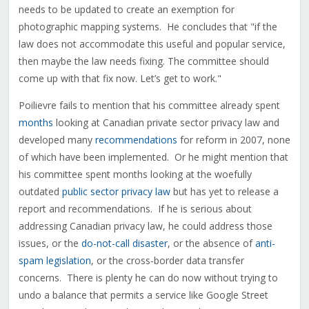
needs to be updated to create an exemption for
photographic mapping systems. He concludes that "if the
law does not accommodate this useful and popular service,
then maybe the law needs fixing. The committee should
come up with that fix now. Let’s get to work."
Poilievre fails to mention that his committee already spent
months
looking at Canadian private sector privacy law and
developed many
recommendations
for reform in 2007, none
of which have been implemented. Or he might mention that
his committee spent months looking at the woefully
outdated
public sector privacy law
but has yet to release a
report and recommendations. If he is serious about
addressing Canadian privacy law, he could address those
issues, or the
do-not-call disaster
, or the absence of
anti-
spam legislation
, or the cross-border data transfer
concerns. There is plenty he can do now without trying to
undo a balance that permits a service like Google Street