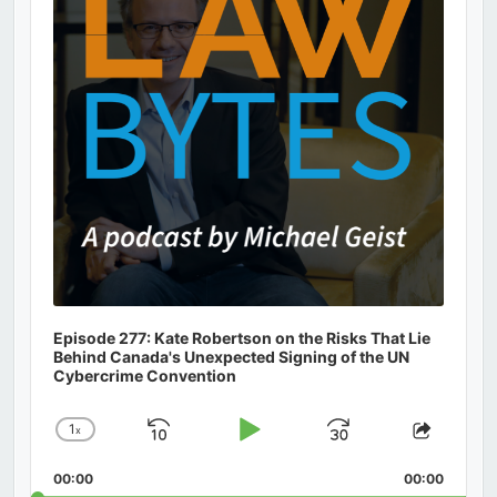
Episode 277: Kate Robertson on the Risks That Lie
Behind Canada's Unexpected Signing of the UN
Cybercrime Convention
1
x
Skip
Play
Jump
Change
Share
Playback
This
Backward
Pause
Forward
00:00
Rate
00:00
Episod