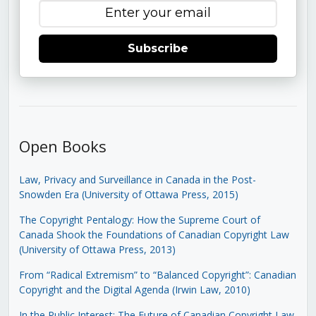
Subscribe
Open Books
Law, Privacy and Surveillance in Canada in the Post-
Snowden Era (University of Ottawa Press, 2015)
The Copyright Pentalogy: How the Supreme Court of
Canada Shook the Foundations of Canadian Copyright Law
(University of Ottawa Press, 2013)
From “Radical Extremism” to “Balanced Copyright”: Canadian
Copyright and the Digital Agenda (Irwin Law, 2010)
In the Public Interest: The Future of Canadian Copyright Law