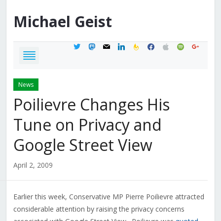
Michael
Geist
twitter
mastodon
mail
linkedin
feedburner
facebook
apple
spotify
google
News
Poilievre Changes His
Tune on Privacy and
Google Street View
April 2, 2009
Earlier this week, Conservative MP Pierre Poilievre attracted
considerable attention by raising the privacy concerns