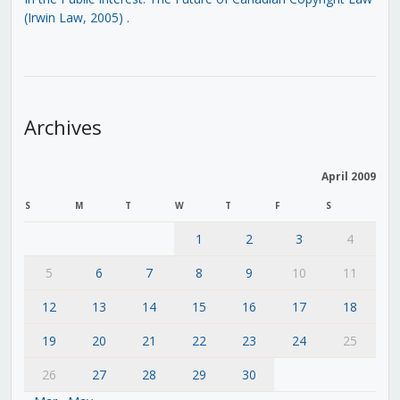
(Irwin Law, 2005)
.
Archives
April 2009
S
M
T
W
T
F
S
1
2
3
4
5
6
7
8
9
10
11
12
13
14
15
16
17
18
19
20
21
22
23
24
25
26
27
28
29
30