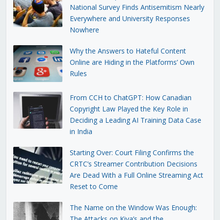
National Survey Finds Antisemitism Nearly
Everywhere and University Responses
Nowhere
Why the Answers to Hateful Content
Online are Hiding in the Platforms’ Own
Rules
From CCH to ChatGPT: How Canadian
Copyright Law Played the Key Role in
Deciding a Leading AI Training Data Case
in India
Starting Over: Court Filing Confirms the
CRTC’s Streamer Contribution Decisions
Are Dead With a Full Online Streaming Act
Reset to Come
The Name on the Window Was Enough:
The Attacks on Kiva’s and the