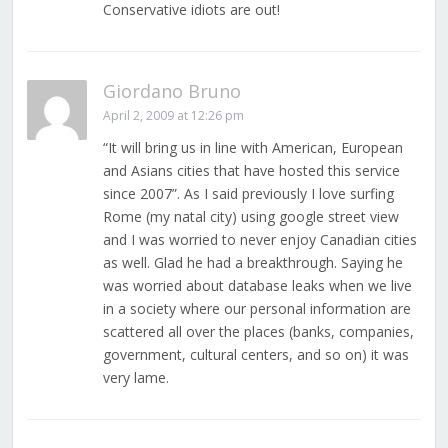
Conservative idiots are out!
Giordano Bruno
April 2, 2009 at 12:26 pm
“It will bring us in line with American, European
and Asians cities that have hosted this service
since 2007”. As I said previously I love surfing
Rome (my natal city) using google street view
and I was worried to never enjoy Canadian cities
as well. Glad he had a breakthrough. Saying he
was worried about database leaks when we live
in a society where our personal information are
scattered all over the places (banks, companies,
government, cultural centers, and so on) it was
very lame.