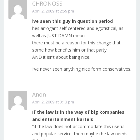
CHRONOSS
April 2, 2009 at 2:59 pm
ive seen this guy in question period
hes arrogant self centered and egotistical, as
well as JUST DAMN mean.
there must be a reason for this change that
some how benefits him or that party.
AND it isn’t about being nice.
I’ve never seen anything nice form conservatives.
Anon
April 2, 2009 at 3:13 pm
If the law is in the way of big kompanies
and entertainment kartels
“if the law does not accommodate this useful
and popular service, then maybe the law needs