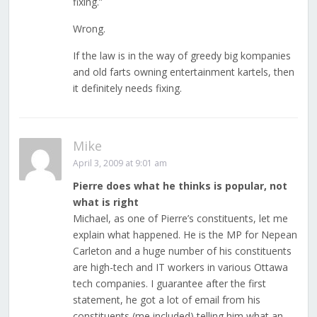
fixing.”
Wrong.
If the law is in the way of greedy big kompanies
and old farts owning entertainment kartels, then
it definitely needs fixing.
Mike
April 3, 2009 at 9:01 am
Pierre does what he thinks is popular, not
what is right
Michael, as one of Pierre’s constituents, let me
explain what happened. He is the MP for Nepean
Carleton and a huge number of his constituents
are high-tech and IT workers in various Ottawa
tech companies. I guarantee after the first
statement, he got a lot of email from his
constituents (me included) telling him what an