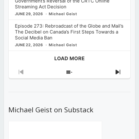
Government’s Reversal of the CRTC Online
Streaming Act Decision
JUNE 29, 2026
Michael Geist
Episode 273: Rebroadcast of the Globe and Mail’s
The Decibel on Canada’s First Steps Towards a
Social Media Ban
JUNE 22, 2026
Michael Geist
LOAD MORE
Previous
Show
Next
Episode
Episodes
Episod
List
Michael Geist on Substack