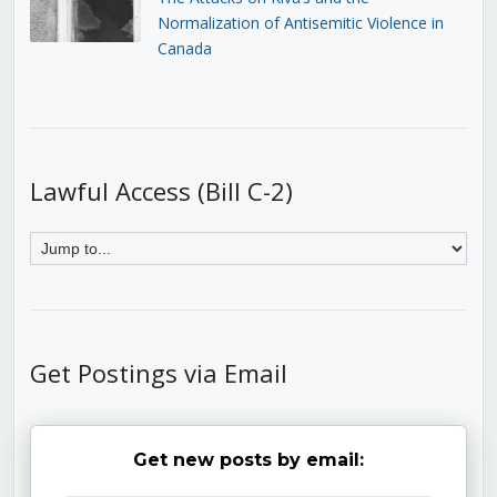
Normalization of Antisemitic Violence in
Canada
Lawful Access (Bill C-2)
Get Postings via Email
Get new posts by email: