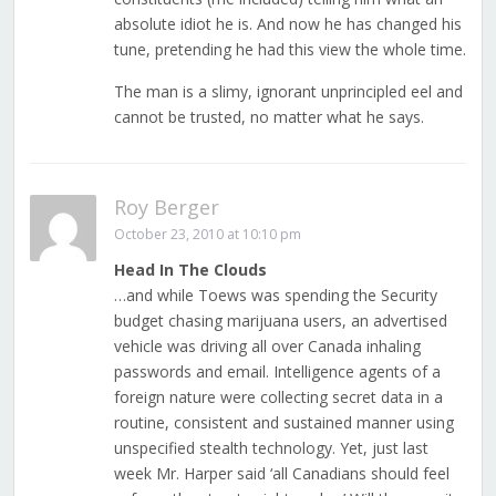
absolute idiot he is. And now he has changed his
tune, pretending he had this view the whole time.
The man is a slimy, ignorant unprincipled eel and
cannot be trusted, no matter what he says.
Roy Berger
October 23, 2010 at 10:10 pm
Head In The Clouds
…and while Toews was spending the Security
budget chasing marijuana users, an advertised
vehicle was driving all over Canada inhaling
passwords and email. Intelligence agents of a
foreign nature were collecting secret data in a
routine, consistent and sustained manner using
unspecified stealth technology. Yet, just last
week Mr. Harper said ‘all Canadians should feel