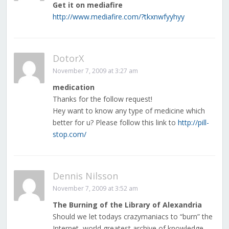
Get it on mediafire
http://www.mediafire.com/?tkxnwfyyhyy
DotorX
November 7, 2009 at 3:27 am
medication
Thanks for the follow request!
Hey want to know any type of medicine which
better for u? Please follow this link to
http://pill-
stop.com/
Dennis Nilsson
November 7, 2009 at 3:52 am
The Burning of the Library of Alexandria
Should we let todays crazymaniacs to “burn” the
Internet, world greatest archive of knowledge,