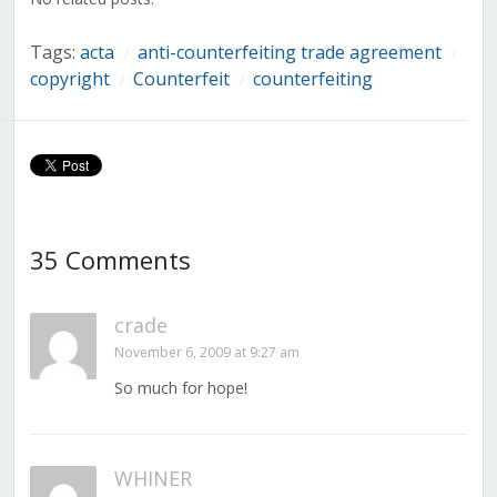
Tags:
acta
anti-counterfeiting trade agreement
/
/
copyright
Counterfeit
counterfeiting
/
/
35 Comments
crade
November 6, 2009 at 9:27 am
So much for hope!
WHINER