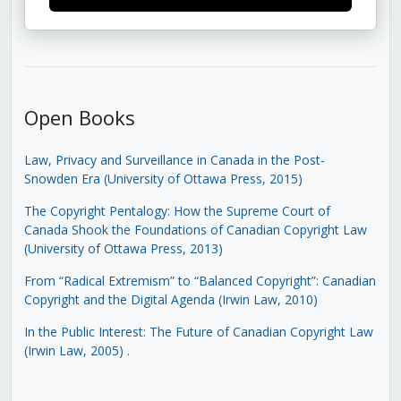
Open Books
Law, Privacy and Surveillance in Canada in the Post-
Snowden Era (University of Ottawa Press, 2015)
The Copyright Pentalogy: How the Supreme Court of
Canada Shook the Foundations of Canadian Copyright Law
(University of Ottawa Press, 2013)
From “Radical Extremism” to “Balanced Copyright”: Canadian
Copyright and the Digital Agenda (Irwin Law, 2010)
In the Public Interest: The Future of Canadian Copyright Law
(Irwin Law, 2005)
.