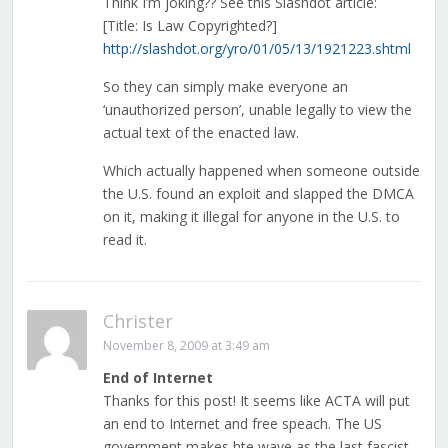
Think I’m joking?? See this Slashdot article:
[Title: Is Law Copyrighted?]
http://slashdot.org/yro/01/05/13/1921223.shtml
So they can simply make everyone an
‘unauthorized person’, unable legally to view the
actual text of the enacted law.
Which actually happened when someone outside
the U.S. found an exploit and slapped the DMCA
on it, making it illegal for anyone in the U.S. to
read it.
Christer
November 8, 2009 at 3:49 am
End of Internet
Thanks for this post! It seems like ACTA will put
an end to Internet and free speach. The US
government makes hte wave as the last fascist