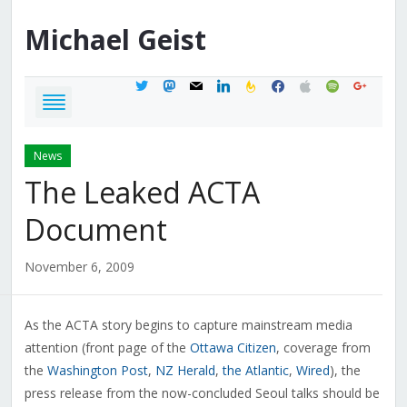
Michael
Geist
twitter
mastodon
mail
linkedin
feedburner
facebook
apple
spotify
google
News
The Leaked ACTA
Document
November 6, 2009
As the ACTA story begins to capture mainstream media
attention (front page of the
Ottawa Citizen
, coverage from
the
Washington Post
,
NZ Herald
,
the Atlantic
,
Wired
), the
press release from the now-concluded Seoul talks should be