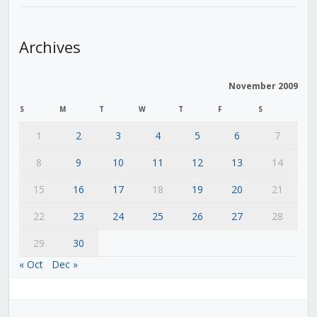
Archives
November 2009
S
M
T
W
T
F
S
1
2
3
4
5
6
7
8
9
10
11
12
13
14
15
16
17
18
19
20
21
22
23
24
25
26
27
28
29
30
« Oct
Dec »