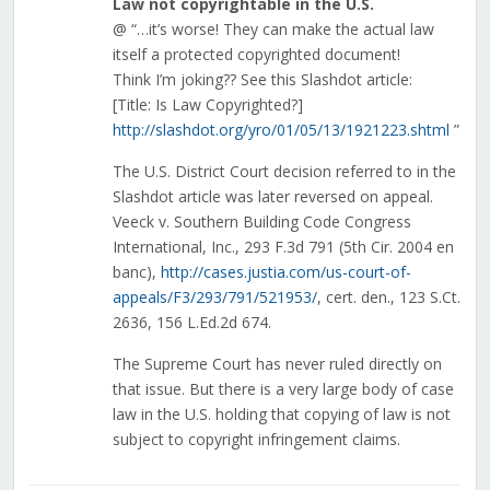
Law not copyrightable in the U.S.
@ “…it’s worse! They can make the actual law
itself a protected copyrighted document!
Think I’m joking?? See this Slashdot article:
[Title: Is Law Copyrighted?]
http://slashdot.org/yro/01/05/13/1921223.shtml
”
The U.S. District Court decision referred to in the
Slashdot article was later reversed on appeal.
Veeck v. Southern Building Code Congress
International, Inc., 293 F.3d 791 (5th Cir. 2004 en
banc),
http://cases.justia.com/us-court-of-
appeals/F3/293/791/521953/
, cert. den., 123 S.Ct.
2636, 156 L.Ed.2d 674.
The Supreme Court has never ruled directly on
that issue. But there is a very large body of case
law in the U.S. holding that copying of law is not
subject to copyright infringement claims.