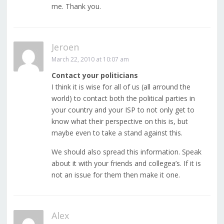
me. Thank you.
Jeroen
March 22, 2010 at 10:07 am
Contact your politicians
I think it is wise for all of us (all arround the
world) to contact both the political parties in
your country and your ISP to not only get to
know what their perspective on this is, but
maybe even to take a stand against this.
We should also spread this information. Speak
about it with your friends and collegea’s. If it is
not an issue for them then make it one.
Alex