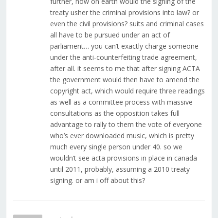
further, how on earth would the signing of the
treaty usher the criminal provisions into law? or
even the civil provisions? suits and criminal cases
all have to be pursued under an act of
parliament… you can’t exactly charge someone
under the anti-counterfeiting trade agreement,
after all. it seems to me that after signing ACTA
the government would then have to amend the
copyright act, which would require three readings
as well as a committee process with massive
consultations as the opposition takes full
advantage to rally to them the vote of everyone
who’s ever downloaded music, which is pretty
much every single person under 40. so we
wouldn’t see acta provisions in place in canada
until 2011, probably, assuming a 2010 treaty
signing. or am i off about this?