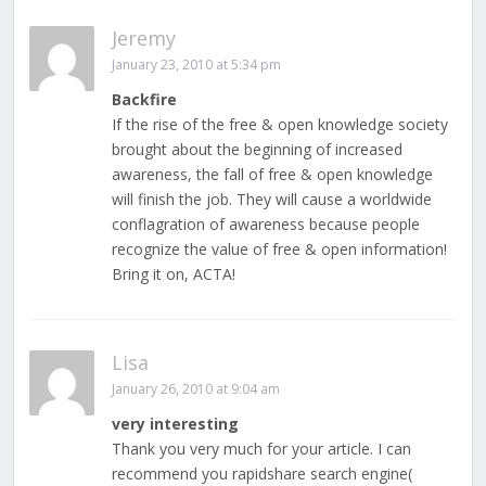
Jeremy
January 23, 2010 at 5:34 pm
Backfire
If the rise of the free & open knowledge society
brought about the beginning of increased
awareness, the fall of free & open knowledge
will finish the job. They will cause a worldwide
conflagration of awareness because people
recognize the value of free & open information!
Bring it on, ACTA!
Lisa
January 26, 2010 at 9:04 am
very interesting
Thank you very much for your article. I can
recommend you rapidshare search engine(