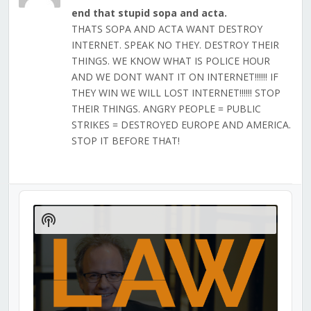
end that stupid sopa and acta.
THATS SOPA AND ACTA WANT DESTROY
INTERNET. SPEAK NO THEY. DESTROY THEIR
THINGS. WE KNOW WHAT IS POLICE HOUR
AND WE DONT WANT IT ON INTERNET!!!!!! IF
THEY WIN WE WILL LOST INTERNET!!!!!! STOP
THEIR THINGS. ANGRY PEOPLE = PUBLIC
STRIKES = DESTROYED EUROPE AND AMERICA.
STOP IT BEFORE THAT!
Audio
Player
Show
Podcast
Information