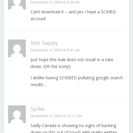
November 6, 2009 at 9:39 am
Can’t download it – and yes I have a SCRIBD
account
Not happy
November 6, 2009 at 9:41 am
Just hope this leak does not result in a take
down. (Oh the irony!)
I dislike having SCRIBED polluting google search
results…
Spike
November 6, 2009 at 10:12 am
Sadly Canada is showing no signs of backing
down on this out of touch with reality written