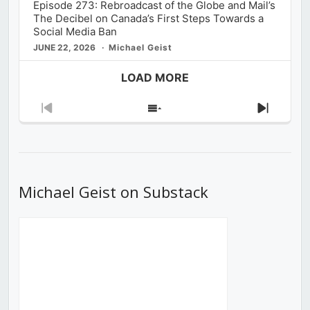
Episode 273: Rebroadcast of the Globe and Mail’s
The Decibel on Canada’s First Steps Towards a
Social Media Ban
JUNE 22, 2026
Michael Geist
LOAD MORE
Previous
Show
Next
Episode
Episodes
Episod
List
Michael Geist on Substack