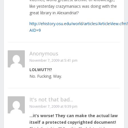
like yesterday crazymaniacs was doing with the
great library in Alexandria!?
http://ehistory.osu.edu/world/articles/ArticleView.cfm
AID=9
Anonymous
November 7, 2009 at 5:41 pm
LOLWUT?!?
No. Fucking. Way.
It's not that bad...
November 7, 2009 at 9:39 pm
…it’s worse! They can make the actual law
itself a protected copyrighted document!