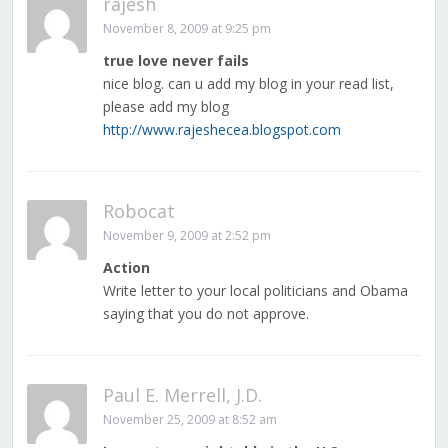
rajesh
November 8, 2009 at 9:25 pm
true love never fails
nice blog. can u add my blog in your read list,
please add my blog
http://www.rajeshecea.blogspot.com
Robocat
November 9, 2009 at 2:52 pm
Action
Write letter to your local politicians and Obama
saying that you do not approve.
Paul E. Merrell, J.D.
November 25, 2009 at 8:52 am