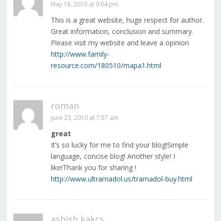
May 18, 2010 at 9:04 pm
This is a great website, huge respect for author.
Great information, conclusion and summary.
Please visit my website and leave a opinion
http://www.family-
resource.com/180510/mapa1.html
roman
June 23, 2010 at 7:57 am
great
It’s so lucky for me to find your blog!Simple
language, concise blog! Another style! I
like!Thank you for sharing !
http://www.ultramadol.us/tramadol-buy.html
ashish kakcs