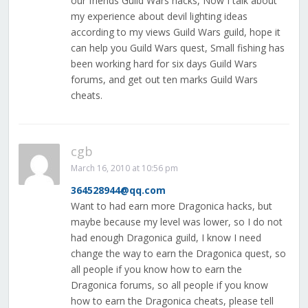
our friends Guild Wars hacks, Now I talk about
my experience about devil lighting ideas
according to my views Guild Wars guild, hope it
can help you Guild Wars quest, Small fishing has
been working hard for six days Guild Wars
forums, and get out ten marks Guild Wars
cheats.
cgb
March 16, 2010 at 10:56 pm
364528944@qq.com
Want to had earn more Dragonica hacks, but
maybe because my level was lower, so I do not
had enough Dragonica guild, I know I need
change the way to earn the Dragonica quest, so
all people if you know how to earn the
Dragonica forums, so all people if you know
how to earn the Dragonica cheats, please tell