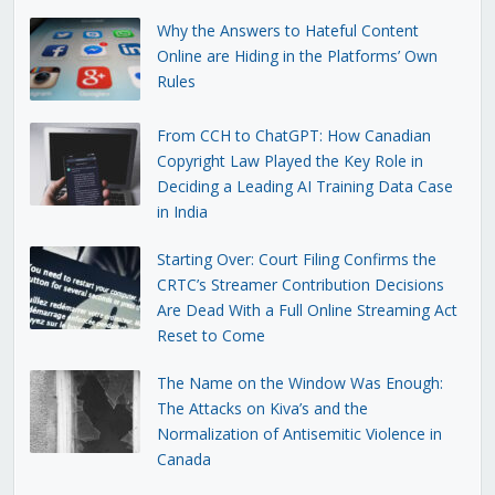
Why the Answers to Hateful Content
Online are Hiding in the Platforms’ Own
Rules
From CCH to ChatGPT: How Canadian
Copyright Law Played the Key Role in
Deciding a Leading AI Training Data Case
in India
Starting Over: Court Filing Confirms the
CRTC’s Streamer Contribution Decisions
Are Dead With a Full Online Streaming Act
Reset to Come
The Name on the Window Was Enough:
The Attacks on Kiva’s and the
Normalization of Antisemitic Violence in
Canada