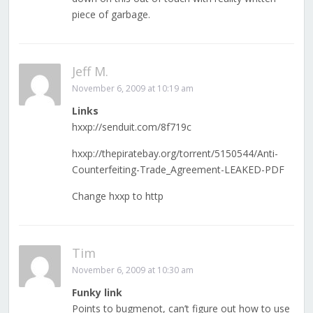
piece of garbage.
Jeff M.
November 6, 2009 at 10:19 am
Links
hxxp://senduit.com/8f719c
hxxp://thepiratebay.org/torrent/5150544/Anti-
Counterfeiting-Trade_Agreement-LEAKED-PDF
Change hxxp to http
Tim
November 6, 2009 at 10:30 am
Funky link
Points to bugmenot, can’t figure out how to use