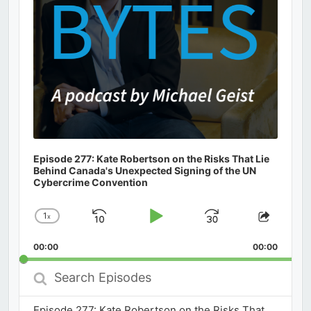
Episode 277: Kate Robertson on the Risks That Lie
Behind Canada's Unexpected Signing of the UN
Cybercrime Convention
1
x
Skip
Play
Jump
Change
Share
Playback
This
Backward
Pause
Forward
00:00
Rate
00:00
Episod
Search
Episodes
Episode 277: Kate Robertson on the Risks That