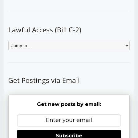
Lawful Access (Bill C-2)
Get Postings via Email
Get new posts by email:
Subscribe