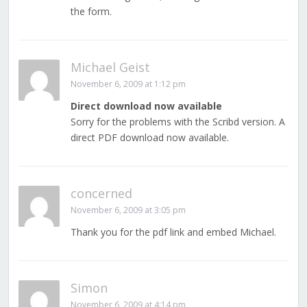
the form.
Michael Geist
November 6, 2009 at 1:12 pm
Direct download now available
Sorry for the problems with the Scribd version. A
direct PDF download now available.
concerned
November 6, 2009 at 3:05 pm
Thank you for the pdf link and embed Michael.
Simon
November 6, 2009 at 4:14 pm