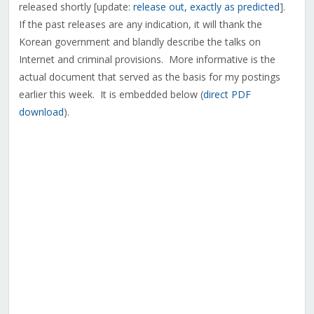
released shortly [update:
release out, exactly as predicted
].
If the past releases are any indication, it will thank the
Korean government and blandly describe the talks on
Internet and criminal provisions. More informative is the
actual document that served as the basis for my postings
earlier this week. It is embedded below (
direct PDF
download
).