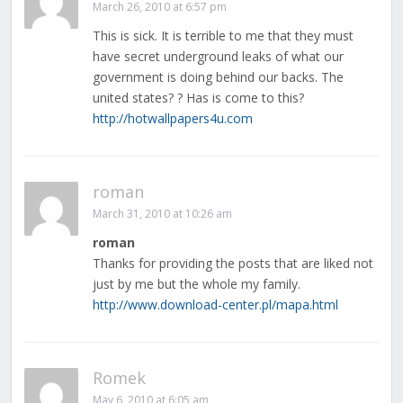
March 26, 2010 at 6:57 pm
This is sick. It is terrible to me that they must
have secret underground leaks of what our
government is doing behind our backs. The
united states? ? Has is come to this?
http://hotwallpapers4u.com
roman
March 31, 2010 at 10:26 am
roman
Thanks for providing the posts that are liked not
just by me but the whole my family.
http://www.download-center.pl/mapa.html
Romek
May 6, 2010 at 6:05 am