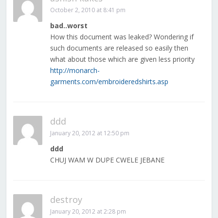
October 2, 2010 at 8:41 pm
bad..worst
How this document was leaked? Wondering if
such documents are released so easily then
what about those which are given less priority
http://monarch-
garments.com/embroideredshirts.asp
ddd
January 20, 2012 at 12:50 pm
ddd
CHUJ WAM W DUPE CWELE JEBANE
destroy
January 20, 2012 at 2:28 pm