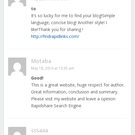
to
It’s so lucky for me to find your blog!Simple
language, concise blog! Another style! I
like!Thank you for sharing !
http://findrapidlinks.com/
Motaba
May 18, 2010 at 10:35 am
Good!
This is a great website, huge respect for author.
Great information, conclusion and summary.
Please visit my website and leave a opinion
Rapidshare Search Engine.
sssaaa