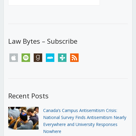
Law Bytes – Subscribe
apple
spotify
goodreads
stitcher
tunein
rss
Recent Posts
Canada’s Campus Antisemitism Crisis:
National Survey Finds Antisemitism Nearly
Everywhere and University Responses
Nowhere