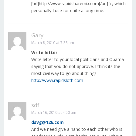
[url]http://www.rapidsharemix.com[/url] ) , which
personally I use for quite a long time.
Gary
March 8, 2010 at 7:33 am
Write letter
Write letter to your local politicians and Obama
saying that you do not approve. I think its the
most civil way to go about things.
http://www.rapidsloth.com
sdf
March 16, 2010 at 4:50 am
dsvg@126.com
And we need give a hand to each other who is