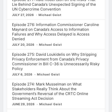
Lie Behind Canada's Unexpected Signing of the
UN Cybercrime Convention
JULY 27, 2026
Michael Geist
Episode 276: Information Commissioner Caroline
Maynard on Canada’s Access to Information
Failures and Why Access Delayed is Access
Denied
JULY 20, 2026
Michael Geist
Episode 275: David Loukidelis on Why Stripping
Privacy Enforcement from Canada’s Privacy
Commissioner in Bill C-36 is Unnecessarily Risky
Policy
JULY 6, 2026
Michael Geist
Episode 274: Mark Musselman on What
Stakeholders Really Think About the
Government’s Reversal of the CRTC Online
Streaming Act Decision
JUNE 29, 2026
Michael Geist