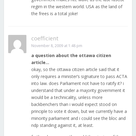
regim in the western world. USA as the land of
the frees is a total joke!
coefficient
November 8, 2009 at 1:48 pm
a question about the ottawa citizen
article…
okay, so the ottawa citizen article said that it
only requires a minister’s signature to pass ACTA
into law. does Parliament not have to ratify it? i
understand that under a majority government it
would be a technicality, unless more
backbenchers than i would expect stood on
principle to vote it down, but we currently have a
minority parliament and i could see the bloc and
ndp standing against it, at least.