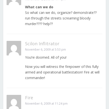
What can we do
So what can we do, organize? demonstrate??
run through the streets screaming bloody
murder???? help??
Scilon Inflitrator
November 6, 2009 at 5:53 pm
You’re doomed. All of you!
Now you will witness the firepower of this fully
armed and operational battlestation! Fire at will
commander!
Fire
November 6, 2009 at 11:24 pm