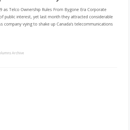
09 as Telco Ownership Rules From Bygone Era Corporate
of public interest, yet last month they attracted considerable
eless company vying to shake up Canada’s telecommunications
olumns Archive