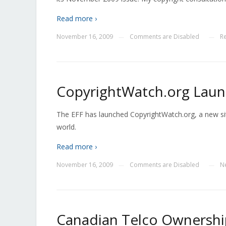
Read more ›
November 16, 2009
Comments are Disabled
R
—
—
CopyrightWatch.org Lau
The EFF has launched CopyrightWatch.org, a new sit
world.
Read more ›
November 16, 2009
Comments are Disabled
N
—
—
Canadian Telco Ownershi