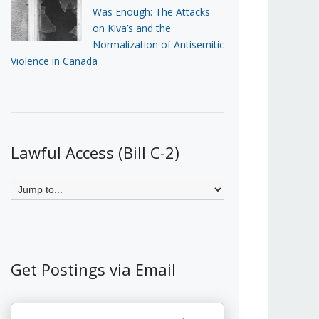
Was Enough: The Attacks
on Kiva’s and the
Normalization of Antisemitic
Violence in Canada
Lawful Access (Bill C-2)
Get Postings via Email