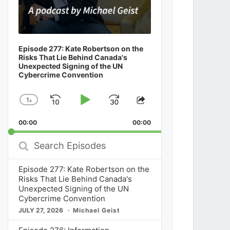
Episode 277: Kate Robertson on the
Risks That Lie Behind Canada's
Unexpected Signing of the UN
Cybercrime Convention
1
x
Skip
Play
Jump
Change
Share
Playback
This
Backward
Pause
Forward
00:00
Rate
00:00
Episode
Search
Episodes
Episode 277: Kate Robertson on the
Risks That Lie Behind Canada's
Unexpected Signing of the UN
Cybercrime Convention
JULY 27, 2026
Michael Geist