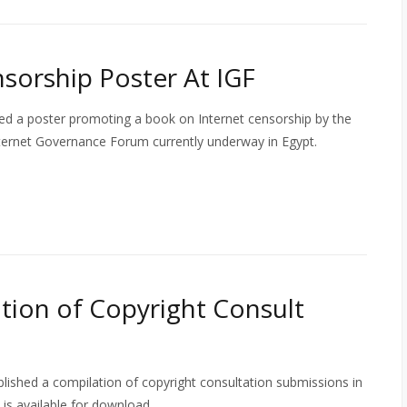
sorship Poster At IGF
d a poster promoting a book on Internet censorship by the
Internet Governance Forum currently underway in Egypt.
ion of Copyright Consult
ished a compilation of copyright consultation submissions in
is available for download.