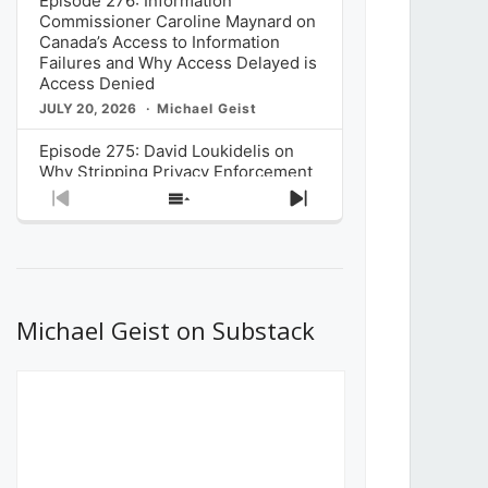
Episode 276: Information
Commissioner Caroline Maynard on
Canada’s Access to Information
Failures and Why Access Delayed is
Access Denied
JULY 20, 2026
Michael Geist
Episode 275: David Loukidelis on
Why Stripping Privacy Enforcement
from Canada’s Privacy
Previous
Show
Next
Commissioner in Bill C-36 is
Episode
Episodes
Episode
Unnecessarily Risky Policy
List
JULY 6, 2026
Michael Geist
Episode 274: Mark Musselman on
What Stakeholders Really Think
Michael Geist on Substack
About the Government’s Reversal of
the CRTC Online Streaming Act
Decision
JUNE 29, 2026
Michael Geist
Episode 273: Rebroadcast of the
Globe and Mail’s The Decibel on