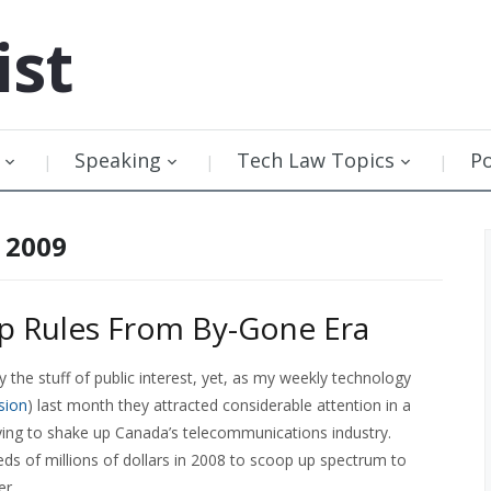
ist
Speaking
Tech Law Topics
P
 2009
p Rules From By-Gone Era
 the stuff of public interest, yet, as my weekly technology
sion
) last month they attracted considerable attention in a
ying to shake up Canada’s telecommunications industry.
s of millions of dollars in 2008 to scoop up spectrum to
er.