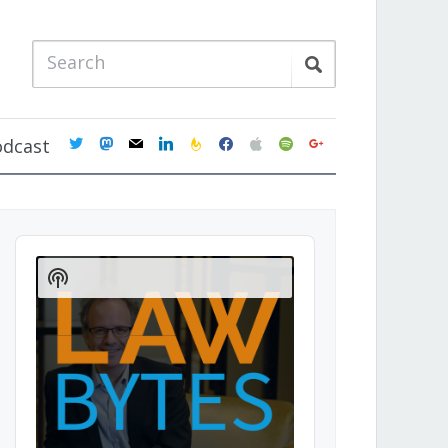
twitter
mastodon
mail
linkedin
feedburner
facebook
apple
spotify
google
odcast
Audio
Player
Show
Podcast
Information