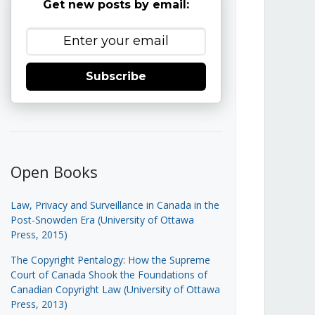
Get new posts by email:
Subscribe
Open Books
Law, Privacy and Surveillance in Canada in the
Post-Snowden Era (University of Ottawa
Press, 2015)
The Copyright Pentalogy: How the Supreme
Court of Canada Shook the Foundations of
Canadian Copyright Law (University of Ottawa
Press, 2013)