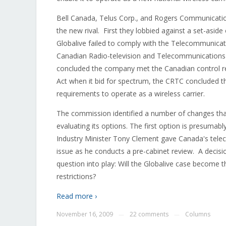
Bell Canada, Telus Corp., and Rogers Communication
the new rival. First they lobbied against a set-asid
Globalive failed to comply with the Telecommunicati
Canadian Radio-television and Telecommunications
concluded the company met the Canadian control r
Act when it bid for spectrum, the CRTC concluded th
requirements to operate as a wireless carrier.
The commission identified a number of changes that 
evaluating its options. The first option is presumabl
Industry Minister Tony Clement gave Canada's telec
issue as he conducts a pre-cabinet review. A decis
question into play: Will the Globalive case become t
restrictions?
Read more ›
November 16, 2009
22 comments
Columns
—
—