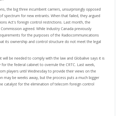
s, the big three incumbent carriers, unsurprisingly opposed
e of spectrum for new entrants. When that failed, they argued
ons Act's foreign control restrictions. Last month, the
 Commission agreed. While Industry Canada previously
equirements for the purposes of the Radiocommunications
at its ownership and control structure do not meet the legal
will be needed to comply with the law and Globalive says it is
y for the federal cabinet to overrule the CRTC. Last week,
om players until Wednesday to provide their views on the
ion may be weeks away, but the process puts a much bigger
he catalyst for the elimination of telecom foreign control