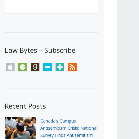
Canada’s First Steps Towards a
Social Media Ban
JUNE 22, 2026
Michael Geist
LOAD MORE
Law Bytes – Subscribe
apple
spotify
goodreads
stitcher
tunein
rss
Recent Posts
Canada’s Campus
Antisemitism Crisis: National
Survey Finds Antisemitism