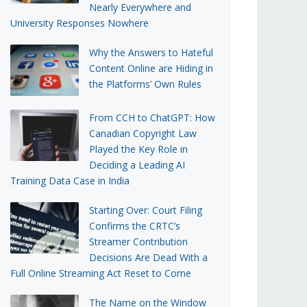
Nearly Everywhere and
University Responses Nowhere
Why the Answers to Hateful
Content Online are Hiding in
the Platforms’ Own Rules
From CCH to ChatGPT: How
Canadian Copyright Law
Played the Key Role in
Deciding a Leading AI
Training Data Case in India
Starting Over: Court Filing
Confirms the CRTC’s
Streamer Contribution
Decisions Are Dead With a
Full Online Streaming Act Reset to Come
The Name on the Window