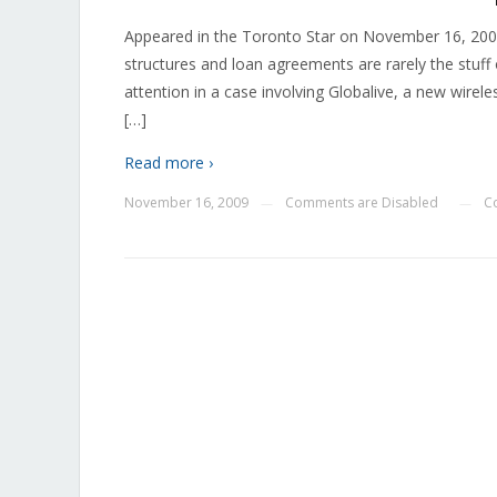
Appeared in the Toronto Star on November 16, 20
structures and loan agreements are rarely the stuff 
attention in a case involving Globalive, a new wir
[…]
Read more ›
November 16, 2009
Comments are Disabled
C
—
—