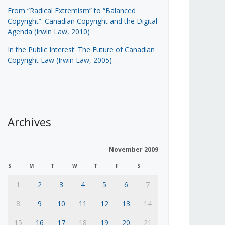
From “Radical Extremism” to “Balanced
Copyright”: Canadian Copyright and the Digital
Agenda (Irwin Law, 2010)
In the Public Interest: The Future of Canadian
Copyright Law (Irwin Law, 2005)
.
Archives
November 2009
S
M
T
W
T
F
S
1
2
3
4
5
6
7
8
9
10
11
12
13
14
15
16
17
18
19
20
21