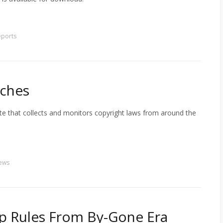
eports
nches
e that collects and monitors copyright laws from around the
ews
p Rules From By-Gone Era