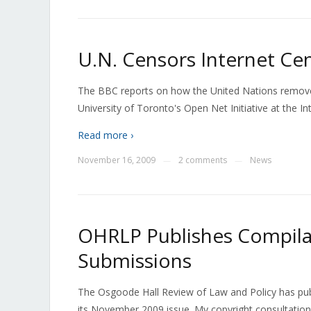
U.N. Censors Internet Cen
The BBC reports on how the United Nations remove
University of Toronto's Open Net Initiative at the 
Read more ›
November 16, 2009
2 comments
News
—
—
OHRLP Publishes Compilat
Submissions
The Osgoode Hall Review of Law and Policy has publ
its November 2009 issue. My copyright consultation 