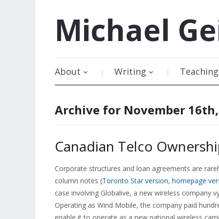
Michael
Ge
About
Writing
Teaching
Archive for November 16th,
Canadian Telco Ownershi
Corporate structures and loan agreements are rarely
column notes (
Toronto Star version
,
homepage ver
case involving Globalive, a new wireless company v
Operating as Wind Mobile, the company paid hundred
enable it to operate as a new national wireless carri