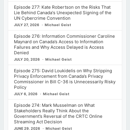
Episode 277: Kate Robertson on the Risks That
Lie Behind Canada's Unexpected Signing of the
UN Cybercrime Convention
JULY 27, 2026
Michael Geist
Episode 276: Information Commissioner Caroline
Maynard on Canada’s Access to Information
Failures and Why Access Delayed is Access
Denied
JULY 20, 2026
Michael Geist
Episode 275: David Loukidelis on Why Stripping
Privacy Enforcement from Canada’s Privacy
Commissioner in Bill C-36 is Unnecessarily Risky
Policy
JULY 6, 2026
Michael Geist
Episode 274: Mark Musselman on What
Stakeholders Really Think About the
Government’s Reversal of the CRTC Online
Streaming Act Decision
JUNE 29, 2026
Michael Geist