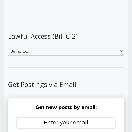
Lawful Access (Bill C-2)
Get Postings via Email
Get new posts by email: