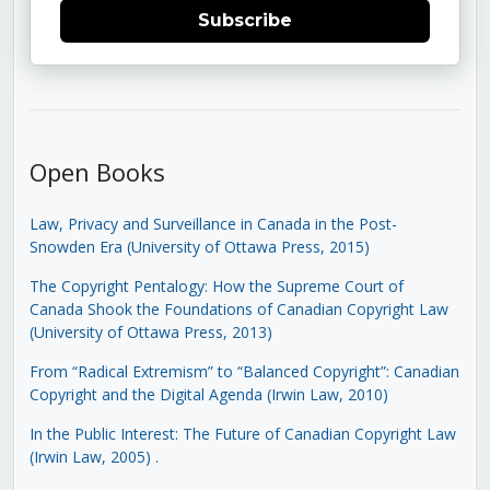
Subscribe
Open Books
Law, Privacy and Surveillance in Canada in the Post-
Snowden Era (University of Ottawa Press, 2015)
The Copyright Pentalogy: How the Supreme Court of
Canada Shook the Foundations of Canadian Copyright Law
(University of Ottawa Press, 2013)
From “Radical Extremism” to “Balanced Copyright”: Canadian
Copyright and the Digital Agenda (Irwin Law, 2010)
In the Public Interest: The Future of Canadian Copyright Law
(Irwin Law, 2005)
.