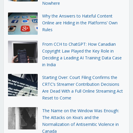
Nowhere
Why the Answers to Hateful Content
Online are Hiding in the Platforms’ Own
Rules
From CCH to ChatGPT: How Canadian
Copyright Law Played the Key Role in
Deciding a Leading AI Training Data Case
in India
Starting Over: Court Filing Confirms the
CRTC’s Streamer Contribution Decisions
Are Dead With a Full Online Streaming Act
Reset to Come
The Name on the Window Was Enough:
The Attacks on Kiva’s and the
Normalization of Antisemitic Violence in
Canada