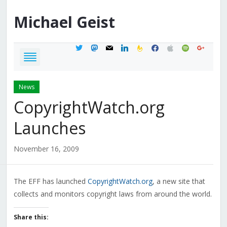
Michael
Geist
twitter
mastodon
mail
linkedin
feedburner
facebook
apple
spotify
google
News
CopyrightWatch.org
Launches
November 16, 2009
The EFF has launched
CopyrightWatch.org
, a new site that
collects and monitors copyright laws from around the world.
Share this: