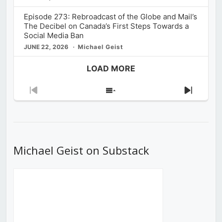
Episode 273: Rebroadcast of the Globe and Mail’s
The Decibel on Canada’s First Steps Towards a
Social Media Ban
JUNE 22, 2026
Michael Geist
LOAD MORE
Previous
Show
Next
Episode
Episodes
Episod
List
Michael Geist on Substack