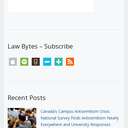
Law Bytes – Subscribe
apple
spotify
goodreads
stitcher
tunein
rss
Recent Posts
Canada’s Campus Antisemitism Crisis:
National Survey Finds Antisemitism Nearly
Everywhere and University Responses