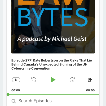
Episode 277: Kate Robertson on the Risks That Lie
Behind Canada's Unexpected Signing of the UN
Cybercrime Convention
1
x
Skip
Play
Jump
Change
Share
Playback
This
Backward
Pause
Forward
00:00
Rate
00:00
Episod
Search
Episodes