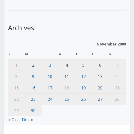
Archives
November 2009
S
M
T
W
T
F
S
1
2
3
4
5
6
7
8
9
10
11
12
13
14
15
16
17
18
19
20
21
22
23
24
25
26
27
28
29
30
« Oct
Dec »