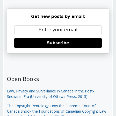
Get new posts by email:
Subscribe
Open Books
Law, Privacy and Surveillance in Canada in the Post-
Snowden Era (University of Ottawa Press, 2015)
The Copyright Pentalogy: How the Supreme Court of
Canada Shook the Foundations of Canadian Copyright Law