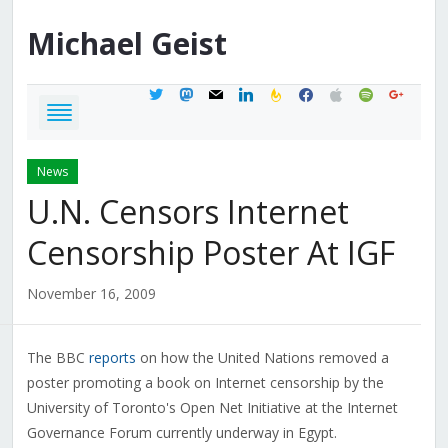
Michael
Geist
twitter
mastodon
mail
linkedin
feedburner
facebook
apple
spotify
google
News
U.N. Censors Internet
Censorship Poster At IGF
November 16, 2009
The BBC
reports
on how the United Nations removed a
poster promoting a book on Internet censorship by the
University of Toronto's Open Net Initiative at the Internet
Governance Forum currently underway in Egypt.