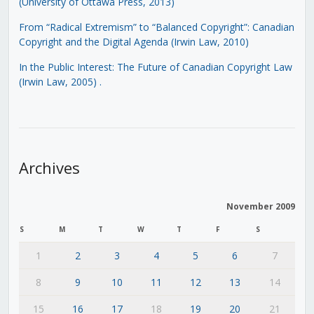
(University of Ottawa Press, 2013)
From “Radical Extremism” to “Balanced Copyright”: Canadian
Copyright and the Digital Agenda (Irwin Law, 2010)
In the Public Interest: The Future of Canadian Copyright Law
(Irwin Law, 2005)
.
Archives
November 2009
S
M
T
W
T
F
S
1
2
3
4
5
6
7
8
9
10
11
12
13
14
15
16
17
18
19
20
21