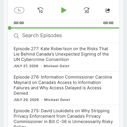
1
x
Skip
Play
Jump
Change
Share
Playback
This
Backward
Pause
Forward
00:00
Rate
00:00
Episod
Search
Episodes
Episode 277: Kate Robertson on the Risks That
Lie Behind Canada's Unexpected Signing of the
UN Cybercrime Convention
JULY 27, 2026
Michael Geist
Episode 276: Information Commissioner Caroline
Maynard on Canada’s Access to Information
Failures and Why Access Delayed is Access
Denied
JULY 20, 2026
Michael Geist
Episode 275: David Loukidelis on Why Stripping
Privacy Enforcement from Canada’s Privacy
Commissioner in Bill C-36 is Unnecessarily Risky
Policy