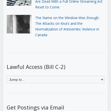
Are Dead With a Full Online Streaming Act
Reset to Come
The Name on the Window Was Enough:
The Attacks on Kiva’s and the
Normalization of Antisemitic Violence in
Canada
Lawful Access (Bill C-2)
Get Postings via Email