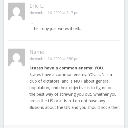
Eric L.
November 16, 2009 at 2:17 pm
…
…the irony just writes itself…
Name
November 16, 2009 at 2:50 pm
States have a common enemy: YOU.
States have a common enemy: YOU. UN is a
club of dictators, and is NOT about general
population, and their objective is to figure out
the best way of screwing you out, whether you
are in the US or in Iran. I do not have any
illusions about the UN and you should not either.