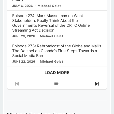
JULY 6, 2026
Michael Geist
Episode 274: Mark Musselman on What
Stakeholders Really Think About the
Government’s Reversal of the CRTC Online
Streaming Act Decision
JUNE 29, 2026
Michael Geist
Episode 273: Rebroadcast of the Globe and Mail’s
The Decibel on Canada’s First Steps Towards a
Social Media Ban
JUNE 22, 2026
Michael Geist
LOAD MORE
Previous
Show
Next
Episode
Episodes
Episod
List