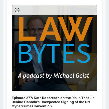
Audio
Player
Show
Podcast
Information
Episode 277: Kate Robertson on the Risks That Lie
Behind Canada's Unexpected Signing of the UN
Cybercrime Convention