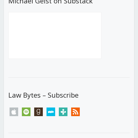
Michael Geist on Substack
Law Bytes – Subscribe
apple
spotify
goodreads
stitcher
tunein
rss