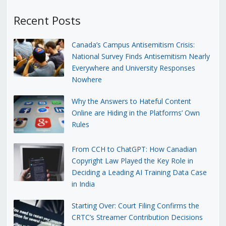
Recent Posts
Canada’s Campus Antisemitism Crisis:
National Survey Finds Antisemitism Nearly
Everywhere and University Responses
Nowhere
Why the Answers to Hateful Content
Online are Hiding in the Platforms’ Own
Rules
From CCH to ChatGPT: How Canadian
Copyright Law Played the Key Role in
Deciding a Leading AI Training Data Case
in India
Starting Over: Court Filing Confirms the
CRTC’s Streamer Contribution Decisions