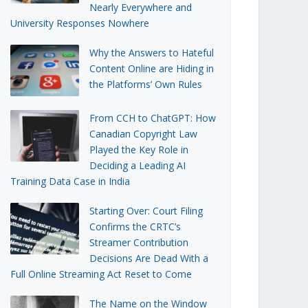
Nearly Everywhere and
University Responses Nowhere
Why the Answers to Hateful
Content Online are Hiding in
the Platforms’ Own Rules
From CCH to ChatGPT: How
Canadian Copyright Law
Played the Key Role in
Deciding a Leading AI
Training Data Case in India
Starting Over: Court Filing
Confirms the CRTC’s
Streamer Contribution
Decisions Are Dead With a
Full Online Streaming Act Reset to Come
The Name on the Window