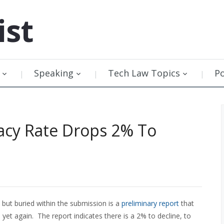
ist
Speaking
Tech Law Topics
P
acy Rate Drops 2% To
but buried within the submission is a
preliminary report
that
yet again. The report indicates there is a 2% to decline, to