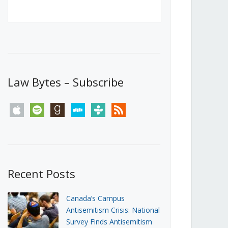
Canada’s First Steps Towards a
Social Media Ban
JUNE 22, 2026
Michael Geist
LOAD MORE
Law Bytes – Subscribe
apple
spotify
goodreads
stitcher
tunein
rss
Recent Posts
Canada’s Campus
Antisemitism Crisis: National
Survey Finds Antisemitism