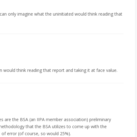
can only imagine what the uninitiated would think reading that
 would think reading that report and taking it at face value.
ues are the BSA (an IIPA member association) preliminary
 methodology that the BSA utilizes to come up with the
n of error (of course, so would 25%).