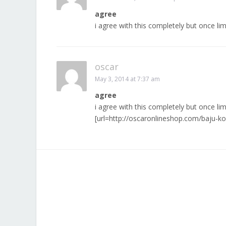
agree
i agree with this completely but once li
oscar
May 3, 2014 at 7:37 am
agree
i agree with this completely but once li
[url=http://oscaronlineshop.com/baju-k