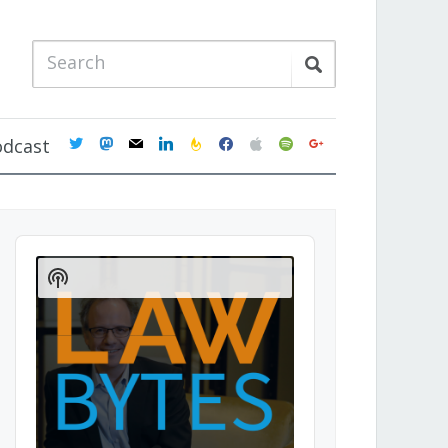
twitter
mastodon
mail
linkedin
feedburner
facebook
apple
spotify
google
odcast
Audio
Player
Show
Podcast
Information