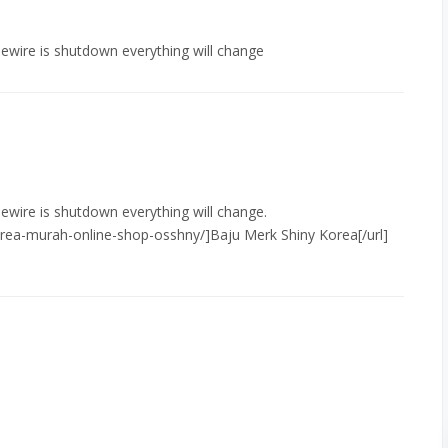
mewire is shutdown everything will change
mewire is shutdown everything will change.
orea-murah-online-shop-osshny/]Baju Merk Shiny Korea[/url]