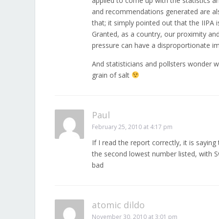
applied to come up with the statistics a
and recommendations generated are also d
that; it simply pointed out that the IIP
Granted, as a country, our proximity an
pressure can have a disproportionate im
And statisticians and pollsters wonder w
grain of salt
Paul
February 25, 2010 at 4:17 pm
If I read the report correctly, it is sayi
the second lowest number listed, with Sw
bad
atomic dildo
November 30, 2010 at 3:01 pm