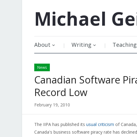
Michael
Ge
About
Writing
Teaching
News
Canadian Software Pir
Record Low
February 19, 2010
The IIPA has published its
usual criticism
of Canada, 
Canada's business software piracy rate has declined 