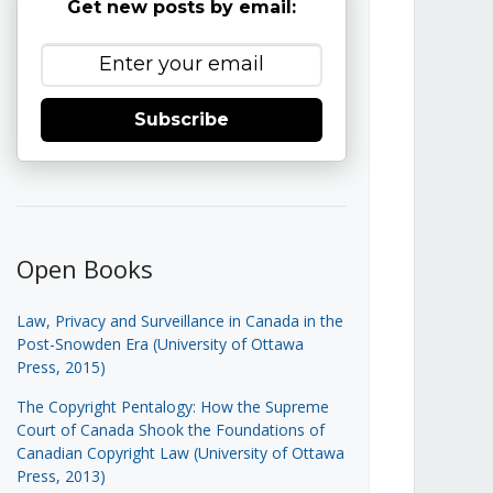
Get new posts by email:
Subscribe
Open Books
Law, Privacy and Surveillance in Canada in the
Post-Snowden Era (University of Ottawa
Press, 2015)
The Copyright Pentalogy: How the Supreme
Court of Canada Shook the Foundations of
Canadian Copyright Law (University of Ottawa
Press, 2013)