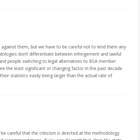
cs against them, but we have to be careful not to lend them any
thodologies don’t differentiate between infringement and lawful
 and people switching to legal alternatives to BSA member
ee the least significant or changing factor in the past decade
heir statistics easily being larger than the actual rate of
e careful that the criticism is directed at the methodology