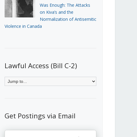
Was Enough: The Attacks
on Kiva’s and the
Normalization of Antisemitic
Violence in Canada
Lawful Access (Bill C-2)
Get Postings via Email