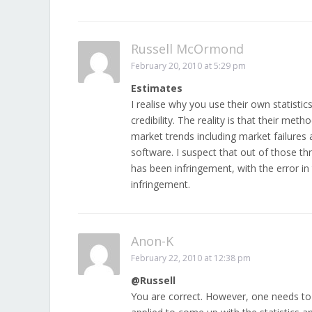
Russell McOrmond
February 20, 2010 at 5:29 pm
Estimates
I realise why you use their own statisti
credibility. The reality is that their me
market trends including market failures
software. I suspect that out of those thr
has been infringement, with the error in t
infringement.
Anon-K
February 22, 2010 at 12:38 pm
@Russell
You are correct. However, one needs to b