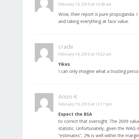
February 19, 2010 at 10:48 am
Wow, their report is pure propoganda. I 
and taking everything at face value.
crade
February 19, 2010 at 10:52 am
Yikes
I can only imagine what a trusting person
Anon-K
February 19, 2010 at 12:17 pm
Expect the BSA
to correct that oversight. The 2009 val
statistic. Unfortunately, given the WAG
“estimates”, 2% is well within the margi