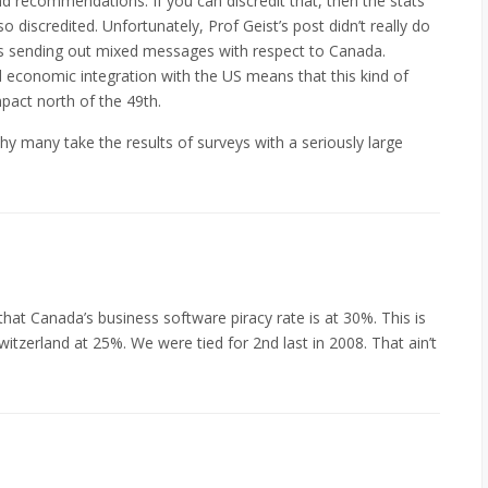
nd recommendations. If you can discredit that, then the stats
iscredited. Unfortunately, Prof Geist’s post didn’t really do
A is sending out mixed messages with respect to Canada.
d economic integration with the US means that this kind of
pact north of the 49th.
hy many take the results of surveys with a seriously large
ng that Canada’s business software piracy rate is at 30%. This is
itzerland at 25%. We were tied for 2nd last in 2008. That ain’t