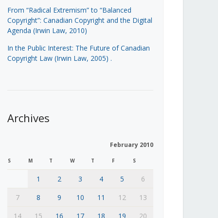
From “Radical Extremism” to “Balanced
Copyright”: Canadian Copyright and the Digital
Agenda (Irwin Law, 2010)
In the Public Interest: The Future of Canadian
Copyright Law (Irwin Law, 2005)
.
Archives
February 2010
S
M
T
W
T
F
S
1
2
3
4
5
6
7
8
9
10
11
12
13
14
15
16
17
18
19
20