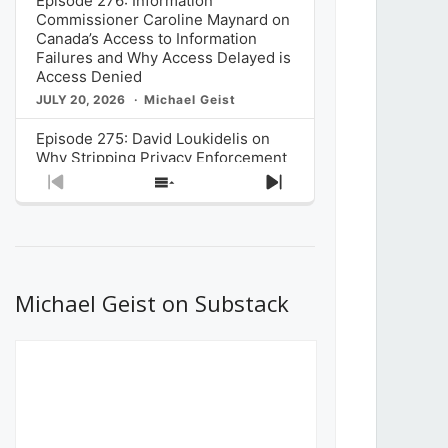
Episode 276: Information
Commissioner Caroline Maynard on
Canada’s Access to Information
Failures and Why Access Delayed is
Access Denied
JULY 20, 2026
Michael Geist
Episode 275: David Loukidelis on
Why Stripping Privacy Enforcement
from Canada’s Privacy
Previous
Show
Next
Commissioner in Bill C-36 is
Episode
Episodes
Episode
Unnecessarily Risky Policy
List
JULY 6, 2026
Michael Geist
Episode 274: Mark Musselman on
What Stakeholders Really Think
Michael Geist on Substack
About the Government’s Reversal of
the CRTC Online Streaming Act
Decision
JUNE 29, 2026
Michael Geist
Episode 273: Rebroadcast of the
Globe and Mail’s The Decibel on