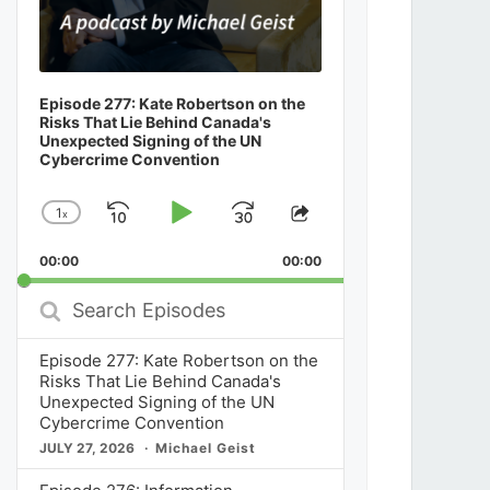
Episode 277: Kate Robertson on the
Risks That Lie Behind Canada's
Unexpected Signing of the UN
Cybercrime Convention
1
x
Skip
Play
Jump
Change
Share
Playback
This
Backward
Pause
Forward
00:00
Rate
00:00
Episode
Search
Episodes
Episode 277: Kate Robertson on the
Risks That Lie Behind Canada's
Unexpected Signing of the UN
Cybercrime Convention
JULY 27, 2026
Michael Geist