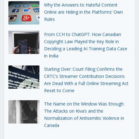
Why the Answers to Hateful Content
Online are Hiding in the Platforms’ Own
Rules
From CCH to ChatGPT: How Canadian
Copyright Law Played the Key Role in
Deciding a Leading AI Training Data Case
in India
Starting Over: Court Filing Confirms the
CRTC’s Streamer Contribution Decisions
Are Dead With a Full Online Streaming Act
Reset to Come
The Name on the Window Was Enough:
The Attacks on Kiva’s and the
Normalization of Antisemitic Violence in
Canada