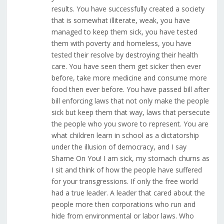
results. You have successfully created a society
that is somewhat illiterate, weak, you have
managed to keep them sick, you have tested
them with poverty and homeless, you have
tested their resolve by destroying their health
care. You have seen them get sicker then ever
before, take more medicine and consume more
food then ever before. You have passed bill after
bill enforcing laws that not only make the people
sick but keep them that way, laws that persecute
the people who you swore to represent. You are
what children learn in school as a dictatorship
under the illusion of democracy, and I say
Shame On You! I am sick, my stomach churns as
I sit and think of how the people have suffered
for your transgressions. If only the free world
had a true leader. A leader that cared about the
people more then corporations who run and
hide from environmental or labor laws. Who