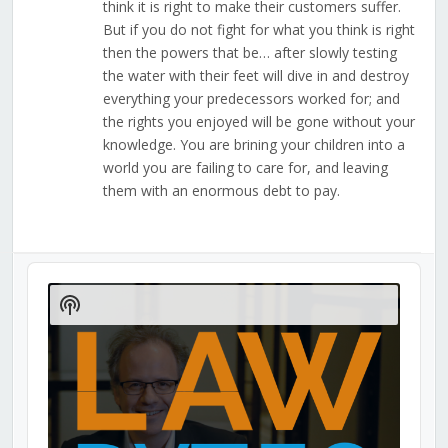
think it is right to make their customers suffer.
But if you do not fight for what you think is right
then the powers that be… after slowly testing
the water with their feet will dive in and destroy
everything your predecessors worked for; and
the rights you enjoyed will be gone without your
knowledge. You are brining your children into a
world you are failing to care for, and leaving
them with an enormous debt to pay.
Audio
Player
Show
Podcast
Information