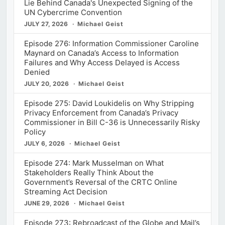
Lie Behind Canada's Unexpected Signing of the
UN Cybercrime Convention
JULY 27, 2026
Michael Geist
Episode 276: Information Commissioner Caroline
Maynard on Canada’s Access to Information
Failures and Why Access Delayed is Access
Denied
JULY 20, 2026
Michael Geist
Episode 275: David Loukidelis on Why Stripping
Privacy Enforcement from Canada’s Privacy
Commissioner in Bill C-36 is Unnecessarily Risky
Policy
JULY 6, 2026
Michael Geist
Episode 274: Mark Musselman on What
Stakeholders Really Think About the
Government’s Reversal of the CRTC Online
Streaming Act Decision
JUNE 29, 2026
Michael Geist
Episode 273: Rebroadcast of the Globe and Mail’s