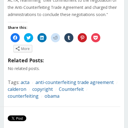
ACTA, reaffirming "their commitment to the negotiation of
the Anti-Counterfeiting Trade Agreement and charged their
administrations to conclude these negotiations soon."
Share this:
Click
Click
Click
Click
Click
Click
Click
to
to
to
to
to
to
to
share
share
share
share
share
share
share
on
on
on
on
on
on
on
More
Facebook
Twitter
LinkedIn
Reddit
Tumblr
Pinterest
Pocket
(Opens
(Opens
(Opens
(Opens
(Opens
(Opens
(Opens
in
in
in
in
in
in
in
Related Posts:
new
new
new
new
new
new
new
window)
window)
window)
window)
window)
window)
window)
No related posts.
Tags:
acta
anti-counterfeiting trade agreement
/
/
calderon
copyright
Counterfeit
/
/
/
counterfeiting
obama
/