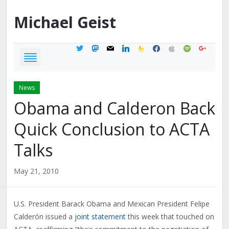
Michael
Geist
twitter
mastodon
mail
linkedin
feedburner
facebook
apple
spotify
google
News
Obama and Calderon Back
Quick Conclusion to ACTA
Talks
May 21, 2010
U.S. President Barack Obama and Mexican President Felipe
Calderón issued a
joint statement
this week that touched on