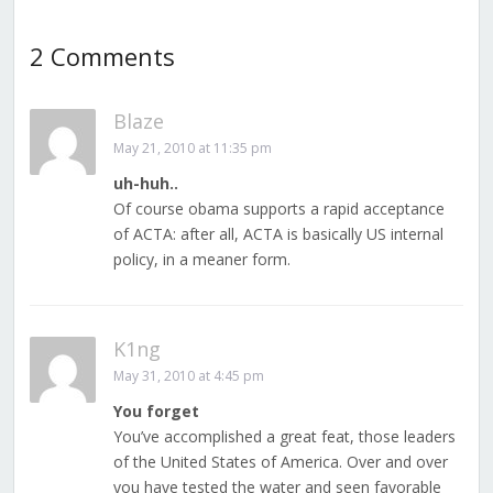
2 Comments
Blaze
May 21, 2010 at 11:35 pm
uh-huh..
Of course obama supports a rapid acceptance
of ACTA: after all, ACTA is basically US internal
policy, in a meaner form.
K1ng
May 31, 2010 at 4:45 pm
You forget
You’ve accomplished a great feat, those leaders
of the United States of America. Over and over
you have tested the water and seen favorable