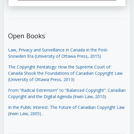
Open Books
Law, Privacy and Surveillance in Canada in the Post-
Snowden Era (University of Ottawa Press, 2015)
The Copyright Pentalogy: How the Supreme Court of
Canada Shook the Foundations of Canadian Copyright Law
(University of Ottawa Press, 2013)
From “Radical Extremism” to “Balanced Copyright”: Canadian
Copyright and the Digital Agenda (Irwin Law, 2010)
In the Public Interest: The Future of Canadian Copyright Law
(Irwin Law, 2005)
.