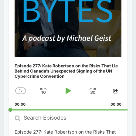
Episode 277: Kate Robertson on the Risks That Lie
Behind Canada's Unexpected Signing of the UN
Cybercrime Convention
1
x
Skip
Play
Jump
Change
Share
Playback
This
Backward
Pause
Forward
00:00
Rate
00:00
Episod
Search
Episodes
Episode 277: Kate Robertson on the Risks That