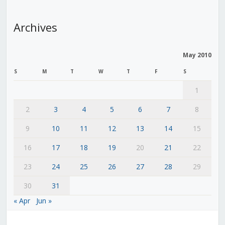
Archives
May 2010
S
M
T
W
T
F
S
1
2
3
4
5
6
7
8
9
10
11
12
13
14
15
16
17
18
19
20
21
22
23
24
25
26
27
28
29
30
31
« Apr
Jun »