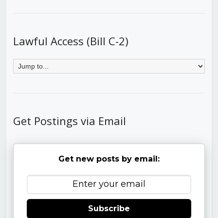
Lawful Access (Bill C-2)
Get Postings via Email
Get new posts by email:
Subscribe