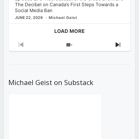
The Decibel on Canada’s First Steps Towards a
Social Media Ban
JUNE 22, 2026
Michael Geist
LOAD MORE
Previous
Show
Next
Episode
Episodes
Episod
List
Michael Geist on Substack