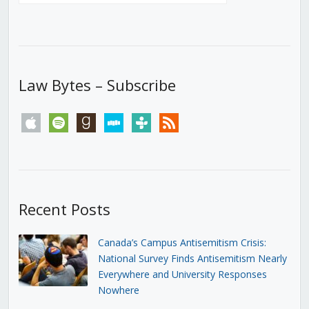
Law Bytes – Subscribe
apple
spotify
goodreads
stitcher
tunein
rss
Recent Posts
Canada’s Campus Antisemitism Crisis:
National Survey Finds Antisemitism Nearly
Everywhere and University Responses
Nowhere