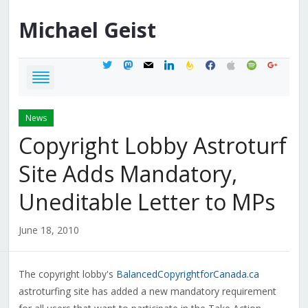
Michael
Geist
twitter
mastodon
mail
linkedin
feedburner
facebook
apple
spotify
google
News
Copyright Lobby Astroturf
Site Adds Mandatory,
Uneditable Letter to MPs
June 18, 2010
The copyright lobby's
BalancedCopyrightforCanada.ca
astroturfing site has added a new mandatory requirement