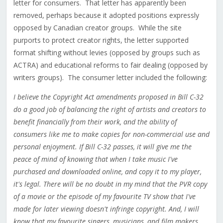
letter for consumers. That letter has apparently been
removed, perhaps because it adopted positions expressly
opposed by Canadian creator groups. While the site
purports to protect creator rights, the letter supported
format shifting without levies (opposed by groups such as
ACTRA) and educational reforms to fair dealing (opposed by
writers groups). The consumer letter included the following:
I believe the Copyright Act amendments proposed in Bill C-32
do a good job of balancing the right of artists and creators to
benefit financially from their work, and the ability of
consumers like me to make copies for non-commercial use and
personal enjoyment. If Bill C-32 passes, it will give me the
peace of mind of knowing that when I take music I've
purchased and downloaded online, and copy it to my player,
it's legal. There will be no doubt in my mind that the PVR copy
of a movie or the episode of my favourite TV show that I've
made for later viewing doesn't infringe copyright. And, I will
know that my favourite singers, musicians, and film makers