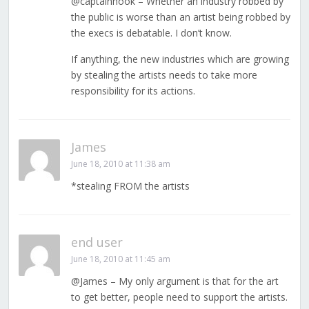
@captainhook – Whether an industry robbed by
the public is worse than an artist being robbed by
the execs is debatable. I don’t know.
If anything, the new industries which are growing
by stealing the artists needs to take more
responsibility for its actions.
James
June 18, 2010 at 11:38 am
*stealing FROM the artists
end user
June 18, 2010 at 11:45 am
@James – My only argument is that for the art
to get better, people need to support the artists.