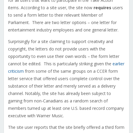
for all users that want to participate in the Take Action
items. According to a site user, the site now
requires
users
to send a form letter to their relevant Member of
Parliament. There are two letter options – one letter for
entertainment industry employees and one general letter.
Surprisingly for a site claiming to support creativity and
copyright, the letters do not provide users with the
opportunity to even use their own words – the form letter
cannot be edited. This is particularly striking given the
earlier
criticism
from some of the same groups on a CCER form
letter service that offered users complete control over the
substance of their letter and merely served as a delivery
channel. Notably, the site has already been subject to
gaming from non-Canadians as a random search of
members turned up at least one U.S. based record company
executive with Warner Music.
The site user reports that the site briefly offered a third form