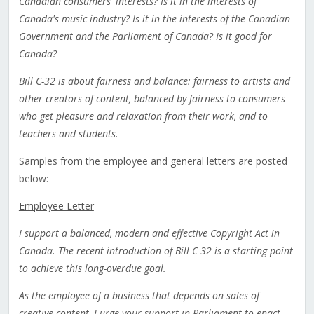
Canadian consumers' interests? Is it in the interests of
Canada's music industry? Is it in the interests of the Canadian
Government and the Parliament of Canada? Is it good for
Canada?
Bill C-32 is about fairness and balance: fairness to artists and
other creators of content, balanced by fairness to consumers
who get pleasure and relaxation from their work, and to
teachers and students.
Samples from the employee and general letters are posted
below:
Employee Letter
I support a balanced, modern and effective Copyright Act in
Canada. The recent introduction of Bill C-32 is a starting point
to achieve this long-overdue goal.
As the employee of a business that depends on sales of
creative content, I urge your support in Parliament to enact