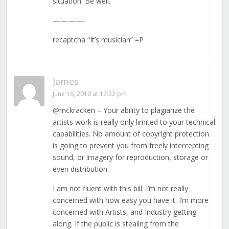
situation. Be well.
————-
recaptcha “It’s musician” =P
James
June 18, 2010 at 12:22 pm
@mckracken – Your ability to plagiarize the
artists work is really only limited to your technical
capabilities. No amount of copyright protection
is going to prevent you from freely intercepting
sound, or imagery for reproduction, storage or
even distribution.
I am not fluent with this bill. I’m not really
concerned with how easy you have it. I’m more
concerned with Artists, and Industry getting
along. If the public is stealing from the