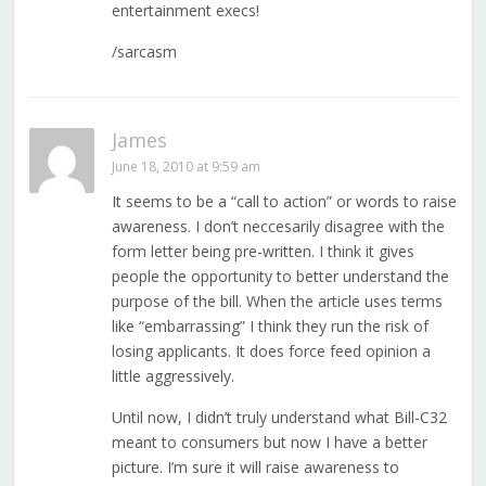
entertainment execs!
/sarcasm
James
June 18, 2010 at 9:59 am
It seems to be a “call to action” or words to raise
awareness. I don’t neccesarily disagree with the
form letter being pre-written. I think it gives
people the opportunity to better understand the
purpose of the bill. When the article uses terms
like “embarrassing” I think they run the risk of
losing applicants. It does force feed opinion a
little aggressively.
Until now, I didn’t truly understand what Bill-C32
meant to consumers but now I have a better
picture. I’m sure it will raise awareness to