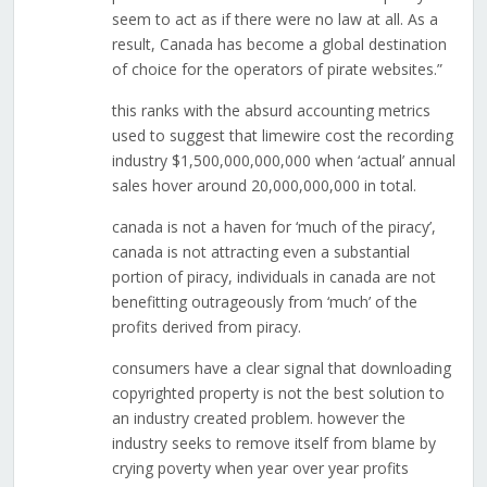
seem to act as if there were no law at all. As a
result, Canada has become a global destination
of choice for the operators of pirate websites.”
this ranks with the absurd accounting metrics
used to suggest that limewire cost the recording
industry $1,500,000,000,000 when ‘actual’ annual
sales hover around 20,000,000,000 in total.
canada is not a haven for ‘much of the piracy’,
canada is not attracting even a substantial
portion of piracy, individuals in canada are not
benefitting outrageously from ‘much’ of the
profits derived from piracy.
consumers have a clear signal that downloading
copyrighted property is not the best solution to
an industry created problem. however the
industry seeks to remove itself from blame by
crying poverty when year over year profits