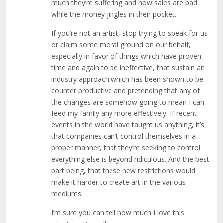
much they’re suffering and how sales are bad…
while the money jingles in their pocket.
If you’re not an artist, stop trying to speak for us
or claim some moral ground on our behalf,
especially in favor of things which have proven
time and again to be ineffective, that sustain an
industry approach which has been shown to be
counter productive and pretending that any of
the changes are somehow going to mean I can
feed my family any more effectively. If recent
events in the world have taught us anything, it’s
that companies can’t control themselves in a
proper manner, that they’re seeking to control
everything else is beyond ridiculous. And the best
part being, that these new restrictions would
make it harder to create art in the various
mediums.
I’m sure you can tell how much I love this