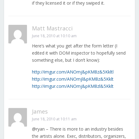
if they licensed it or if they swiped it.
Matt Mastracci
June 18, 2010 at 10:10 am
Here’s what you get after the form letter (I
edited it with DOM inspector to hopefully send
something else, but I don’t know):
http://imgur.com/ANOmj&pKM8z&5Kkltl
http://imgur.com/ANOmjl&pKM8z&5Kklt
http://imgur.com/ANOmj&pKM8zl&5Kklt
James
June 18, 2010 at 10:11 am
@ryan – There is more to an industry besides
the artists alone. Exec, distributors, organizers,