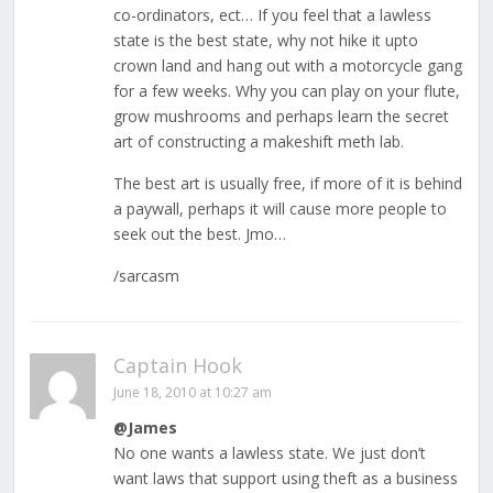
co-ordinators, ect… If you feel that a lawless
state is the best state, why not hike it upto
crown land and hang out with a motorcycle gang
for a few weeks. Why you can play on your flute,
grow mushrooms and perhaps learn the secret
art of constructing a makeshift meth lab.
The best art is usually free, if more of it is behind
a paywall, perhaps it will cause more people to
seek out the best. Jmo…
/sarcasm
Captain Hook
June 18, 2010 at 10:27 am
@James
No one wants a lawless state. We just don’t
want laws that support using theft as a business