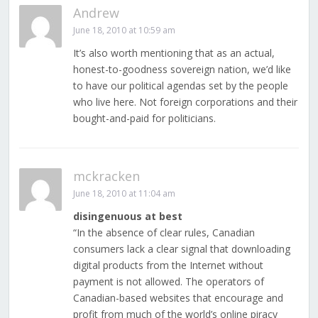
Andrew
June 18, 2010 at 10:59 am
It’s also worth mentioning that as an actual,
honest-to-goodness sovereign nation, we’d like
to have our political agendas set by the people
who live here. Not foreign corporations and their
bought-and-paid for politicians.
mckracken
June 18, 2010 at 11:04 am
disingenuous at best
“In the absence of clear rules, Canadian
consumers lack a clear signal that downloading
digital products from the Internet without
payment is not allowed. The operators of
Canadian-based websites that encourage and
profit from much of the world’s online piracy