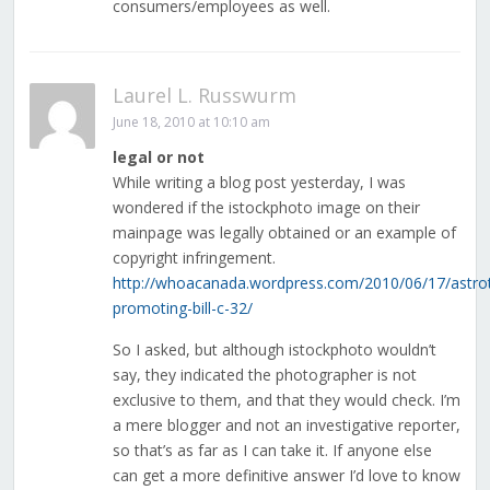
consumers/employees as well.
Laurel L. Russwurm
June 18, 2010 at 10:10 am
legal or not
While writing a blog post yesterday, I was
wondered if the istockphoto image on their
mainpage was legally obtained or an example of
copyright infringement.
http://whoacanada.wordpress.com/2010/06/17/astrot
promoting-bill-c-32/
So I asked, but although istockphoto wouldn’t
say, they indicated the photographer is not
exclusive to them, and that they would check. I’m
a mere blogger and not an investigative reporter,
so that’s as far as I can take it. If anyone else
can get a more definitive answer I’d love to know