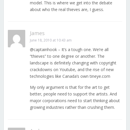
model. This is where we get into the debate
about who the real thieves are, I guess.
James
June 18, 2010 at 10:43 am
@captainhook – It’s a tough one. We’re all
“thieves” to one degree or another. The
landscape is definitely changing with copyright
crackdowns on Youtube, and the rise of new
technologies like Canada’s own tineye.com
My only argument is that for the art to get
better, people need to support the artists. And
major corporations need to start thinking about
growing industries rather than crushing them.