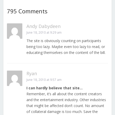
795 Comments
Andy Dabydeen
June 18, 2010 at 9:29 am
The site is obviously counting on participants
being too lazy. Maybe even too lazy to read, or
educating themselves on the content of the bill.
Ryan
June 18, 2010 at 9:57 am
I can hardly believe that site…
Remember, it’s all about the content creators
and the entertainment industry. Other industries
that might be affected don’t count. No amount
of collateral damage is too much. Save the