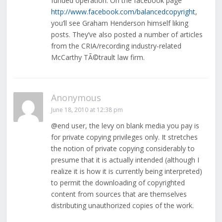
funded operation. On the facebook page
http://www.facebook.com/balancedcopyright
,
you’ll see Graham Henderson himself liking
posts. They’ve also posted a number of articles
from the CRIA/recording industry-related
McCarthy TÃ©trault law firm.
Anonymous
June 18, 2010 at 12:38 pm
@end user, the levy on blank media you pay is
for private copying privileges only. It stretches
the notion of private copying considerably to
presume that it is actually intended (although I
realize it is how it is currently being interpreted)
to permit the downloading of copyrighted
content from sources that are themselves
distributing unauthorized copies of the work.