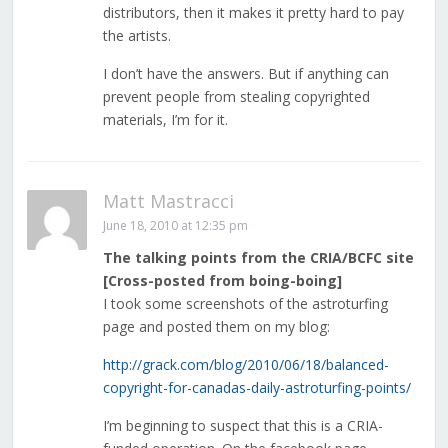
distributors, then it makes it pretty hard to pay
the artists.
I don’t have the answers. But if anything can
prevent people from stealing copyrighted
materials, I’m for it.
Matt Mastracci
June 18, 2010 at 12:35 pm
The talking points from the CRIA/BCFC site
[Cross-posted from boing-boing]
I took some screenshots of the astroturfing
page and posted them on my blog:
http://grack.com/blog/2010/06/18/balanced-
copyright-for-canadas-daily-astroturfing-points/
I’m beginning to suspect that this is a CRIA-