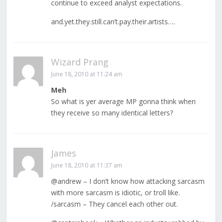
continue to exceed analyst expectations.
and.yet.they.still.can’t.pay.their.artists….
Wizard Prang
June 18, 2010 at 11:24 am
Meh
So what is yer average MP gonna think when
they receive so many identical letters?
James
June 18, 2010 at 11:37 am
@andrew – I don’t know how attacking sarcasm
with more sarcasm is idiotic, or troll like.
/sarcasm – They cancel each other out.