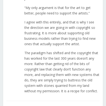
“My only argument is that for the art to get
better, people need to support the artists.”
I agree with this entirely, and that is why I see
the direction we are going in with copyright so
frustrating. It is more about supporting old
business models rather than trying to find new
ones that actually support the artist.
The paradigm has shifted and the copyright that
has worked for the last 300 years doesn’t any
more. Rather than getting rid of the bits of
copyright law that clearly don’t function any
more, and replacing them with new systems that
do, they are simply trying to buttress the old
system with stones quarried from my land
without my permission. It is a recipe for conflict.