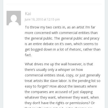
Kai
June 18, 2010 at 12:15 pm
To throw my two cents in, as an artist I’m far
more concerned with commercial entities than
the general public. The general public and piracy
is an entire debate on it’s own, which seems to
get bogged down in a lot of rhetoric, rather than
fact.
What drives me up the wall however, is that
there’s usually only a whisper on how
commercial entities steal, copy, or just generally
treat artists like slave labor. Is the pending list so
easy to forget? How about the lawsuits where
the companies are accused of just slapping
whatever they want, wherever they want, when
they don’t have the rights or permissions? Or