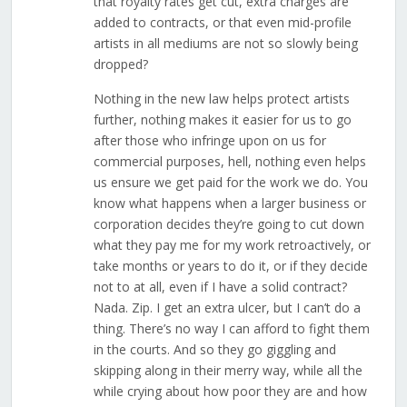
that royalty rates get cut, extra charges are
added to contracts, or that even mid-profile
artists in all mediums are not so slowly being
dropped?
Nothing in the new law helps protect artists
further, nothing makes it easier for us to go
after those who infringe upon on us for
commercial purposes, hell, nothing even helps
us ensure we get paid for the work we do. You
know what happens when a larger business or
corporation decides they’re going to cut down
what they pay me for my work retroactively, or
take months or years to do it, or if they decide
not to at all, even if I have a solid contract?
Nada. Zip. I get an extra ulcer, but I can’t do a
thing. There’s no way I can afford to fight them
in the courts. And so they go giggling and
skipping along in their merry way, while all the
while crying about how poor they are and how