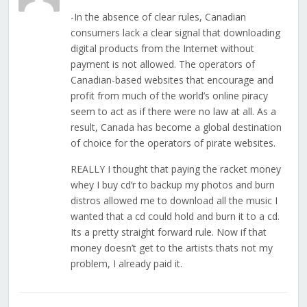
-In the absence of clear rules, Canadian
consumers lack a clear signal that downloading
digital products from the Internet without
payment is not allowed. The operators of
Canadian-based websites that encourage and
profit from much of the world’s online piracy
seem to act as if there were no law at all. As a
result, Canada has become a global destination
of choice for the operators of pirate websites.
REALLY I thought that paying the racket money
whey I buy cd’r to backup my photos and burn
distros allowed me to download all the music I
wanted that a cd could hold and burn it to a cd.
Its a pretty straight forward rule. Now if that
money doesn’t get to the artists thats not my
problem, I already paid it.