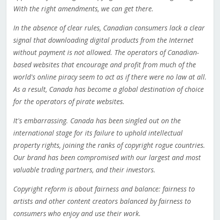
With the right amendments, we can get there.
In the absence of clear rules, Canadian consumers lack a clear
signal that downloading digital products from the Internet
without payment is not allowed. The operators of Canadian-
based websites that encourage and profit from much of the
world's online piracy seem to act as if there were no law at all.
As a result, Canada has become a global destination of choice
for the operators of pirate websites.
It's embarrassing. Canada has been singled out on the
international stage for its failure to uphold intellectual
property rights, joining the ranks of copyright rogue countries.
Our brand has been compromised with our largest and most
valuable trading partners, and their investors.
Copyright reform is about fairness and balance: fairness to
artists and other content creators balanced by fairness to
consumers who enjoy and use their work.