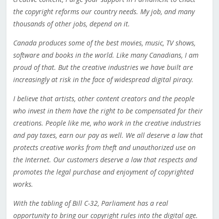
the copyright reforms our country needs. My job, and many
thousands of other jobs, depend on it.
Canada produces some of the best movies, music, TV shows,
software and books in the world. Like many Canadians, I am
proud of that. But the creative industries we have built are
increasingly at risk in the face of widespread digital piracy.
I believe that artists, other content creators and the people
who invest in them have the right to be compensated for their
creations. People like me, who work in the creative industries
and pay taxes, earn our pay as well. We all deserve a law that
protects creative works from theft and unauthorized use on
the Internet. Our customers deserve a law that respects and
promotes the legal purchase and enjoyment of copyrighted
works.
With the tabling of Bill C-32, Parliament has a real
opportunity to bring our copyright rules into the digital age.