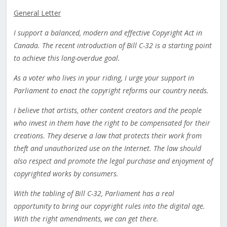
General Letter
I support a balanced, modern and effective Copyright Act in
Canada. The recent introduction of Bill C-32 is a starting point
to achieve this long-overdue goal.
As a voter who lives in your riding, I urge your support in
Parliament to enact the copyright reforms our country needs.
I believe that artists, other content creators and the people
who invest in them have the right to be compensated for their
creations. They deserve a law that protects their work from
theft and unauthorized use on the Internet. The law should
also respect and promote the legal purchase and enjoyment of
copyrighted works by consumers.
With the tabling of Bill C-32, Parliament has a real
opportunity to bring our copyright rules into the digital age.
With the right amendments, we can get there.