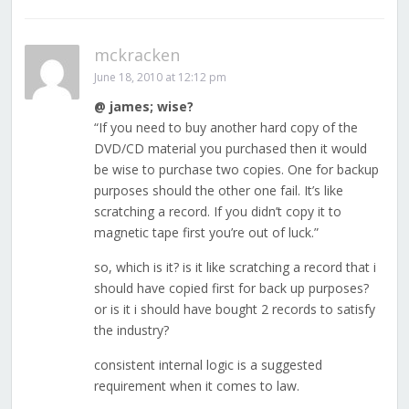
mckracken
June 18, 2010 at 12:12 pm
@ james; wise?
“If you need to buy another hard copy of the
DVD/CD material you purchased then it would
be wise to purchase two copies. One for backup
purposes should the other one fail. It’s like
scratching a record. If you didn’t copy it to
magnetic tape first you’re out of luck.”
so, which is it? is it like scratching a record that i
should have copied first for back up purposes?
or is it i should have bought 2 records to satisfy
the industry?
consistent internal logic is a suggested
requirement when it comes to law.