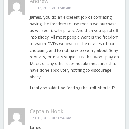
Andrew
June 18, 2010 at 10:46 am
James, you do an excellent job of conflating
having the freedom to use media we purchase
as we see fit with piracy. And then you spiral off
into idiocy. All most people want is the freedom
to watch DVDs we own on the devices of our
choosing, and to not have to worry about Sony
root kits, or BMI’s stupid CDs that won’t play on
Macs, or any other user-hostile measures that
have done absolutely nothing to discourage
piracy.
I really shouldn’t be feeding the troll, should I?
Captain Hook
June 18, 2010 at 10:56 am
James