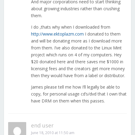
And major corporations need to start thinking
about growing industries rather than crushing
them.
I do ,thats why when I downloaded from
http://www.ektoplazm.com
I donated to them
and will be donating more as I download more
from them. I’ve also donated to the Linux Mint
project which runs on 4 of my computers. Hey
$20 donated here and there saves me $1000 in
licensing fees and the creators get more money
then they would have from a label or distributor.
James please tell me how I’ll legally be able to
copy, for personal usage cd’s/dvd that I own that
have DRM on them when this passes.
end user
June 18, 2010 at 11:50 am