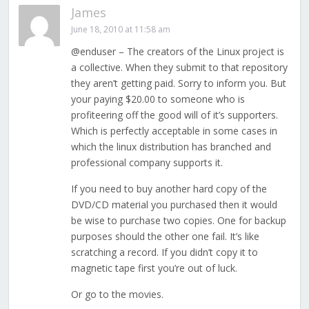
James
June 18, 2010 at 11:58 am
@enduser – The creators of the Linux project is
a collective. When they submit to that repository
they aren’t getting paid. Sorry to inform you. But
your paying $20.00 to someone who is
profiteering off the good will of it’s supporters.
Which is perfectly acceptable in some cases in
which the linux distribution has branched and
professional company supports it.
If you need to buy another hard copy of the
DVD/CD material you purchased then it would
be wise to purchase two copies. One for backup
purposes should the other one fail. It’s like
scratching a record. If you didn’t copy it to
magnetic tape first you’re out of luck.
Or go to the movies.