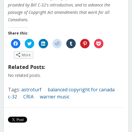
provided by Bill C-32's introduction, and to advance the
passage of Copyright Act amendments that work for all
Canadians.
Share this:
Click
Click
Click
Click
Click
Click
Click
to
to
to
to
to
to
to
share
share
share
share
share
share
share
on
on
on
on
on
on
on
More
Facebook
Twitter
LinkedIn
Reddit
Tumblr
Pinterest
Pocket
(Opens
(Opens
(Opens
(Opens
(Opens
(Opens
(Opens
in
in
in
in
in
in
in
Related Posts:
new
new
new
new
new
new
new
window)
window)
window)
window)
window)
window)
window)
No related posts.
Tags:
astroturf
balanced copyright for canada
/
/
c-32
CRIA
warner music
/
/