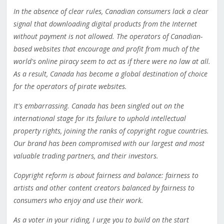
In the absence of clear rules, Canadian consumers lack a clear
signal that downloading digital products from the Internet
without payment is not allowed. The operators of Canadian-
based websites that encourage and profit from much of the
world's online piracy seem to act as if there were no law at all.
As a result, Canada has become a global destination of choice
for the operators of pirate websites.
It's embarrassing. Canada has been singled out on the
international stage for its failure to uphold intellectual
property rights, joining the ranks of copyright rogue countries.
Our brand has been compromised with our largest and most
valuable trading partners, and their investors.
Copyright reform is about fairness and balance: fairness to
artists and other content creators balanced by fairness to
consumers who enjoy and use their work.
As a voter in your riding, I urge you to build on the start