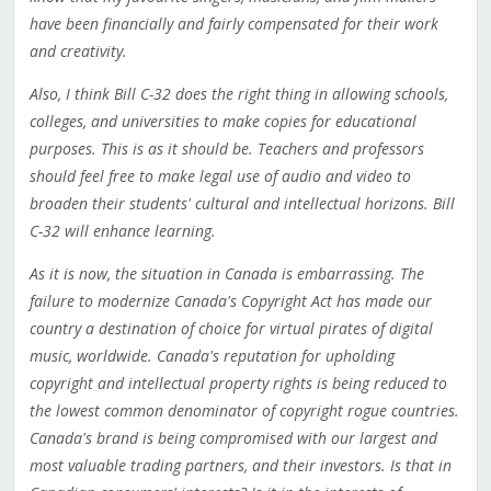
have been financially and fairly compensated for their work
and creativity.
Also, I think Bill C-32 does the right thing in allowing schools,
colleges, and universities to make copies for educational
purposes. This is as it should be. Teachers and professors
should feel free to make legal use of audio and video to
broaden their students' cultural and intellectual horizons. Bill
C-32 will enhance learning.
As it is now, the situation in Canada is embarrassing. The
failure to modernize Canada's Copyright Act has made our
country a destination of choice for virtual pirates of digital
music, worldwide. Canada's reputation for upholding
copyright and intellectual property rights is being reduced to
the lowest common denominator of copyright rogue countries.
Canada's brand is being compromised with our largest and
most valuable trading partners, and their investors. Is that in